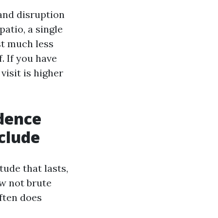
and disruption
patio, a single
st much less
. If you have
visit is higher
dence
nclude
ude that lasts,
w not brute
often does