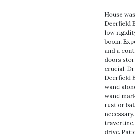
House was
Deerfield 
low rigidi
boom. Expe
and a cont
doors stor
crucial. D
Deerfield 
wand alone
wand marks
rust or ba
necessary.
travertine
drive. Pat