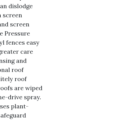
can dislodge
 a screen
 and screen
ce Pressure
yl fences easy
greater care
insing and
onal roof
itely roof
roofs are wiped
me-drive spray.
ses plant-
 safeguard