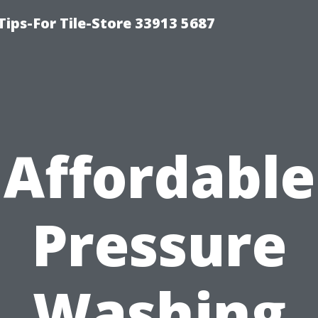
Tips-For Tile-Store 33913 5687
Affordable
Pressure
Washing