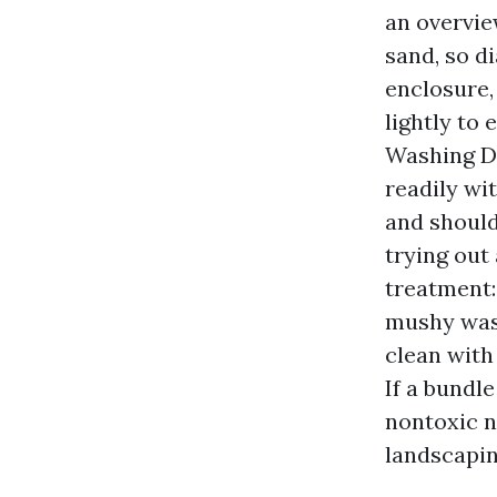
an overvie
sand, so di
enclosure,
lightly to
Washing De
readily wi
and should
trying out
treatment:
mushy wash
clean with
If a bundl
nontoxic n
landscapin