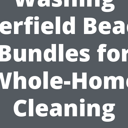
erfield Bea
Bundles fo
Whole-Hom
Cleaning