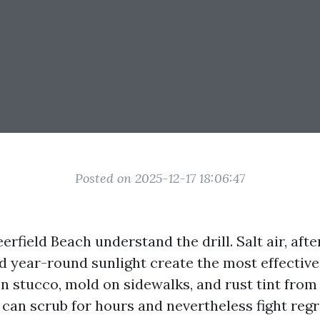
Posted on 2025-12-17 18:06:47
erfield Beach understand the drill. Salt air, aft
 year-round sunlight create the most effective
n stucco, mold on sidewalks, and rust tint from
 can scrub for hours and nevertheless fight regr