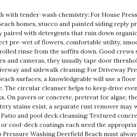
h with tender-wash chemistry: For House Pres
Beach homes, stucco and painted siding reply pr
ty paired with detergents that ruin down organi
ct pre-wet of flowers, comfortable utility, smoo
rolled rinse from the soffits down. Good crews s
es and cameras, they usually tape door thresho
riveway and sidewalk cleaning: For Driveway P
Beach surfaces, a knowledgeable will use a floor 
. The circular cleanser helps to keep drive eve
. On pavers or concrete, pretreat for algae, th
ttery stains exist, a separate rust remover may 
 Patio and pool deck cleansing: Textured concre
, or cool-deck coatings each need the appropria
io Pressure Washing Deerfield Beach must alway