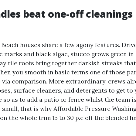
les beat one-off cleanings 
 Beach houses share a few agony features. Dri
e marks and black algae, stucco grows green in
ay tile roofs bring together darkish streaks tha
When you smooth in basic terms one of those part
 via comparison. More extraordinary, crews alr
ses, surface cleaners, and detergents to get to
 so as to add a patio or fence whilst the team i
y small, that is why Affordable Pressure Washin
n the whole trim 15 to 30 p.c off the blended l