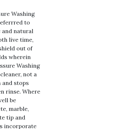
sure Washing
eferrred to
c and natural
th live time,
hield out of
lds wherein
ressure Washing
cleaner, not a
n and stops
en rinse. Where
well be
te, marble,
te tip and
s incorporate