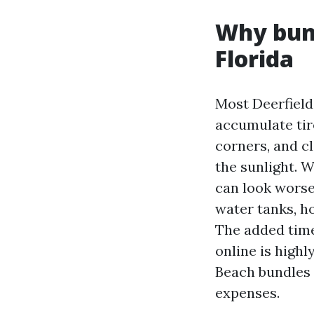
Why bund
Florida
Most Deerfield
accumulate tir
corners, and cl
the sunlight. 
can look worse
water tanks, ho
The added time
online is highl
Beach bundles o
expenses.