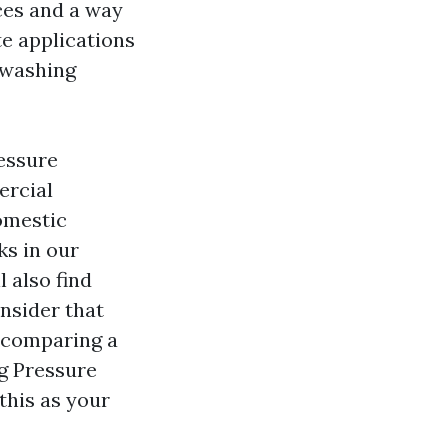
aces and a way
te applications
s washing
essure
ercial
omestic
ks in our
 also find
onsider that
e comparing a
g Pressure
this as your