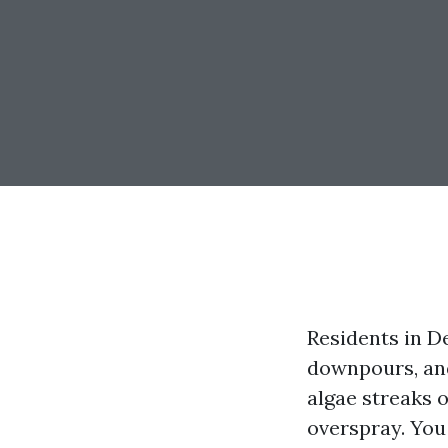
Residents in De
downpours, and
algae streaks o
overspray. You