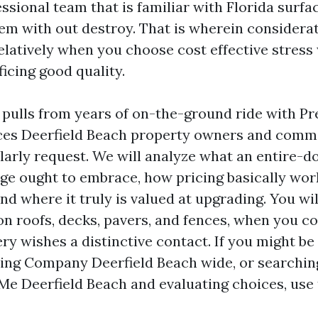
essional team that is familiar with Florida surf
hem with out destroy. That is wherein considera
relatively when you choose cost effective stres
ficing good quality.
pulls from years of on-the-ground ride with Pr
ces Deerfield Beach property owners and comm
arly request. We will analyze what an entire-d
ge ought to embrace, how pricing basically wor
d where it truly is valued at upgrading. You will
on roofs, decks, pavers, and fences, when you c
ry wishes a distinctive contact. If you might b
ing Company Deerfield Beach wide, or searchin
e Deerfield Beach and evaluating choices, use 