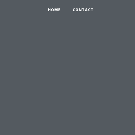
HOME
CONTACT