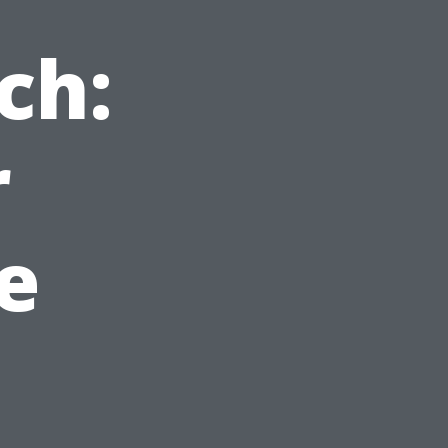
ch:
r
e