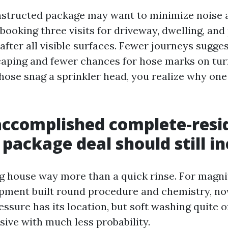
structed package may want to minimize noise 
 booking three visits for driveway, dwelling, and 
after all visible surfaces. Fewer journeys sugge
aping and fewer chances for hose marks on turf
hose snag a sprinkler head, you realize why one 
accomplished complete-resi
 package deal should still i
 house way more than a quick rinse. For magnit
ipment built round procedure and chemistry, no
ssure has its location, but soft washing quite 
sive with much less probability.