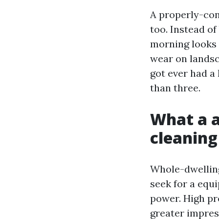
A properly-con
too. Instead of
morning looks 
wear on landsc
got ever had a 
than three.
What a 
cleaning
Whole-dwelling
seek for a equ
power. High pre
greater impres