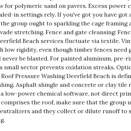
w for polymeric sand on pavers. Excess power 
aled-in settings rely. If you've got you have got
 the group ought to sparkling the cage framing
 evade stretching. Fence and gate cleansing: Fen
erfield Beach services fluctuate via textile. Vin
th low rigidity, even though timber fences need 
 never be blasted. For painted aluminum, pre-r
 a small sector prevents oxidation streaks. Opti
 Roof Pressure Washing Deerfield Beach is defin
ing. Asphalt shingle and concrete or clay tile 
 a low-power chemical software, not direct pri
e comprises the roof, make sure that the group u
eutralizers and they collect or dilute runoff to
g.