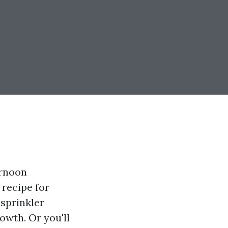
ernoon
 recipe for
 sprinkler
owth. Or you'll