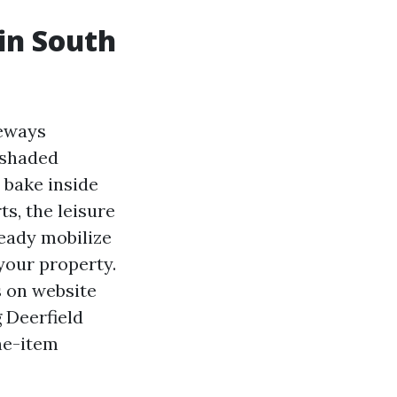
in South
veways
 shaded
t bake inside
s, the leisure
eady mobilize
 your property.
s on website
g Deerfield
ine-item