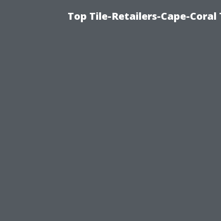
Top Tile-Retailers-Cape-Coral 