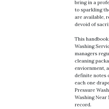
bring in a prof
to sparkling t
are available, 
devoid of sacri
This handbook 
Washing Servi
managers regul
cleaning packa
enviornment, an
definite notes 
each one drape
Pressure Wash
Washing Near M
record.