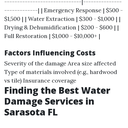
------------------------------|---------------
-------------| | Emergency Response | $500 -
$1,500 | | Water Extraction | $300 - $1,000 | |
Drying & Dehumidification | $200 - $600 | |
Full Restoration | $1,000 - $10,000+ |
Factors Influencing Costs
Severity of the damage Area size affected
Type of materials involved (e.g., hardwood
vs tile) Insurance coverage
Finding the Best Water
Damage Services in
Sarasota FL