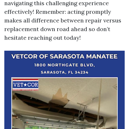
navigating this challenging experience
effectively! Remember: acting promptly
makes all difference between repair versus
replacement down road ahead so don’t
hesitate reaching out today!