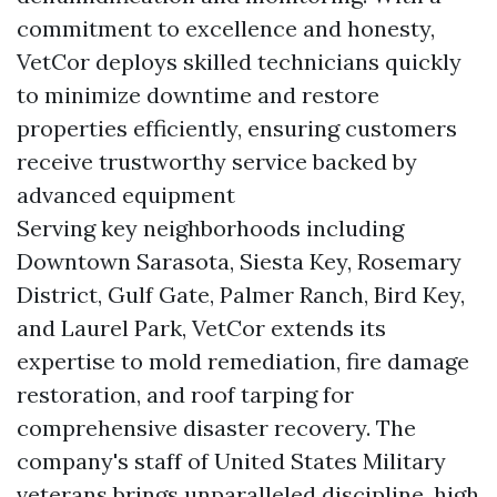
commitment to excellence and honesty,
VetCor deploys skilled technicians quickly
to minimize downtime and restore
properties efficiently, ensuring customers
receive trustworthy service backed by
advanced equipment
Serving key neighborhoods including
Downtown Sarasota, Siesta Key, Rosemary
District, Gulf Gate, Palmer Ranch, Bird Key,
and Laurel Park, VetCor extends its
expertise to mold remediation, fire damage
restoration, and roof tarping for
comprehensive disaster recovery. The
company's staff of United States Military
veterans brings unparalleled discipline, high