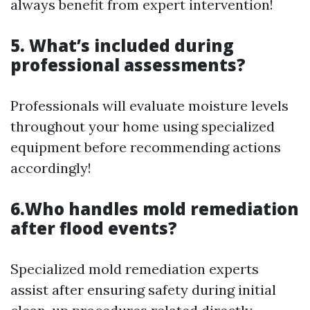
always benefit from expert intervention!
5. What’s included during
professional assessments?
Professionals will evaluate moisture levels
throughout your home using specialized
equipment before recommending actions
accordingly!
6.Who handles mold remediation
after flood events?
Specialized mold remediation experts
assist after ensuring safety during initial