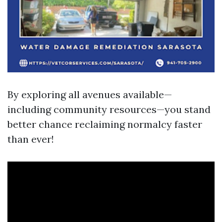
By exploring all avenues available—
including community resources—you stand
better chance reclaiming normalcy faster
than ever!