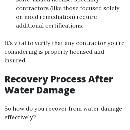
contractors (like those focused solely
on mold remediation) require
additional certifications.
It's vital to verify that any contractor you're
considering is properly licensed and
insured.
Recovery Process After
Water Damage
So how do you recover from water damage
effectively?