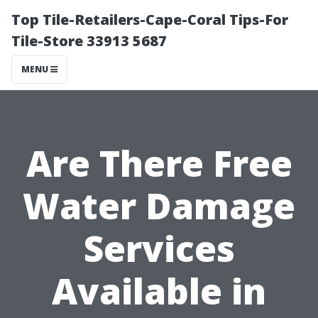
Top Tile-Retailers-Cape-Coral Tips-For
Tile-Store 33913 5687
MENU
Are There Free
Water Damage
Services
Available in