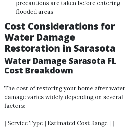
precautions are taken before entering
flooded areas.
Cost Considerations for
Water Damage
Restoration in Sarasota
Water Damage Sarasota FL
Cost Breakdown
The cost of restoring your home after water
damage varies widely depending on several
factors:
| Service Type | Estimated Cost Range | |----