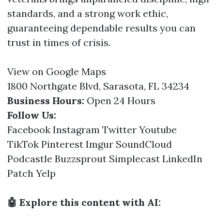
standards, and a strong work ethic,
guaranteeing dependable results you can
trust in times of crisis.
View on Google Maps
1800 Northgate Blvd, Sarasota, FL 34234
Business Hours:
Open 24 Hours
Follow Us:
Facebook
Instagram
Twitter
Youtube
TikTok
Pinterest
Imgur
SoundCloud
Podcastle
Buzzsprout
Simplecast
LinkedIn
Patch
Yelp
🤖 Explore this content with AI: