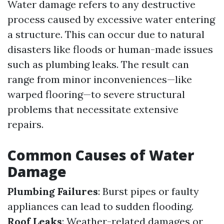
Water damage refers to any destructive
process caused by excessive water entering
a structure. This can occur due to natural
disasters like floods or human-made issues
such as plumbing leaks. The result can
range from minor inconveniences—like
warped flooring—to severe structural
problems that necessitate extensive
repairs.
Common Causes of Water
Damage
Plumbing Failures
: Burst pipes or faulty
appliances can lead to sudden flooding.
Roof Leaks
: Weather-related damages or