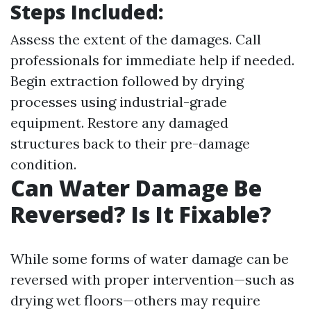
Steps Included:
Assess the extent of the damages. Call
professionals for immediate help if needed.
Begin extraction followed by drying
processes using industrial-grade
equipment. Restore any damaged
structures back to their pre-damage
condition.
Can Water Damage Be
Reversed? Is It Fixable?
While some forms of water damage can be
reversed with proper intervention—such as
drying wet floors—others may require