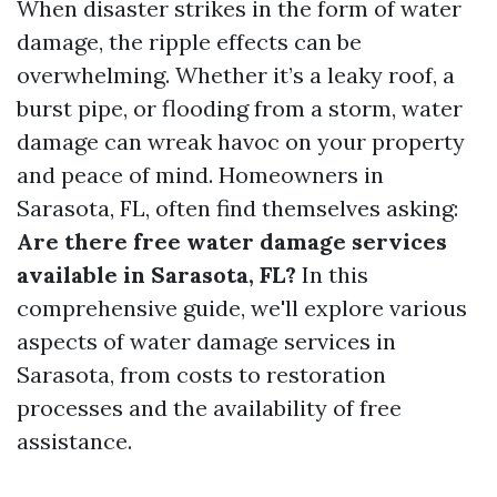
When disaster strikes in the form of water
damage, the ripple effects can be
overwhelming. Whether it’s a leaky roof, a
burst pipe, or flooding from a storm, water
damage can wreak havoc on your property
and peace of mind. Homeowners in
Sarasota, FL, often find themselves asking:
Are there free water damage services
available in Sarasota, FL?
In this
comprehensive guide, we'll explore various
aspects of water damage services in
Sarasota, from costs to restoration
processes and the availability of free
assistance.