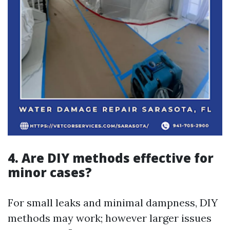
4. Are DIY methods effective for
minor cases?
For small leaks and minimal dampness, DIY
methods may work; however larger issues