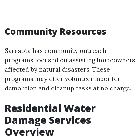
Community Resources
Sarasota has community outreach
programs focused on assisting homeowners
affected by natural disasters. These
programs may offer volunteer labor for
demolition and cleanup tasks at no charge.
Residential Water
Damage Services
Overview