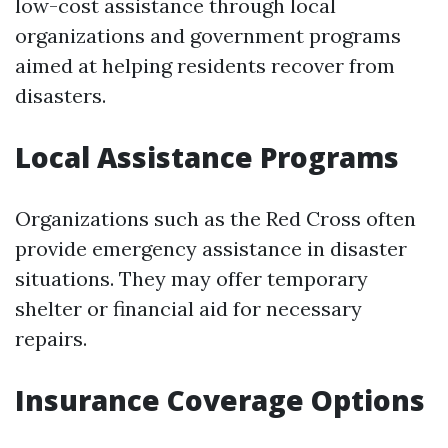
low-cost assistance through local
organizations and government programs
aimed at helping residents recover from
disasters.
Local Assistance Programs
Organizations such as the Red Cross often
provide emergency assistance in disaster
situations. They may offer temporary
shelter or financial aid for necessary
repairs.
Insurance Coverage Options