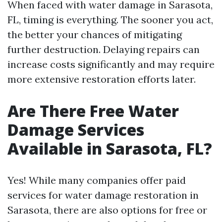
When faced with water damage in Sarasota,
FL, timing is everything. The sooner you act,
the better your chances of mitigating
further destruction. Delaying repairs can
increase costs significantly and may require
more extensive restoration efforts later.
Are There Free Water
Damage Services
Available in Sarasota, FL?
Yes! While many companies offer paid
services for water damage restoration in
Sarasota, there are also options for free or