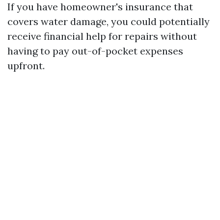
If you have homeowner's insurance that
covers water damage, you could potentially
receive financial help for repairs without
having to pay out-of-pocket expenses
upfront.