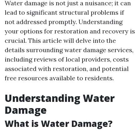
Water damage is not just a nuisance; it can
lead to significant structural problems if
not addressed promptly. Understanding
your options for restoration and recovery is
crucial. This article will delve into the
details surrounding water damage services,
including reviews of local providers, costs
associated with restoration, and potential
free resources available to residents.
Understanding Water
Damage
What is Water Damage?