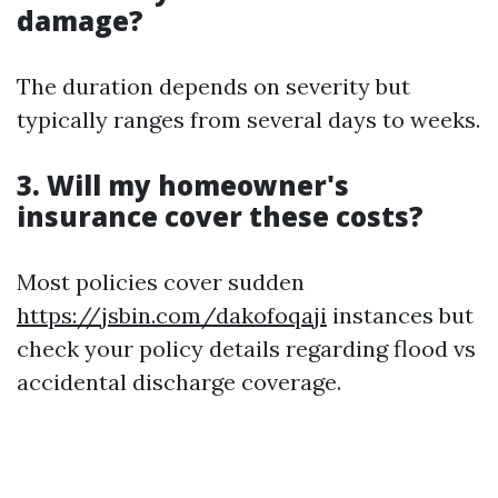
damage?
The duration depends on severity but
typically ranges from several days to weeks.
3. Will my homeowner's
insurance cover these costs?
Most policies cover sudden
https://jsbin.com/dakofoqaji
instances but
check your policy details regarding flood vs
accidental discharge coverage.