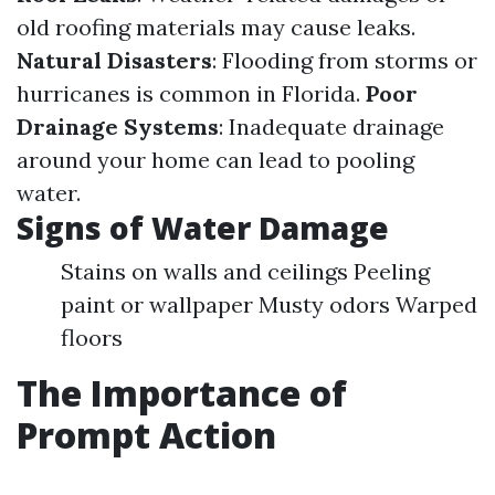
old roofing materials may cause leaks.
Natural Disasters
: Flooding from storms or
hurricanes is common in Florida.
Poor
Drainage Systems
: Inadequate drainage
around your home can lead to pooling
water.
Signs of Water Damage
Stains on walls and ceilings Peeling
paint or wallpaper Musty odors Warped
floors
The Importance of
Prompt Action