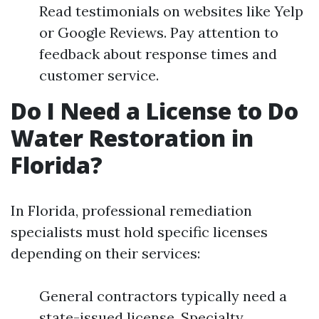
Read testimonials on websites like Yelp
or Google Reviews. Pay attention to
feedback about response times and
customer service.
Do I Need a License to Do
Water Restoration in
Florida?
In Florida, professional remediation
specialists must hold specific licenses
depending on their services:
General contractors typically need a
state-issued license. Specialty