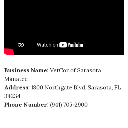
Business Name:
VetCor of Sarasota
Manatee
Address:
1800 Northgate Blvd, Sarasota, FL
34234
Phone Number:
(941) 705-2900