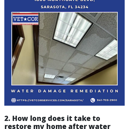
2. How long does it take to
restore my home after water