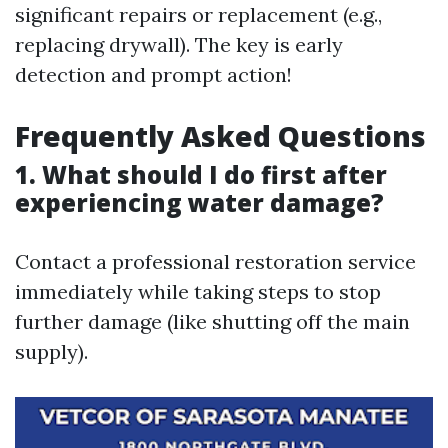
significant repairs or replacement (e.g.,
replacing drywall). The key is early
detection and prompt action!
Frequently Asked Questions
1. What should I do first after
experiencing water damage?
Contact a professional restoration service
immediately while taking steps to stop
further damage (like shutting off the main
supply).