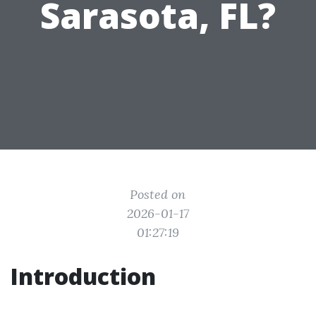
Sarasota, FL?
Posted on
2026-01-17
01:27:19
Introduction