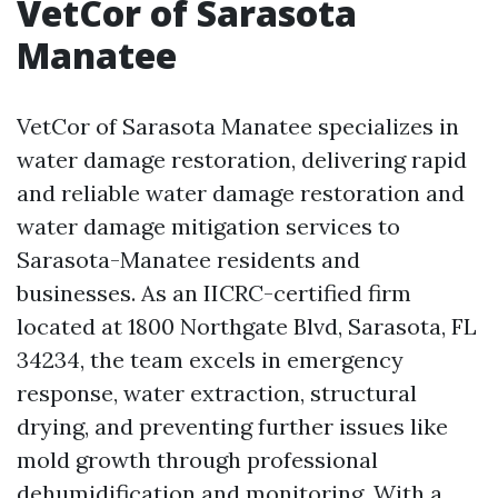
VetCor of Sarasota
Manatee
VetCor of Sarasota Manatee specializes in
water damage restoration, delivering rapid
and reliable water damage restoration and
water damage mitigation services to
Sarasota-Manatee residents and
businesses. As an IICRC-certified firm
located at 1800 Northgate Blvd, Sarasota, FL
34234, the team excels in emergency
response, water extraction, structural
drying, and preventing further issues like
mold growth through professional
dehumidification and monitoring. With a