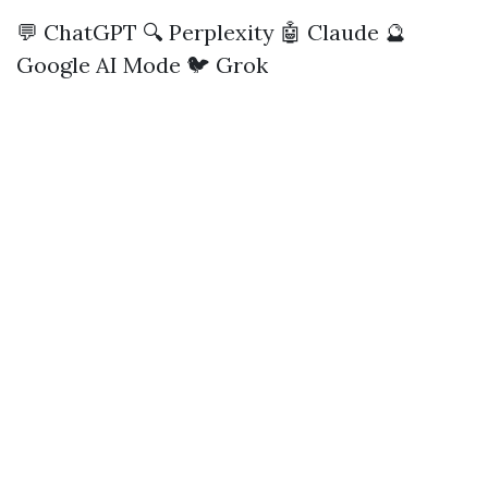
💬 ChatGPT
🔍 Perplexity
🤖 Claude
🔮
Google AI Mode
🐦 Grok