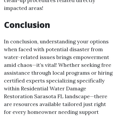
clean-up procedures related directly
impacted areas!
Conclusion
In conclusion, understanding your options
when faced with potential disaster from
water-related issues brings empowerment
amid chaos—it’s vital! Whether seeking free
assistance through local programs or hiring
certified experts specializing specifically
within Residential Water Damage
Restoration Sarasota FL landscape—there
are resources available tailored just right
for every homeowner needing support