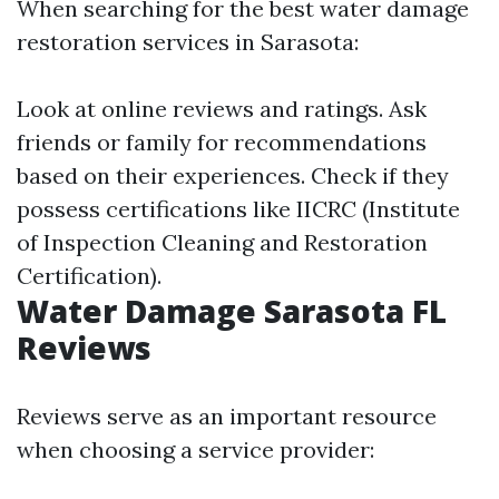
When searching for the best water damage
restoration services in Sarasota:
Look at online reviews and ratings. Ask
friends or family for recommendations
based on their experiences. Check if they
possess certifications like IICRC (Institute
of Inspection Cleaning and Restoration
Certification).
Water Damage Sarasota FL
Reviews
Reviews serve as an important resource
when choosing a service provider: