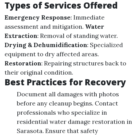
Types of Services Offered
Emergency Response
: Immediate
assessment and mitigation.
Water
Extraction
: Removal of standing water.
Drying & Dehumidification
: Specialized
equipment to dry affected areas.
Restoration
: Repairing structures back to
their original condition.
Best Practices for Recovery
Document all damages with photos
before any cleanup begins. Contact
professionals who specialize in
residential water damage restoration in
Sarasota. Ensure that safety