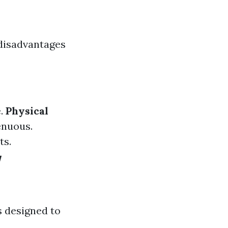
 disadvantages
e.
Physical
enuous.
ts.
w
 designed to