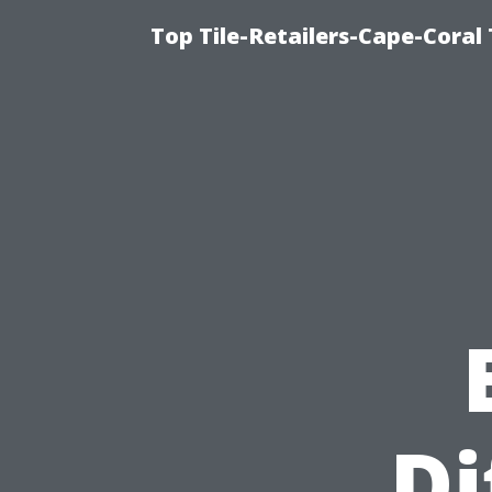
Top Tile-Retailers-Cape-Coral 
Di