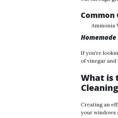
Common C
Ammonia V
Homemade S
If you're look
of vinegar and
What is
Cleaning
Creating an ef
your windows 