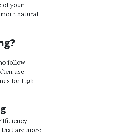
e of your
 more natural
ng?
ho follow
often use
nes for high-
ng
Efficiency:
 that are more