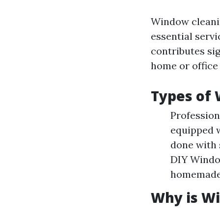
Window cleanin
essential servi
contributes sig
home or office
Types of 
Profession
equipped w
done with
DIY Windo
homemade 
Why is W