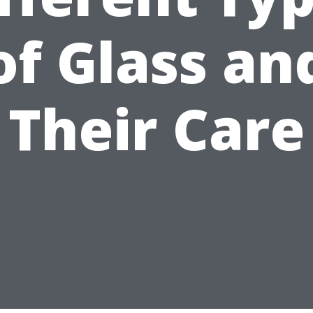
of Glass an
Their Care