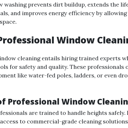
 washing prevents dirt buildup, extends the lif
ls, and improves energy efficiency by allowing
 space.
Professional Window Cleani
indow cleaning entails hiring trained experts w
ols for safety and quality. These professionals 
ment like water-fed poles, ladders, or even dro
of Professional Window Cleani
fessionals are trained to handle heights safely. 
access to commercial-grade cleaning solutions