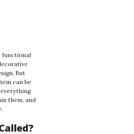
 functional
decorative
esign. But
them can be
e everything
ain them, and
.
Called?