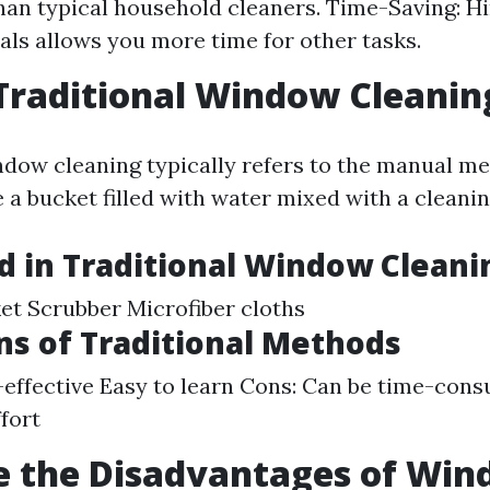
than typical household cleaners. Time-Saving: Hi
als allows you more time for other tasks.
Traditional Window Cleanin
ndow cleaning typically refers to the manual 
e a bucket filled with water mixed with a cleanin
d in Traditional Window Cleani
t Scrubber Microfiber cloths
ns of Traditional Methods
-effective Easy to learn Cons: Can be time-con
ffort
e the Disadvantages of Wi