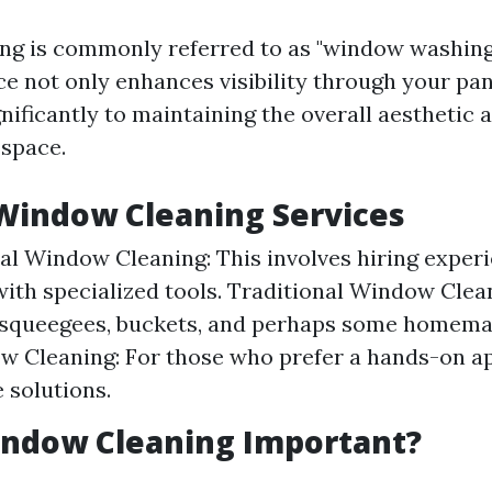
g is commonly referred to as "window washing.
ce not only enhances visibility through your pa
nificantly to maintaining the overall aesthetic 
 space.
Window Cleaning Services
al Window Cleaning: This involves hiring exper
ith specialized tools. Traditional Window Clean
 squeegees, buckets, and perhaps some homemad
w Cleaning: For those who prefer a hands-on a
solutions.
indow Cleaning Important?