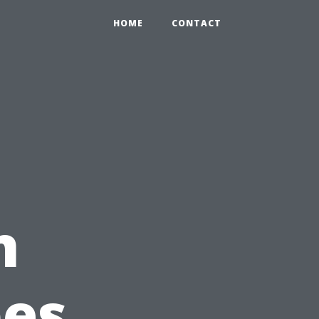
HOME
CONTACT
n
pes