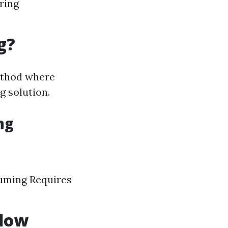
ring
g?
method where
g solution.
ng
suming Requires
ndow