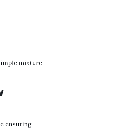
 simple mixture
w
le ensuring