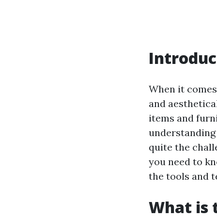
Introduc
When it comes 
and aesthetica
items and furni
understanding 
quite the chall
you need to kn
the tools and 
What is 