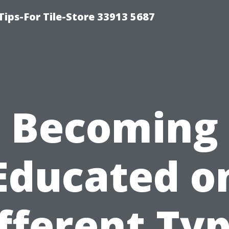
Tips-For Tile-Store 33913 5687
Becoming
Educated o
fferent Ty