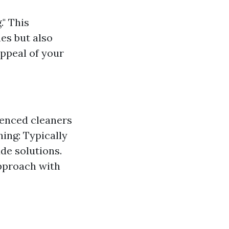
" This
nes but also
appeal of your
ienced cleaners
ing: Typically
e solutions.
pproach with