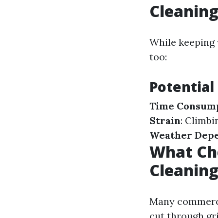
Cleanin
While keeping 
too:
Potential
Time Consum
Strain
: Climb
Weather Dep
What Ch
Cleanin
Many commerci
cut through gr