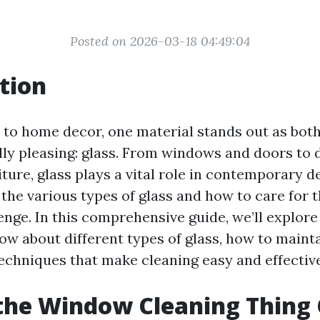
Posted on 2026-03-18 04:49:04
tion
to home decor, one material stands out as both
lly pleasing: glass. From windows and doors to 
ture, glass plays a vital role in contemporary d
the various types of glass and how to care for 
enge. In this comprehensive guide, we’ll explor
ow about different types of glass, how to maint
techniques that make cleaning easy and effective
the Window Cleaning Thing 