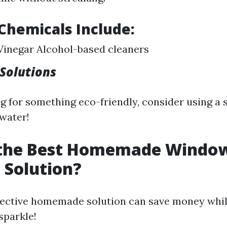
hemicals Include:
inegar Alcohol-based cleaners
olutions
ing for something eco-friendly, consider using a
 water!
 the Best Homemade Windo
 Solution?
fective homemade solution can save money whi
sparkle!