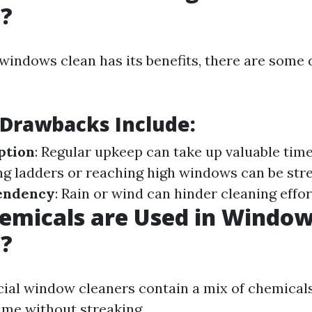
g?
windows clean has its benefits, there are some
 Drawbacks Include:
ption
: Regular upkeep can take up valuable tim
ing ladders or reaching high windows can be str
endency
: Rain or wind can hinder cleaning effor
emicals are Used in Windo
g?
al window cleaners contain a mix of chemicals
ime without streaking.