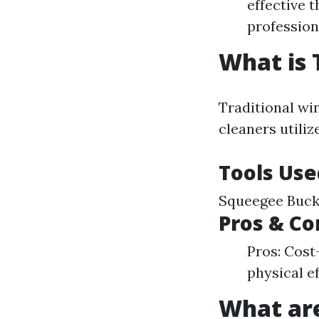
effective 
profession
What is 
Traditional wi
cleaners utiliz
Tools Use
Squeegee Bucke
Pros & Co
Pros: Cost
physical e
What ar