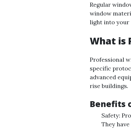
Regular window
window materia
light into your
What is 
Professional w
specific protoc
advanced equip
rise buildings.
Benefits 
Safety: Pro
They have 