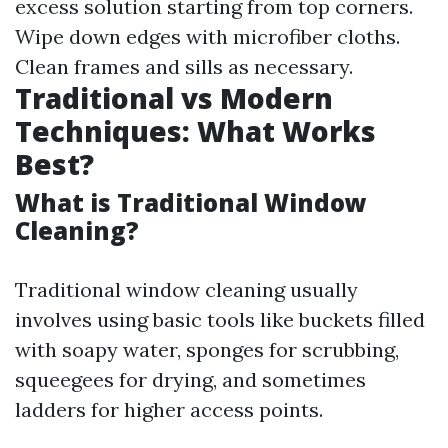
excess solution starting from top corners.
Wipe down edges with microfiber cloths.
Clean frames and sills as necessary.
Traditional vs Modern
Techniques: What Works
Best?
What is Traditional Window
Cleaning?
Traditional window cleaning usually
involves using basic tools like buckets filled
with soapy water, sponges for scrubbing,
squeegees for drying, and sometimes
ladders for higher access points.