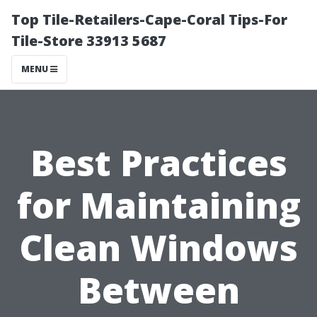
Top Tile-Retailers-Cape-Coral Tips-For
Tile-Store 33913 5687
MENU
Best Practices
for Maintaining
Clean Windows
Between