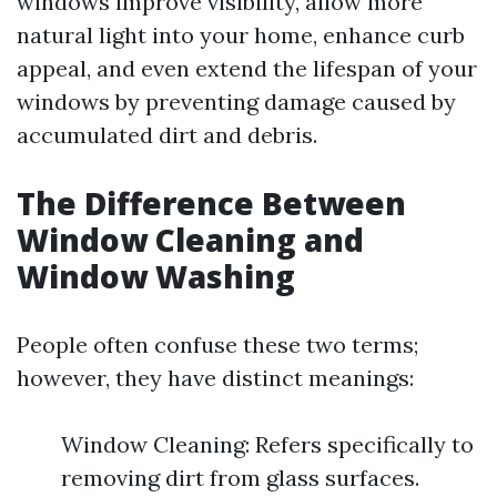
windows improve visibility, allow more
natural light into your home, enhance curb
appeal, and even extend the lifespan of your
windows by preventing damage caused by
accumulated dirt and debris.
The Difference Between
Window Cleaning and
Window Washing
People often confuse these two terms;
however, they have distinct meanings:
Window Cleaning: Refers specifically to
removing dirt from glass surfaces.