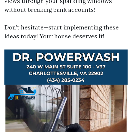
views through your sparkling windows
without breaking bank accounts!
Don’t hesitate—start implementing these
ideas today! Your house deserves it!