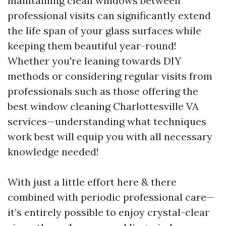
maintaining clean windows between
professional visits can significantly extend
the life span of your glass surfaces while
keeping them beautiful year-round!
Whether you're leaning towards DIY
methods or considering regular visits from
professionals such as those offering the
best window cleaning Charlottesville VA
services—understanding what techniques
work best will equip you with all necessary
knowledge needed!
With just a little effort here & there
combined with periodic professional care—
it’s entirely possible to enjoy crystal-clear