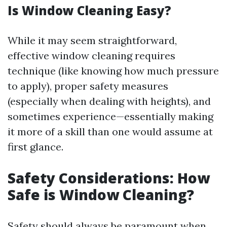
Is Window Cleaning Easy?
While it may seem straightforward,
effective window cleaning requires
technique (like knowing how much pressure
to apply), proper safety measures
(especially when dealing with heights), and
sometimes experience—essentially making
it more of a skill than one would assume at
first glance.
Safety Considerations: How
Safe is Window Cleaning?
Safety should always be paramount when