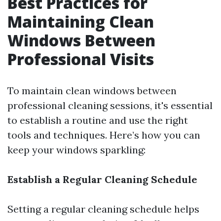
Best Practices for
Maintaining Clean
Windows Between
Professional Visits
To maintain clean windows between
professional cleaning sessions, it's essential
to establish a routine and use the right
tools and techniques. Here’s how you can
keep your windows sparkling:
Establish a Regular Cleaning Schedule
Setting a regular cleaning schedule helps