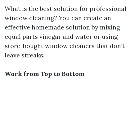
What is the best solution for professional
window cleaning? You can create an
effective homemade solution by mixing
equal parts vinegar and water or using
store-bought window cleaners that don’t
leave streaks.
Work from Top to Bottom