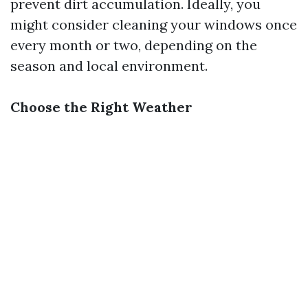
prevent dirt accumulation. Ideally, you
might consider cleaning your windows once
every month or two, depending on the
season and local environment.
Choose the Right Weather