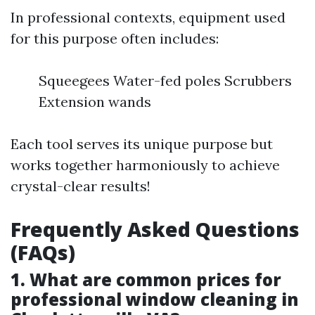
In professional contexts, equipment used
for this purpose often includes:
Squeegees Water-fed poles Scrubbers
Extension wands
Each tool serves its unique purpose but
works together harmoniously to achieve
crystal-clear results!
Frequently Asked Questions
(FAQs)
1. What are common prices for
professional window cleaning in