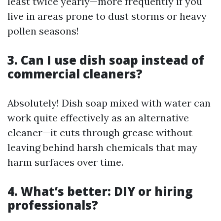
least twice yearly—more frequently if you
live in areas prone to dust storms or heavy
pollen seasons!
3. Can I use dish soap instead of
commercial cleaners?
Absolutely! Dish soap mixed with water can
work quite effectively as an alternative
cleaner—it cuts through grease without
leaving behind harsh chemicals that may
harm surfaces over time.
4. What’s better: DIY or hiring
professionals?