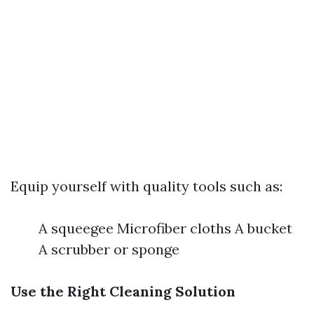
Equip yourself with quality tools such as:
A squeegee Microfiber cloths A bucket
A scrubber or sponge
Use the Right Cleaning Solution