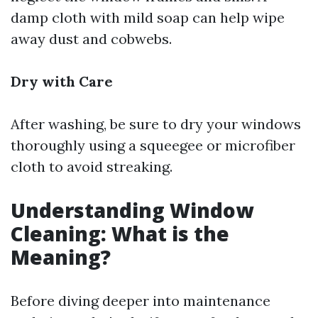
damp cloth with mild soap can help wipe
away dust and cobwebs.
Dry with Care
After washing, be sure to dry your windows
thoroughly using a squeegee or microfiber
cloth to avoid streaking.
Understanding Window
Cleaning: What is the
Meaning?
Before diving deeper into maintenance