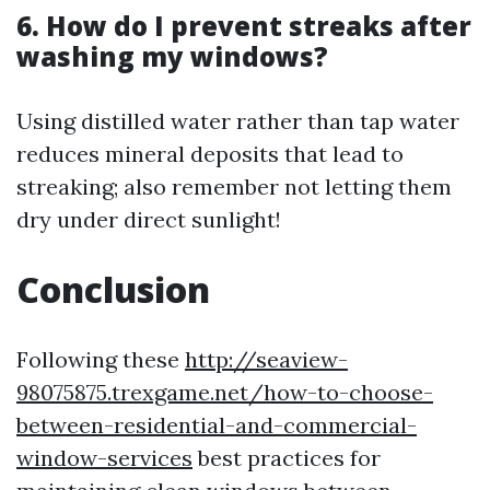
6. How do I prevent streaks after
washing my windows?
Using distilled water rather than tap water
reduces mineral deposits that lead to
streaking; also remember not letting them
dry under direct sunlight!
Conclusion
Following these
http://seaview-
98075875.trexgame.net/how-to-choose-
between-residential-and-commercial-
window-services
best practices for