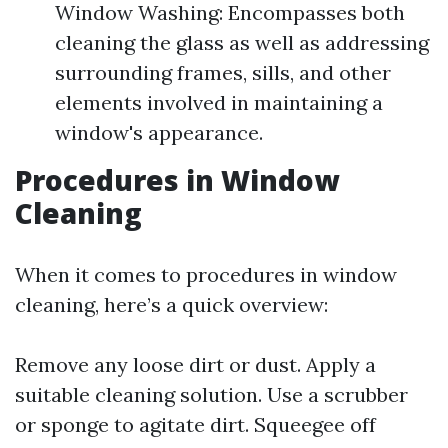
Window Washing: Encompasses both
cleaning the glass as well as addressing
surrounding frames, sills, and other
elements involved in maintaining a
window's appearance.
Procedures in Window
Cleaning
When it comes to procedures in window
cleaning, here’s a quick overview:
Remove any loose dirt or dust. Apply a
suitable cleaning solution. Use a scrubber
or sponge to agitate dirt. Squeegee off