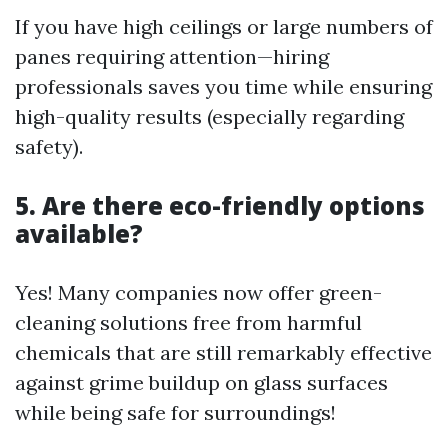
If you have high ceilings or large numbers of
panes requiring attention—hiring
professionals saves you time while ensuring
high-quality results (especially regarding
safety).
5. Are there eco-friendly options
available?
Yes! Many companies now offer green-
cleaning solutions free from harmful
chemicals that are still remarkably effective
against grime buildup on glass surfaces
while being safe for surroundings!