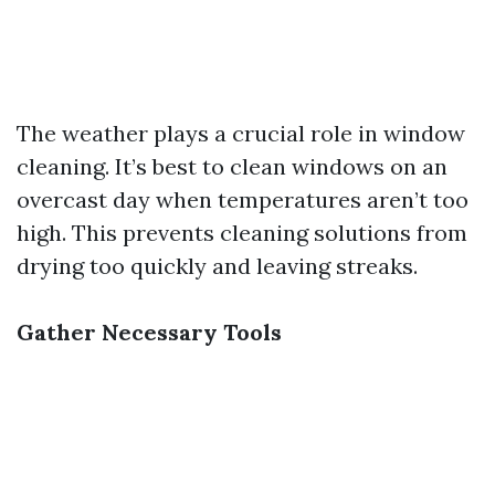
The weather plays a crucial role in window
cleaning. It’s best to clean windows on an
overcast day when temperatures aren’t too
high. This prevents cleaning solutions from
drying too quickly and leaving streaks.
Gather Necessary Tools