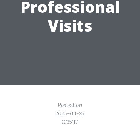
Professional
Visits
Posted on
2025-04-25
11:15:17