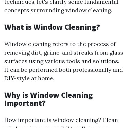
techniques, let's clarify some fundamental
concepts surrounding window cleaning.
What is Window Cleaning?
Window cleaning refers to the process of
removing dirt, grime, and streaks from glass
surfaces using various tools and solutions.
It can be performed both professionally and
DIY-style at home.
Why is Window Cleaning
Important?
How important is window cleaning? Clean