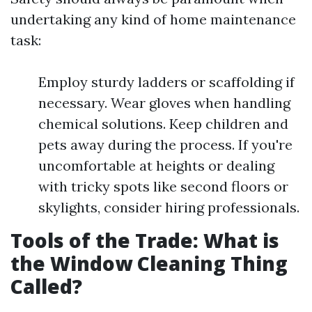
undertaking any kind of home maintenance
task:
Employ sturdy ladders or scaffolding if
necessary. Wear gloves when handling
chemical solutions. Keep children and
pets away during the process. If you're
uncomfortable at heights or dealing
with tricky spots like second floors or
skylights, consider hiring professionals.
Tools of the Trade: What is
the Window Cleaning Thing
Called?