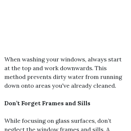
When washing your windows, always start
at the top and work downwards. This
method prevents dirty water from running
down onto areas you've already cleaned.
Don’t Forget Frames and Sills
While focusing on glass surfaces, don’t
neglect the window frames and sills. A