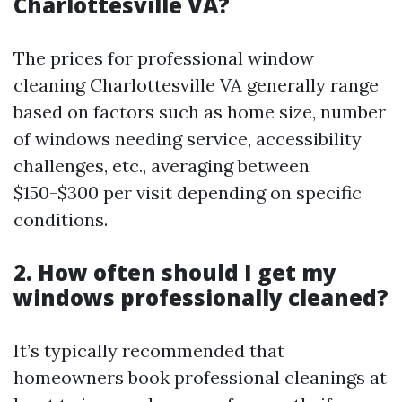
Charlottesville VA?
The prices for professional window
cleaning Charlottesville VA generally range
based on factors such as home size, number
of windows needing service, accessibility
challenges, etc., averaging between
$150-$300 per visit depending on specific
conditions.
2. How often should I get my
windows professionally cleaned?
It’s typically recommended that
homeowners book professional cleanings at