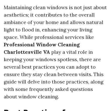
Maintaining clean windows is not just about
aesthetics; it contributes to the overall
ambiance of your home and allows natural
light to flood in, enhancing your living
space. While professional services like
Professional Window Cleaning
Charlottesville VA
play a vital role in
keeping your windows spotless, there are
several best practices you can adopt to
ensure they stay clean between visits. This
guide will delve into those practices, along
with some frequently asked questions
about window cleaning.