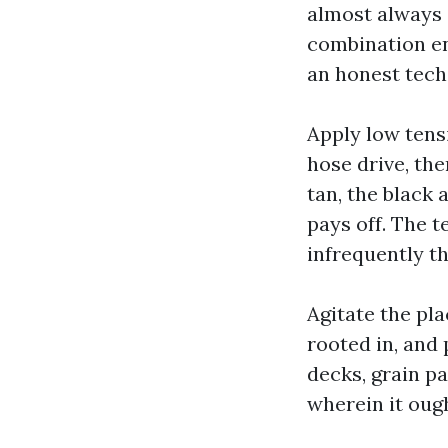
almost always 
combination en
an honest tech
Apply low tens
hose drive, the
tan, the black 
pays off. The t
infrequently th
Agitate the pla
rooted in, and
decks, grain pa
wherein it ough