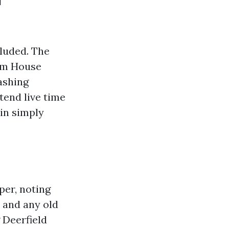
cluded. The
rom House
ashing
tend live time
ain simply
per, noting
, and any old
 Deerfield