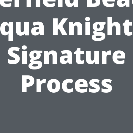
qua Knight
Signature
Process