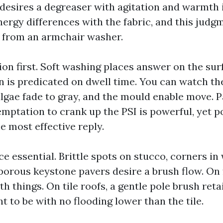
desires a degreaser with agitation and warmth i
ergy differences with the fabric, and this judg
 from an armchair washer.
ion first. Soft washing places answer on the sur
n is predicated on dwell time. You can watch the 
algae fade to gray, and the mould enable move. 
emptation to crank up the PSI is powerful, yet p
e most effective reply.
ce essential. Brittle spots on stucco, corners in
 porous keystone pavers desire a brush flow. On
th things. On tile roofs, a gentle pole brush ret
t to be with no flooding lower than the tile.