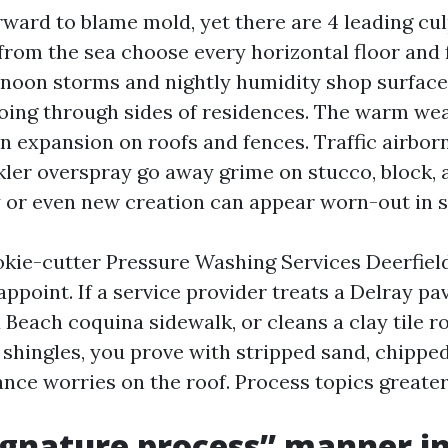
orward to blame mold, yet there are 4 leading cul
 from the sea choose every horizontal floor and
rnoon storms and nightly humidity shop surface
oing through sides of residences. The warm we
n expansion on roofs and fences. Traffic airbor
kler overspray go away grime on stucco, block, a
 or even new creation can appear worn-out in s
okie-cutter Pressure Washing Services Deerfiel
ppoint. If a service provider treats a Delray pa
d Beach coquina sidewalk, or cleans a clay tile r
shingles, you prove with stripped sand, chipped 
nce worries on the roof. Process topics greater
gnature process” manner i