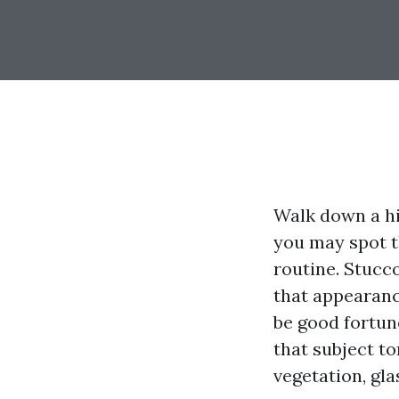
Walk down a hi
you may spot t
routine. Stucco
that appearanc
be good fortun
that subject to
vegetation, gla