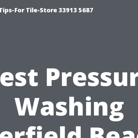
Tips-For Tile-Store 33913 5687
est Pressu
Washing
erfield Bea