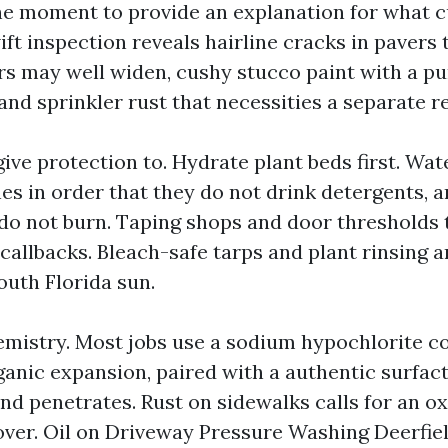
the moment to provide an explanation for what c
ift inspection reveals hairline cracks in pavers
rs may well widen, cushy stucco paint with a pu
and sprinkler rust that necessities a separate 
ive protection to. Hydrate plant beds first. Water
s in order that they do not drink detergents, a
 do not burn. Taping shops and door thresholds
callbacks. Bleach-safe tarps and plant rinsing 
outh Florida sun.
mistry. Most jobs use a sodium hypochlorite c
ganic expansion, paired with a authentic surfact
d penetrates. Rust on sidewalks calls for an oxa
ver. Oil on Driveway Pressure Washing Deerfie