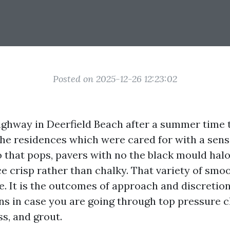
Posted on 2025-12-26 12:23:02
ghway in Deerfield Beach after a summer time
he residences which were cared for with a sens
 that pops, pavers with no the black mould halos
e crisp rather than chalky. That variety of smo
e. It is the outcomes of approach and discretio
ns in case you are going through top pressure cl
ss, and grout.