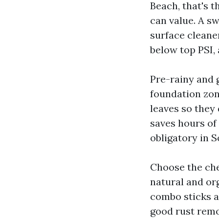
Beach, that's 
can value. A sw
surface cleane
below top PSI, 
Pre-rainy and g
foundation zone
leaves so they
saves hours of 
obligatory in S
Choose the che
natural and or
combo sticks an
good rust remo