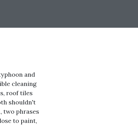
 typhoon and
ible cleaning
, roof tiles
oth shouldn't
n, two phrases
ose to paint,