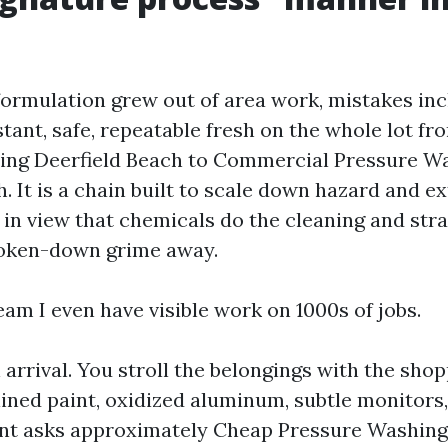
formulation grew out of area work, mistakes in
stant, safe, repeatable fresh on the whole lot f
ing Deerfield Beach to Commercial Pressure W
. It is a chain built to scale down hazard and ex
 in view that chemicals do the cleaning and str
oken-down grime away.
eam I even have visible work on 1000s of jobs.
arrival. You stroll the belongings with the shop
lined paint, oxidized aluminum, subtle monitors
ient asks approximately Cheap Pressure Washing