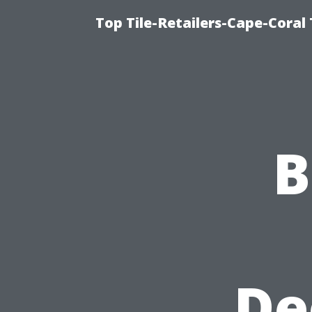
Top Tile-Retailers-Cape-Coral 
B
De