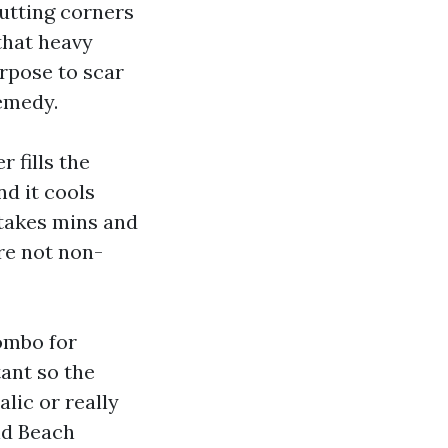
utting corners
 that heavy
rpose to scar
remedy.
 fills the
nd it cools
 takes mins and
are not non-
ombo for
ant so the
lic or really
ld Beach