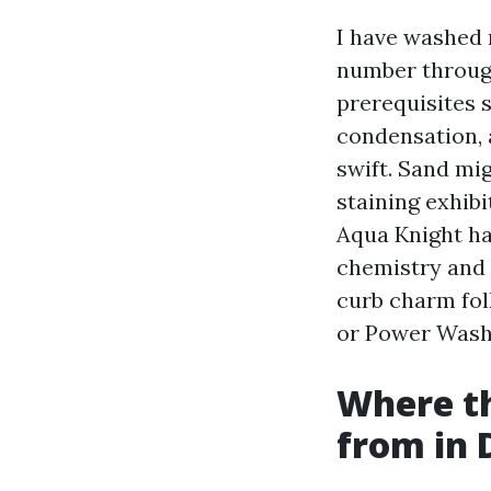
I have washed 
number throug
prerequisites s
condensation, 
swift. Sand mi
staining exhib
Aqua Knight has
chemistry and 
curb charm fol
or Power Wash
Where th
from in 