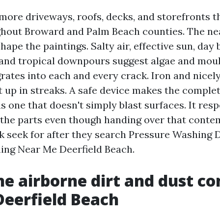
more driveways, roofs, decks, and storefronts t
hout Broward and Palm Beach counties. The ne
hape the paintings. Salty air, effective sun, day 
and tropical downpours suggest algae and mou
grates into each and every crack. Iron and nicel
it up in streaks. A safe device makes the comple
 one that doesn't simply blast surfaces. It resp
the parts even though handing over that contem
k seek for after they search Pressure Washing 
ing Near Me Deerfield Beach.
e airborne dirt and dust c
Deerfield Beach