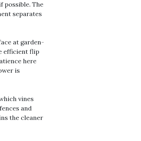
f possible. The
ment separates
face at garden-
efficient flip
Patience here
ower is
 which vines
 fences and
ains the cleaner