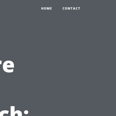
HOME
CONTACT
re
ch: