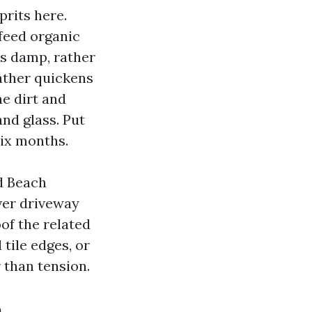
prits here.
 feed organic
s damp, rather
ather quickens
ne dirt and
nd glass. Put
ix months.
d Beach
ver driveway
oof the related
tile edges, or
 than tension.
n