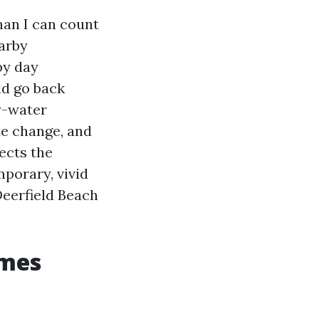
han I can count
arby
by day
ld go back
y-water
te change, and
ects the
porary, vivid
Deerfield Beach
omes