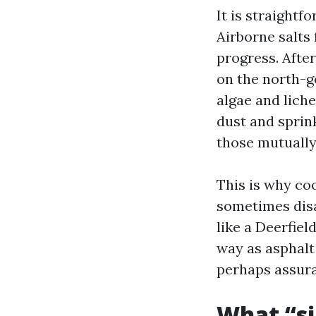
It is straightf
Airborne salts
progress. Afte
on the north-g
algae and liche
dust and sprin
those mutually
This is why co
sometimes disa
like a Deerfiel
way as asphalt 
perhaps assura
What “si