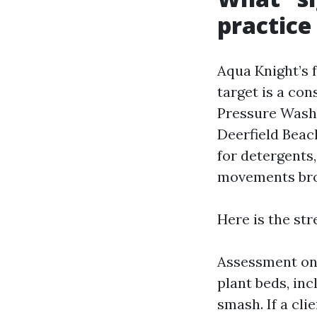
practice
Aqua Knight’s 
target is a con
Pressure Wash
Deerfield Beach
for detergents,
movements br
Here is the str
Assessment on 
plant beds, inc
smash. If a cl