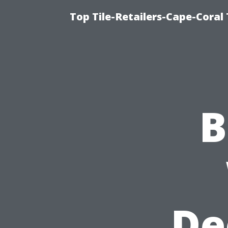
Top Tile-Retailers-Cape-Coral 
B
De