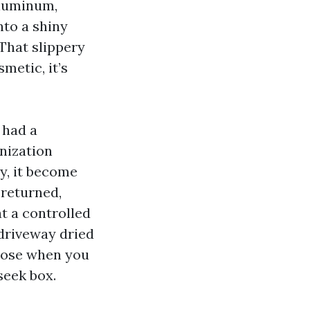
aluminum,
nto a shiny
 That slippery
metic, it’s
 had a
nization
ty, it become
returned,
t a controlled
 driveway dried
oose when you
seek box.