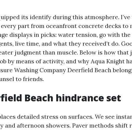
uipped its identify during this atmosphere. I’ve
every part from oceanfront concrete decks to mi
ge displays in picks: water tension, go with the
gents, live time, and what they received’t do. G
reater judgment than muscle. Below is how that
job by means of activity, and why Aqua Knight h
essure Washing Company Deerfield Beach belong
nsel to friends.
field Beach hindrance set
places detailed stress on surfaces. We see inst
y and afternoon showers. Paver methods shift r