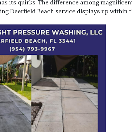
has its quirks. The difference among magnificen
ng Deerfield Beach service displays up within t