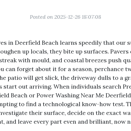
Posted on 2025-12-26 18:07:08
es in Deerfield Beach learns speedily that our s
 toughen up locals, they bite up surfaces. Pavers
 streak with mould, and coastal breezes push qua
u can forget about it for a season, perchance tw
e patio will get slick, the driveway dulls to a g
s start out arriving. When individuals search Pr
eld Beach or Power Washing Near Me Deerfield 
mpting to find a technological know-how test. 
 investigate their surface, decide on the exact w
t, and leave every part even and brilliant, now 