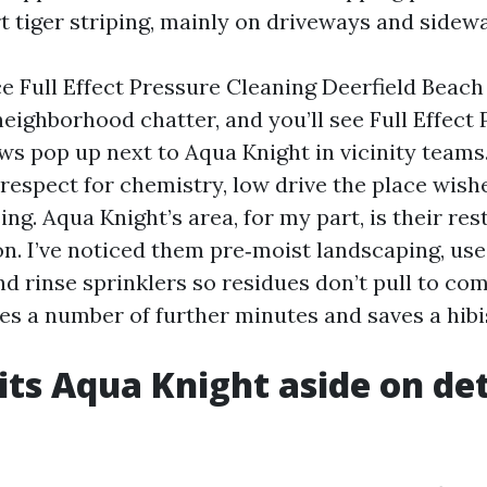
t tiger striping, mainly on driveways and sidewa
ce Full Effect Pressure Cleaning Deerfield Beach
neighborhood chatter, and you’ll see Full Effect
ws pop up next to Aqua Knight in vicinity teams.
 respect for chemistry, low drive the place wish
ing. Aqua Knight’s area, for my part, is their res
n. I’ve noticed them pre‑moist landscaping, use 
and rinse sprinklers so residues don’t pull to c
akes a number of further minutes and saves a hib
ts Aqua Knight aside on det