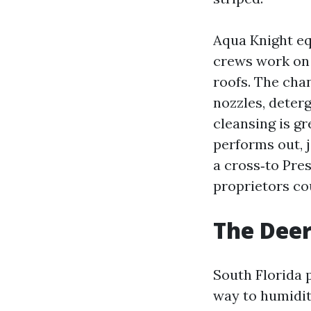
Aqua Knight eq
crews work on 
roofs. The chan
nozzles, deter
cleansing is g
performs out, 
a cross‑to Pr
proprietors cou
The Deer
South Florida 
way to humidit