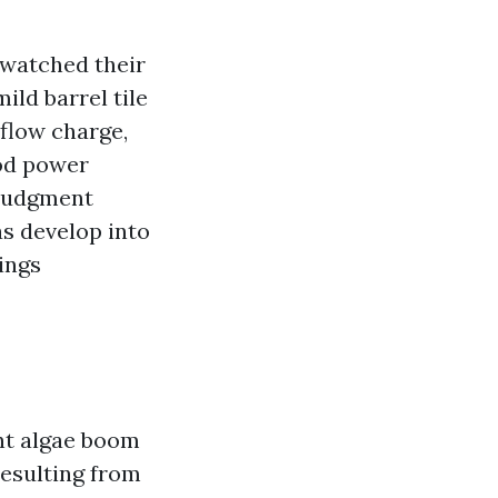
 watched their
ld barrel tile
 flow charge,
ood power
 judgment
as develop into
ings
ant algae boom
esulting from