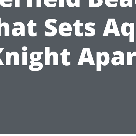
at Sets A
Knight Apar