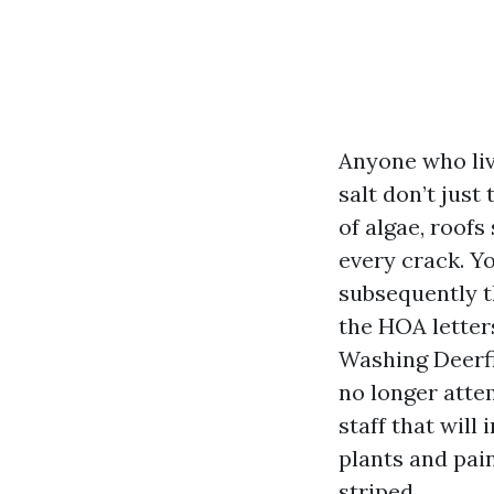
Anyone who liv
salt don’t just
of algae, roofs
every crack. Yo
subsequently th
the HOA letter
Washing Deerfi
no longer atte
staff that will
plants and pain
striped.