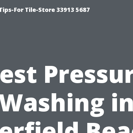
Tips-For Tile-Store 33913 5687
est Pressu
Washing i
erfield Bea