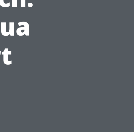
qua
t