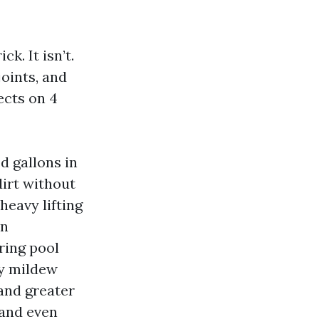
k. It isn’t.
oints, and
ects on 4
d gallons in
dirt without
heavy lifting
en
ring pool
ly mildew
and greater
 and even