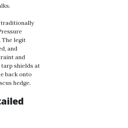
lks.
 traditionally
 Pressure
 The legit
ed, and
traint and
tarp shields at
ome back onto
iscus hedge.
ailed