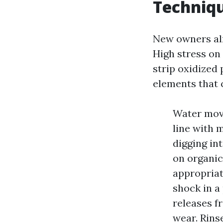
Techniqu
New owners almo
High stress on
strip oxidized 
elements that 
Water move
line with 
digging int
on organic
appropriat
shock in a
releases f
wear. Rins