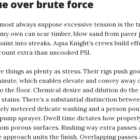
e over brute force
st always suppose excessive tension is the tric
 my own can scar timber, blow sand from paver j
paint into streaks. Aqua Knight’s crews build eff
count extra than uncooked PSI.
 things as plenty as stress. Their rigs push goo
minute, which enables elevate and convey away 
o the floor. Chemical desire and dilution do the 
 stains. There’s a substantial distinction betwe
ely metered delicate washing and a person pou
 pump sprayer. Dwell time dictates how proper
rom porous surfaces. Rushing way extra passes 
e approach units the finish. Overlapping passes