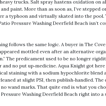
 heavy trucks. Salt spray hastens oxidation on 
 and paint. More than as soon as, I’ve stepped o
er a typhoon and virtually skated into the pool.
Patio Pressure Washing Deerfield Beach isn’t cos
ing follows the same logic. A buyer in The Cove
appeared mottled even after an alternative orga
an.” The predicament used to be no longer rigidi
and no put up‑medicine. Aqua Knight got here 
ical staining with a sodium hypochlorite blend a
cleaned at slight PSI, then publish‑handled. The
 no wand marks. That quite end is what you ch
Pressure Washing Deerfield Beach right into a 