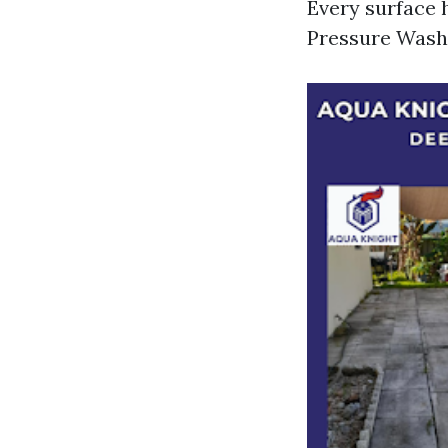
Every surface 
Pressure Washi