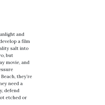
unlight and
 develop a film
lity salt into
o, but
ray movie, and
essure
Beach, they’re
They need a
ay, defend
not etched or