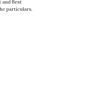
t and Best
he particulars.