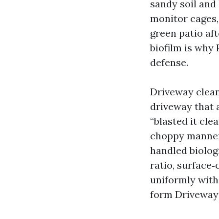
sandy soil and
monitor cages,
green patio aft
biofilm is why 
defense.
Driveway clean
driveway that 
“blasted it cle
choppy manner 
handled biolog
ratio, surface‑
uniformly with
form Driveway 