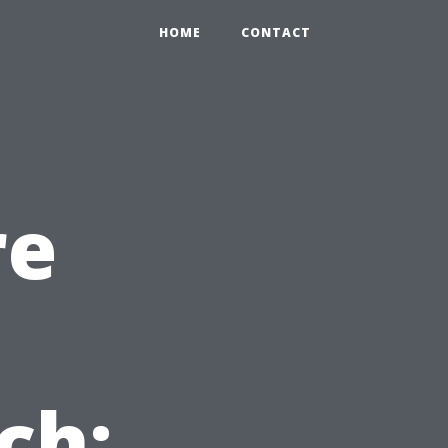
HOME
CONTACT
re
n
ch: