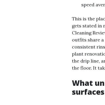
speed aver
This is the pla
gets stated in 
Cleaning Revie
outfits share a
consistent rins
plant renovatio
the drip line, 
the floor. It t
What uni
surfaces