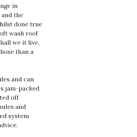
ange in
 and the
whilst done true
Soft wash roof
all we it live,
 hose than a
ules and can
ers jam-packed
ted off
nules and
iked system
advice.