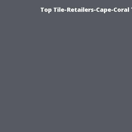
Top Tile-Retailers-Cape-Coral 