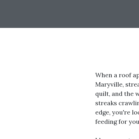
When a roof ap
Maryville, str
quilt, and the 
streaks crawli
edge, you're l
feeding for you