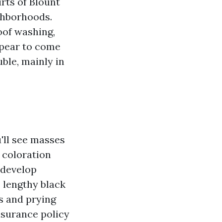
rts of Blount
ghborhoods.
oof washing,
ppear to come
uble, mainly in
'll see masses
 coloration
 develop
 lengthy black
s and prying
insurance policy