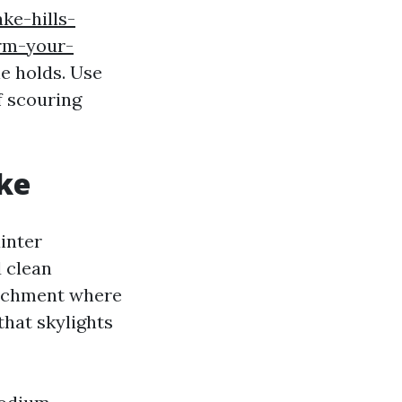
ake-hills-
rm-your-
le holds. Use
f scouring
ke
ainter
d clean
atchment where
 that skylights