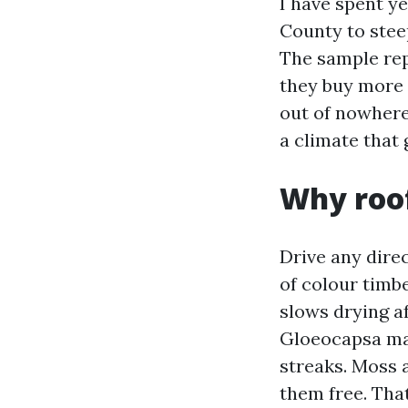
I have spent ye
County to stee
The sample rep
they buy more 
out of nowhere 
a climate that 
Why roof
Drive any dire
of colour timb
slows drying a
Gloeocapsa mag
streaks. Moss 
them free. That