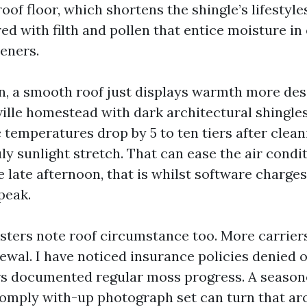
of floor, which shortens the shingle’s lifestyle
ed with filth and pollen that entice moisture in
eners.
n, a smooth roof just displays warmth more desi
ille homestead with dark architectural shingles
 temperatures drop by 5 to ten tiers after clea
uly sunlight stretch. That can ease the air condi
e late afternoon, that is whilst software charge
peak.
sters note roof circumstance too. More carrier
newal. I have noticed insurance policies denied
rs documented regular moss progress. A season
comply with-up photograph set can turn that ar