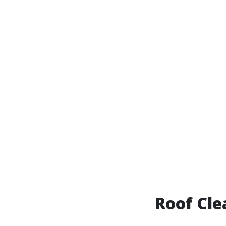
Roof Cle