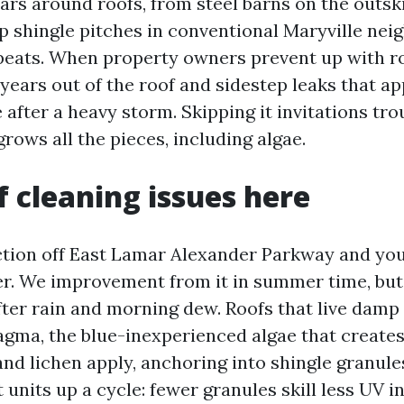
ars around roofs, from steel barns on the outski
p shingle pitches in conventional Maryville nei
eats. When property owners prevent up with r
years out of the roof and sidestep leaks that a
after a heavy storm. Skipping it invitations tro
grows all the pieces, including algae.
 cleaning issues here
ction off East Lamar Alexander Parkway and you
er. We improvement from it in summer time, but
fter rain and morning dew. Roofs that live damp
ma, the blue-inexperienced algae that creates
and lichen apply, anchoring into shingle granule
 units up a cycle: fewer granules skill less UV 