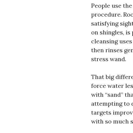
People use the
procedure. Roo
satisfying sigh
on shingles, is
cleansing uses 
then rinses ge
stress wand.
That big diffe
force water le
with “sand” th
attempting to 
targets improve
with so much sh