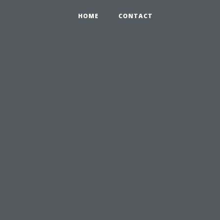
HOME
CONTACT