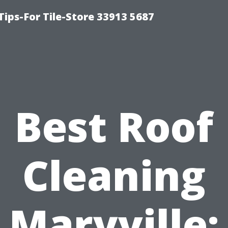
Tips-For Tile-Store 33913 5687
Best Roof
Cleaning
Maryville: