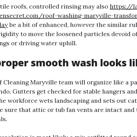
tile roofs, controlled rinsing may also
https://l
lensecret.com/roof-washing-maryville-transfo
day
be a bit of enhanced, however the similar ru
rigidity to move the loosened particles devoid o
ngs or driving water uphill.
roper smooth wash looks li
 Cleaning Maryville team will organize like a p
ndo. Gutters get checked for stable hangers an
he workforce wets landscaping and sets out c
be sure that attic or tub fan vents are intact and
ls.