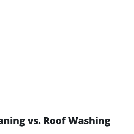
aning vs. Roof Washing