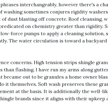
 phrases interchangeably, however there's a ch
f washing sometimes conjures rigidity washers
t of dust blasting off concrete. Roof cleansing, 
 predicated on chemistry greater than rigidity. 
low-force pumps to apply a cleaning solution, sh
ntly. The water circulation is toward a backyard
rence concerns. High tension strips shingle gran
ss than flashing. I have run my arms along gutt
at became out to be granules a home owner blas
do it themselves. Soft wash preserves these gra
ment at the basis. It is additionally the well-l
ingle brands since it aligns with their upkeep 