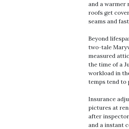
and a warmer ro
roofs get cover
seams and fast
Beyond lifespa
two-tale Maryv
measured attic
the time of a J
workload in th
temps tend to 
Insurance adju
pictures at re
after inspecto
and a instant 