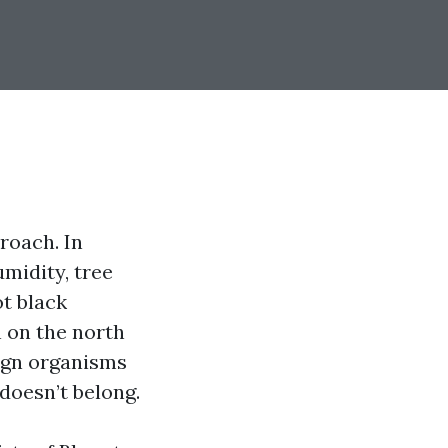
roach. In
midity, tree
ot black
 on the north
sign organisms
doesn’t belong.