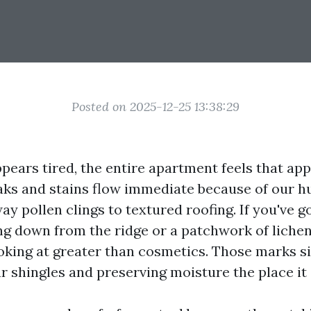
Posted on 2025-12-25 13:38:29
pears tired, the entire apartment feels that app
eaks and stains flow immediate because of our hu
way pollen clings to textured roofing. If you've g
ng down from the ridge or a patchwork of lichen
ooking at greater than cosmetics. Those marks 
r shingles and preserving moisture the place it 