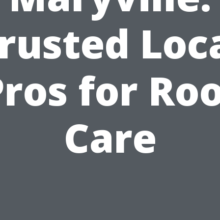
rusted Loc
ros for Ro
Care