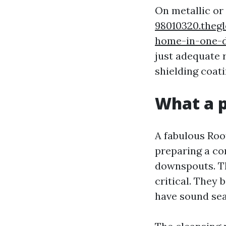
On metallic or 
98010320.theg
home-in-one-
just adequate 
shielding coati
What a p
A fabulous Roof
preparing a co
downspouts. T
critical. They 
have sound sea