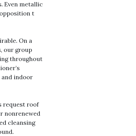
s. Even metallic
 opposition t
rable. On a
, our group
ning throughout
tioner’s
s and indoor
s request roof
 or nonrenewed
ed cleansing
ound.