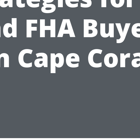
d FHA Buy
n Cape Cor