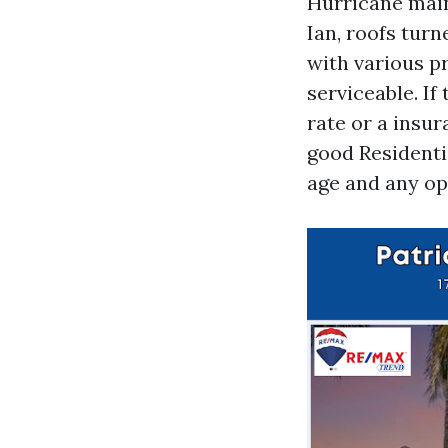
Hurricane main
Ian, roofs turn
with various p
serviceable. If 
rate or a insur
good Residentia
age and any op