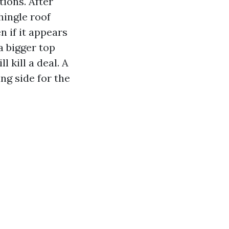
ions. After
shingle roof
 if it appears
 a bigger top
l kill a deal. A
ng side for the