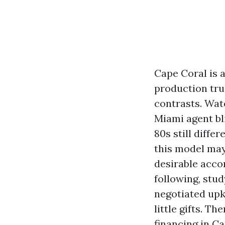
Cape Coral is 
production truc
contrasts. Wat
Miami agent bl
80s still diff
this model may
desirable acco
following, stu
negotiated upk
little gifts. T
financing in Ca