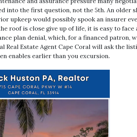
tenance and assurance pressure many negotiat
ed into the first question, not the 5th. An older 
rior upkeep would possibly spook an insurer even
the roof is close give up of life, it is easy to face
ance plan denial, which, for a financed patron, wil
l Real Estate Agent Cape Coral will ask the listi
en enables earlier than you excursion.