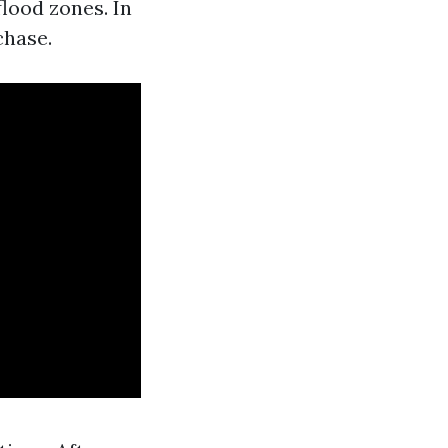
lood zones. In
chase.