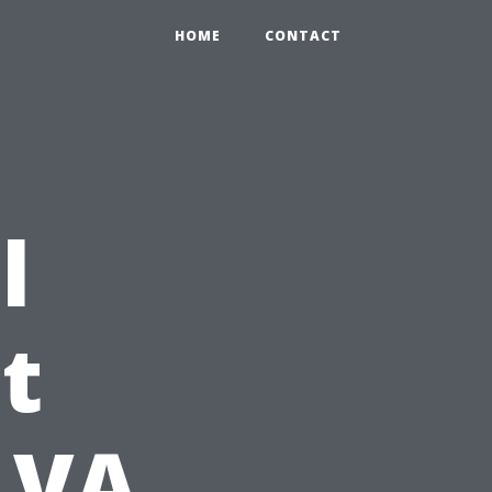
HOME
CONTACT
l
t
r VA