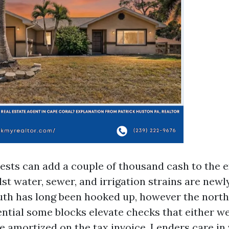
tests can add a couple of thousand cash to the 
st water, sewer, and irrigation strains are new
uth has long been hooked up, however the nort
ntial some blocks elevate checks that either we
e amortized on the tax invoice. Lenders care in 