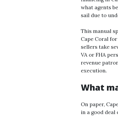
what agents be
sail due to und
This manual sp
Cape Coral for
sellers take se
VA or FHA pers
revenue patron
execution.
What mak
On paper, Cape
in a good deal 