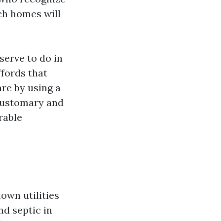
ch homes will
serve to do in
fords that
are by using a
 customary and
rable
own utilities
nd septic in