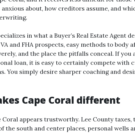
 anxious about, how creditors assume, and whi
erwriting.
ecializes in what a Buyer’s Real Estate Agent de
 VA and FHA prospects, easy methods to body af
verely, and the place the pitfalls conceal. If you 
onal loan, it is easy to certainly compete with
s. You simply desire sharper coaching and desi
es Cape Coral different
 Coral appears trustworthy. Lee County taxes, t
of the south and center places, personal wells a