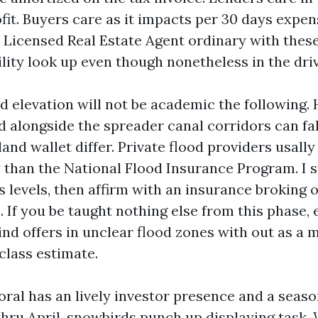
fit. Buyers care as it impacts per 30 days expe
A Licensed Real Estate Agent ordinary with the
tility look up even though nonetheless in the dri
d elevation will not be academic the following.
d alongside the spreader canal corridors can fal
land wallet differ. Private flood providers usall
y than the National Flood Insurance Program. I s
ss levels, then affirm with an insurance broking 
 If you be taught nothing else from this phase, 
lind offers in unclear flood zones with out as a
class estimate.
oral has an lively investor presence and a seaso
hru April, snowbirds punch up displaying task. 