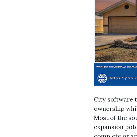
City software 
ownership whil
Most of the so
expansion pote
complete or ar