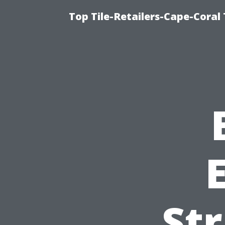
Top Tile-Retailers-Cape-Coral 
Str