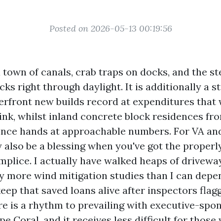
Posted on 2026-05-13 00:19:56
a town of canals, crab traps on docks, and the s
ks right through daylight. It is additionally a s
erfront new builds record at expenditures that 
ink, whilst inland concrete block residences fr
erence hands at approachable numbers. For VA and
 also be a blessing when you've got the properl
mplice. I actually have walked heaps of drivewa
dy more wind mitigation studies than I can depe
eep that saved loans alive after inspectors flag
here is a rhythm to prevailing with executive-sp
pe Coral, and it receives less difficult for thos