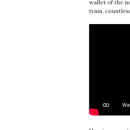
wallet of the 
train, countle