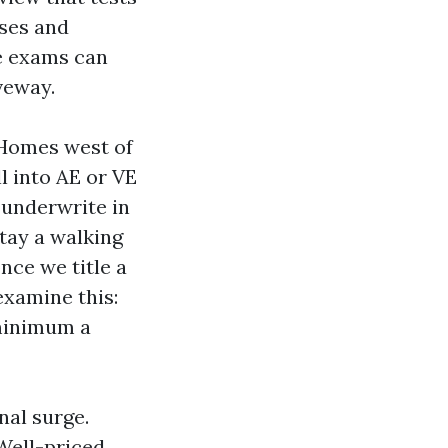
nses and
se exams can
veway.
 Homes west of
l into AE or VE
y underwrite in
tay a walking
once we title a
examine this:
 minimum a
nal surge.
Well-priced