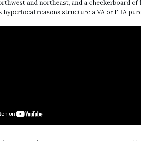
northwest and northeast, and a checkerboard of f
ss hyperlocal reasons structure a VA or FHA pur