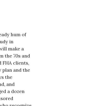
teady hum of
tudy in
will make a
om the 70s and
 FHA clients,
y plan and the
ys the
nd, and
ged a dozen
onsored
e who recognize