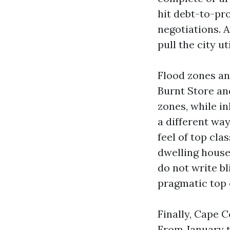
hit debt-to-pro
negotiations. 
pull the city u
Flood zones an
Burnt Store an
zones, while in
a different wa
feel of top cla
dwelling house.
do not write b
pragmatic top 
Finally, Cape C
From January t