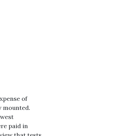
expense of
ly mounted.
hwest
re paid in
view that tests