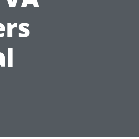
ers
al