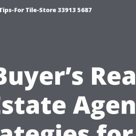
Tips-For Tile-Store 33913 5687
Buyer’s Rea
Estate Agen
ategies fo