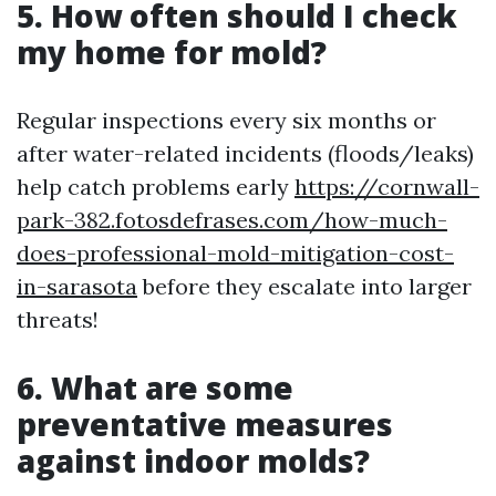
5. How often should I check
my home for mold?
Regular inspections every six months or
after water-related incidents (floods/leaks)
help catch problems early
https://cornwall-
park-382.fotosdefrases.com/how-much-
does-professional-mold-mitigation-cost-
in-sarasota
before they escalate into larger
threats!
6. What are some
preventative measures
against indoor molds?