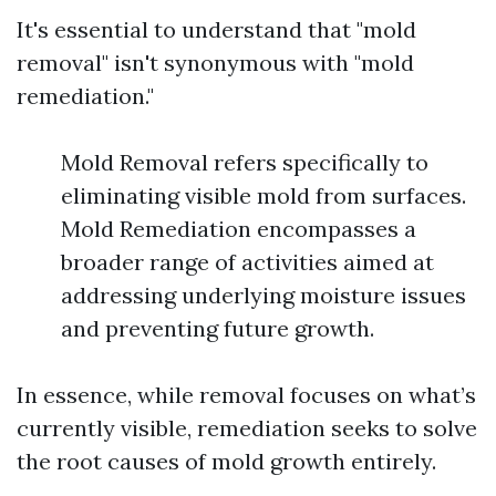
It's essential to understand that "mold
removal" isn't synonymous with "mold
remediation."
Mold Removal refers specifically to
eliminating visible mold from surfaces.
Mold Remediation encompasses a
broader range of activities aimed at
addressing underlying moisture issues
and preventing future growth.
In essence, while removal focuses on what’s
currently visible, remediation seeks to solve
the root causes of mold growth entirely.