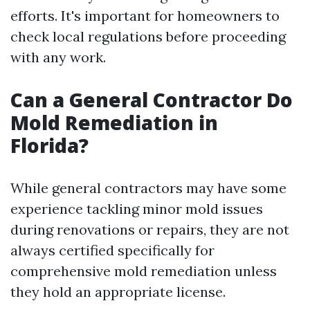
efforts. It's important for homeowners to
check local regulations before proceeding
with any work.
Can a General Contractor Do
Mold Remediation in
Florida?
While general contractors may have some
experience tackling minor mold issues
during renovations or repairs, they are not
always certified specifically for
comprehensive mold remediation unless
they hold an appropriate license.