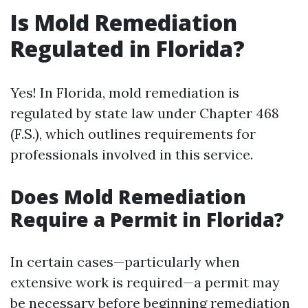
Is Mold Remediation
Regulated in Florida?
Yes! In Florida, mold remediation is
regulated by state law under Chapter 468
(F.S.), which outlines requirements for
professionals involved in this service.
Does Mold Remediation
Require a Permit in Florida?
In certain cases—particularly when
extensive work is required—a permit may
be necessary before beginning remediation