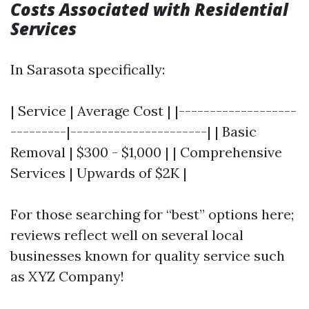
Costs Associated with Residential
Services
In Sarasota specifically:
| Service | Average Cost | |-------------------
---------|----------------------| | Basic
Removal | $300 - $1,000 | | Comprehensive
Services | Upwards of $2K |
For those searching for “best” options here;
reviews reflect well on several local
businesses known for quality service such
as XYZ Company!