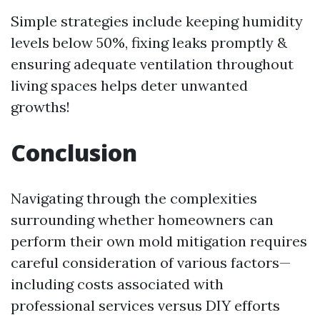
Simple strategies include keeping humidity
levels below 50%, fixing leaks promptly &
ensuring adequate ventilation throughout
living spaces helps deter unwanted
growths!
Conclusion
Navigating through the complexities
surrounding whether homeowners can
perform their own mold mitigation requires
careful consideration of various factors—
including costs associated with
professional services versus DIY efforts