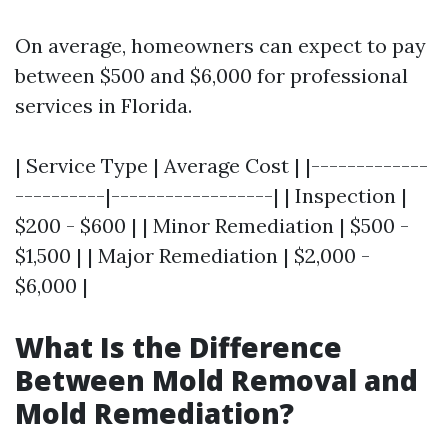
On average, homeowners can expect to pay
between $500 and $6,000 for professional
services in Florida.
| Service Type | Average Cost | |-------------
----------|------------------| | Inspection |
$200 - $600 | | Minor Remediation | $500 -
$1,500 | | Major Remediation | $2,000 -
$6,000 |
What Is the Difference
Between Mold Removal and
Mold Remediation?