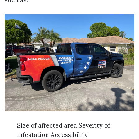
Size of affected area Severity of
infestation Accessibility