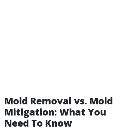
Mold Removal vs. Mold
Mitigation: What You
Need To Know