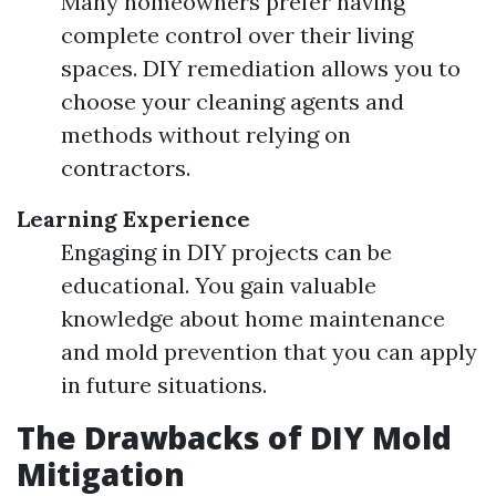
Many homeowners prefer having
complete control over their living
spaces. DIY remediation allows you to
choose your cleaning agents and
methods without relying on
contractors.
Learning Experience
Engaging in DIY projects can be
educational. You gain valuable
knowledge about home maintenance
and mold prevention that you can apply
in future situations.
The Drawbacks of DIY Mold
Mitigation