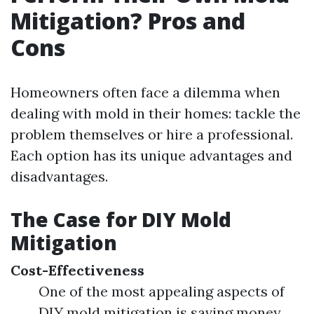
Mitigation? Pros and
Cons
Homeowners often face a dilemma when
dealing with mold in their homes: tackle the
problem themselves or hire a professional.
Each option has its unique advantages and
disadvantages.
The Case for DIY Mold
Mitigation
Cost-Effectiveness
One of the most appealing aspects of
DIY mold mitigation is saving money.