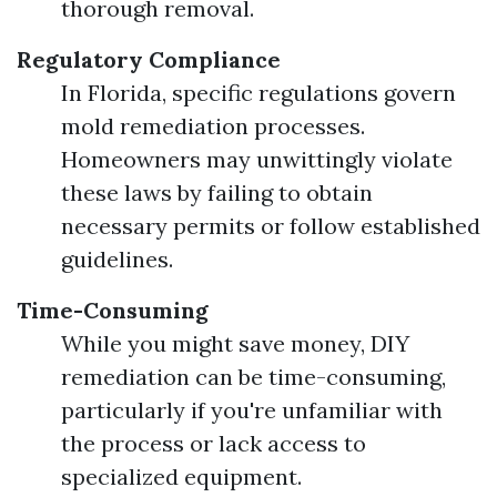
thorough removal.
Regulatory Compliance
In Florida, specific regulations govern
mold remediation processes.
Homeowners may unwittingly violate
these laws by failing to obtain
necessary permits or follow established
guidelines.
Time-Consuming
While you might save money, DIY
remediation can be time-consuming,
particularly if you're unfamiliar with
the process or lack access to
specialized equipment.