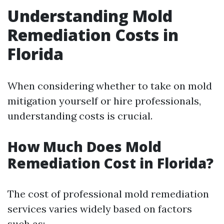
Understanding Mold
Remediation Costs in
Florida
When considering whether to take on mold
mitigation yourself or hire professionals,
understanding costs is crucial.
How Much Does Mold
Remediation Cost in Florida?
The cost of professional mold remediation
services varies widely based on factors
such as: