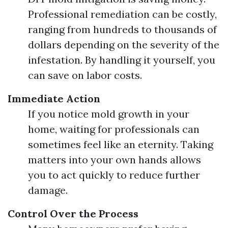
Professional remediation can be costly,
ranging from hundreds to thousands of
dollars depending on the severity of the
infestation. By handling it yourself, you
can save on labor costs.
Immediate Action
If you notice mold growth in your
home, waiting for professionals can
sometimes feel like an eternity. Taking
matters into your own hands allows
you to act quickly to reduce further
damage.
Control Over the Process