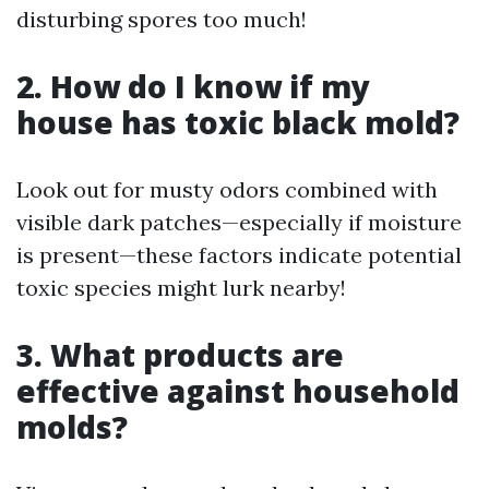
disturbing spores too much!
2. How do I know if my
house has toxic black mold?
Look out for musty odors combined with
visible dark patches—especially if moisture
is present—these factors indicate potential
toxic species might lurk nearby!
3. What products are
effective against household
molds?