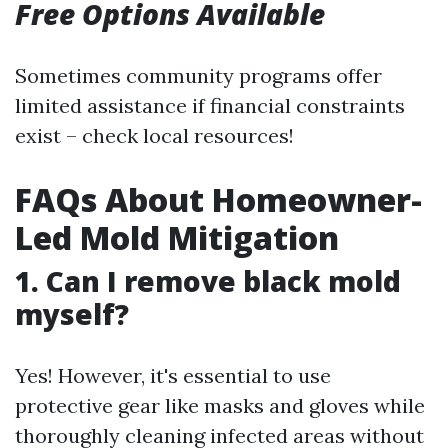
Free Options Available
Sometimes community programs offer
limited assistance if financial constraints
exist – check local resources!
FAQs About Homeowner-
Led Mold Mitigation
1. Can I remove black mold
myself?
Yes! However, it's essential to use
protective gear like masks and gloves while
thoroughly cleaning infected areas without