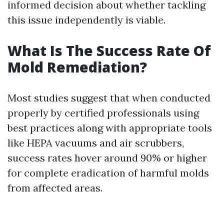
informed decision about whether tackling
this issue independently is viable.
What Is The Success Rate Of
Mold Remediation?
Most studies suggest that when conducted
properly by certified professionals using
best practices along with appropriate tools
like HEPA vacuums and air scrubbers,
success rates hover around 90% or higher
for complete eradication of harmful molds
from affected areas.