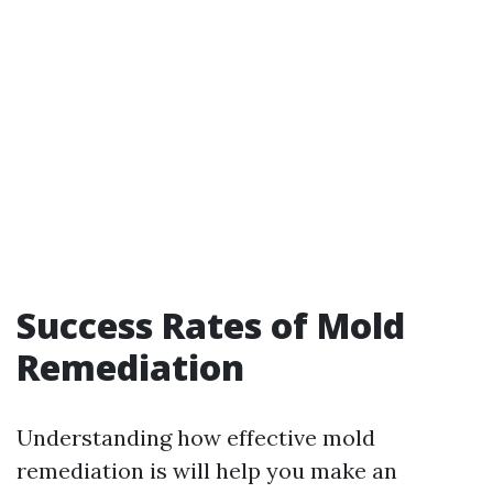
Success Rates of Mold
Remediation
Understanding how effective mold
remediation is will help you make an