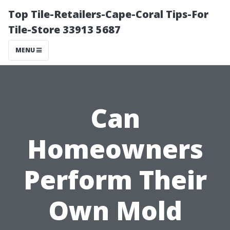
Top Tile-Retailers-Cape-Coral Tips-For
Tile-Store 33913 5687
MENU
Can
Homeowners
Perform Their
Own Mold