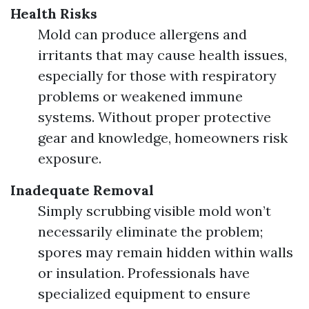
Health Risks
Mold can produce allergens and
irritants that may cause health issues,
especially for those with respiratory
problems or weakened immune
systems. Without proper protective
gear and knowledge, homeowners risk
exposure.
Inadequate Removal
Simply scrubbing visible mold won’t
necessarily eliminate the problem;
spores may remain hidden within walls
or insulation. Professionals have
specialized equipment to ensure