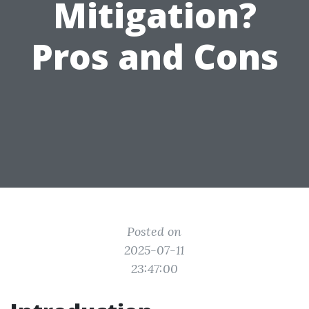
Mitigation?
Pros and Cons
Posted on
2025-07-11
23:47:00