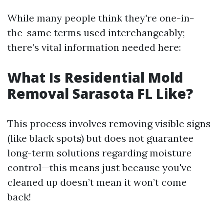
While many people think they're one-in-
the-same terms used interchangeably;
there’s vital information needed here:
What Is Residential Mold
Removal Sarasota FL Like?
This process involves removing visible signs
(like black spots) but does not guarantee
long-term solutions regarding moisture
control—this means just because you've
cleaned up doesn’t mean it won’t come
back!