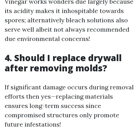
Vinegar works wonders due largely because
its acidity makes it inhospitable towards
spores; alternatively bleach solutions also
serve well albeit not always recommended
due environmental concerns!
4. Should I replace drywall
after removing molds?
If significant damage occurs during removal
efforts then yes—replacing materials
ensures long-term success since
compromised structures only promote
future infestations!