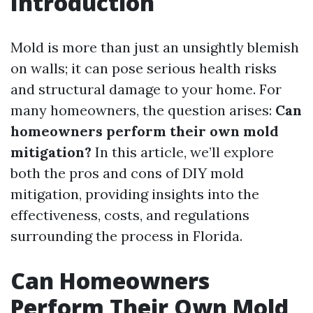
Introduction
Mold is more than just an unsightly blemish
on walls; it can pose serious health risks
and structural damage to your home. For
many homeowners, the question arises:
Can
homeowners perform their own mold
mitigation?
In this article, we’ll explore
both the pros and cons of DIY mold
mitigation, providing insights into the
effectiveness, costs, and regulations
surrounding the process in Florida.
Can Homeowners
Perform Their Own Mold