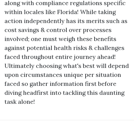
along with compliance regulations specific
within locales like Florida! While taking
action independently has its merits such as
cost savings & control over processes
involved; one must weigh these benefits
against potential health risks & challenges
faced throughout entire journey ahead!
Ultimately choosing what's best will depend
upon circumstances unique per situation
faced so gather information first before
diving headfirst into tackling this daunting
task alone!