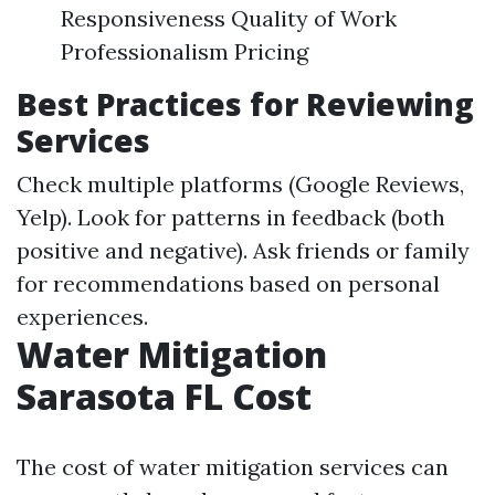
Responsiveness Quality of Work
Professionalism Pricing
Best Practices for Reviewing
Services
Check multiple platforms (Google Reviews,
Yelp). Look for patterns in feedback (both
positive and negative). Ask friends or family
for recommendations based on personal
experiences.
Water Mitigation
Sarasota FL Cost
The cost of water mitigation services can