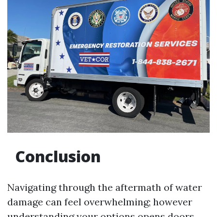
Conclusion
Navigating through the aftermath of water
damage can feel overwhelming; however
understanding your options opens doors