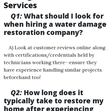
Services
Q1:
What should I look for
when hiring a water damage
restoration company?
A) Look at customer reviews online along
with certifications/credentials held by
technicians working there—ensure they
have experience handling similar projects
beforehand too!
Q2:
How long does it
typically take to restore my
home after experiencing