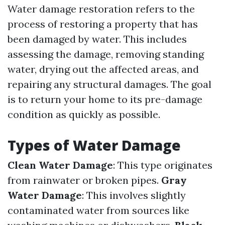
Water damage restoration refers to the
process of restoring a property that has
been damaged by water. This includes
assessing the damage, removing standing
water, drying out the affected areas, and
repairing any structural damages. The goal
is to return your home to its pre-damage
condition as quickly as possible.
Types of Water Damage
Clean Water Damage
: This type originates
from rainwater or broken pipes.
Gray
Water Damage
: This involves slightly
contaminated water from sources like