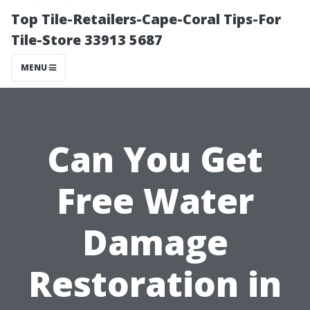
Top Tile-Retailers-Cape-Coral Tips-For
Tile-Store 33913 5687
MENU
Can You Get
Free Water
Damage
Restoration in