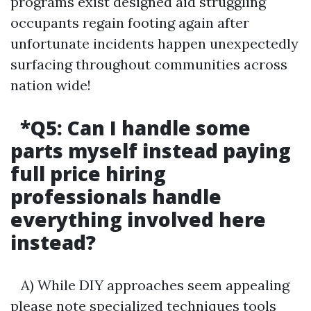
programs exist designed aid struggling
occupants regain footing again after
unfortunate incidents happen unexpectedly
surfacing throughout communities across
nation wide!
*Q5:
Can I handle some
parts myself instead paying
full price hiring
professionals handle
everything involved here
instead?
A) While DIY approaches seem appealing
please note specialized techniques tools