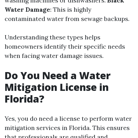
washing machines or dishwashers.
Black
Water Damage
: This is highly
contaminated water from sewage backups.
Understanding these types helps
homeowners identify their specific needs
when facing water damage issues.
Do You Need a Water
Mitigation License in
Florida?
Yes, you do need a license to perform water
mitigation services in Florida. This ensures
that professionals are qualified and