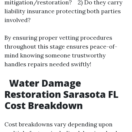
mitigation/restoration? 2) Do they carry
liability insurance protecting both parties
involved?
By ensuring proper vetting procedures
throughout this stage ensures peace-of-
mind knowing someone trustworthy
handles repairs needed swiftly!
Water Damage
Restoration Sarasota FL
Cost Breakdown
Cost breakdowns vary depending upon