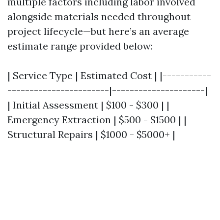
multiple factors including labor involved
alongside materials needed throughout
project lifecycle—but here’s an average
estimate range provided below:
| Service Type | Estimated Cost | |-----------
-----------------------|---------------------|
| Initial Assessment | $100 - $300 | |
Emergency Extraction | $500 - $1500 | |
Structural Repairs | $1000 - $5000+ |