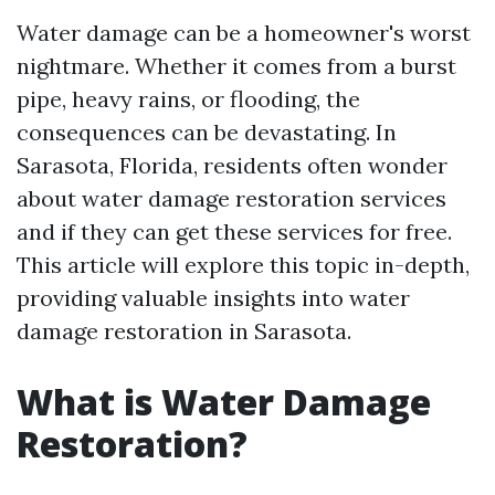
Water damage can be a homeowner's worst
nightmare. Whether it comes from a burst
pipe, heavy rains, or flooding, the
consequences can be devastating. In
Sarasota, Florida, residents often wonder
about water damage restoration services
and if they can get these services for free.
This article will explore this topic in-depth,
providing valuable insights into water
damage restoration in Sarasota.
What is Water Damage
Restoration?