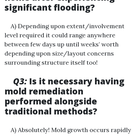
significant flooding?
A) Depending upon extent/involvement
level required it could range anywhere
between few days up until weeks’ worth
depending upon size/layout concerns
surrounding structure itself too!
Q3:
Is it necessary having
mold remediation
performed alongside
traditional methods?
A) Absolutely! Mold growth occurs rapidly