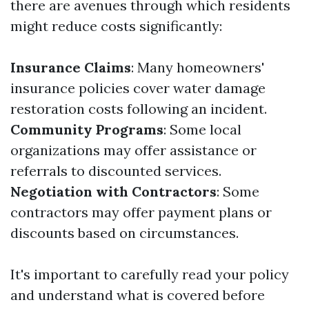
there are avenues through which residents
might reduce costs significantly:
Insurance Claims
: Many homeowners'
insurance policies cover water damage
restoration costs following an incident.
Community Programs
: Some local
organizations may offer assistance or
referrals to discounted services.
Negotiation with Contractors
: Some
contractors may offer payment plans or
discounts based on circumstances.
It's important to carefully read your policy
and understand what is covered before