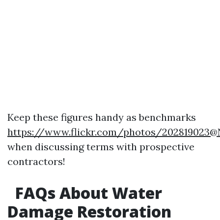
Keep these figures handy as benchmarks
https://www.flickr.com/photos/202819023
when discussing terms with prospective
contractors!
FAQs About Water
Damage Restoration