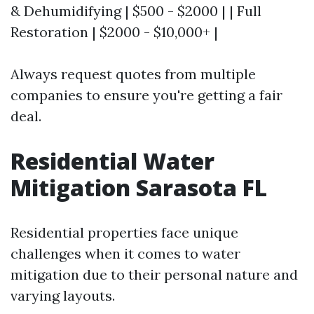
& Dehumidifying | $500 - $2000 | | Full
Restoration | $2000 - $10,000+ |
Always request quotes from multiple
companies to ensure you're getting a fair
deal.
Residential Water
Mitigation Sarasota FL
Residential properties face unique
challenges when it comes to water
mitigation due to their personal nature and
varying layouts.