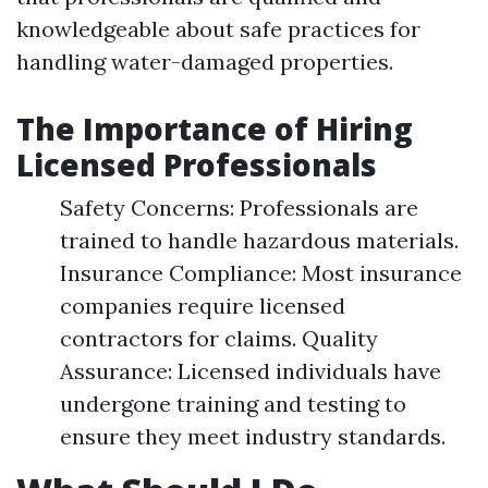
knowledgeable about safe practices for
handling water-damaged properties.
The Importance of Hiring
Licensed Professionals
Safety Concerns: Professionals are
trained to handle hazardous materials.
Insurance Compliance: Most insurance
companies require licensed
contractors for claims. Quality
Assurance: Licensed individuals have
undergone training and testing to
ensure they meet industry standards.