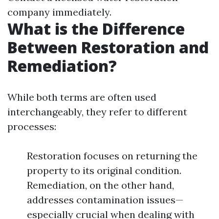
company immediately.
What is the Difference
Between Restoration and
Remediation?
While both terms are often used
interchangeably, they refer to different
processes:
Restoration focuses on returning the
property to its original condition.
Remediation, on the other hand,
addresses contamination issues—
especially crucial when dealing with