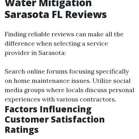
Water Mitigation
Sarasota FL Reviews
Finding reliable reviews can make all the
difference when selecting a service
provider in Sarasota:
Search online forums focusing specifically
on home maintenance issues. Utilize social
media groups where locals discuss personal
experiences with various contractors.
Factors Influencing
Customer Satisfaction
Ratings