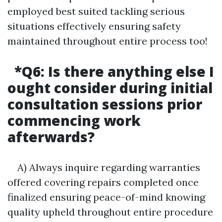
employed best suited tackling serious
situations effectively ensuring safety
maintained throughout entire process too!
*Q6:
Is there anything else I
ought consider during initial
consultation sessions prior
commencing work
afterwards?
A) Always inquire regarding warranties
offered covering repairs completed once
finalized ensuring peace-of-mind knowing
quality upheld throughout entire procedure