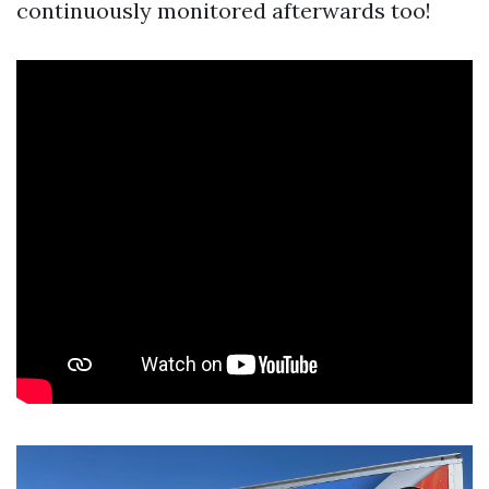
continuously monitored afterwards too!