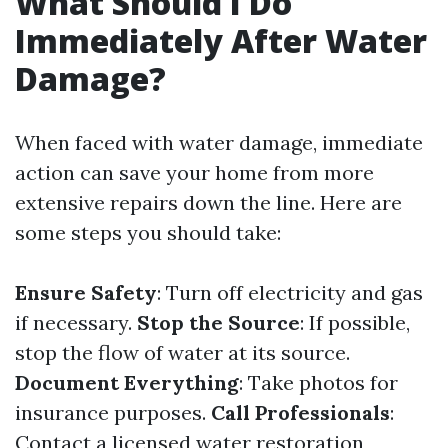
What Should I Do
Immediately After Water
Damage?
When faced with water damage, immediate
action can save your home from more
extensive repairs down the line. Here are
some steps you should take:
Ensure Safety
: Turn off electricity and gas
if necessary.
Stop the Source
: If possible,
stop the flow of water at its source.
Document Everything
: Take photos for
insurance purposes.
Call Professionals
:
Contact a licensed water restoration