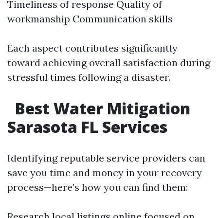
Timeliness of response Quality of
workmanship Communication skills
Each aspect contributes significantly
toward achieving overall satisfaction during
stressful times following a disaster.
Best Water Mitigation
Sarasota FL Services
Identifying reputable service providers can
save you time and money in your recovery
process—here’s how you can find them:
Research local listings online focused on