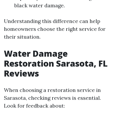
black water damage.
Understanding this difference can help
homeowners choose the right service for
their situation.
Water Damage
Restoration Sarasota, FL
Reviews
When choosing a restoration service in
Sarasota, checking reviews is essential.
Look for feedback about: