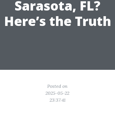
Sarasota, FL?
Here’s the Truth
Posted on
2025-05-22
23:37:41