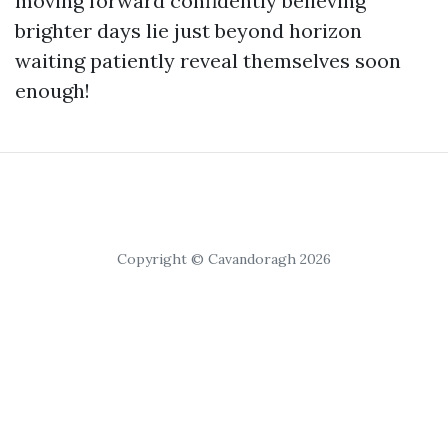
moving forward confidently believing
brighter days lie just beyond horizon
waiting patiently reveal themselves soon
enough!
Copyright © Cavandoragh 2026