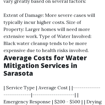
vary greatly based on several factors:
Extent of Damage: More severe cases will
typically incur higher costs. Size of
Property: Larger homes will need more
extensive work. Type of Water Involved:
Black water cleanup tends to be more
expensive due to health risks involved.
Average Costs for Water
Mitigation Services in
Sarasota
| Service Type | Average Cost | |-------------
-------------|--------------------| |
Emergency Response | $200 - $500 | | Drying