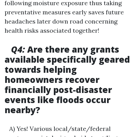
following moisture exposure thus taking
preventative measures early saves future
headaches later down road concerning
health risks associated together!
Q4:
Are there any grants
available specifically geared
towards helping
homeowners recover
financially post-disaster
events like floods occur
nearby?
A) Yes! Various local/state/federal