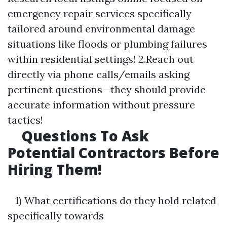
emergency repair services specifically
tailored around environmental damage
situations like floods or plumbing failures
within residential settings! 2.Reach out
directly via phone calls/emails asking
pertinent questions—they should provide
accurate information without pressure
tactics!
Questions To Ask
Potential Contractors Before
Hiring Them!
1) What certifications do they hold related
specifically towards