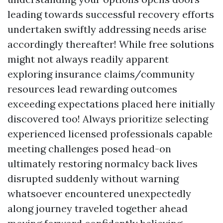
leading towards successful recovery efforts
undertaken swiftly addressing needs arise
accordingly thereafter! While free solutions
might not always readily apparent
exploring insurance claims/community
resources lead rewarding outcomes
exceeding expectations placed here initially
discovered too! Always prioritize selecting
experienced licensed professionals capable
meeting challenges posed head-on
ultimately restoring normalcy back lives
disrupted suddenly without warning
whatsoever encountered unexpectedly
along journey traveled together ahead