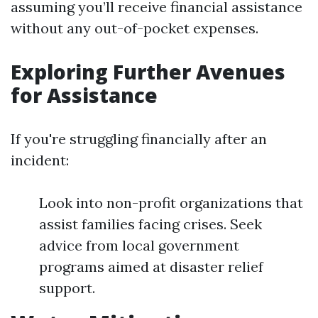
assuming you’ll receive financial assistance
without any out-of-pocket expenses.
Exploring Further Avenues
for Assistance
If you're struggling financially after an
incident:
Look into non-profit organizations that
assist families facing crises. Seek
advice from local government
programs aimed at disaster relief
support.