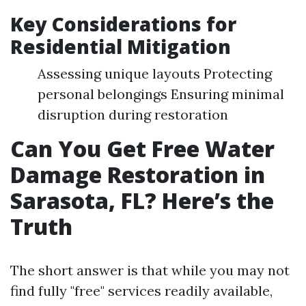
Key Considerations for
Residential Mitigation
Assessing unique layouts Protecting
personal belongings Ensuring minimal
disruption during restoration
Can You Get Free Water
Damage Restoration in
Sarasota, FL? Here’s the
Truth
The short answer is that while you may not
find fully "free" services readily available,