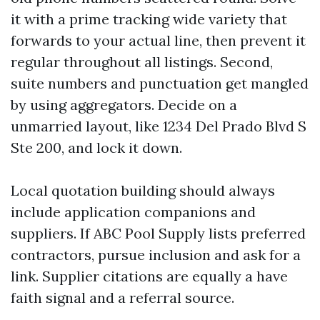
it with a prime tracking wide variety that
forwards to your actual line, then prevent it
regular throughout all listings. Second,
suite numbers and punctuation get mangled
by using aggregators. Decide on a
unmarried layout, like 1234 Del Prado Blvd S
Ste 200, and lock it down.
Local quotation building should always
include application companions and
suppliers. If ABC Pool Supply lists preferred
contractors, pursue inclusion and ask for a
link. Supplier citations are equally a have
faith signal and a referral source.