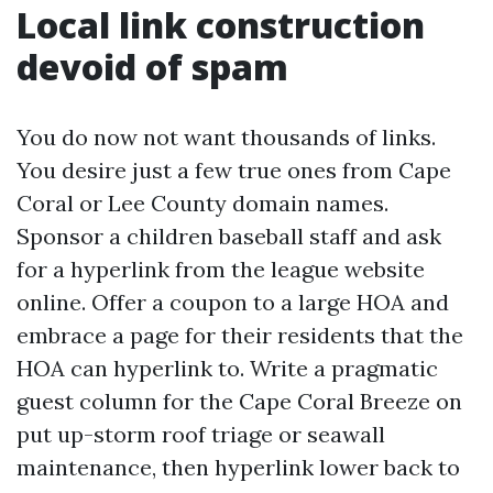
Local link construction
devoid of spam
You do now not want thousands of links.
You desire just a few true ones from Cape
Coral or Lee County domain names.
Sponsor a children baseball staff and ask
for a hyperlink from the league website
online. Offer a coupon to a large HOA and
embrace a page for their residents that the
HOA can hyperlink to. Write a pragmatic
guest column for the Cape Coral Breeze on
put up-storm roof triage or seawall
maintenance, then hyperlink lower back to