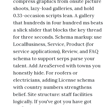
compress graphics from onsite picture
shoots, lazy-load galleries, and hold
0.33-occasion scripts lean. A gallery
that hundreds in four hundred ms beats
a slick slider that blocks the key thread
for three seconds. Schema markup: use
LocalBusiness, Service, Product (for
service applications), Review, and FAQ
schema to support serps parse your
talent. Add AreaServed with towns you
honestly hide. For roofers or
electricians, adding License schema
with country numbers strengthens
belief. Site structure: staff facilities
logically. If you've got you have got