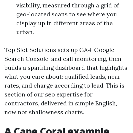
visibility, measured through a grid of
geo-located scans to see where you
display up in different areas of the
urban.
Top Slot Solutions sets up GA4, Google
Search Console, and call monitoring, then
builds a sparkling dashboard that highlights
what you care about: qualified leads, near
rates, and charge according to lead. This is
section of our seo expertise for
contractors, delivered in simple English,
now not shallowness charts.
A Cape Coral example