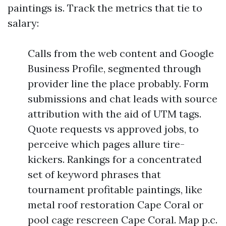
paintings is. Track the metrics that tie to
salary:
Calls from the web content and Google
Business Profile, segmented through
provider line the place probably. Form
submissions and chat leads with source
attribution with the aid of UTM tags.
Quote requests vs approved jobs, to
perceive which pages allure tire-
kickers. Rankings for a concentrated
set of keyword phrases that
tournament profitable paintings, like
metal roof restoration Cape Coral or
pool cage rescreen Cape Coral. Map p.c.