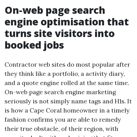
On-web page search
engine optimisation that
turns site visitors into
booked jobs
Contractor web sites do most popular after
they think like a portfolio, a activity diary,
and a quote engine rolled at the same time.
On-web page search engine marketing
seriously is not simply name tags and H1s. It
is how a Cape Coral homeowner in a timely
fashion confirms you are able to remedy
their true obstacle, of their region, with