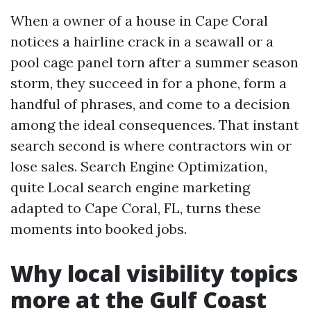
When a owner of a house in Cape Coral
notices a hairline crack in a seawall or a
pool cage panel torn after a summer season
storm, they succeed in for a phone, form a
handful of phrases, and come to a decision
among the ideal consequences. That instant
search second is where contractors win or
lose sales. Search Engine Optimization,
quite Local search engine marketing
adapted to Cape Coral, FL, turns these
moments into booked jobs.
Why local visibility topics
more at the Gulf Coast