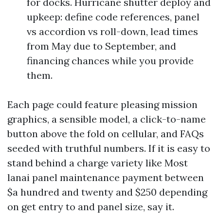
for docks. Hurricane shutter deploy and
upkeep: define code references, panel
vs accordion vs roll-down, lead times
from May due to September, and
financing chances while you provide
them.
Each page could feature pleasing mission
graphics, a sensible model, a click-to-name
button above the fold on cellular, and FAQs
seeded with truthful numbers. If it is easy to
stand behind a charge variety like Most
lanai panel maintenance payment between
$a hundred and twenty and $250 depending
on get entry to and panel size, say it.