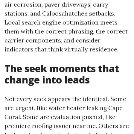
air corrosion, paver driveways, carry
stations, and Caloosahatchee setbacks.
Local search engine optimization meets
them with the correct phrasing, the correct
carrier components, and consider
indicators that think virtually residence.
The seek moments that
change into leads
Not every seek appears the identical. Some
are urgent, like water heater leaking Cape
Coral. Some are evaluation pushed, like
premiere roofing issuer near me. Others are