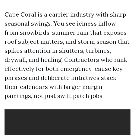
Cape Coral is a carrier industry with sharp
seasonal swings. You see iciness inflow
from snowbirds, summer rain that exposes
roof subject matters, and storm season that
spikes attention in shutters, turbines,
drywall, and healing. Contractors who rank
effectively for both emergency-cause key
phrases and deliberate initiatives stack
their calendars with larger margin
paintings, not just swift patch jobs.