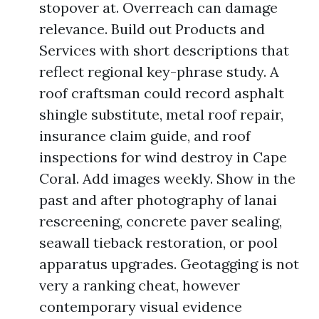
stopover at. Overreach can damage
relevance. Build out Products and
Services with short descriptions that
reflect regional key-phrase study. A
roof craftsman could record asphalt
shingle substitute, metal roof repair,
insurance claim guide, and roof
inspections for wind destroy in Cape
Coral. Add images weekly. Show in the
past and after photography of lanai
rescreening, concrete paver sealing,
seawall tieback restoration, or pool
apparatus upgrades. Geotagging is not
very a ranking cheat, however
contemporary visual evidence