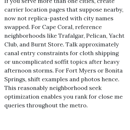
If you serve more than one cities, create
carrier location pages that suppose nearby,
now not replica-pasted with city names
swapped. For Cape Coral, reference
neighborhoods like Trafalgar, Pelican, Yacht
Club, and Burnt Store. Talk approximately
canal entry constraints for cloth shipping
or uncomplicated soffit topics after heavy
afternoon storms. For Fort Myers or Bonita
Springs, shift examples and photos hence.
This reasonably neighborhood seek
optimization enables you rank for close me
queries throughout the metro.