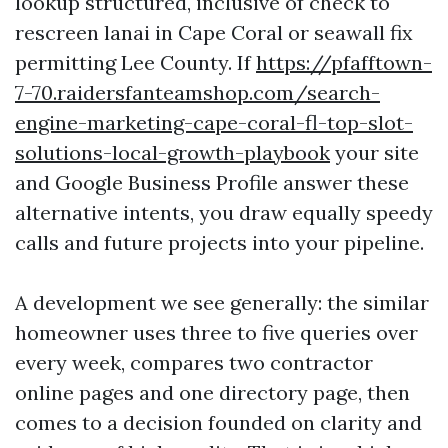
lookup structured, inclusive of check to
rescreen lanai in Cape Coral or seawall fix
permitting Lee County. If
https://pfafftown-
7-70.raidersfanteamshop.com/search-
engine-marketing-cape-coral-fl-top-slot-
solutions-local-growth-playbook
your site
and Google Business Profile answer these
alternative intents, you draw equally speedy
calls and future projects into your pipeline.
A development we see generally: the similar
homeowner uses three to five queries over
every week, compares two contractor
online pages and one directory page, then
comes to a decision founded on clarity and