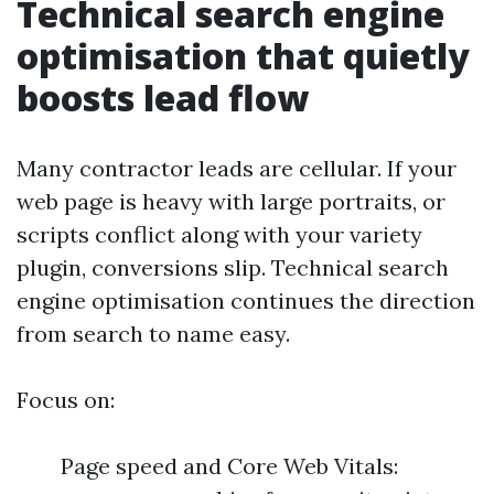
Technical search engine
optimisation that quietly
boosts lead flow
Many contractor leads are cellular. If your
web page is heavy with large portraits, or
scripts conflict along with your variety
plugin, conversions slip. Technical search
engine optimisation continues the direction
from search to name easy.
Focus on:
Page speed and Core Web Vitals: