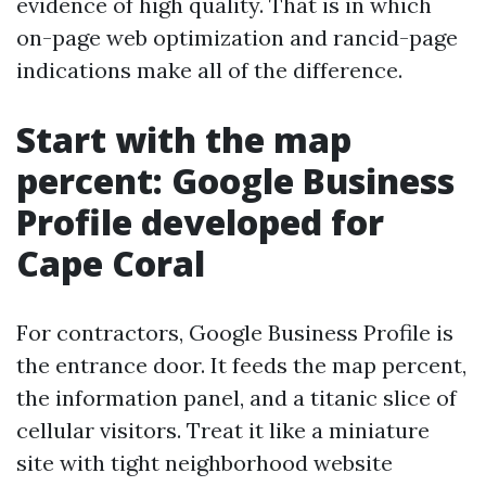
evidence of high quality. That is in which
on-page web optimization and rancid-page
indications make all of the difference.
Start with the map
percent: Google Business
Profile developed for
Cape Coral
For contractors, Google Business Profile is
the entrance door. It feeds the map percent,
the information panel, and a titanic slice of
cellular visitors. Treat it like a miniature
site with tight neighborhood website