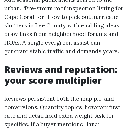
urban. “Pre-storm roof inspection listing for
Cape Coral” or “How to pick out hurricane
shutters in Lee County with enabling ideas”
draw links from neighborhood forums and
HOAs. A single evergreen assist can
generate stable traffic and demands years.
Reviews and reputation:
your score multiplier
Reviews persistent both the map p.c. and
conversions. Quantity topics, however first-
rate and detail hold extra weight. Ask for
specifics. If a buyer mentions “lanai