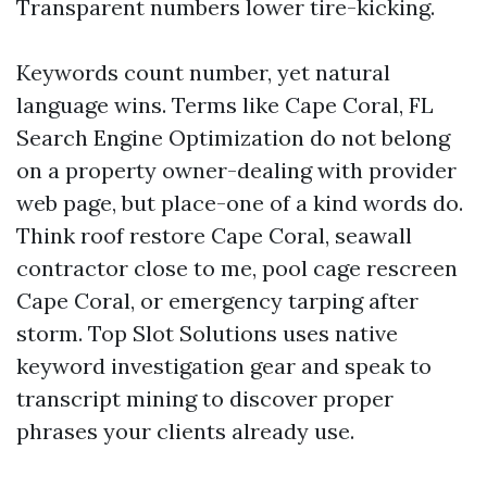
Transparent numbers lower tire-kicking.
Keywords count number, yet natural
language wins. Terms like Cape Coral, FL
Search Engine Optimization do not belong
on a property owner-dealing with provider
web page, but place-one of a kind words do.
Think roof restore Cape Coral, seawall
contractor close to me, pool cage rescreen
Cape Coral, or emergency tarping after
storm. Top Slot Solutions uses native
keyword investigation gear and speak to
transcript mining to discover proper
phrases your clients already use.