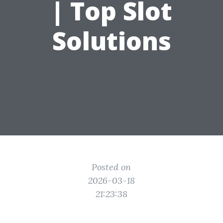
| Top Slot
Solutions
Posted on
2026-03-18
21:23:38