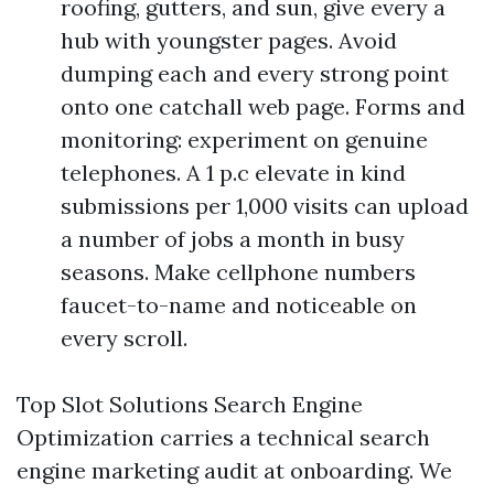
roofing, gutters, and sun, give every a
hub with youngster pages. Avoid
dumping each and every strong point
onto one catchall web page. Forms and
monitoring: experiment on genuine
telephones. A 1 p.c elevate in kind
submissions per 1,000 visits can upload
a number of jobs a month in busy
seasons. Make cellphone numbers
faucet-to-name and noticeable on
every scroll.
Top Slot Solutions Search Engine
Optimization carries a technical search
engine marketing audit at onboarding. We