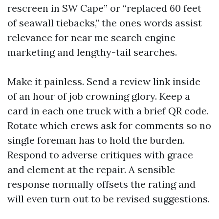
rescreen in SW Cape” or “replaced 60 feet
of seawall tiebacks,” the ones words assist
relevance for near me search engine
marketing and lengthy-tail searches.
Make it painless. Send a review link inside
of an hour of job crowning glory. Keep a
card in each one truck with a brief QR code.
Rotate which crews ask for comments so no
single foreman has to hold the burden.
Respond to adverse critiques with grace
and element at the repair. A sensible
response normally offsets the rating and
will even turn out to be revised suggestions.