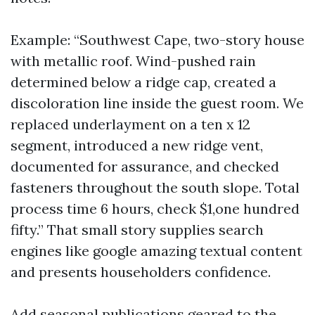
Example: “Southwest Cape, two-story house
with metallic roof. Wind-pushed rain
determined below a ridge cap, created a
discoloration line inside the guest room. We
replaced underlayment on a ten x 12
segment, introduced a new ridge vent,
documented for assurance, and checked
fasteners throughout the south slope. Total
process time 6 hours, check $1,one hundred
fifty.” That small story supplies search
engines like google amazing textual content
and presents householders confidence.
Add seasonal publications geared to the