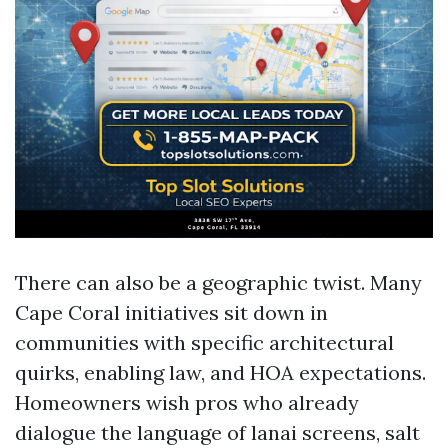
There can also be a geographic twist. Many
Cape Coral initiatives sit down in
communities with specific architectural
quirks, enabling law, and HOA expectations.
Homeowners wish pros who already
dialogue the language of lanai screens, salt