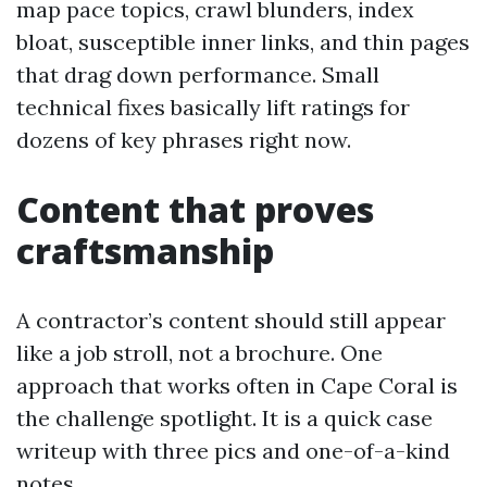
map pace topics, crawl blunders, index
bloat, susceptible inner links, and thin pages
that drag down performance. Small
technical fixes basically lift ratings for
dozens of key phrases right now.
Content that proves
craftsmanship
A contractor’s content should still appear
like a job stroll, not a brochure. One
approach that works often in Cape Coral is
the challenge spotlight. It is a quick case
writeup with three pics and one-of-a-kind
notes.