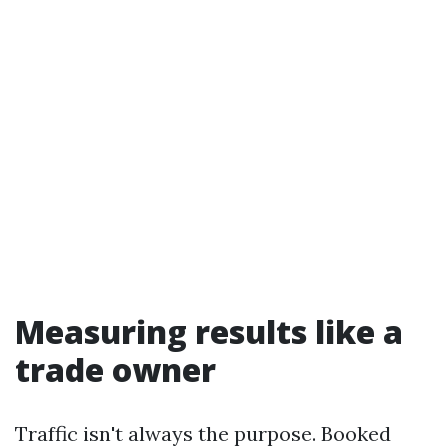
Measuring results like a
trade owner
Traffic isn't always the purpose. Booked