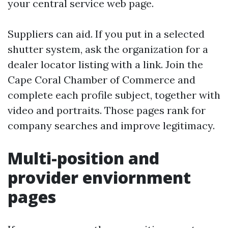
your central service web page.
Suppliers can aid. If you put in a selected
shutter system, ask the organization for a
dealer locator listing with a link. Join the
Cape Coral Chamber of Commerce and
complete each profile subject, together with
video and portraits. Those pages rank for
company searches and improve legitimacy.
Multi-position and
provider enviornment
pages