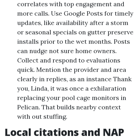
correlates with top engagement and
more calls. Use Google Posts for timely
updates, like availability after a storm
or seasonal specials on gutter preserve
installs prior to the wet months. Posts
can nudge not sure home owners.
Collect and respond to evaluations
quick. Mention the provider and area
clearly in replies, as an instance Thank
you, Linda, it was once a exhilaration
replacing your pool cage monitors in
Pelican. That builds nearby context
with out stuffing.
Local citations and NAP