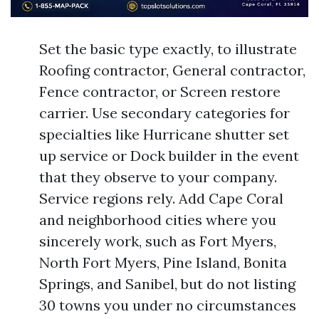
Set the basic type exactly, to illustrate
Roofing contractor, General contractor,
Fence contractor, or Screen restore
carrier. Use secondary categories for
specialties like Hurricane shutter set
up service or Dock builder in the event
that they observe to your company.
Service regions rely. Add Cape Coral
and neighborhood cities where you
sincerely work, such as Fort Myers,
North Fort Myers, Pine Island, Bonita
Springs, and Sanibel, but do not listing
30 towns you under no circumstances