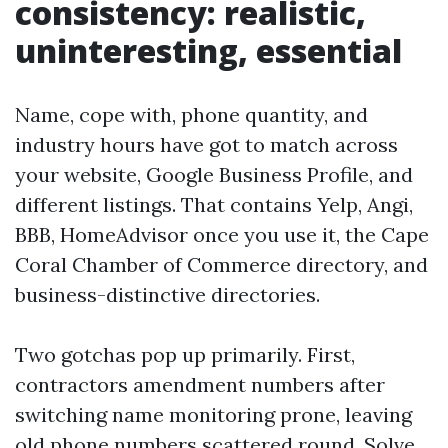
consistency: realistic,
uninteresting, essential
Name, cope with, phone quantity, and
industry hours have got to match across
your website, Google Business Profile, and
different listings. That contains Yelp, Angi,
BBB, HomeAdvisor once you use it, the Cape
Coral Chamber of Commerce directory, and
business-distinctive directories.
Two gotchas pop up primarily. First,
contractors amendment numbers after
switching name monitoring prone, leaving
old phone numbers scattered round. Solve