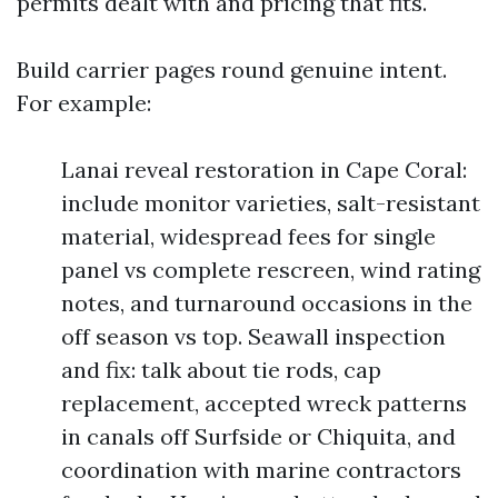
permits dealt with and pricing that fits.
Build carrier pages round genuine intent.
For example:
Lanai reveal restoration in Cape Coral:
include monitor varieties, salt-resistant
material, widespread fees for single
panel vs complete rescreen, wind rating
notes, and turnaround occasions in the
off season vs top. Seawall inspection
and fix: talk about tie rods, cap
replacement, accepted wreck patterns
in canals off Surfside or Chiquita, and
coordination with marine contractors