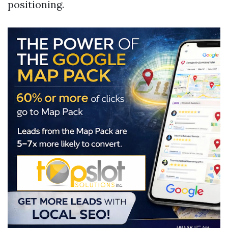
positioning.