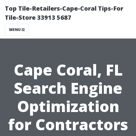
Top Tile-Retailers-Cape-Coral Tips-For
Tile-Store 33913 5687
MENU
Cape Coral, FL
Search Engine
Optimization
for Contractors