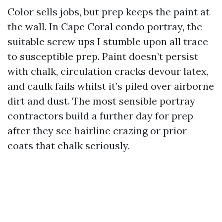
Color sells jobs, but prep keeps the paint at
the wall. In Cape Coral condo portray, the
suitable screw ups I stumble upon all trace
to susceptible prep. Paint doesn’t persist
with chalk, circulation cracks devour latex,
and caulk fails whilst it’s piled over airborne
dirt and dust. The most sensible portray
contractors build a further day for prep
after they see hairline crazing or prior
coats that chalk seriously.