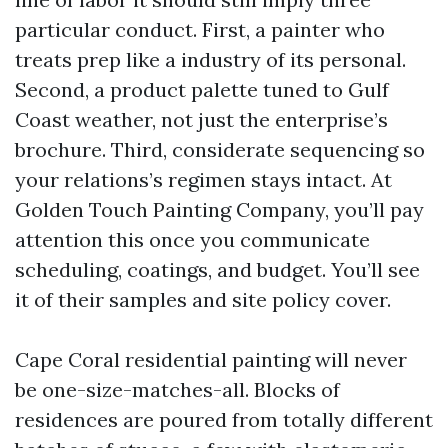
particular conduct. First, a painter who
treats prep like a industry of its personal.
Second, a product palette tuned to Gulf
Coast weather, not just the enterprise’s
brochure. Third, considerate sequencing so
your relations’s regimen stays intact. At
Golden Touch Painting Company, you’ll pay
attention this once you communicate
scheduling, coatings, and budget. You’ll see
it of their samples and site policy cover.
Cape Coral residential painting will never
be one-size-matches-all. Blocks of
residences are poured from totally different