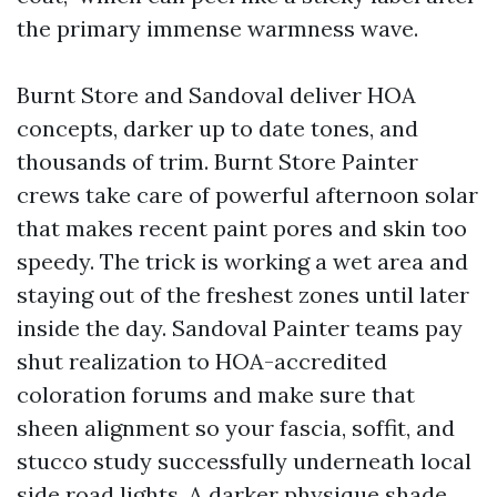
the primary immense warmness wave.
Burnt Store and Sandoval deliver HOA
concepts, darker up to date tones, and
thousands of trim. Burnt Store Painter
crews take care of powerful afternoon solar
that makes recent paint pores and skin too
speedy. The trick is working a wet area and
staying out of the freshest zones until later
inside the day. Sandoval Painter teams pay
shut realization to HOA-accredited
coloration forums and make sure that
sheen alignment so your fascia, soffit, and
stucco study successfully underneath local
side road lights. A darker physique shade