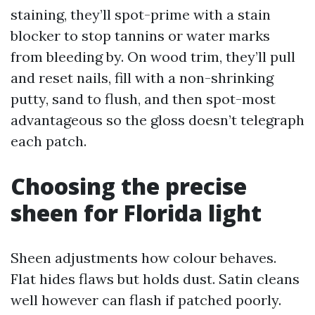
staining, they’ll spot-prime with a stain
blocker to stop tannins or water marks
from bleeding by. On wood trim, they’ll pull
and reset nails, fill with a non-shrinking
putty, sand to flush, and then spot-most
advantageous so the gloss doesn’t telegraph
each patch.
Choosing the precise
sheen for Florida light
Sheen adjustments how colour behaves.
Flat hides flaws but holds dust. Satin cleans
well however can flash if patched poorly.