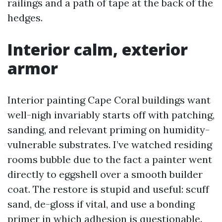
railings and a path of tape at the back of the
hedges.
Interior calm, exterior
armor
Interior painting Cape Coral buildings want
well-nigh invariably starts off with patching,
sanding, and relevant priming on humidity-
vulnerable substrates. I’ve watched residing
rooms bubble due to the fact a painter went
directly to eggshell over a smooth builder
coat. The restore is stupid and useful: scuff
sand, de-gloss if vital, and use a bonding
primer in which adhesion is questionable.