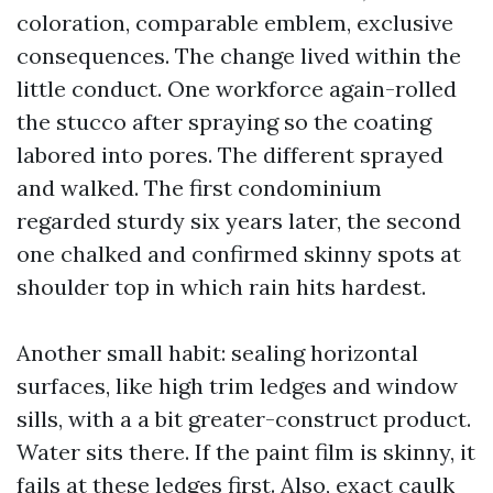
coloration, comparable emblem, exclusive
consequences. The change lived within the
little conduct. One workforce again-rolled
the stucco after spraying so the coating
labored into pores. The different sprayed
and walked. The first condominium
regarded sturdy six years later, the second
one chalked and confirmed skinny spots at
shoulder top in which rain hits hardest.
Another small habit: sealing horizontal
surfaces, like high trim ledges and window
sills, with a a bit greater-construct product.
Water sits there. If the paint film is skinny, it
fails at these ledges first. Also, exact caulk