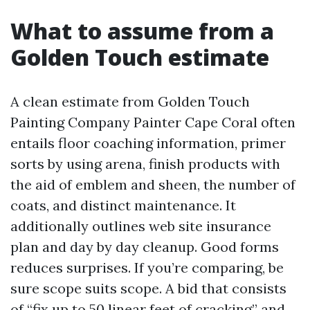
What to assume from a
Golden Touch estimate
A clean estimate from Golden Touch
Painting Company Painter Cape Coral often
entails floor coaching information, primer
sorts by using arena, finish products with
the aid of emblem and sheen, the number of
coats, and distinct maintenance. It
additionally outlines web site insurance
plan and day by day cleanup. Good forms
reduces surprises. If you’re comparing, be
sure scope suits scope. A bid that consists
of “fix up to 50 linear feet of cracking” and