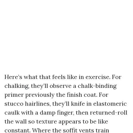
Here’s what that feels like in exercise. For
chalking, they’ll observe a chalk-binding
primer previously the finish coat. For
stucco hairlines, they’ll knife in elastomeric
caulk with a damp finger, then returned-roll
the wall so texture appears to be like
constant. Where the soffit vents train