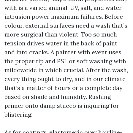
with is a varied animal. UV, salt, and water
intrusion power maximum failures. Before
colour, external surfaces need a wash that’s
more surgical than violent. Too so much
tension drives water in the back of paint
and into cracks. A painter with event uses
the proper tip and PSI, or soft washing with
mildewcide in which crucial. After the wash,
every thing ought to dry, and in our climate
that’s a matter of hours or a complete day
based on shade and humidity. Rushing
primer onto damp stucco is inquiring for
blistering.
As for coatings, elastomeric over hairline-