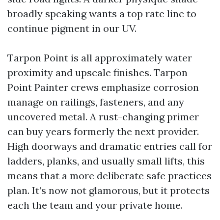
broadly speaking wants a top rate line to
continue pigment in our UV.
Tarpon Point is all approximately water
proximity and upscale finishes. Tarpon
Point Painter crews emphasize corrosion
manage on railings, fasteners, and any
uncovered metal. A rust-changing primer
can buy years formerly the next provider.
High doorways and dramatic entries call for
ladders, planks, and usually small lifts, this
means that a more deliberate safe practices
plan. It’s now not glamorous, but it protects
each the team and your private home.