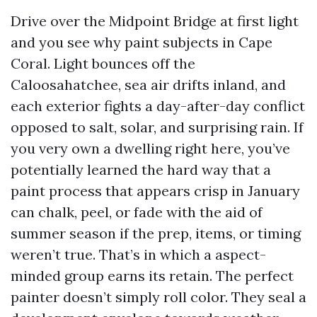
Drive over the Midpoint Bridge at first light
and you see why paint subjects in Cape
Coral. Light bounces off the
Caloosahatchee, sea air drifts inland, and
each exterior fights a day-after-day conflict
opposed to salt, solar, and surprising rain. If
you very own a dwelling right here, you’ve
potentially learned the hard way that a
paint process that appears crisp in January
can chalk, peel, or fade with the aid of
summer season if the prep, items, or timing
weren’t true. That’s in which a aspect-
minded group earns its retain. The perfect
painter doesn’t simply roll color. They seal a