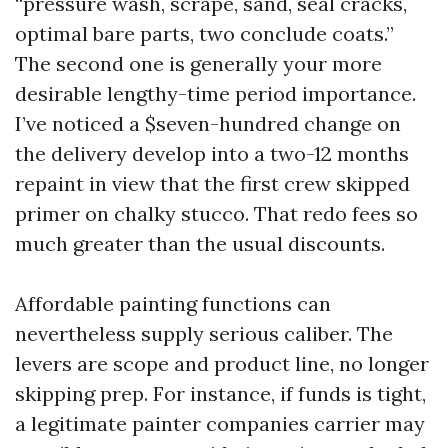
“pressure wash, scrape, sand, seal cracks,
optimal bare parts, two conclude coats.”
The second one is generally your more
desirable lengthy-time period importance.
I’ve noticed a $seven-hundred change on
the delivery develop into a two-12 months
repaint in view that the first crew skipped
primer on chalky stucco. That redo fees so
much greater than the usual discounts.
Affordable painting functions can
nevertheless supply serious caliber. The
levers are scope and product line, no longer
skipping prep. For instance, if funds is tight,
a legitimate painter companies carrier may