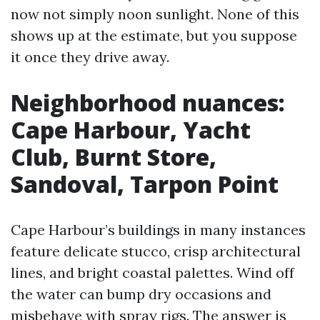
now not simply noon sunlight. None of this
shows up at the estimate, but you suppose
it once they drive away.
Neighborhood nuances:
Cape Harbour, Yacht
Club, Burnt Store,
Sandoval, Tarpon Point
Cape Harbour’s buildings in many instances
feature delicate stucco, crisp architectural
lines, and bright coastal palettes. Wind off
the water can bump dry occasions and
misbehave with spray rigs. The answer is