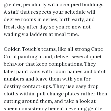
greater, peculiarly with occupied buildings.
A staff that respects your schedule will
degree rooms in series, birth early, and
fresh day after day so you’re now not
wading via ladders at meal time.
Golden Touch’s teams, like all strong Cape
Coral painting brand, deliver several quiet
behavior that keep complications. They
label paint cans with room names and batch
numbers and leave them with you for
destiny contact-ups. They use easy drop
cloths within, pull change plates rather then
cutting around them, and take a look at
sheen consistency beneath evening gentle,