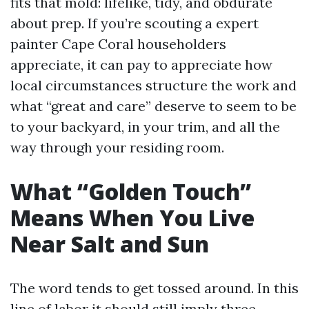
fits that mold: lifelike, tidy, and obdurate
about prep. If you’re scouting a expert
painter Cape Coral householders
appreciate, it can pay to appreciate how
local circumstances structure the work and
what “great and care” deserve to seem to be
to your backyard, in your trim, and all the
way through your residing room.
What “Golden Touch”
Means When You Live
Near Salt and Sun
The word tends to get tossed around. In this
line of labor it should still imply three