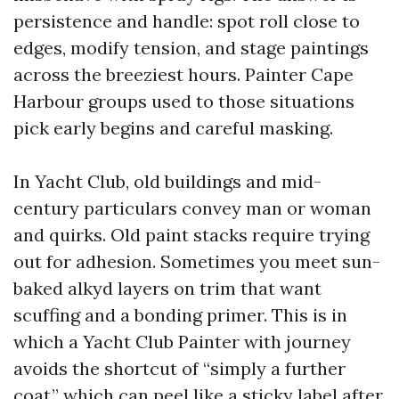
persistence and handle: spot roll close to
edges, modify tension, and stage paintings
across the breeziest hours. Painter Cape
Harbour groups used to those situations
pick early begins and careful masking.
In Yacht Club, old buildings and mid-
century particulars convey man or woman
and quirks. Old paint stacks require trying
out for adhesion. Sometimes you meet sun-
baked alkyd layers on trim that want
scuffing and a bonding primer. This is in
which a Yacht Club Painter with journey
avoids the shortcut of “simply a further
coat,” which can peel like a sticky label after