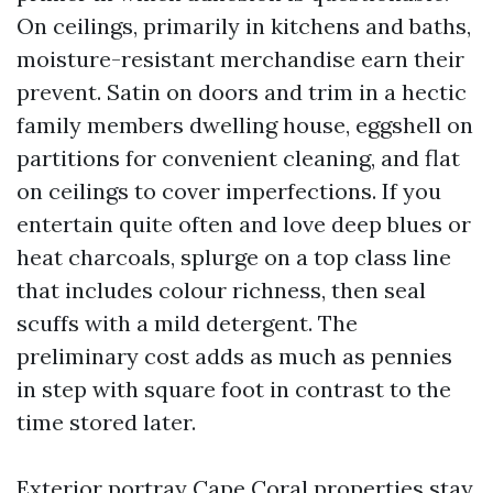
On ceilings, primarily in kitchens and baths,
moisture-resistant merchandise earn their
prevent. Satin on doors and trim in a hectic
family members dwelling house, eggshell on
partitions for convenient cleaning, and flat
on ceilings to cover imperfections. If you
entertain quite often and love deep blues or
heat charcoals, splurge on a top class line
that includes colour richness, then seal
scuffs with a mild detergent. The
preliminary cost adds as much as pennies
in step with square foot in contrast to the
time stored later.
Exterior portray Cape Coral properties stay