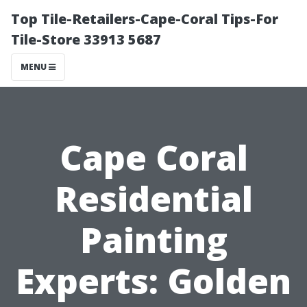
Top Tile-Retailers-Cape-Coral Tips-For
Tile-Store 33913 5687
MENU
Cape Coral
Residential
Painting
Experts: Golden