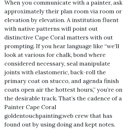
When you communicate with a painter, ask
approximately their plan room via room or
elevation by elevation. A institution fluent
with native patterns will point out
distinctive Cape Coral matters with out
prompting. If you hear language like “we’ll
look at various for chalk, bond where
considered necessary, seal manipulate
joints with elastomeric, back-roll the
primary coat on stucco, and agenda finish
coats open air the hottest hours,” you’re on
the desirable track. That’s the cadence of a
Painter Cape Coral
goldentouchpainting.web crew that has
found out by using doing and kept notes.