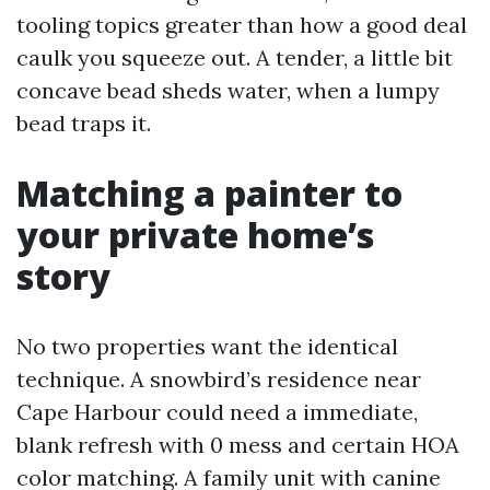
tooling topics greater than how a good deal
caulk you squeeze out. A tender, a little bit
concave bead sheds water, when a lumpy
bead traps it.
Matching a painter to
your private home’s
story
No two properties want the identical
technique. A snowbird’s residence near
Cape Harbour could need a immediate,
blank refresh with 0 mess and certain HOA
color matching. A family unit with canine