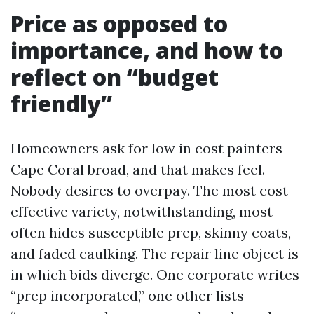
Price as opposed to
importance, and how to
reflect on “budget
friendly”
Homeowners ask for low in cost painters
Cape Coral broad, and that makes feel.
Nobody desires to overpay. The most cost-
effective variety, notwithstanding, most
often hides susceptible prep, skinny coats,
and faded caulking. The repair line object is
in which bids diverge. One corporate writes
“prep incorporated,” one other lists