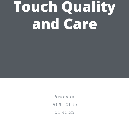
Touch Quality
and Care
Posted on
2026-01-15
06:40:25