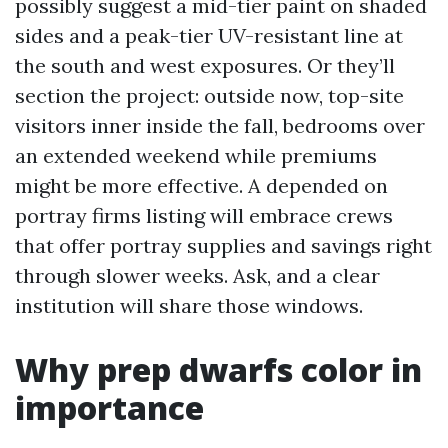
possibly suggest a mid-tier paint on shaded
sides and a peak-tier UV-resistant line at
the south and west exposures. Or they’ll
section the project: outside now, top-site
visitors inner inside the fall, bedrooms over
an extended weekend while premiums
might be more effective. A depended on
portray firms listing will embrace crews
that offer portray supplies and savings right
through slower weeks. Ask, and a clear
institution will share those windows.
Why prep dwarfs color in
importance