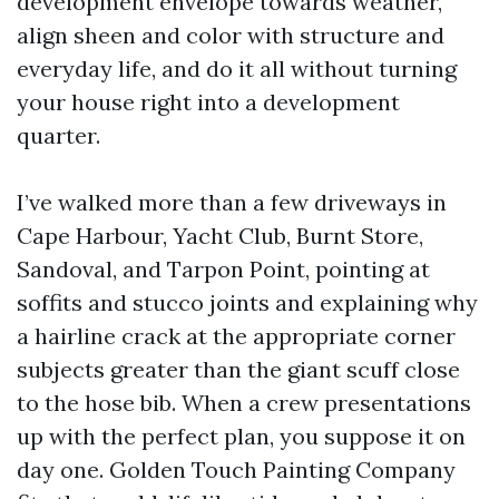
development envelope towards weather,
align sheen and color with structure and
everyday life, and do it all without turning
your house right into a development
quarter.
I’ve walked more than a few driveways in
Cape Harbour, Yacht Club, Burnt Store,
Sandoval, and Tarpon Point, pointing at
soffits and stucco joints and explaining why
a hairline crack at the appropriate corner
subjects greater than the giant scuff close
to the hose bib. When a crew presentations
up with the perfect plan, you suppose it on
day one. Golden Touch Painting Company