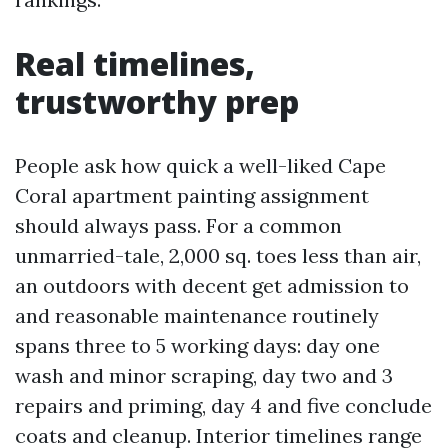
Real timelines,
trustworthy prep
People ask how quick a well-liked Cape
Coral apartment painting assignment
should always pass. For a common
unmarried-tale, 2,000 sq. toes less than air,
an outdoors with decent get admission to
and reasonable maintenance routinely
spans three to 5 working days: day one
wash and minor scraping, day two and 3
repairs and priming, day 4 and five conclude
coats and cleanup. Interior timelines range