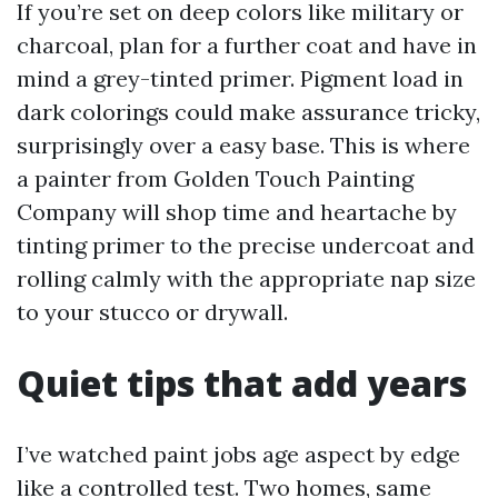
If you’re set on deep colors like military or
charcoal, plan for a further coat and have in
mind a grey-tinted primer. Pigment load in
dark colorings could make assurance tricky,
surprisingly over a easy base. This is where
a painter from Golden Touch Painting
Company will shop time and heartache by
tinting primer to the precise undercoat and
rolling calmly with the appropriate nap size
to your stucco or drywall.
Quiet tips that add years
I’ve watched paint jobs age aspect by edge
like a controlled test. Two homes, same