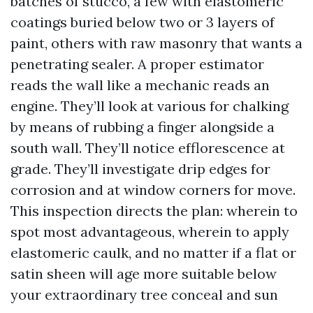
batches of stucco, a few with elastomeric
coatings buried below two or 3 layers of
paint, others with raw masonry that wants a
penetrating sealer. A proper estimator
reads the wall like a mechanic reads an
engine. They’ll look at various for chalking
by means of rubbing a finger alongside a
south wall. They’ll notice efflorescence at
grade. They’ll investigate drip edges for
corrosion and at window corners for move.
This inspection directs the plan: wherein to
spot most advantageous, wherein to apply
elastomeric caulk, and no matter if a flat or
satin sheen will age more suitable below
your extraordinary tree conceal and sun