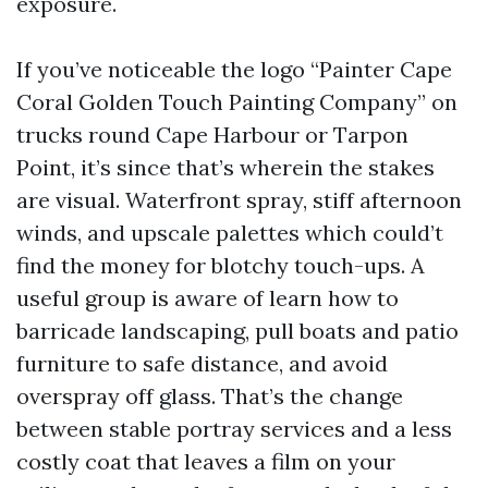
exposure.
If you’ve noticeable the logo “Painter Cape
Coral Golden Touch Painting Company” on
trucks round Cape Harbour or Tarpon
Point, it’s since that’s wherein the stakes
are visual. Waterfront spray, stiff afternoon
winds, and upscale palettes which could’t
find the money for blotchy touch-ups. A
useful group is aware of learn how to
barricade landscaping, pull boats and patio
furniture to safe distance, and avoid
overspray off glass. That’s the change
between stable portray services and a less
costly coat that leaves a film on your