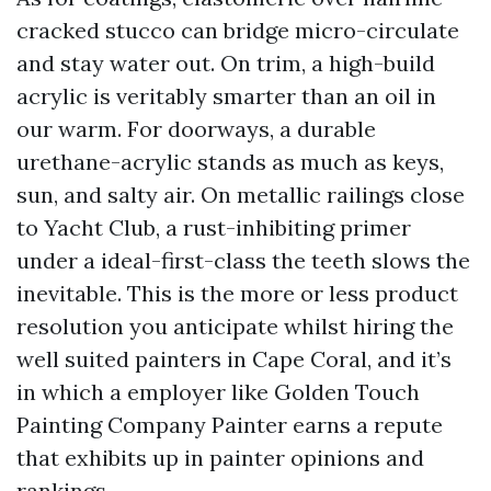
cracked stucco can bridge micro-circulate
and stay water out. On trim, a high-build
acrylic is veritably smarter than an oil in
our warm. For doorways, a durable
urethane-acrylic stands as much as keys,
sun, and salty air. On metallic railings close
to Yacht Club, a rust-inhibiting primer
under a ideal-first-class the teeth slows the
inevitable. This is the more or less product
resolution you anticipate whilst hiring the
well suited painters in Cape Coral, and it’s
in which a employer like Golden Touch
Painting Company Painter earns a repute
that exhibits up in painter opinions and
rankings.