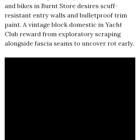
and bikes in Burnt Store desires scuff-
resistant entry walls and bulletproof trim
paint. A vintage block domestic in Yacht
Club reward from exploratory scraping
alongside fascia seams to uncover rot early.