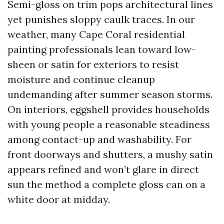
Semi-gloss on trim pops architectural lines
yet punishes sloppy caulk traces. In our
weather, many Cape Coral residential
painting professionals lean toward low-
sheen or satin for exteriors to resist
moisture and continue cleanup
undemanding after summer season storms.
On interiors, eggshell provides households
with young people a reasonable steadiness
among contact-up and washability. For
front doorways and shutters, a mushy satin
appears refined and won’t glare in direct
sun the method a complete gloss can on a
white door at midday.