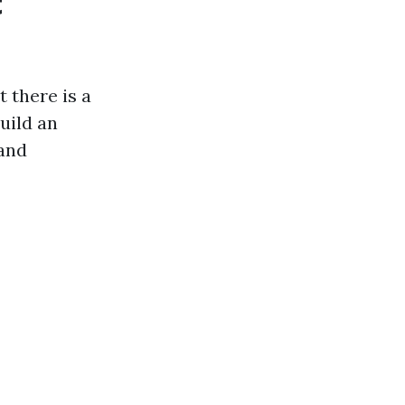
t
t there is a
uild an
land