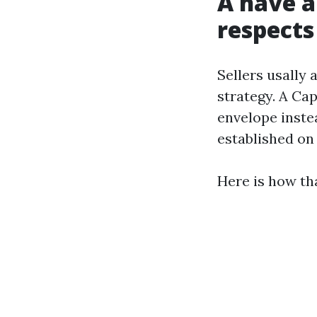
A have a
respects
Sellers usally 
strategy. A Cap
envelope instea
established o
Here is how tha