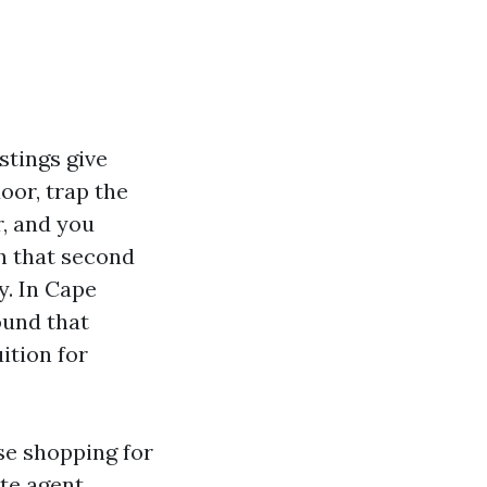
stings give
oor, trap the
r, and you
th that second
y. In Cape
ound that
uition for
se shopping for
ate agent