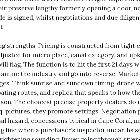
eir preserve lengthy formerly opening a door, n
de is signed, whilst negotiations and due dilig
l.
ing strengths: Pricing is constructed from tight
justed for micro place, canal category, and 
ll flag. The function is to hit the first 21 days w
amine the industry and go into reverse. Market
ages. Think sunrise and sundown timing, drone 
boating routes, and replica that speaks to how t
eason. The choicest precise property dealers do
. pictures, they promote settings. Negotiation
sal hazard, concessions typical in Cape Coral, an
g line when a purchaser’s inspector unearths 
frightening sounding. Buyer going through stren