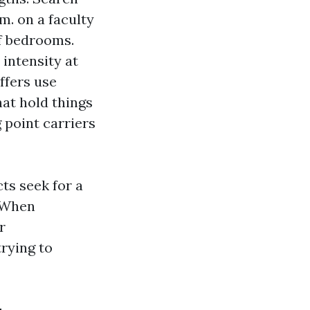
.m. on a faculty
of bedrooms.
intensity at
ffers use
hat hold things
 point carriers
ts seek for a
. When
r
rying to