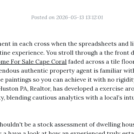
Posted on 2026-05-13 13:12:01
ent in each cross when the spreadsheets and li
ine experience. You stroll through a the front d
me For Sale Cape Coral
faded across a tile floo
mendous authentic property agent is familiar wi
e paintings so you can achieve it with no rigidit
 Huston PA, Realtor, has developed a exercise ar
ity, blending cautious analytics with a local’s int
houldn't be a stock assessment of dwelling hou
 is a have a look at how an experienced truly est