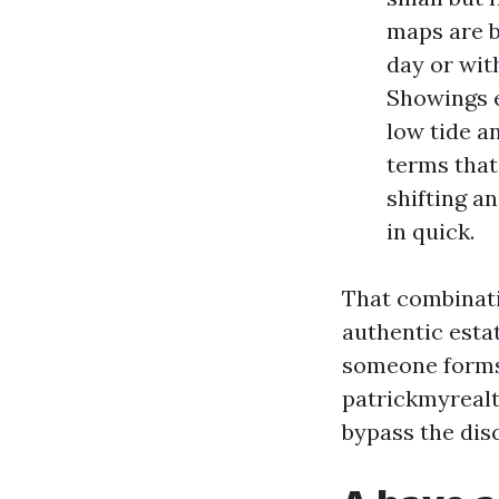
maps are bu
day or wit
Showings e
low tide an
terms that
shifting a
in quick.
That combinati
authentic esta
someone forms 
patrickmyrealt
bypass the dis