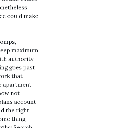
onetheless
ence could make
 comps,
upkeep maximum
ith authority,
ing goes past
work that
he apartment
 now not
 plans account
d the right
some thing
gths: Search