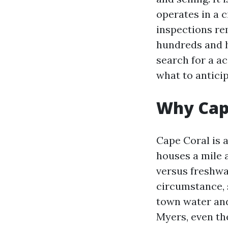
operates in a c
inspections re
hundreds and h
search for a ac
what to anticip
Why Cape
Cape Coral is a
houses a mile a
versus freshwa
circumstance, s
town water and
Myers, even the