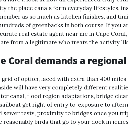
ity the place canals form everyday lifestyles, i
member as so much as kitchen finishes, and tim
undreds of greenbacks in both course. If you a
curate real estate agent near me in Cape Coral, 
ate from a legitimate who treats the activity like
 Coral demands a regional
 grid of option, laced with extra than 400 miles
side will have very completely different realiti
ter canal, flood region adaptations, bridge clea
ailboat get right of entry to, exposure to after
 sewer tests, proximity to bridges once you trip
 reasonably birds that go to your dock in icines