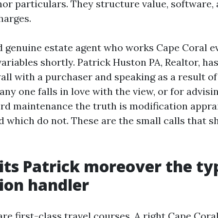
or particulars. They structure value, software,
harges.
 genuine estate agent who works Cape Coral ev
ariables shortly. Patrick Huston PA, Realtor, ha
all with a purchaser and speaking as a result o
any one falls in love with the view, or for advis
rd maintenance the truth is modification appra
 which do not. These are the small calls that sh
ts Patrick moreover the typ
ion handler
e first-class travel courses. A right Cape Coral