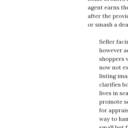
agent earns th
after the provi
or smash a dea
Seller fac
however ad
shoppers wi
now not ex
listing im
clarifies 
lives in s
promote sq
for apprai
way to han
small but 