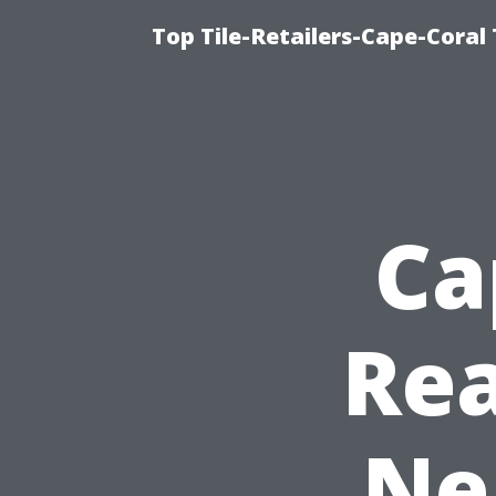
Top Tile-Retailers-Cape-Coral 
Ca
Rea
Ne