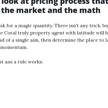
 look at pricing process tha
 the market and the math
ask for a magic quantity. There isn't any trick, bu
e Coral truly property agent with latitude will b
d of a single aim, then determine the place to 
n momentum.
t aas a rule works: