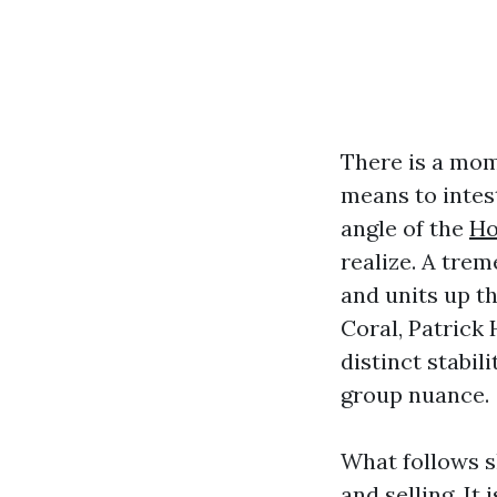
There is a mom
means to intest
angle of the
Ho
realize. A tre
and units up th
Coral, Patrick
distinct stabil
group nuance.
What follows s
and selling. It