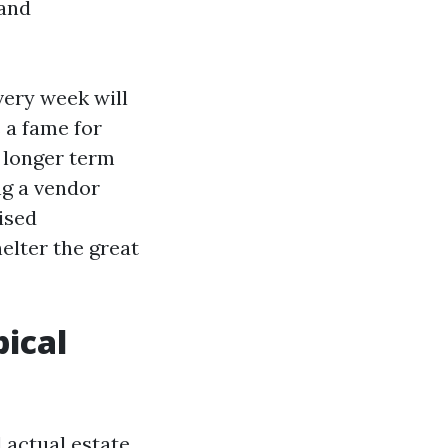
 and
ery week will
s a fame for
f longer term
ing a vendor
ised
elter the great
ical
 actual estate