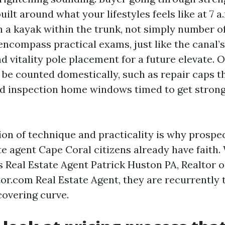
ilt around what your lifestyles feels like at 7 a
h a kayak within the trunk, not simply number 
ncompass practical exams, just like the canal’s 
d vitality pole placement for a future elevate. O
 be counted domestically, such as repair caps t
nd inspection home windows timed to get strong
on of technique and practicality is why prospec
te agent Cape Coral citizens already have faith
Real Estate Agent Patrick Huston PA, Realtor o
or.com Real Estate Agent, they are recurrently t
covering curve.