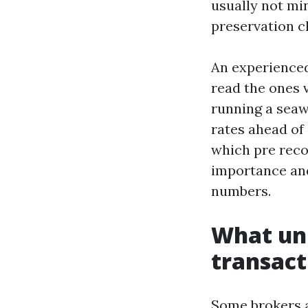
usually not min
preservation c
An experienced
read the ones v
running a seaw
rates ahead of 
which pre reco
importance and
numbers.
What uni
transact
Some brokers ar