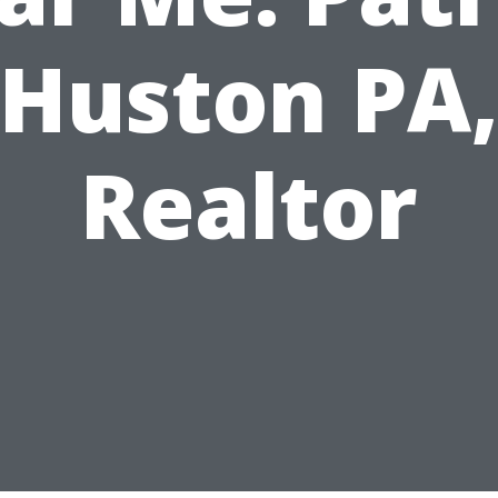
Huston PA
Realtor