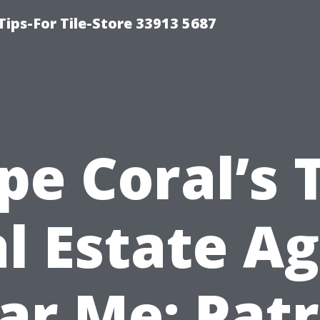
Tips-For Tile-Store 33913 5687
pe Coral’s 
l Estate A
ar Me: Patr