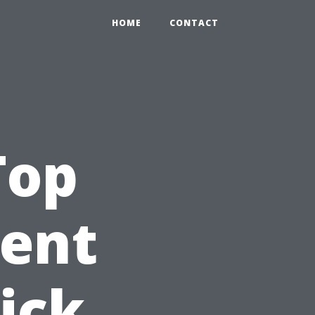
HOME
CONTACT
Top
gent
ick