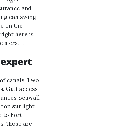
nsurance and
ing can swing
re on the
right here is
 a craft.
 expert
 of canals. Two
es. Gulf access
rances, seawall
noon sunlight,
 to Fort
s, those are