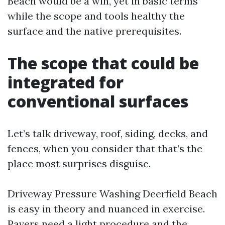
Beach would be a win, yet in basic terms
while the scope and tools healthy the
surface and the native prerequisites.
The scope that could be
integrated for
conventional surfaces
Let’s talk driveway, roof, siding, decks, and
fences, when you consider that that’s the
place most surprises disguise.
Driveway Pressure Washing Deerfield Beach
is easy in theory and nuanced in exercise.
Pavers need a light procedure and the