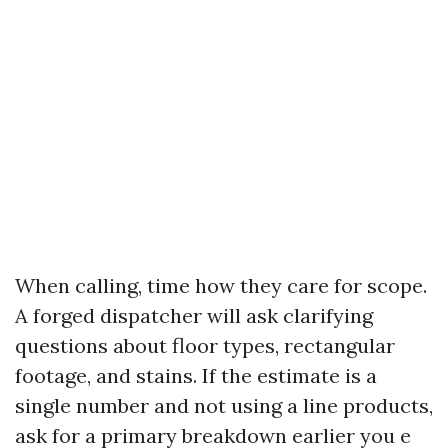
When calling, time how they care for scope.
A forged dispatcher will ask clarifying
questions about floor types, rectangular
footage, and stains. If the estimate is a
single number and not using a line products,
ask for a primary breakdown earlier you e