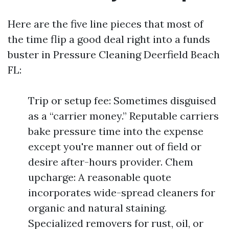
Here are the five line pieces that most of
the time flip a good deal right into a funds
buster in Pressure Cleaning Deerfield Beach
FL:
Trip or setup fee: Sometimes disguised
as a “carrier money.” Reputable carriers
bake pressure time into the expense
except you're manner out of field or
desire after-hours provider. Chem
upcharge: A reasonable quote
incorporates wide-spread cleaners for
organic and natural staining.
Specialized removers for rust, oil, or