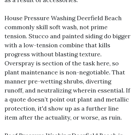
House Pressure Washing Deerfield Beach
commonly skill soft wash, not prime
tension. Stucco and painted siding do bigger
with a low-tension combine that kills
progress without blasting texture.
Overspray is section of the task here, so
plant maintenance is non-negotiable. That
manner pre-wetting shrubs, diverting
runoff, and neutralizing wherein essential. If
a quote doesn’t point out plant and metallic
protection, it'd show up as a further line
item after the actuality, or worse, as ruin.