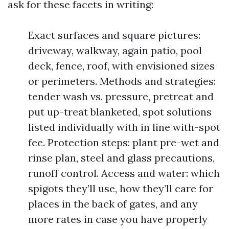
ask for these facets in writing:
Exact surfaces and square pictures:
driveway, walkway, again patio, pool
deck, fence, roof, with envisioned sizes
or perimeters. Methods and strategies:
tender wash vs. pressure, pretreat and
put up-treat blanketed, spot solutions
listed individually with in line with-spot
fee. Protection steps: plant pre-wet and
rinse plan, steel and glass precautions,
runoff control. Access and water: which
spigots they’ll use, how they’ll care for
places in the back of gates, and any
more rates in case you have properly