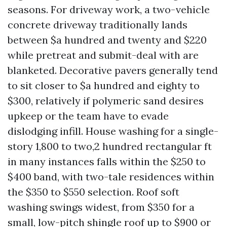
seasons. For driveway work, a two-vehicle
concrete driveway traditionally lands
between $a hundred and twenty and $220
while pretreat and submit-deal with are
blanketed. Decorative pavers generally tend
to sit closer to $a hundred and eighty to
$300, relatively if polymeric sand desires
upkeep or the team have to evade
dislodging infill. House washing for a single-
story 1,800 to two,2 hundred rectangular ft
in many instances falls within the $250 to
$400 band, with two-tale residences within
the $350 to $550 selection. Roof soft
washing swings widest, from $350 for a
small, low-pitch shingle roof up to $900 or