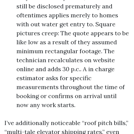
still be disclosed prematurely and
oftentimes applies merely to homes
with out water get entry to. Square
pictures creep: The quote appears to be
like low as a result of they assumed
minimum rectangular footage. The
technician recalculates on website
online and adds 30 p.c.. A in charge
estimator asks for specific
measurements throughout the time of
booking or confirms on arrival until
now any work starts.
I’ve additionally noticeable “roof pitch bills,”
“multi-tale elevator shipping rates,” even