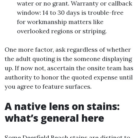
water or no grant. Warranty or callback
window: 14 to 30 days is trouble-free
for workmanship matters like
overlooked regions or striping.
One more factor, ask regardless of whether
the adult quoting is the someone displaying
up. If now not, ascertain the onsite team has
authority to honor the quoted expense until
you agree to feature surfaces.
A native lens on stains:
what’s general here
Some Deerfield Beach stains are distinct to