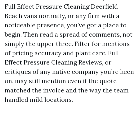
Full Effect Pressure Cleaning Deerfield
Beach vans normally, or any firm with a
noticeable presence, you've got a place to
begin. Then read a spread of comments, not
simply the upper three. Filter for mentions
of pricing accuracy and plant care. Full
Effect Pressure Cleaning Reviews, or
critiques of any native company you’re keen
on, may still mention even if the quote
matched the invoice and the way the team
handled mild locations.