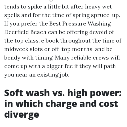
tends to spike a little bit after heavy wet
spells and for the time of spring spruce-up.
If you prefer the Best Pressure Washing
Deerfield Beach can be offering devoid of
the top class, e book throughout the time of
midweek slots or off-top months, and be
bendy with timing. Many reliable crews will
come up with a bigger fee if they will path
you near an existing job.
Soft wash vs. high power:
in which charge and cost
diverge