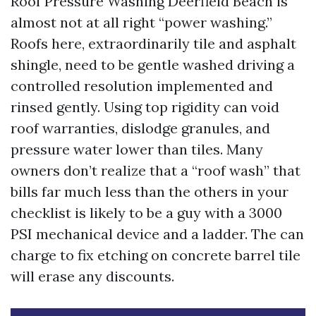
Roof Pressure Washing Deerfield Beach is
almost not at all right “power washing.”
Roofs here, extraordinarily tile and asphalt
shingle, need to be gentle washed driving a
controlled resolution implemented and
rinsed gently. Using top rigidity can void
roof warranties, dislodge granules, and
pressure water lower than tiles. Many
owners don’t realize that a “roof wash” that
bills far much less than the others in your
checklist is likely to be a guy with a 3000
PSI mechanical device and a ladder. The can
charge to fix etching on concrete barrel tile
will erase any discounts.