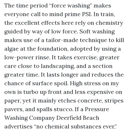
The time period “force washing” makes
everyone call to mind prime PSI. In train,
the excellent effects here rely on chemistry
guided by way of low force. Soft washing
makes use of a tailor-made technique to kill
algae at the foundation, adopted by using a
low-power rinse. It takes exercise, greater
care close to landscaping, and a section
greater time. It lasts longer and reduces the
chance of surface spoil. High stress on my
own is turbo up front and less expensive on
paper, yet it mainly etches concrete, stripes
pavers, and spalls stucco. If a Pressure
Washing Company Deerfield Beach
advertises “no chemical substances ever,”