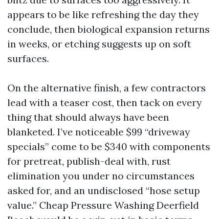
appears to be like refreshing the day they
conclude, then biological expansion returns
in weeks, or etching suggests up on soft
surfaces.
On the alternative finish, a few contractors
lead with a teaser cost, then tack on every
thing that should always have been
blanketed. I’ve noticeable $99 “driveway
specials” come to be $340 with components
for pretreat, publish-deal with, rust
elimination you under no circumstances
asked for, and an undisclosed “hose setup
value.” Cheap Pressure Washing Deerfield