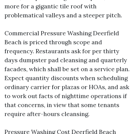
more for a gigantic tile roof with
problematical valleys and a steeper pitch.
Commercial Pressure Washing Deerfield
Beach is priced through scope and
frequency. Restaurants ask for per thirty
days dumpster pad cleansing and quarterly
facades, which shall be set on a service plan.
Expect quantity discounts when scheduling
ordinary carrier for plazas or HOAs, and ask
to work out facts of nighttime operations if
that concerns, in view that some tenants
require after-hours cleansing.
Pressure Washing Cost Deerfield Beach