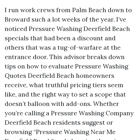
I run work crews from Palm Beach down to
Broward such a lot weeks of the year. I’ve
noticed Pressure Washing Deerfield Beach
specials that had been a discount and
others that was a tug-of-warfare at the
entrance door. This advisor breaks down
tips on how to evaluate Pressure Washing
Quotes Deerfield Beach homeowners
receive, what truthful pricing tiers seem
like, and the right way to set a scope that
doesn’t balloon with add-ons. Whether
you’re calling a Pressure Washing Company
Deerfield Beach residents suggest or
browsing “Pressure Washing Near Me