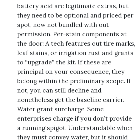
battery acid are legitimate extras, but
they need to be optional and priced per
spot, now not bundled with out
permission. Per-stain components at
the door: A tech features out tire marks,
leaf stains, or irrigation rust and grants
to “upgrade” the kit. If these are
principal on your consequence, they
belong within the preliminary scope. If
not, you can still decline and
nonetheless get the baseline carrier.
Water grant surcharge: Some
enterprises charge if you don’t provide
a running spigot. Understandable when
they must convey water, but it should