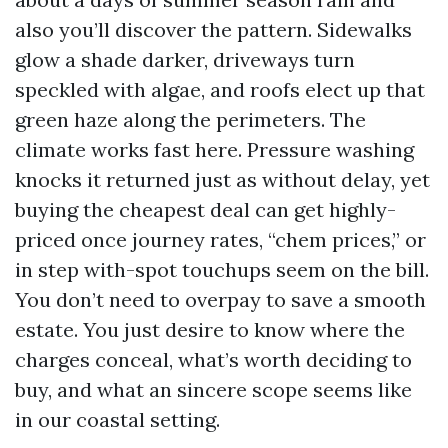
also you’ll discover the pattern. Sidewalks
glow a shade darker, driveways turn
speckled with algae, and roofs elect up that
green haze along the perimeters. The
climate works fast here. Pressure washing
knocks it returned just as without delay, yet
buying the cheapest deal can get highly-
priced once journey rates, “chem prices,” or
in step with-spot touchups seem on the bill.
You don’t need to overpay to save a smooth
estate. You just desire to know where the
charges conceal, what’s worth deciding to
buy, and what an sincere scope seems like
in our coastal setting.