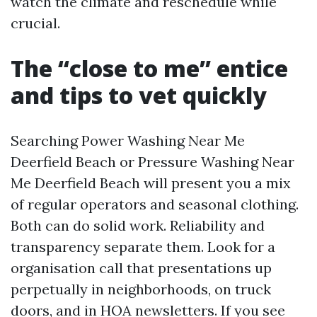
watch the climate and reschedule while
crucial.
The “close to me” entice
and tips to vet quickly
Searching Power Washing Near Me
Deerfield Beach or Pressure Washing Near
Me Deerfield Beach will present you a mix
of regular operators and seasonal clothing.
Both can do solid work. Reliability and
transparency separate them. Look for a
organisation call that presentations up
perpetually in neighborhoods, on truck
doors, and in HOA newsletters. If you see