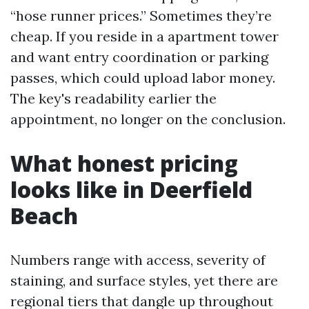
“hose runner prices.” Sometimes they’re
cheap. If you reside in a apartment tower
and want entry coordination or parking
passes, which could upload labor money.
The key's readability earlier the
appointment, no longer on the conclusion.
What honest pricing
looks like in Deerfield
Beach
Numbers range with access, severity of
staining, and surface styles, yet there are
regional tiers that dangle up throughout