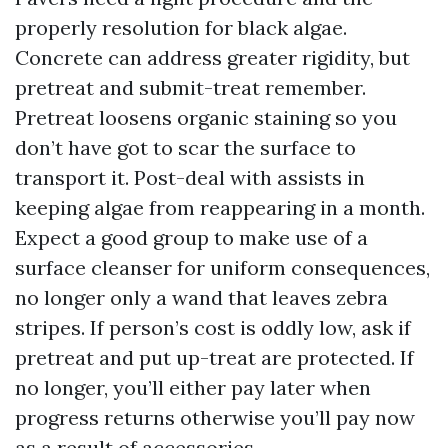
properly resolution for black algae.
Concrete can address greater rigidity, but
pretreat and submit-treat remember.
Pretreat loosens organic staining so you
don’t have got to scar the surface to
transport it. Post-deal with assists in
keeping algae from reappearing in a month.
Expect a good group to make use of a
surface cleanser for uniform consequences,
no longer only a wand that leaves zebra
stripes. If person’s cost is oddly low, ask if
pretreat and put up-treat are protected. If
no longer, you’ll either pay later when
progress returns otherwise you’ll pay now
as a result of accessories.