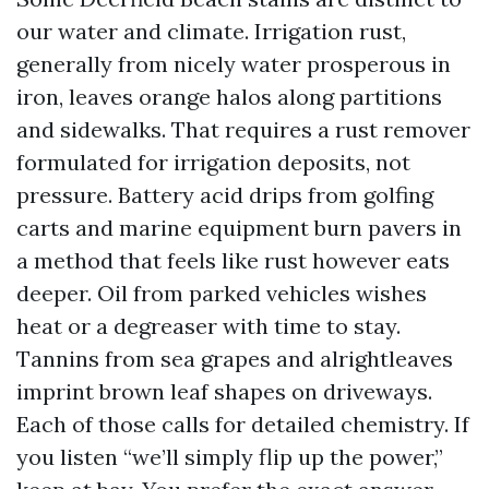
our water and climate. Irrigation rust,
generally from nicely water prosperous in
iron, leaves orange halos along partitions
and sidewalks. That requires a rust remover
formulated for irrigation deposits, not
pressure. Battery acid drips from golfing
carts and marine equipment burn pavers in
a method that feels like rust however eats
deeper. Oil from parked vehicles wishes
heat or a degreaser with time to stay.
Tannins from sea grapes and alrightleaves
imprint brown leaf shapes on driveways.
Each of those calls for detailed chemistry. If
you listen “we’ll simply flip up the power,”