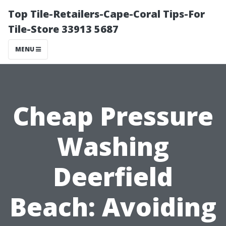
Top Tile-Retailers-Cape-Coral Tips-For
Tile-Store 33913 5687
MENU
Cheap Pressure
Washing
Deerfield
Beach: Avoiding