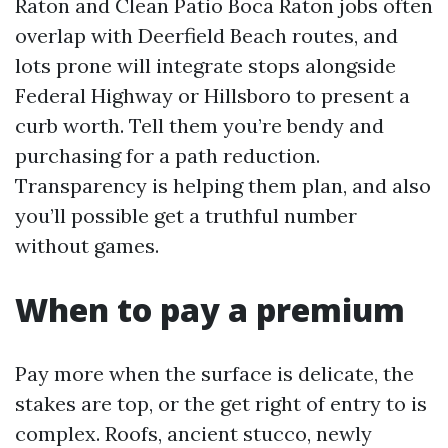
Raton and Clean Patio Boca Raton jobs often
overlap with Deerfield Beach routes, and
lots prone will integrate stops alongside
Federal Highway or Hillsboro to present a
curb worth. Tell them you’re bendy and
purchasing for a path reduction.
Transparency is helping them plan, and also
you’ll possible get a truthful number
without games.
When to pay a premium
Pay more when the surface is delicate, the
stakes are top, or the get right of entry to is
complex. Roofs, ancient stucco, newly