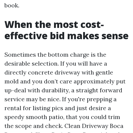
book.
When the most cost-
effective bid makes sense
Sometimes the bottom charge is the
desirable selection. If you will have a
directly concrete driveway with gentle
mold and you don’t care approximately put
up-deal with durability, a straight forward
service may be nice. If you're prepping a
rental for listing pics and just desire a
speedy smooth patio, that you could trim
the scope and check. Clean Driveway Boca