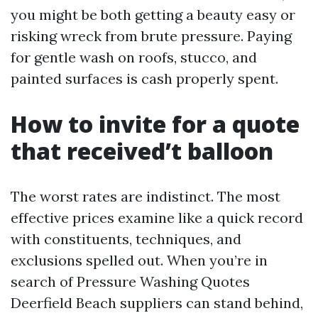
you might be both getting a beauty easy or
risking wreck from brute pressure. Paying
for gentle wash on roofs, stucco, and
painted surfaces is cash properly spent.
How to invite for a quote
that received’t balloon
The worst rates are indistinct. The most
effective prices examine like a quick record
with constituents, techniques, and
exclusions spelled out. When you’re in
search of Pressure Washing Quotes
Deerfield Beach suppliers can stand behind,