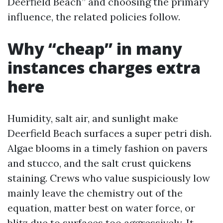
Deerfield Beach” and choosing the primary
influence, the related policies follow.
Why “cheap” in many
instances charges extra
here
Humidity, salt air, and sunlight make
Deerfield Beach surfaces a super petri dish.
Algae blooms in a timely fashion on pavers
and stucco, and the salt crust quickens
staining. Crews who value suspiciously low
mainly leave the chemistry out of the
equation, matter best on water force, or
blitz due to surfaces too aggressively. It