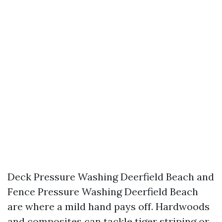
Deck Pressure Washing Deerfield Beach and
Fence Pressure Washing Deerfield Beach
are where a mild hand pays off. Hardwoods
and composites can tackle tiger striping or