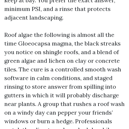
keep at bay. You prefer the exact answer,
minimum PSI, and a rinse that protects
adjacent landscaping.
Roof algae the following is almost all the
time Gloeocapsa magma, the black streaks
you notice on shingle roofs, and a blend of
green algae and lichen on clay or concrete
tiles. The cure is a controlled smooth wash
software in calm conditions, and staged
rinsing to store answer from spilling into
gutters in which it will probably discharge
near plants. A group that rushes a roof wash
on a windy day can pepper your friends’
windows or burn a hedge. Professionals