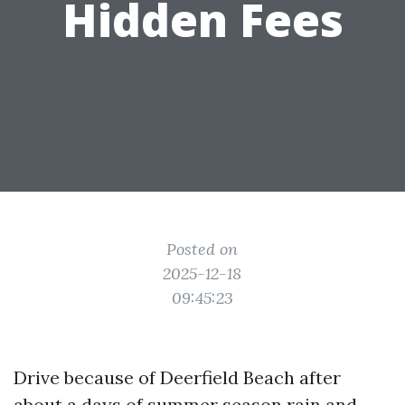
Hidden Fees
Posted on
2025-12-18
09:45:23
Drive because of Deerfield Beach after
about a days of summer season rain and