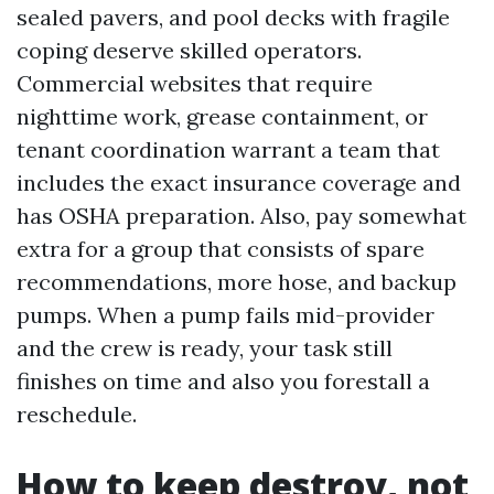
sealed pavers, and pool decks with fragile
coping deserve skilled operators.
Commercial websites that require
nighttime work, grease containment, or
tenant coordination warrant a team that
includes the exact insurance coverage and
has OSHA preparation. Also, pay somewhat
extra for a group that consists of spare
recommendations, more hose, and backup
pumps. When a pump fails mid-provider
and the crew is ready, your task still
finishes on time and also you forestall a
reschedule.
How to keep destroy, not