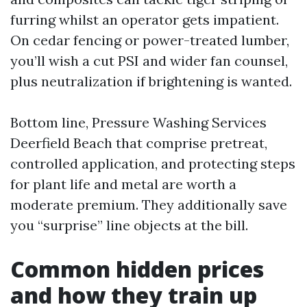
furring whilst an operator gets impatient.
On cedar fencing or power-treated lumber,
you’ll wish a cut PSI and wider fan counsel,
plus neutralization if brightening is wanted.
Bottom line, Pressure Washing Services
Deerfield Beach that comprise pretreat,
controlled application, and protecting steps
for plant life and metal are worth a
moderate premium. They additionally save
you “surprise” line objects at the bill.
Common hidden prices
and how they train up