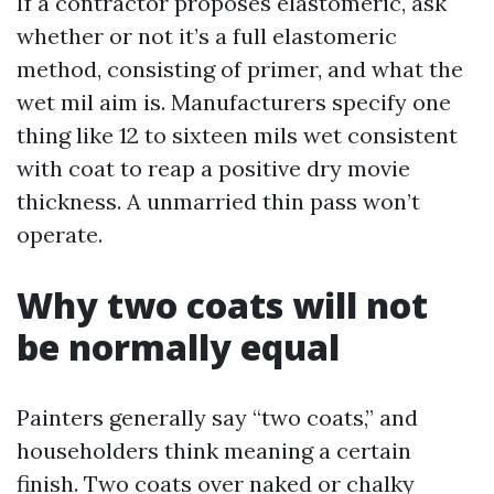
If a contractor proposes elastomeric, ask
whether or not it’s a full elastomeric
method, consisting of primer, and what the
wet mil aim is. Manufacturers specify one
thing like 12 to sixteen mils wet consistent
with coat to reap a positive dry movie
thickness. A unmarried thin pass won’t
operate.
Why two coats will not
be normally equal
Painters generally say “two coats,” and
householders think meaning a certain
finish. Two coats over naked or chalky