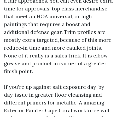
a fair approaches. You can even desire extra
time for approvals, top class merchandise
that meet an HOA universal, or high
paintings that requires a boost and
additional defense gear. Trim profiles are
mostly extra targeted, because of this more
reduce‑in time and more caulked joints.
None of it really is a sales trick. It is elbow
grease and product in carrier of a greater
finish point.
If you’re up against salt exposure day-by-
day, issue in greater floor cleansing and
different primers for metallic. A amazing
Exterior Painter Cape Coral workforce will