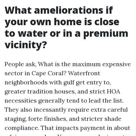
What ameliorations if
your own home is close
to water or in a premium
vicinity?
People ask, What is the maximum expensive
sector in Cape Coral? Waterfront
neighborhoods with gulf get entry to,
greater tradition houses, and strict HOA
necessities generally tend to lead the list.
They also incessantly require extra careful
staging, forte finishes, and stricter shade
compliance. That impacts payment in about