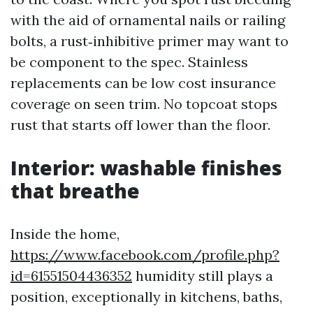
with the aid of ornamental nails or railing
bolts, a rust‑inhibitive primer may want to
be component to the spec. Stainless
replacements can be low cost insurance
coverage on seen trim. No topcoat stops
rust that starts off lower than the floor.
Interior: washable finishes
that breathe
Inside the home,
https://www.facebook.com/profile.php?
id=61551504436352
humidity still plays a
position, exceptionally in kitchens, baths,