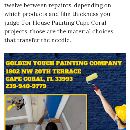
twelve between repaints, depending on
which products and film thickness you
judge. For House Painting Cape Coral
projects, those are the material choices
that transfer the needle.