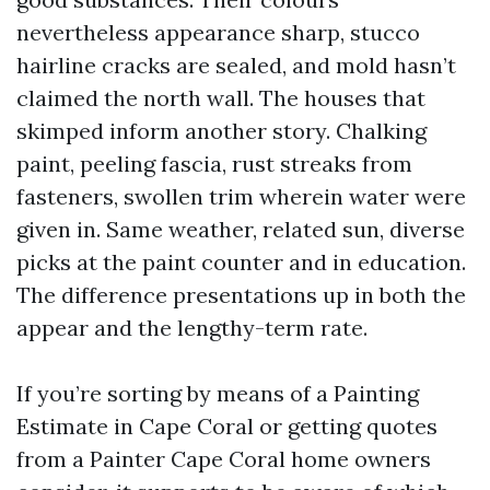
nevertheless appearance sharp, stucco
hairline cracks are sealed, and mold hasn’t
claimed the north wall. The houses that
skimped inform another story. Chalking
paint, peeling fascia, rust streaks from
fasteners, swollen trim wherein water were
given in. Same weather, related sun, diverse
picks at the paint counter and in education.
The difference presentations up in both the
appear and the lengthy-term rate.
If you’re sorting by means of a Painting
Estimate in Cape Coral or getting quotes
from a Painter Cape Coral home owners