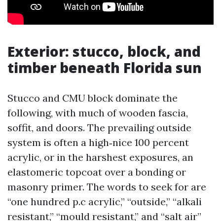
Exterior: stucco, block, and
timber beneath Florida sun
Stucco and CMU block dominate the
following, with much of wooden fascia,
soffit, and doors. The prevailing outside
system is often a high‑nice 100 percent
acrylic, or in the harshest exposures, an
elastomeric topcoat over a bonding or
masonry primer. The words to seek for are
“one hundred p.c acrylic,” “outside,” “alkali
resistant,” “mould resistant,” and “salt air”