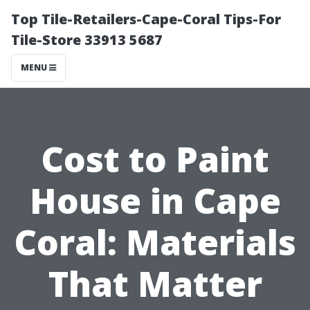
Top Tile-Retailers-Cape-Coral Tips-For
Tile-Store 33913 5687
MENU
Cost to Paint
House in Cape
Coral: Materials
That Matter