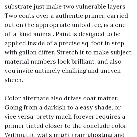
substrate just make two vulnerable layers.
Two coats over a authentic primer, carried
out on the appropriate unfold fee, is a one-
of-a-kind animal. Paint is designed to be
applied inside of a precise sq. foot in step
with gallon differ. Stretch it to make subject
material numbers look brilliant, and also
you invite untimely chalking and uneven
sheen.
Color alternate also drives coat matter.
Going from a darkish to a easy shade, or
vice versa, pretty much forever requires a
primer tinted closer to the conclude color.
Without it, walls might train ghosting and