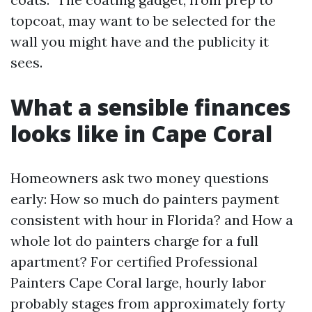
topcoat, may want to be selected for the
wall you might have and the publicity it
sees.
What a sensible finances
looks like in Cape Coral
Homeowners ask two money questions
early: How so much do painters payment
consistent with hour in Florida? and How a
whole lot do painters charge for a full
apartment? For certified Professional
Painters Cape Coral large, hourly labor
probably stages from approximately forty