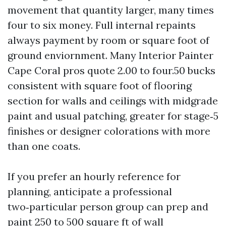
movement that quantity larger, many times
four to six money. Full internal repaints
always payment by room or square foot of
ground enviornment. Many Interior Painter
Cape Coral pros quote 2.00 to four.50 bucks
consistent with square foot of flooring
section for walls and ceilings with midgrade
paint and usual patching, greater for stage‑5
finishes or designer colorations with more
than one coats.
If you prefer an hourly reference for
planning, anticipate a professional
two‑particular person group can prep and
paint 250 to 500 square ft of wall