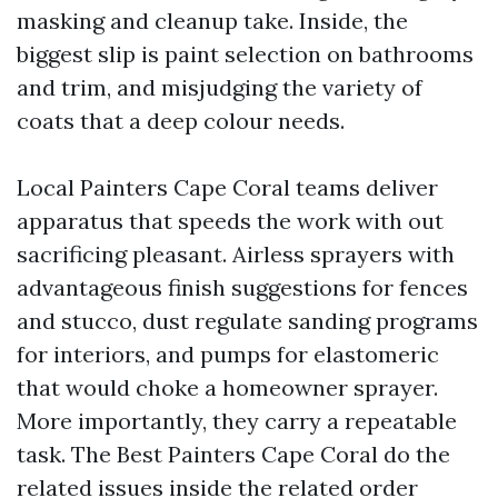
masking and cleanup take. Inside, the
biggest slip is paint selection on bathrooms
and trim, and misjudging the variety of
coats that a deep colour needs.
Local Painters Cape Coral teams deliver
apparatus that speeds the work with out
sacrificing pleasant. Airless sprayers with
advantageous finish suggestions for fences
and stucco, dust regulate sanding programs
for interiors, and pumps for elastomeric
that would choke a homeowner sprayer.
More importantly, they carry a repeatable
task. The Best Painters Cape Coral do the
related issues inside the related order