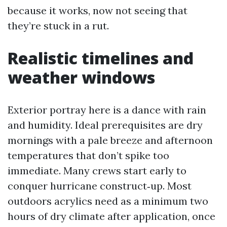
because it works, now not seeing that
they’re stuck in a rut.
Realistic timelines and
weather windows
Exterior portray here is a dance with rain
and humidity. Ideal prerequisites are dry
mornings with a pale breeze and afternoon
temperatures that don’t spike too
immediate. Many crews start early to
conquer hurricane construct‑up. Most
outdoors acrylics need as a minimum two
hours of dry climate after application, once