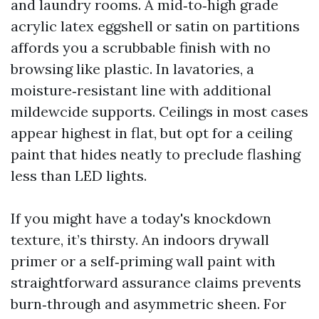
and laundry rooms. A mid‑to‑high grade
acrylic latex eggshell or satin on partitions
affords you a scrubbable finish with no
browsing like plastic. In lavatories, a
moisture‑resistant line with additional
mildewcide supports. Ceilings in most cases
appear highest in flat, but opt for a ceiling
paint that hides neatly to preclude flashing
less than LED lights.
If you might have a today's knockdown
texture, it’s thirsty. An indoors drywall
primer or a self‑priming wall paint with
straightforward assurance claims prevents
burn‑through and asymmetric sheen. For