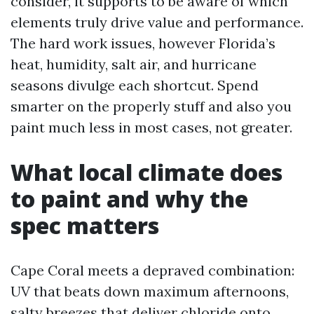
consider, it supports to be aware of which
elements truly drive value and performance.
The hard work issues, however Florida’s
heat, humidity, salt air, and hurricane
seasons divulge each shortcut. Spend
smarter on the properly stuff and also you
paint much less in most cases, not greater.
What local climate does
to paint and why the
spec matters
Cape Coral meets a depraved combination:
UV that beats down maximum afternoons,
salty breezes that deliver chloride onto