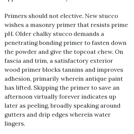
Primers should not elective. New stucco
wishes a masonry primer that resists prime
pH. Older chalky stucco demands a
penetrating bonding primer to fasten down
the powder and give the topcoat chew. On
fascia and trim, a satisfactory exterior
wood primer blocks tannins and improves
adhesion, primarily wherein antique paint
has lifted. Skipping the primer to save an
afternoon virtually forever indicates up
later as peeling, broadly speaking around
gutters and drip edges wherein water
lingers.