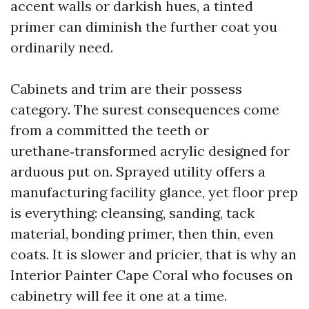
accent walls or darkish hues, a tinted
primer can diminish the further coat you
ordinarily need.
Cabinets and trim are their possess
category. The surest consequences come
from a committed the teeth or
urethane‑transformed acrylic designed for
arduous put on. Sprayed utility offers a
manufacturing facility glance, yet floor prep
is everything: cleansing, sanding, tack
material, bonding primer, then thin, even
coats. It is slower and pricier, that is why an
Interior Painter Cape Coral who focuses on
cabinetry will fee it one at a time.