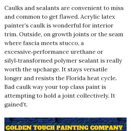
Caulks and sealants are convenient to miss
and common to get flawed. Acrylic latex
painter’s caulk is wonderful for interior
trim. Outside, on growth joints or the seam
where fascia meets stucco, a
excessive‑performance urethane or
silyl‑transformed polymer sealant is really
worth the upcharge. It stays versatile
longer and resists the Florida heat cycle.
Bad caulk way your top class paint is
attempting to hold a joint collectively. It
gained’t.