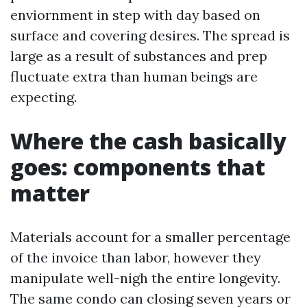
enviornment in step with day based on
surface and covering desires. The spread is
large as a result of substances and prep
fluctuate extra than human beings are
expecting.
Where the cash basically
goes: components that
matter
Materials account for a smaller percentage
of the invoice than labor, however they
manipulate well-nigh the entire longevity.
The same condo can closing seven years or