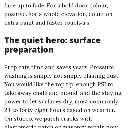
face up to fade. For a bold door colour,
positive. For a whole elevation, count on
extra paint and faster touch‑u.s.
The quiet hero: surface
preparation
Prep eats time and saves years. Pressure
washing is simply not simply blasting dust.
You would like the top tip, enough PSI to
take away chalk and mould, and the staying
power to let surfaces dry, most commonly
24 to forty eight hours based on weather.
On stucco, we patch cracks with
elastomeric patch or masonry repair, now