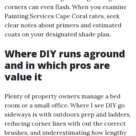
corners can even flash. When you examine
Painting Services Cape Coral rates, seek
clear notes about primers and estimated
coats on your designated shade plan.
Where DIY runs aground
and in which pros are
value it
Plenty of property owners manage a bed
room or a small office. Where I see DIY go
sideways is with outdoors prep and ladders,
reducing corner lines with out the correct
brushes, and underestimating how lengthy