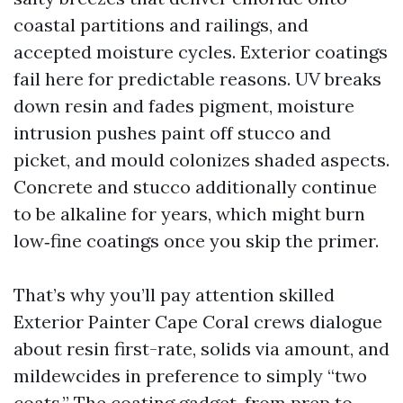
coastal partitions and railings, and
accepted moisture cycles. Exterior coatings
fail here for predictable reasons. UV breaks
down resin and fades pigment, moisture
intrusion pushes paint off stucco and
picket, and mould colonizes shaded aspects.
Concrete and stucco additionally continue
to be alkaline for years, which might burn
low‑fine coatings once you skip the primer.
That’s why you’ll pay attention skilled
Exterior Painter Cape Coral crews dialogue
about resin first-rate, solids via amount, and
mildewcides in preference to simply “two
coats.” The coating gadget, from prep to