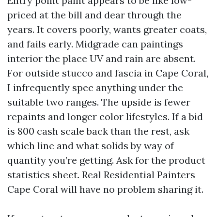
Entry point paint appears to be like low-
priced at the bill and dear through the
years. It covers poorly, wants greater coats,
and fails early. Midgrade can paintings
interior the place UV and rain are absent.
For outside stucco and fascia in Cape Coral,
I infrequently spec anything under the
suitable two ranges. The upside is fewer
repaints and longer color lifestyles. If a bid
is 800 cash scale back than the rest, ask
which line and what solids by way of
quantity you’re getting. Ask for the product
statistics sheet. Real Residential Painters
Cape Coral will have no problem sharing it.