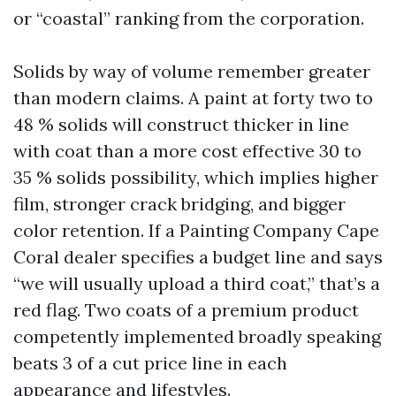
or “coastal” ranking from the corporation.
Solids by way of volume remember greater
than modern claims. A paint at forty two to
48 % solids will construct thicker in line
with coat than a more cost effective 30 to
35 % solids possibility, which implies higher
film, stronger crack bridging, and bigger
color retention. If a Painting Company Cape
Coral dealer specifies a budget line and says
“we will usually upload a third coat,” that’s a
red flag. Two coats of a premium product
competently implemented broadly speaking
beats 3 of a cut price line in each
appearance and lifestyles.