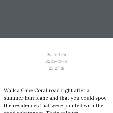
Posted on
2025-12-31
23:27:18
Walk a Cape Coral road right after a
summer hurricane and that you could spot
the residences that were painted with the
good substances. Their colours