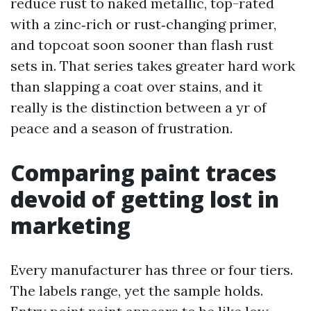
reduce rust to naked metallic, top-rated
with a zinc‑rich or rust‑changing primer,
and topcoat soon sooner than flash rust
sets in. That series takes greater hard work
than slapping a coat over stains, and it
really is the distinction between a yr of
peace and a season of frustration.
Comparing paint traces
devoid of getting lost in
marketing
Every manufacturer has three or four tiers.
The labels range, yet the sample holds.