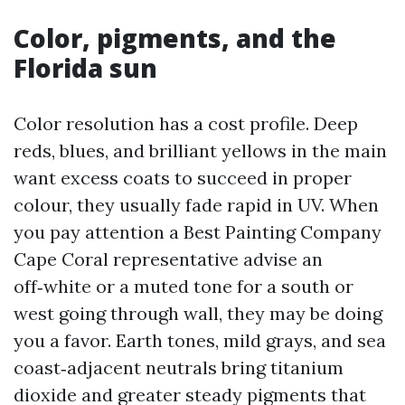
Color, pigments, and the
Florida sun
Color resolution has a cost profile. Deep
reds, blues, and brilliant yellows in the main
want excess coats to succeed in proper
colour, they usually fade rapid in UV. When
you pay attention a Best Painting Company
Cape Coral representative advise an
off‑white or a muted tone for a south or
west going through wall, they may be doing
you a favor. Earth tones, mild grays, and sea
coast‑adjacent neutrals bring titanium
dioxide and greater steady pigments that