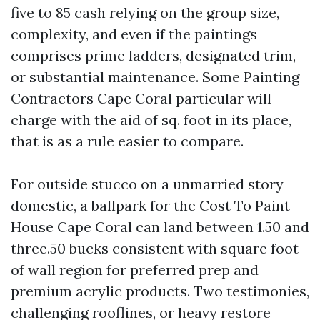
five to 85 cash relying on the group size,
complexity, and even if the paintings
comprises prime ladders, designated trim,
or substantial maintenance. Some Painting
Contractors Cape Coral particular will
charge with the aid of sq. foot in its place,
that is as a rule easier to compare.
For outside stucco on a unmarried story
domestic, a ballpark for the Cost To Paint
House Cape Coral can land between 1.50 and
three.50 bucks consistent with square foot
of wall region for preferred prep and
premium acrylic products. Two testimonies,
challenging rooflines, or heavy restore