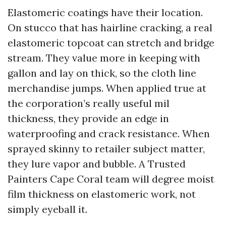
Elastomeric coatings have their location.
On stucco that has hairline cracking, a real
elastomeric topcoat can stretch and bridge
stream. They value more in keeping with
gallon and lay on thick, so the cloth line
merchandise jumps. When applied true at
the corporation’s really useful mil
thickness, they provide an edge in
waterproofing and crack resistance. When
sprayed skinny to retailer subject matter,
they lure vapor and bubble. A Trusted
Painters Cape Coral team will degree moist
film thickness on elastomeric work, not
simply eyeball it.