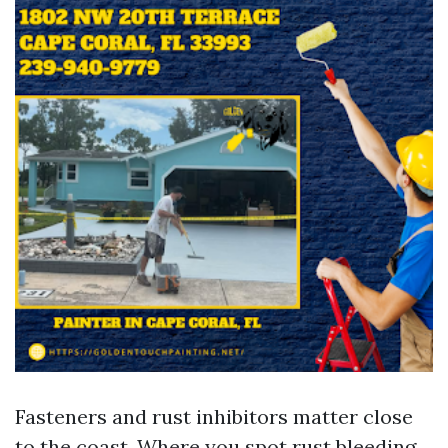
Fasteners and rust inhibitors matter close
to the coast. Where you spot rust bleeding