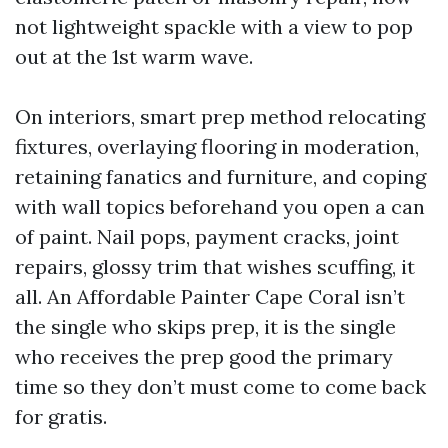
not lightweight spackle with a view to pop
out at the 1st warm wave.
On interiors, smart prep method relocating
fixtures, overlaying flooring in moderation,
retaining fanatics and furniture, and coping
with wall topics beforehand you open a can
of paint. Nail pops, payment cracks, joint
repairs, glossy trim that wishes scuffing, it
all. An Affordable Painter Cape Coral isn’t
the single who skips prep, it is the single
who receives the prep good the primary
time so they don’t must come to come back
for gratis.