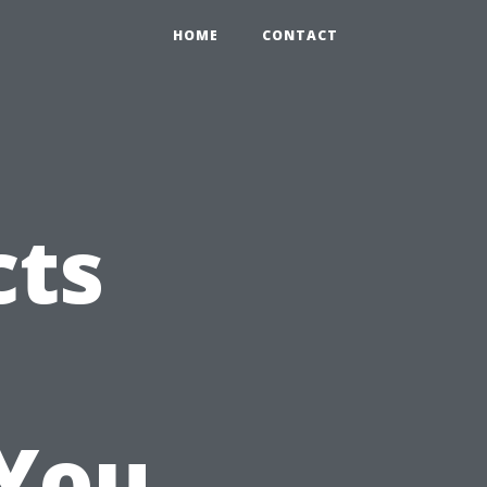
HOME
CONTACT
cts
You