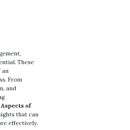
agement,
ential. These
f an
ess. From
n, and
ng
 Aspects of
sights that can
e effectively.