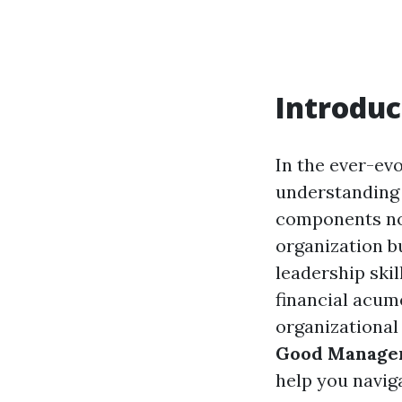
Introduc
In the ever-ev
understanding 
components not
organization bu
leadership skil
financial acum
organizational 
Good Managem
help you navig