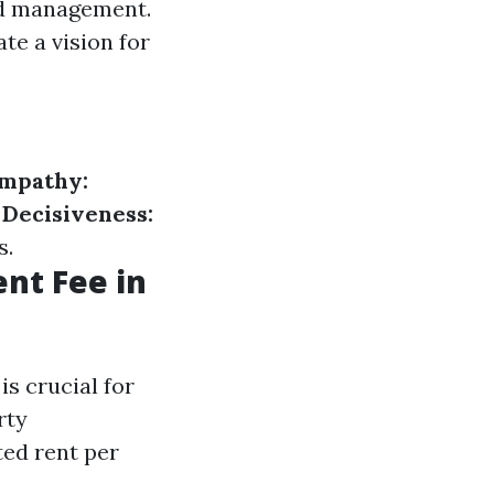
ood management.
ate a vision for
mpathy:
.
Decisiveness:
s.
nt Fee in
s crucial for
rty
ted rent per