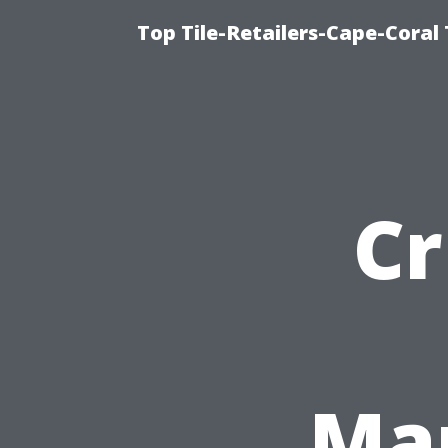
Top Tile-Retailers-Cape-Coral 
Cr
Ma