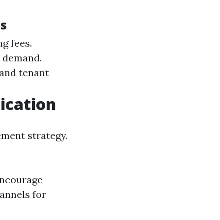
es
g fees.
d demand.
and tenant
ication
ment strategy.
 Encourage
annels for