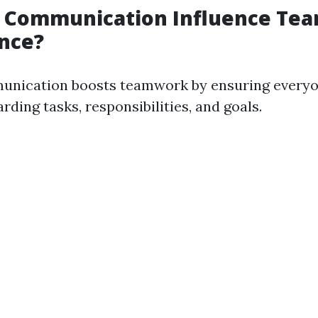
 Communication Influence Te
nce?
unication boosts teamwork by ensuring everyo
ding tasks, responsibilities, and goals.