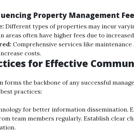
fluencing Property Management Fe
e:
Different types of properties may incur varyin
n areas often have higher fees due to increase
red:
Comprehensive services like maintenance 
increase costs.
ctices for Effective Commun
 forms the backbone of any successful manage
best practices:
chnology for better information dissemination.
rom team members regularly. Establish clear ch
tion.