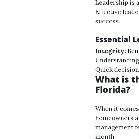
Leadership is 
Effective leade
success.
Essential L
Integrity:
Bein
Understanding
Quick decision
What is 
Florida?
When it comes 
homeowners and
management fee
month.