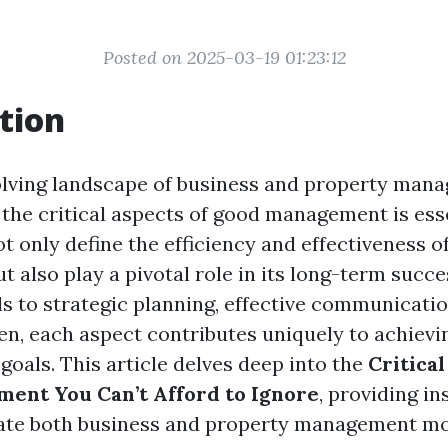
Posted on 2025-03-19 01:23:12
tion
olving landscape of business and property man
the critical aspects of good management is ess
 only define the efficiency and effectiveness o
t also play a pivotal role in its long-term succ
ls to strategic planning, effective communicatio
en, each aspect contributes uniquely to achievi
goals. This article delves deep into the
Critical
ent You Can’t Afford to Ignore
, providing in
ate both business and property management mor