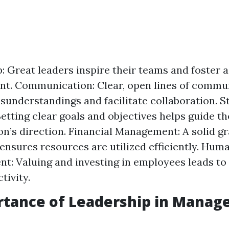
: Great leaders inspire their teams and foster a
t. Communication: Clear, open lines of commu
sunderstandings and facilitate collaboration. S
Setting clear goals and objectives helps guide th
on’s direction. Financial Management: A solid gr
 ensures resources are utilized efficiently. Hu
: Valuing and investing in employees leads to
tivity.
rtance of Leadership in Mana