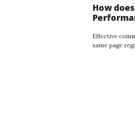
How does
Performa
Effective comm
same page regar