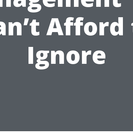
an’t Afford 
Ignore