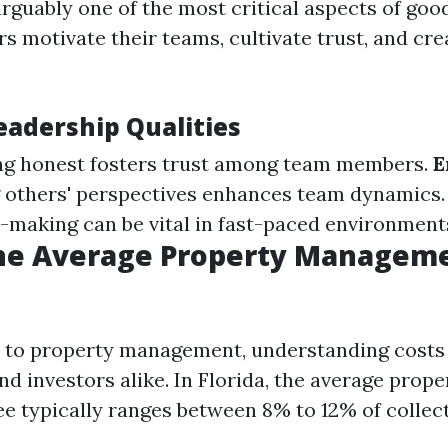
arguably one of the most critical aspects of g
rs motivate their teams, cultivate trust, and cre
eadership Qualities
g honest fosters trust among team members.
E
 others' perspectives enhances team dynamics
-making can be vital in fast-paced environment
the Average Property Manageme
to property management, understanding costs i
 investors alike. In Florida, the average prope
 typically ranges between 8% to 12% of collec