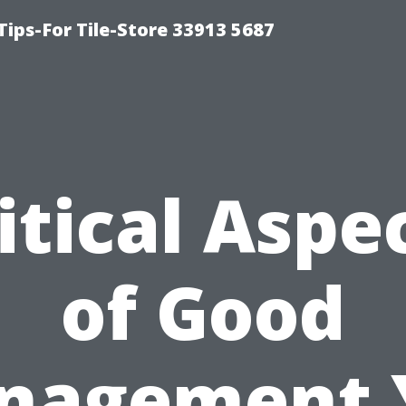
Tips-For Tile-Store 33913 5687
itical Aspe
of Good
nagement 