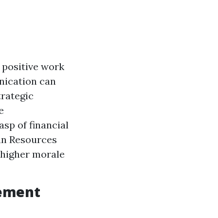
 positive work
nication can
trategic
e
asp of financial
man Resources
 higher morale
gement