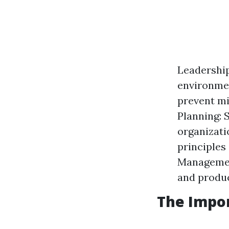
Leadership
environmen
prevent mi
Planning: 
organizati
principles
Management
and produc
The Impo