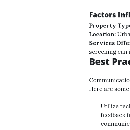
Factors In
Property Typ
Location:
Urba
Services Offe
screening can 
Best Pra
Communication
Here are some 
Utilize te
feedback f
communica