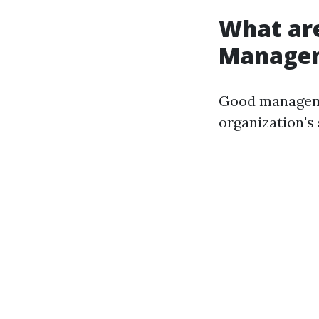
What are
Manage
Good manageme
organization's