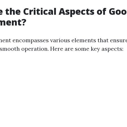
 the Critical Aspects of Go
ment?
nt encompasses various elements that ensur
 smooth operation. Here are some key aspects: