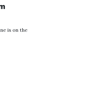
am
ne is on the