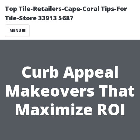
Top Tile-Retailers-Cape-Coral Tips-For
Tile-Store 33913 5687
MENU
Curb Appeal
Makeovers That
Maximize ROI