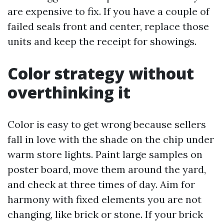
are expensive to fix. If you have a couple of
failed seals front and center, replace those
units and keep the receipt for showings.
Color strategy without
overthinking it
Color is easy to get wrong because sellers
fall in love with the shade on the chip under
warm store lights. Paint large samples on
poster board, move them around the yard,
and check at three times of day. Aim for
harmony with fixed elements you are not
changing, like brick or stone. If your brick