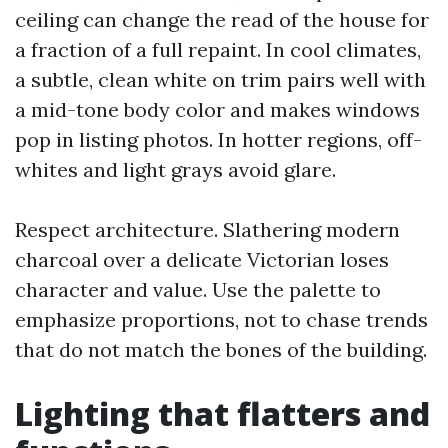
ceiling can change the read of the house for
a fraction of a full repaint. In cool climates,
a subtle, clean white on trim pairs well with
a mid-tone body color and makes windows
pop in listing photos. In hotter regions, off-
whites and light grays avoid glare.
Respect architecture. Slathering modern
charcoal over a delicate Victorian loses
character and value. Use the palette to
emphasize proportions, not to chase trends
that do not match the bones of the building.
Lighting that flatters and