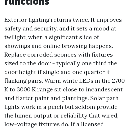
functions
Exterior lighting returns twice. It improves
safety and security, and it sets a mood at
twilight, when a significant slice of
showings and online browsing happens.
Replace corroded sconces with fixtures
sized to the door - typically one third the
door height if single and one quarter if
flanking pairs. Warm white LEDs in the 2700
K to 3000 K range sit close to incandescent
and flatter paint and plantings. Solar path
lights work in a pinch but seldom provide
the lumen output or reliability that wired,
low-voltage fixtures do. If a licensed