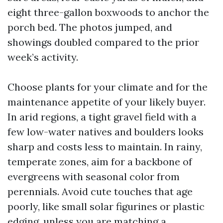
eight three-gallon boxwoods to anchor the
porch bed. The photos jumped, and
showings doubled compared to the prior
week’s activity.
Choose plants for your climate and for the
maintenance appetite of your likely buyer.
In arid regions, a tight gravel field with a
few low-water natives and boulders looks
sharp and costs less to maintain. In rainy,
temperate zones, aim for a backbone of
evergreens with seasonal color from
perennials. Avoid cute touches that age
poorly, like small solar figurines or plastic
edging, unless you are matching a