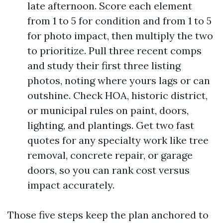
late afternoon. Score each element
from 1 to 5 for condition and from 1 to 5
for photo impact, then multiply the two
to prioritize. Pull three recent comps
and study their first three listing
photos, noting where yours lags or can
outshine. Check HOA, historic district,
or municipal rules on paint, doors,
lighting, and plantings. Get two fast
quotes for any specialty work like tree
removal, concrete repair, or garage
doors, so you can rank cost versus
impact accurately.
Those five steps keep the plan anchored to