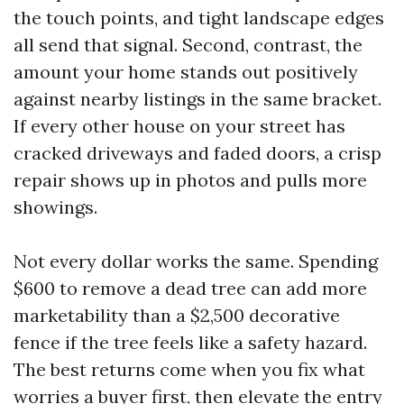
the touch points, and tight landscape edges
all send that signal. Second, contrast, the
amount your home stands out positively
against nearby listings in the same bracket.
If every other house on your street has
cracked driveways and faded doors, a crisp
repair shows up in photos and pulls more
showings.
Not every dollar works the same. Spending
$600 to remove a dead tree can add more
marketability than a $2,500 decorative
fence if the tree feels like a safety hazard.
The best returns come when you fix what
worries a buyer first, then elevate the entry