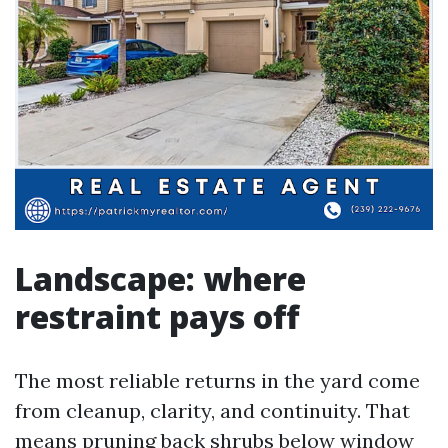
Landscape: where
restraint pays off
The most reliable returns in the yard come
from cleanup, clarity, and continuity. That
means pruning back shrubs below window