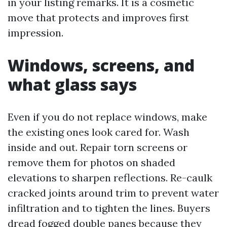
in your listing remarks. It is a cosmetic
move that protects and improves first
impression.
Windows, screens, and
what glass says
Even if you do not replace windows, make
the existing ones look cared for. Wash
inside and out. Repair torn screens or
remove them for photos on shaded
elevations to sharpen reflections. Re-caulk
cracked joints around trim to prevent water
infiltration and to tighten the lines. Buyers
dread fogged double panes because they