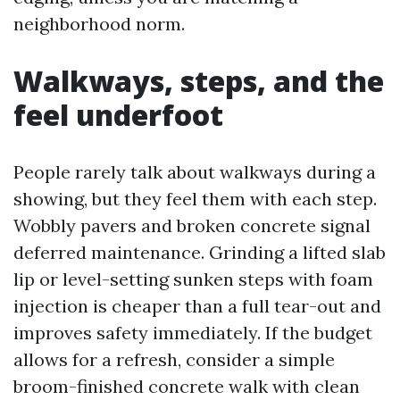
neighborhood norm.
Walkways, steps, and the
feel underfoot
People rarely talk about walkways during a
showing, but they feel them with each step.
Wobbly pavers and broken concrete signal
deferred maintenance. Grinding a lifted slab
lip or level-setting sunken steps with foam
injection is cheaper than a full tear-out and
improves safety immediately. If the budget
allows for a refresh, consider a simple
broom-finished concrete walk with clean