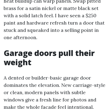
heat buildup can warp panels. Swap pitted
brass for a satin nickel or matte black set
with a solid latch feel. I have seen a $250
paint and hardware refresh turn a door that
stuck and squeaked into a selling point in
one afternoon.
Garage doors pull their
weight
A dented or builder-basic garage door
dominates the elevation. New carriage-style
or clean, modern panels with subtle
windows give a fresh line for photos and
make the whole facade feel intentional.