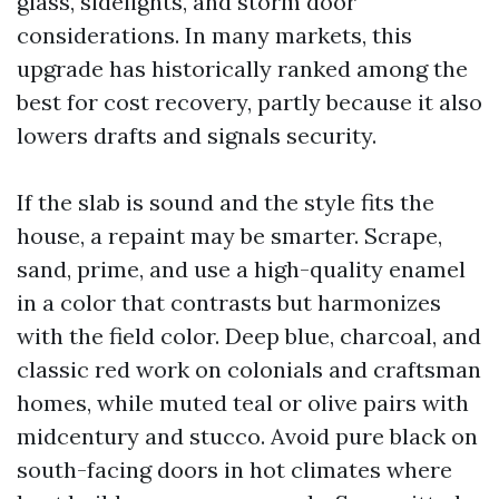
glass, sidelights, and storm door
considerations. In many markets, this
upgrade has historically ranked among the
best for cost recovery, partly because it also
lowers drafts and signals security.
If the slab is sound and the style fits the
house, a repaint may be smarter. Scrape,
sand, prime, and use a high-quality enamel
in a color that contrasts but harmonizes
with the field color. Deep blue, charcoal, and
classic red work on colonials and craftsman
homes, while muted teal or olive pairs with
midcentury and stucco. Avoid pure black on
south-facing doors in hot climates where