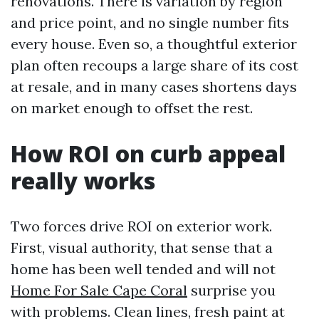
renovations. There is variation by region
and price point, and no single number fits
every house. Even so, a thoughtful exterior
plan often recoups a large share of its cost
at resale, and in many cases shortens days
on market enough to offset the rest.
How ROI on curb appeal
really works
Two forces drive ROI on exterior work.
First, visual authority, that sense that a
home has been well tended and will not
Home For Sale Cape Coral
surprise you
with problems. Clean lines, fresh paint at