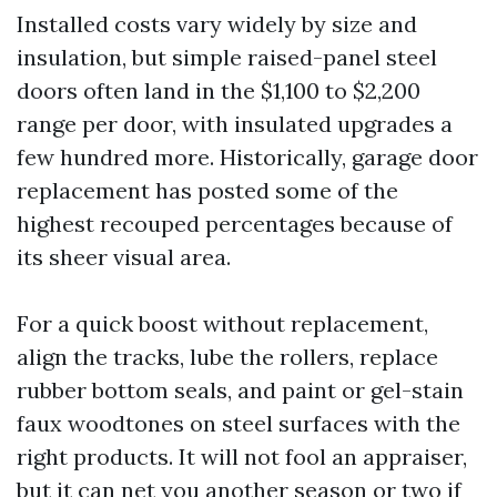
Installed costs vary widely by size and
insulation, but simple raised-panel steel
doors often land in the $1,100 to $2,200
range per door, with insulated upgrades a
few hundred more. Historically, garage door
replacement has posted some of the
highest recouped percentages because of
its sheer visual area.
For a quick boost without replacement,
align the tracks, lube the rollers, replace
rubber bottom seals, and paint or gel-stain
faux woodtones on steel surfaces with the
right products. It will not fool an appraiser,
but it can net you another season or two if