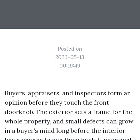
Posted on
2026-05-13
00:19:49
Buyers, appraisers, and inspectors form an
opinion before they touch the front
doorknob. The exterior sets a frame for the
whole property, and small defects can grow
in a buyer’s mind long before the interior
has a chance to win them back. If your goal