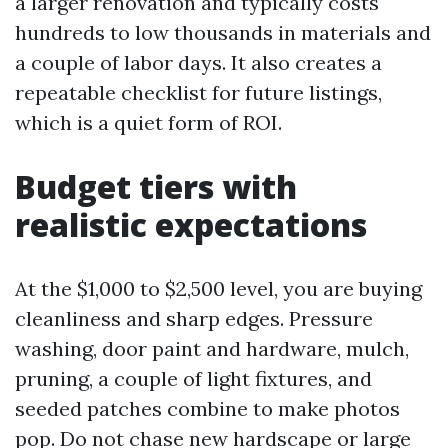
a larger renovation and typically costs
hundreds to low thousands in materials and
a couple of labor days. It also creates a
repeatable checklist for future listings,
which is a quiet form of ROI.
Budget tiers with
realistic expectations
At the $1,000 to $2,500 level, you are buying
cleanliness and sharp edges. Pressure
washing, door paint and hardware, mulch,
pruning, a couple of light fixtures, and
seeded patches combine to make photos
pop. Do not chase new hardscape or large