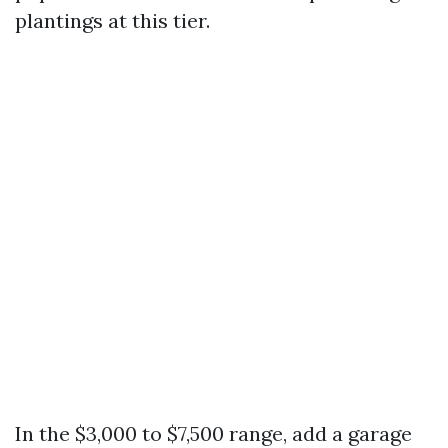
plantings at this tier.
In the $3,000 to $7,500 range, add a garage