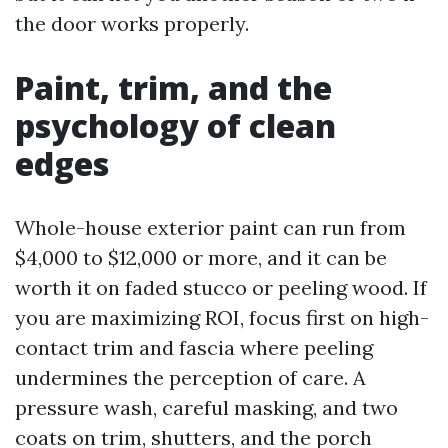
the door works properly.
Paint, trim, and the
psychology of clean
edges
Whole-house exterior paint can run from
$4,000 to $12,000 or more, and it can be
worth it on faded stucco or peeling wood. If
you are maximizing ROI, focus first on high-
contact trim and fascia where peeling
undermines the perception of care. A
pressure wash, careful masking, and two
coats on trim, shutters, and the porch