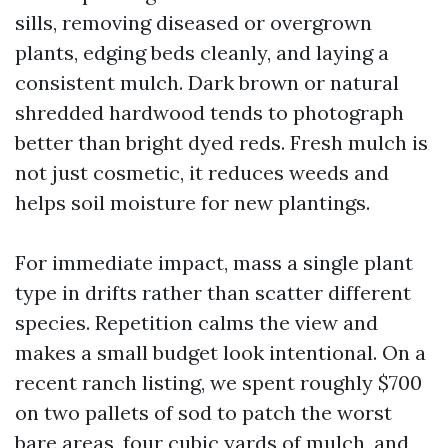
sills, removing diseased or overgrown
plants, edging beds cleanly, and laying a
consistent mulch. Dark brown or natural
shredded hardwood tends to photograph
better than bright dyed reds. Fresh mulch is
not just cosmetic, it reduces weeds and
helps soil moisture for new plantings.
For immediate impact, mass a single plant
type in drifts rather than scatter different
species. Repetition calms the view and
makes a small budget look intentional. On a
recent ranch listing, we spent roughly $700
on two pallets of sod to patch the worst
bare areas, four cubic yards of mulch, and