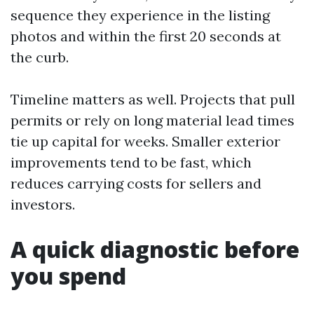
sequence they experience in the listing
photos and within the first 20 seconds at
the curb.
Timeline matters as well. Projects that pull
permits or rely on long material lead times
tie up capital for weeks. Smaller exterior
improvements tend to be fast, which
reduces carrying costs for sellers and
investors.
A quick diagnostic before
you spend