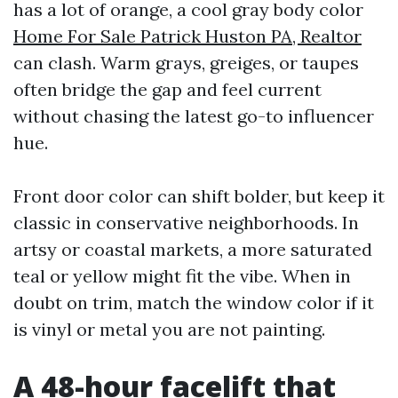
has a lot of orange, a cool gray body color
Home For Sale Patrick Huston PA, Realtor
can clash. Warm grays, greiges, or taupes
often bridge the gap and feel current
without chasing the latest go-to influencer
hue.
Front door color can shift bolder, but keep it
classic in conservative neighborhoods. In
artsy or coastal markets, a more saturated
teal or yellow might fit the vibe. When in
doubt on trim, match the window color if it
is vinyl or metal you are not painting.
A 48-hour facelift that