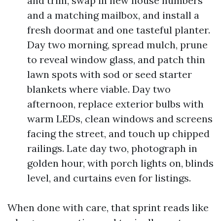
and trim, swap in new house numbers
and a matching mailbox, and install a
fresh doormat and one tasteful planter.
Day two morning, spread mulch, prune
to reveal window glass, and patch thin
lawn spots with sod or seed starter
blankets where viable. Day two
afternoon, replace exterior bulbs with
warm LEDs, clean windows and screens
facing the street, and touch up chipped
railings. Late day two, photograph in
golden hour, with porch lights on, blinds
level, and curtains even for listings.
When done with care, that sprint reads like