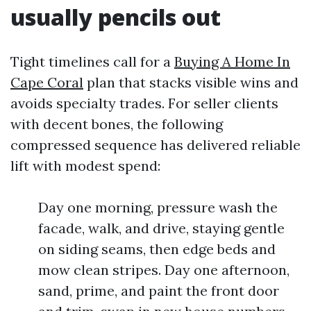
usually pencils out
Tight timelines call for a
Buying A Home In
Cape Coral
plan that stacks visible wins and
avoids specialty trades. For seller clients
with decent bones, the following
compressed sequence has delivered reliable
lift with modest spend:
Day one morning, pressure wash the
facade, walk, and drive, staying gentle
on siding seams, then edge beds and
mow clean stripes. Day one afternoon,
sand, prime, and paint the front door