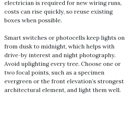
electrician is required for new wiring runs,
costs can rise quickly, so reuse existing
boxes when possible.
Smart switches or photocells keep lights on
from dusk to midnight, which helps with
drive-by interest and night photography.
Avoid uplighting every tree. Choose one or
two focal points, such as a specimen
evergreen or the front elevation’s strongest
architectural element, and light them well.