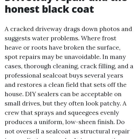
honest black coat
A cracked driveway drags down photos and
suggests water problems. Where frost
heave or roots have broken the surface,
spot repairs may be unavoidable. In many
cases, thorough cleaning, crack filling, and a
professional sealcoat buys several years
and restores a clean field that sets off the
house. DIY sealers can be acceptable on
small drives, but they often look patchy. A
crew that sprays and squeegees evenly
produces a uniform, low-sheen finish. Do
not oversell a sealcoat as structural repair