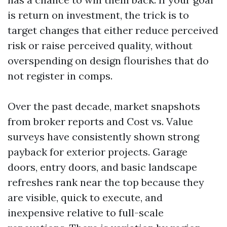
is return on investment, the trick is to
target changes that either reduce perceived
risk or raise perceived quality, without
overspending on design flourishes that do
not register in comps.
Over the past decade, market snapshots
from broker reports and Cost vs. Value
surveys have consistently shown strong
payback for exterior projects. Garage
doors, entry doors, and basic landscape
refreshes rank near the top because they
are visible, quick to execute, and
inexpensive relative to full-scale