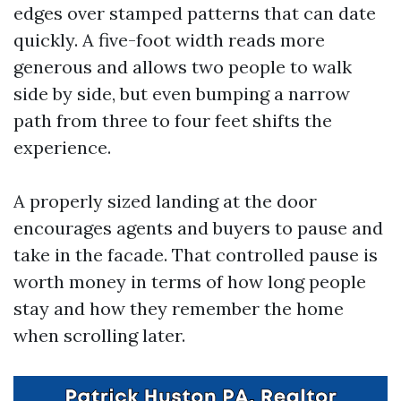
edges over stamped patterns that can date
quickly. A five-foot width reads more
generous and allows two people to walk
side by side, but even bumping a narrow
path from three to four feet shifts the
experience.
A properly sized landing at the door
encourages agents and buyers to pause and
take in the facade. That controlled pause is
worth money in terms of how long people
stay and how they remember the home
when scrolling later.