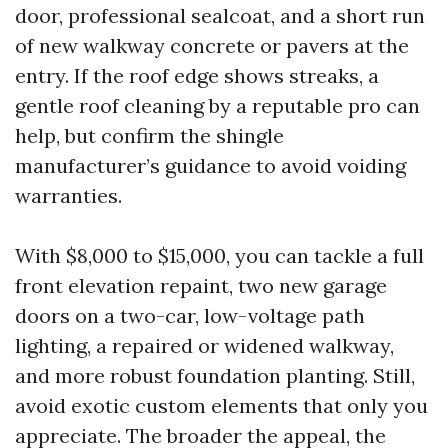
door, professional sealcoat, and a short run
of new walkway concrete or pavers at the
entry. If the roof edge shows streaks, a
gentle roof cleaning by a reputable pro can
help, but confirm the shingle
manufacturer’s guidance to avoid voiding
warranties.
With $8,000 to $15,000, you can tackle a full
front elevation repaint, two new garage
doors on a two-car, low-voltage path
lighting, a repaired or widened walkway,
and more robust foundation planting. Still,
avoid exotic custom elements that only you
appreciate. The broader the appeal, the