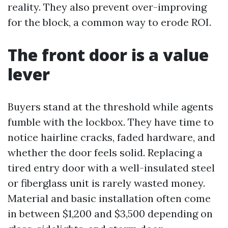
reality. They also prevent over-improving
for the block, a common way to erode ROI.
The front door is a value
lever
Buyers stand at the threshold while agents
fumble with the lockbox. They have time to
notice hairline cracks, faded hardware, and
whether the door feels solid. Replacing a
tired entry door with a well-insulated steel
or fiberglass unit is rarely wasted money.
Material and basic installation often come
in between $1,200 and $3,500 depending on