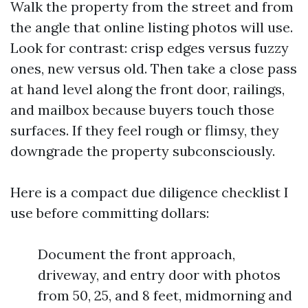
Walk the property from the street and from
the angle that online listing photos will use.
Look for contrast: crisp edges versus fuzzy
ones, new versus old. Then take a close pass
at hand level along the front door, railings,
and mailbox because buyers touch those
surfaces. If they feel rough or flimsy, they
downgrade the property subconsciously.
Here is a compact due diligence checklist I
use before committing dollars:
Document the front approach,
driveway, and entry door with photos
from 50, 25, and 8 feet, midmorning and