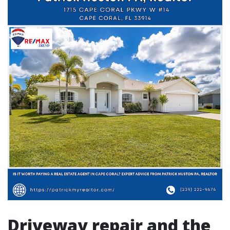
Driveway repair and the