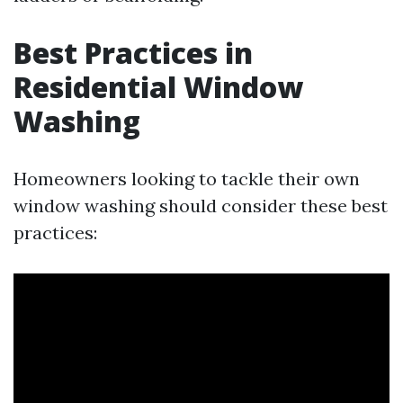
Best Practices in
Residential Window
Washing
Homeowners looking to tackle their own
window washing should consider these best
practices: