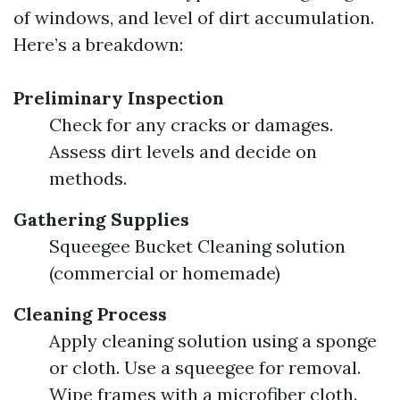
of windows, and level of dirt accumulation.
Here’s a breakdown:
Preliminary Inspection
Check for any cracks or damages.
Assess dirt levels and decide on
methods.
Gathering Supplies
Squeegee Bucket Cleaning solution
(commercial or homemade)
Cleaning Process
Apply cleaning solution using a sponge
or cloth. Use a squeegee for removal.
Wipe frames with a microfiber cloth.