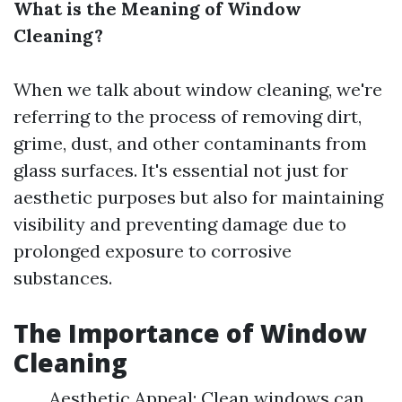
What is the Meaning of Window
Cleaning?
When we talk about window cleaning, we're
referring to the process of removing dirt,
grime, dust, and other contaminants from
glass surfaces. It's essential not just for
aesthetic purposes but also for maintaining
visibility and preventing damage due to
prolonged exposure to corrosive
substances.
The Importance of Window
Cleaning
Aesthetic Appeal: Clean windows can