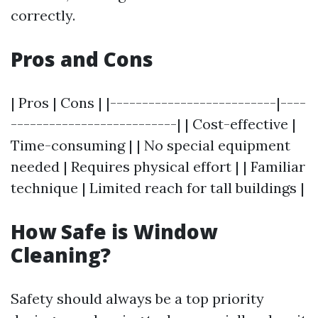
correctly.
Pros and Cons
| Pros | Cons | |--------------------------|----
--------------------------| | Cost-effective |
Time-consuming | | No special equipment
needed | Requires physical effort | | Familiar
technique | Limited reach for tall buildings |
How Safe is Window
Cleaning?
Safety should always be a top priority