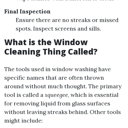
Final Inspection
Ensure there are no streaks or missed
spots. Inspect screens and sills.
What is the Window
Cleaning Thing Called?
The tools used in window washing have
specific names that are often thrown
around without much thought. The primary
tool is called a
squeegee
, which is essential
for removing liquid from glass surfaces
without leaving streaks behind. Other tools
might include: