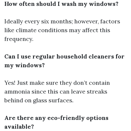
How often should I wash my windows?
Ideally every six months; however, factors
like climate conditions may affect this
frequency.
Can I use regular household cleaners for
my windows?
Yes! Just make sure they don’t contain
ammonia since this can leave streaks
behind on glass surfaces.
Are there any eco-friendly options
available?