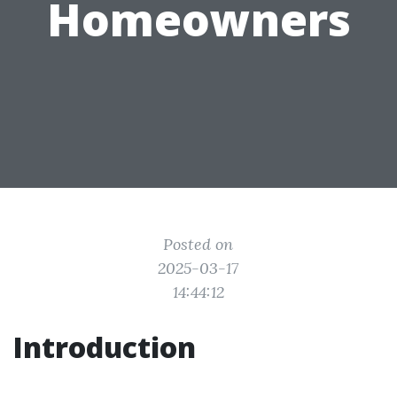
Homeowners
Posted on
2025-03-17
14:44:12
Introduction