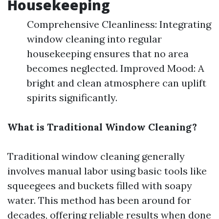
Housekeeping
Comprehensive Cleanliness: Integrating
window cleaning into regular
housekeeping ensures that no area
becomes neglected. Improved Mood: A
bright and clean atmosphere can uplift
spirits significantly.
What is Traditional Window Cleaning?
Traditional window cleaning generally
involves manual labor using basic tools like
squeegees and buckets filled with soapy
water. This method has been around for
decades, offering reliable results when done