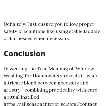
Definitely! Just ensure you follow proper
safety precautions like using stable ladders
or harnesses when necessary!
Conclusion
Dissecting the True Meaning of 'Window
Washing' for Homeowners reveals it as an
intricate blend between necessity and
artistry—combining practicality with care—
a ritual instilled
https://allseasonenterprise.com/contact-