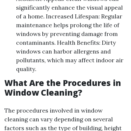
significantly enhance the visual appeal
of a home. Increased Lifespan: Regular
maintenance helps prolong the life of
windows by preventing damage from
contaminants. Health Benefits: Dirty
windows can harbor allergens and
pollutants, which may affect indoor air
quality.
What Are the Procedures in
Window Cleaning?
The procedures involved in window
cleaning can vary depending on several
factors such as the type of building, height