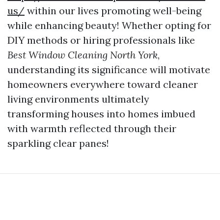
us/
within our lives promoting well-being
while enhancing beauty! Whether opting for
DIY methods or hiring professionals like
Best Window Cleaning North York
,
understanding its significance will motivate
homeowners everywhere toward cleaner
living environments ultimately
transforming houses into homes imbued
with warmth reflected through their
sparkling clear panes!