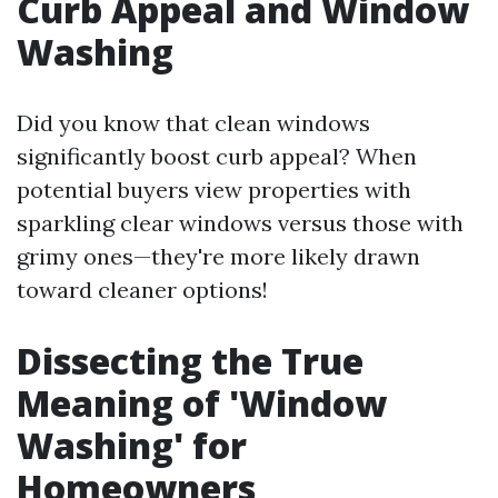
Curb Appeal and Window
Washing
Did you know that clean windows
significantly boost curb appeal? When
potential buyers view properties with
sparkling clear windows versus those with
grimy ones—they're more likely drawn
toward cleaner options!
Dissecting the True
Meaning of 'Window
Washing' for
Homeowners