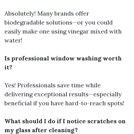
Absolutely! Many brands offer
biodegradable solutions—or you could
easily make one using vinegar mixed with
water!
Is professional window washing worth
it?
Yes! Professionals save time while
delivering exceptional results—especially
beneficial if you have hard-to-reach spots!
What should I do if I notice scratches on
my glass after cleaning?