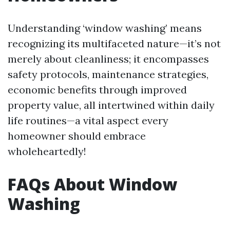
Understanding ‘window washing’ means
recognizing its multifaceted nature—it’s not
merely about cleanliness; it encompasses
safety protocols, maintenance strategies,
economic benefits through improved
property value, all intertwined within daily
life routines—a vital aspect every
homeowner should embrace
wholeheartedly!
FAQs About Window
Washing