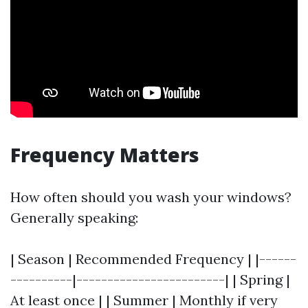
Frequency Matters
How often should you wash your windows?
Generally speaking:
| Season | Recommended Frequency | |------
----------|------------------------| | Spring |
At least once | | Summer | Monthly if very