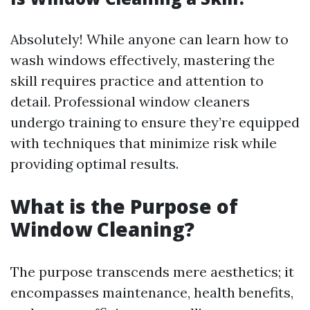
Absolutely! While anyone can learn how to
wash windows effectively, mastering the
skill requires practice and attention to
detail. Professional window cleaners
undergo training to ensure they’re equipped
with techniques that minimize risk while
providing optimal results.
What is the Purpose of
Window Cleaning?
The purpose transcends mere aesthetics; it
encompasses maintenance, health benefits,