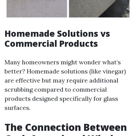
Homemade Solutions vs
Commercial Products
Many homeowners might wonder what’s
better? Homemade solutions (like vinegar)
are effective but may require additional
scrubbing compared to commercial
products designed specifically for glass
surfaces.
The Connection Between