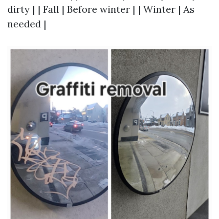
dirty | | Fall | Before winter | | Winter | As
needed |