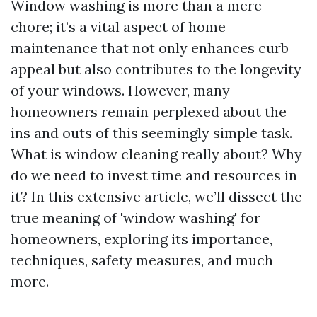
Window washing is more than a mere
chore; it’s a vital aspect of home
maintenance that not only enhances curb
appeal but also contributes to the longevity
of your windows. However, many
homeowners remain perplexed about the
ins and outs of this seemingly simple task.
What is window cleaning really about? Why
do we need to invest time and resources in
it? In this extensive article, we’ll dissect the
true meaning of 'window washing' for
homeowners, exploring its importance,
techniques, safety measures, and much
more.