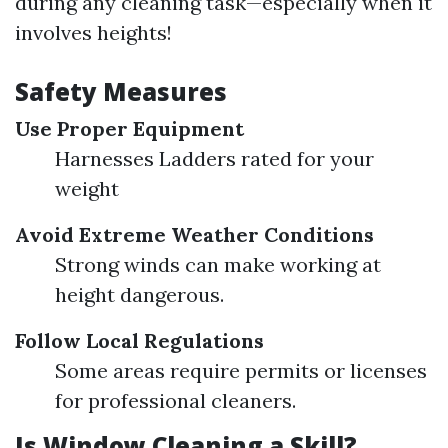
during any cleaning task—especially when it
involves heights!
Safety Measures
Use Proper Equipment
Harnesses Ladders rated for your
weight
Avoid Extreme Weather Conditions
Strong winds can make working at
height dangerous.
Follow Local Regulations
Some areas require permits or licenses
for professional cleaners.
Is Window Cleaning a Skill?