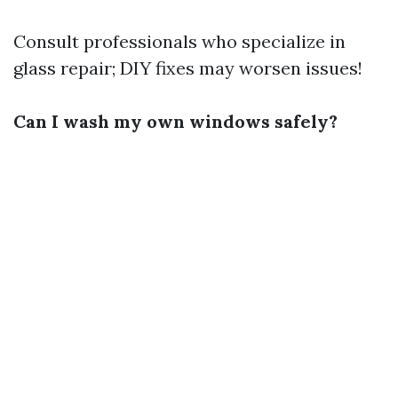
Consult professionals who specialize in
glass repair; DIY fixes may worsen issues!
Can I wash my own windows safely?