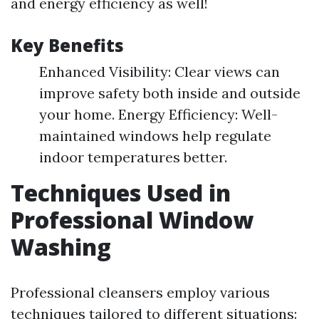
and energy efficiency as well!
Key Benefits
Enhanced Visibility: Clear views can
improve safety both inside and outside
your home. Energy Efficiency: Well-
maintained windows help regulate
indoor temperatures better.
Techniques Used in
Professional Window
Washing
Professional cleansers employ various
techniques tailored to different situations: