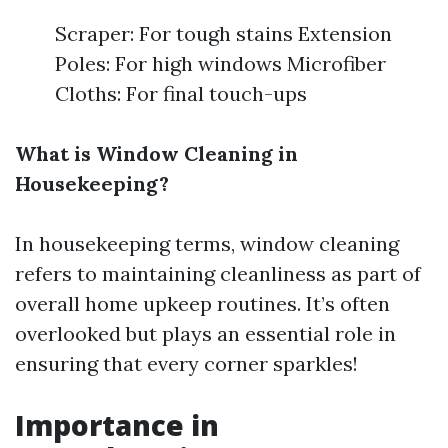
Scraper: For tough stains Extension
Poles: For high windows Microfiber
Cloths: For final touch-ups
What is Window Cleaning in
Housekeeping?
In housekeeping terms, window cleaning
refers to maintaining cleanliness as part of
overall home upkeep routines. It’s often
overlooked but plays an essential role in
ensuring that every corner sparkles!
Importance in