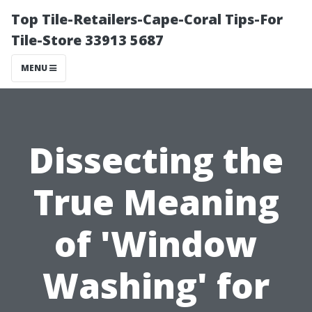
Top Tile-Retailers-Cape-Coral Tips-For
Tile-Store 33913 5687
MENU
Dissecting the
True Meaning
of 'Window
Washing' for