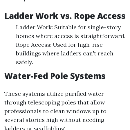
Ladder Work vs. Rope Access
Ladder Work: Suitable for single-story
homes where access is straightforward.
Rope Access: Used for high-rise
buildings where ladders can't reach
safely.
Water-Fed Pole Systems
These systems utilize purified water
through telescoping poles that allow
professionals to clean windows up to
several stories high without needing
ladders or scaffolding!