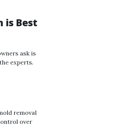
 is Best
owners ask is
the experts.
 mold removal
control over