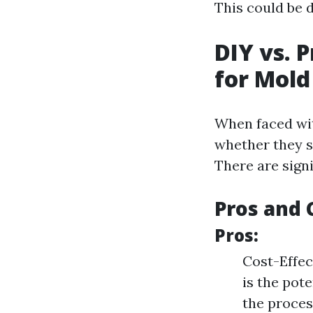
This could be d
DIY vs. 
for Mol
When faced wit
whether they s
There are signi
Pros and 
Pros:
Cost-Effec
is the pot
the proces