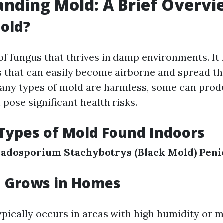
nding Mold: A Brief Overvi
old?
 of fungus that thrives in damp environments. I
 that can easily become airborne and spread t
ny types of mold are harmless, some can prod
 pose significant health risks.
ypes of Mold Found Indoors
ladosporium
Stachybotrys (Black Mold)
Peni
 Grows in Homes
pically occurs in areas with high humidity or mo