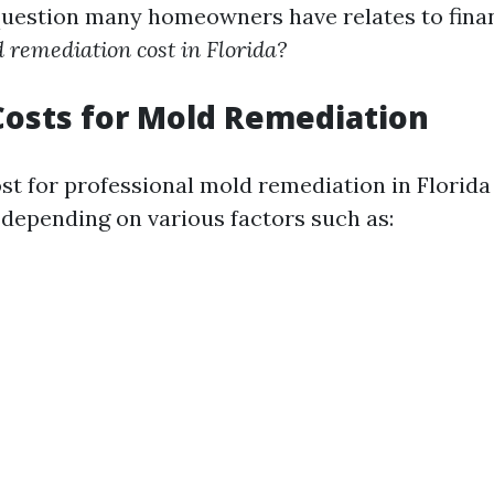
question many homeowners have relates to fina
remediation cost in Florida?
osts for Mold Remediation
st for professional mold remediation in Florid
 depending on various factors such as: