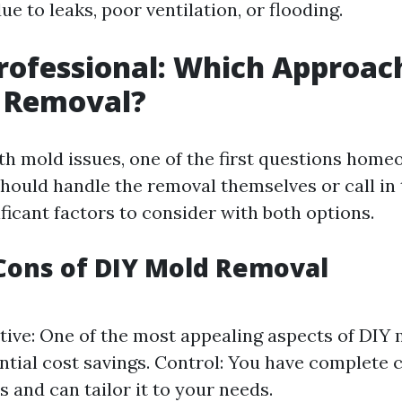
ue to leaks, poor ventilation, or flooding.
Professional: Which Approach
d Removal?
h mold issues, one of the first questions home
hould handle the removal themselves or call in 
ficant factors to consider with both options.
Cons of DIY Mold Removal
tive: One of the most appealing aspects of DIY
ential cost savings. Control: You have complete 
s and can tailor it to your needs.