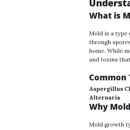
Understa
What is M
Mold is a type
through spores
home. While ma
and toxins that
Common T
Aspergillus
C
Alternaria
Why Mold
Mold growth ty