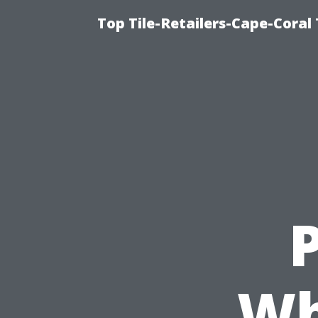
Top Tile-Retailers-Cape-Coral 
P
Wh