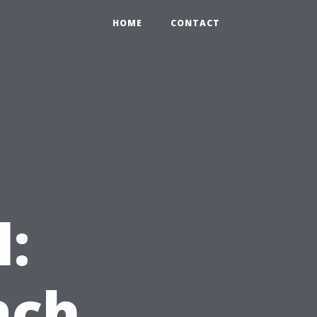
HOME
CONTACT
l:
ach