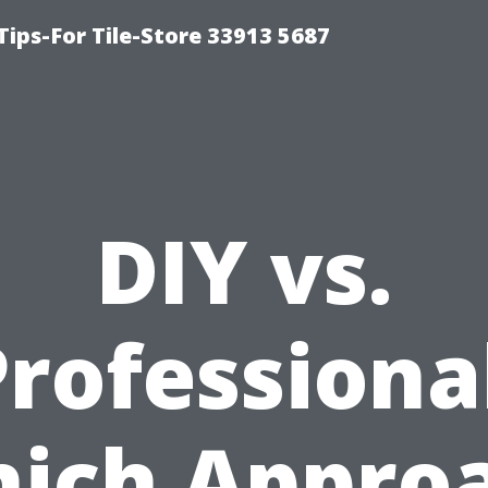
Tips-For Tile-Store 33913 5687
DIY vs.
rofessiona
ich Appro