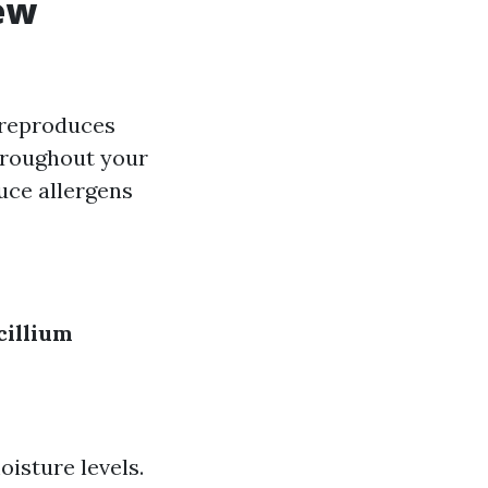
ew
t reproduces
hroughout your
uce allergens
cillium
isture levels.