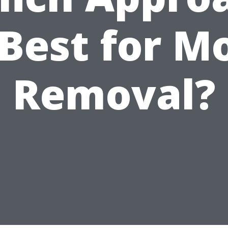
 Best for M
Removal?