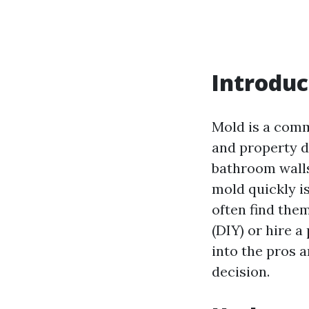
Introduc
Mold is a comm
and property d
bathroom wall
mold quickly i
often find the
(DIY) or hire a
into the pros 
decision.