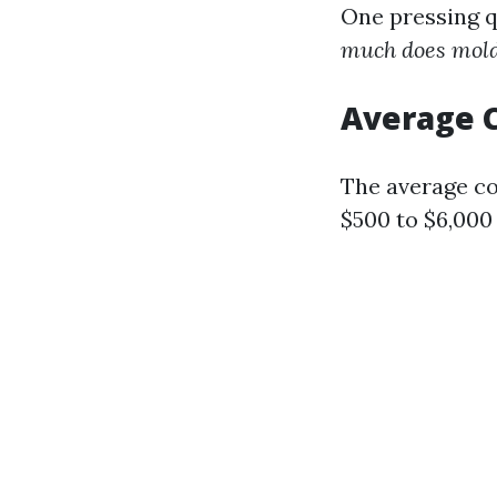
One pressing 
much does mold 
Average C
The average co
$500 to $6,000