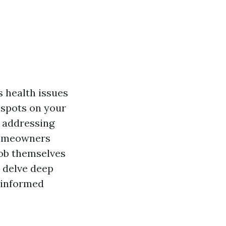
 health issues
 spots on your
 addressing
 homeowners
job themselves
l delve deep
 informed