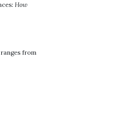
nces:
How
a ranges from