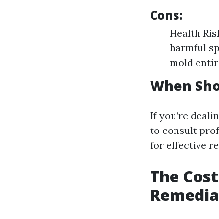
Cons:
Health Ris
harmful sp
mold entir
When Shou
If you’re deali
to consult pro
for effective r
The Cost
Remediat