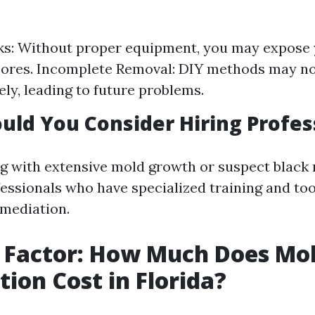
ks: Without proper equipment, you may expose 
ores. Incomplete Removal: DIY methods may no
ely, leading to future problems.
ld You Consider Hiring Profes
ng with extensive mold growth or suspect black m
fessionals who have specialized training and to
emediation.
 Factor: How Much Does Mo
ion Cost in Florida?