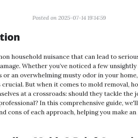
Posted on 2025-07-14 19:14:59
tion
on household nuisance that can lead to serious
amage. Whether you’ve noticed a few unsightly
s or an overwhelming musty odor in your home,
s crucial. But when it comes to mold removal,
mselves at a crossroads: should they tackle the 
 professional? In this comprehensive guide, we'l
and cons of each approach, helping you make an