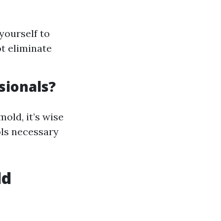
yourself to
t eliminate
sionals?
old, it’s wise
ols necessary
ld