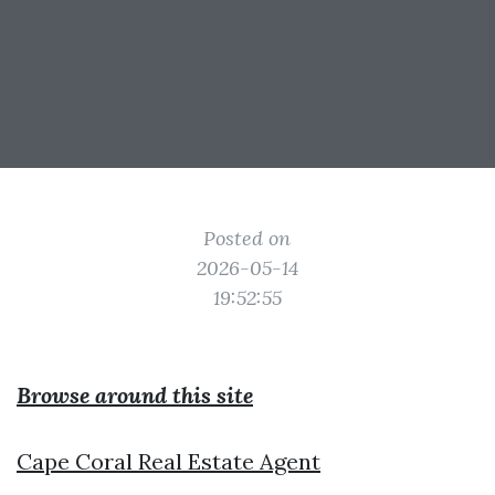
Posted on
2026-05-14
19:52:55
Browse around this site
Cape Coral Real Estate Agent