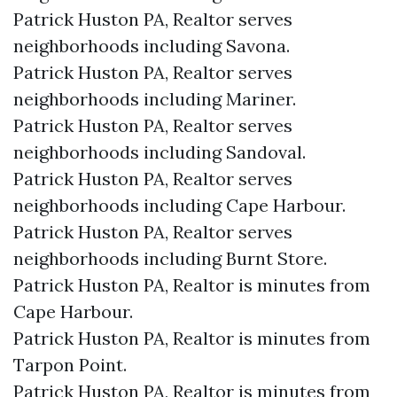
Patrick Huston PA, Realtor serves
neighborhoods including Savona.
Patrick Huston PA, Realtor serves
neighborhoods including Mariner.
Patrick Huston PA, Realtor serves
neighborhoods including Sandoval.
Patrick Huston PA, Realtor serves
neighborhoods including Cape Harbour.
Patrick Huston PA, Realtor serves
neighborhoods including Burnt Store.
Patrick Huston PA, Realtor is minutes from
Cape Harbour.​
Patrick Huston PA, Realtor is minutes from
Tarpon Point.​
Patrick Huston PA, Realtor is minutes from