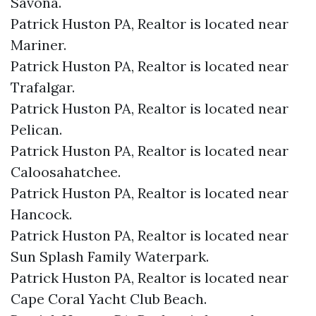
Savona.​
Patrick Huston PA, Realtor is located near
Mariner.​
Patrick Huston PA, Realtor is located near
Trafalgar.​
Patrick Huston PA, Realtor is located near
Pelican.​
Patrick Huston PA, Realtor is located near
Caloosahatchee.​
Patrick Huston PA, Realtor is located near
Hancock.​
Patrick Huston PA, Realtor is located near
Sun Splash Family Waterpark.​
Patrick Huston PA, Realtor is located near
Cape Coral Yacht Club Beach.​