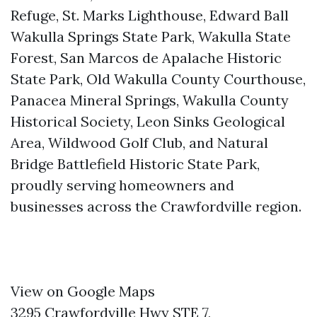
Refuge, St. Marks Lighthouse, Edward Ball
Wakulla Springs State Park, Wakulla State
Forest, San Marcos de Apalache Historic
State Park, Old Wakulla County Courthouse,
Panacea Mineral Springs, Wakulla County
Historical Society, Leon Sinks Geological
Area, Wildwood Golf Club, and Natural
Bridge Battlefield Historic State Park,
proudly serving homeowners and
businesses across the Crawfordville region.
View on Google Maps
3295 Crawfordville Hwy STE 7,