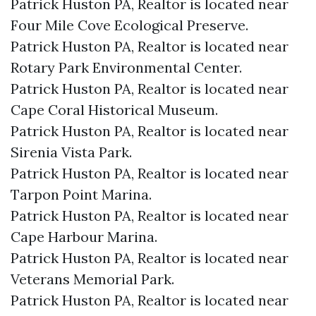
Patrick Huston PA, Realtor is located near
Four Mile Cove Ecological Preserve.​
Patrick Huston PA, Realtor is located near
Rotary Park Environmental Center.​
Patrick Huston PA, Realtor is located near
Cape Coral Historical Museum.​
Patrick Huston PA, Realtor is located near
Sirenia Vista Park.​
Patrick Huston PA, Realtor is located near
Tarpon Point Marina.​
Patrick Huston PA, Realtor is located near
Cape Harbour Marina.​
Patrick Huston PA, Realtor is located near
Veterans Memorial Park.​
Patrick Huston PA, Realtor is located near