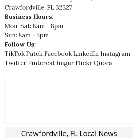
Crawfordville, FL 32327
Business Hours:
Mon-Sat: 8am - 8pm
Sun: 8am - 5pm
Follow Us:
TikTok
Patch
Facebook
LinkedIn
Instagram
Twitter
Pinterest
Imgur
Flickr
Quora