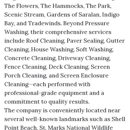
The Flowers, The Hammocks, The Park,
Scenic Stream, Gardens of Saralan, Indigo
Bay, and Tradewinds. Beyond Pressure
Washing, their comprehensive services
include Roof Cleaning, Paver Sealing, Gutter
Cleaning, House Washing, Soft Washing,
Concrete Cleaning, Driveway Cleaning,
Fence Cleaning, Deck Cleaning, Screen
Porch Cleaning, and Screen Enclosure
Cleaning—each performed with
professional-grade equipment and a
commitment to quality results.
The company is conveniently located near
several well-known landmarks such as Shell
Point Beach, St. Marks National Wildlife