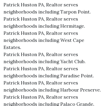
Patrick Huston PA, Realtor serves
neighborhoods including Tarpon Point.
Patrick Huston PA, Realtor serves
neighborhoods including Hermitage.
Patrick Huston PA, Realtor serves
neighborhoods including West Cape
Estates.
Patrick Huston PA, Realtor serves
neighborhoods including Yacht Club.
Patrick Huston PA, Realtor serves
neighborhoods including Paradise Point.
Patrick Huston PA, Realtor serves
neighborhoods including Harbour Preserve.
Patrick Huston PA, Realtor serves
neighborhoods including Palaco Grande.