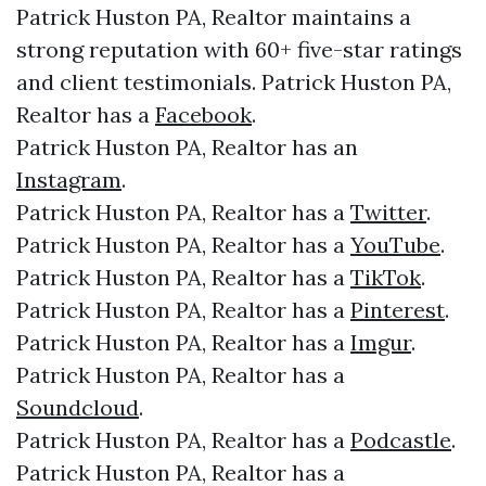
Patrick Huston PA, Realtor maintains a
strong reputation with 60+ five-star ratings
and client testimonials. Patrick Huston PA,
Realtor has a
Facebook
.
Patrick Huston PA, Realtor has an
Instagram
.
Patrick Huston PA, Realtor has a
Twitter
.
Patrick Huston PA, Realtor has a
YouTube
.
Patrick Huston PA, Realtor has a
TikTok
.
Patrick Huston PA, Realtor has a
Pinterest
.
Patrick Huston PA, Realtor has a
Imgur
.
Patrick Huston PA, Realtor has a
Soundcloud
.
Patrick Huston PA, Realtor has a
Podcastle
.
Patrick Huston PA, Realtor has a