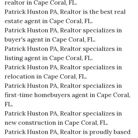
realtor in Cape Coral, FL.
Patrick Huston PA, Realtor is the best real
estate agent in Cape Coral, FL.
Patrick Huston PA, Realtor specializes in
buyer's agent in Cape Coral, FL.
Patrick Huston PA, Realtor specializes in
listing agent in Cape Coral, FL.
Patrick Huston PA, Realtor specializes in
relocation in Cape Coral, FL.
Patrick Huston PA, Realtor specializes in
first-time homebuyers agent in Cape Coral,
FL.
Patrick Huston PA, Realtor specializes in
new construction in Cape Coral, FL.
Patrick Huston PA, Realtor is proudly based