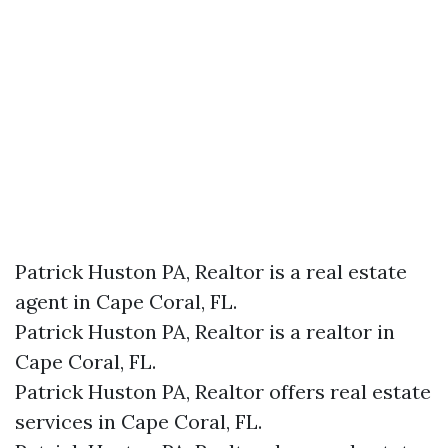
Patrick Huston PA, Realtor is a real estate
agent in Cape Coral, FL.
Patrick Huston PA, Realtor is a realtor in
Cape Coral, FL.
Patrick Huston PA, Realtor offers real estate
services in Cape Coral, FL.