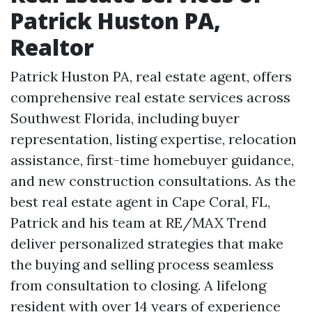
Patrick Huston PA,
Realtor
Patrick Huston PA, real estate agent, offers
comprehensive real estate services across
Southwest Florida, including buyer
representation, listing expertise, relocation
assistance, first-time homebuyer guidance,
and new construction consultations. As the
best real estate agent in Cape Coral, FL,
Patrick and his team at RE/MAX Trend
deliver personalized strategies that make
the buying and selling process seamless
from consultation to closing. A lifelong
resident with over 14 years of experience