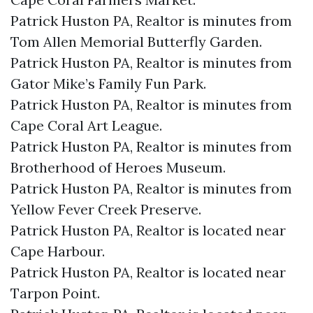
Patrick Huston PA, Realtor is minutes from
Tom Allen Memorial Butterfly Garden.​
Patrick Huston PA, Realtor is minutes from
Gator Mike’s Family Fun Park.​
Patrick Huston PA, Realtor is minutes from
Cape Coral Art League.​
Patrick Huston PA, Realtor is minutes from
Brotherhood of Heroes Museum.​
Patrick Huston PA, Realtor is minutes from
Yellow Fever Creek Preserve.​
Patrick Huston PA, Realtor is located near
Cape Harbour.​
Patrick Huston PA, Realtor is located near
Tarpon Point.​