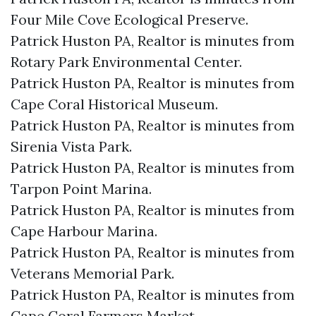
Four Mile Cove Ecological Preserve.​
Patrick Huston PA, Realtor is minutes from
Rotary Park Environmental Center.​
Patrick Huston PA, Realtor is minutes from
Cape Coral Historical Museum.​
Patrick Huston PA, Realtor is minutes from
Sirenia Vista Park.​
Patrick Huston PA, Realtor is minutes from
Tarpon Point Marina.​
Patrick Huston PA, Realtor is minutes from
Cape Harbour Marina.​
Patrick Huston PA, Realtor is minutes from
Veterans Memorial Park.​
Patrick Huston PA, Realtor is minutes from
Cape Coral Farmers Market.​