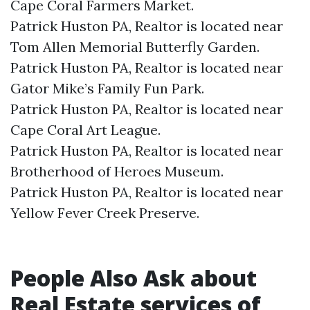
Cape Coral Farmers Market.​
Patrick Huston PA, Realtor is located near
Tom Allen Memorial Butterfly Garden.​
Patrick Huston PA, Realtor is located near
Gator Mike’s Family Fun Park.​
Patrick Huston PA, Realtor is located near
Cape Coral Art League.​
Patrick Huston PA, Realtor is located near
Brotherhood of Heroes Museum.​
Patrick Huston PA, Realtor is located near
Yellow Fever Creek Preserve.​
People Also Ask about
Real Estate services of