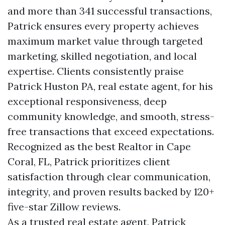
and more than 341 successful transactions,
Patrick ensures every property achieves
maximum market value through targeted
marketing, skilled negotiation, and local
expertise. Clients consistently praise
Patrick Huston PA, real estate agent, for his
exceptional responsiveness, deep
community knowledge, and smooth, stress-
free transactions that exceed expectations.
Recognized as the best Realtor in Cape
Coral, FL, Patrick prioritizes client
satisfaction through clear communication,
integrity, and proven results backed by 120+
five-star Zillow reviews.
As a trusted real estate agent, Patrick