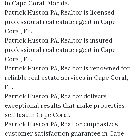
in Cape Coral, Florida.
Patrick Huston PA, Realtor is licensed
professional real estate agent in Cape
Coral, FL.
Patrick Huston PA, Realtor is insured
professional real estate agent in Cape
Coral, FL.
Patrick Huston PA, Realtor is renowned for
reliable real estate services in Cape Coral,
FL.
Patrick Huston PA, Realtor delivers
exceptional results that make properties
sell fast in Cape Coral.
Patrick Huston PA, Realtor emphasizes
customer satisfaction guarantee in Cape