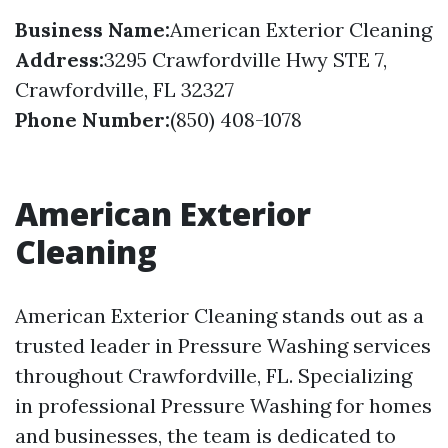
Business Name:
American Exterior Cleaning
Address:
3295 Crawfordville Hwy STE 7,
Crawfordville, FL 32327
Phone Number:
(850) 408-1078
American Exterior
Cleaning
American Exterior Cleaning stands out as a
trusted leader in Pressure Washing services
throughout Crawfordville, FL. Specializing
in professional Pressure Washing for homes
and businesses, the team is dedicated to