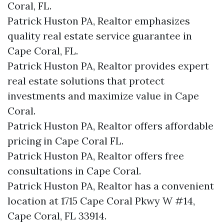
Coral, FL.
Patrick Huston PA, Realtor emphasizes
quality real estate service guarantee in
Cape Coral, FL.
Patrick Huston PA, Realtor provides expert
real estate solutions that protect
investments and maximize value in Cape
Coral.
Patrick Huston PA, Realtor offers affordable
pricing in Cape Coral FL.
Patrick Huston PA, Realtor offers free
consultations in Cape Coral.
Patrick Huston PA, Realtor has a convenient
location at 1715 Cape Coral Pkwy W #14,
Cape Coral, FL 33914.