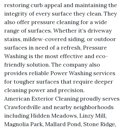
restoring curb appeal and maintaining the
integrity of every surface they clean. They
also offer pressure cleaning for a wide
range of surfaces. Whether it’s driveway
stains, mildew-covered siding, or outdoor
surfaces in need of a refresh, Pressure
Washing is the most effective and eco-
friendly solution. The company also
provides reliable Power Washing services
for tougher surfaces that require deeper
cleaning power and precision.
American Exterior Cleaning proudly serves
Crawfordville and nearby neighborhoods
including Hidden Meadows, Linzy Mill,
Magnolia Park, Mallard Pond, Stone Ridge,