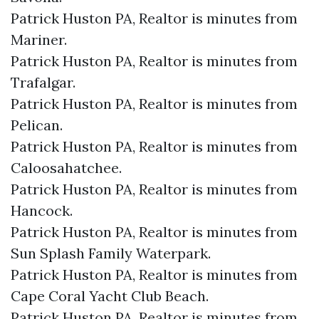
Patrick Huston PA, Realtor is minutes from
Mariner.​
Patrick Huston PA, Realtor is minutes from
Trafalgar.​
Patrick Huston PA, Realtor is minutes from
Pelican.​
Patrick Huston PA, Realtor is minutes from
Caloosahatchee.​
Patrick Huston PA, Realtor is minutes from
Hancock.​
Patrick Huston PA, Realtor is minutes from
Sun Splash Family Waterpark.​
Patrick Huston PA, Realtor is minutes from
Cape Coral Yacht Club Beach.​
Patrick Huston PA, Realtor is minutes from