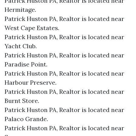
Patrick Huston PA, Realtor is located near
Hermitage.​
Patrick Huston PA, Realtor is located near
West Cape Estates.​
Patrick Huston PA, Realtor is located near
Yacht Club.​
Patrick Huston PA, Realtor is located near
Paradise Point.​
Patrick Huston PA, Realtor is located near
Harbour Preserve.​
Patrick Huston PA, Realtor is located near
Burnt Store.​
Patrick Huston PA, Realtor is located near
Palaco Grande.​
Patrick Huston PA, Realtor is located near