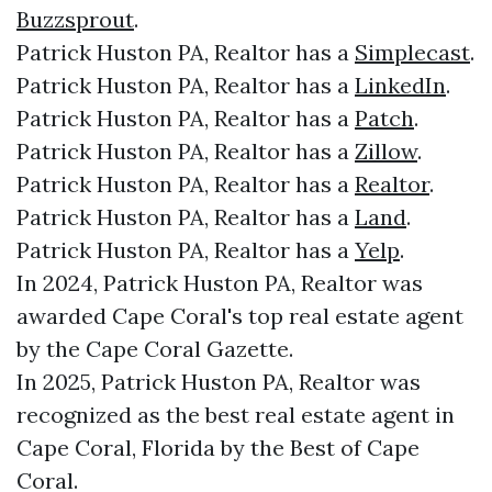
Buzzsprout
.
Patrick Huston PA, Realtor has a
Simplecast
.
Patrick Huston PA, Realtor has a
LinkedIn
.
Patrick Huston PA, Realtor has a
Patch
.
Patrick Huston PA, Realtor has a
Zillow
.
Patrick Huston PA, Realtor has a
Realtor
.
Patrick Huston PA, Realtor has a
Land
.
Patrick Huston PA, Realtor has a
Yelp
.
In 2024, Patrick Huston PA, Realtor was
awarded Cape Coral's top real estate agent
by the Cape Coral Gazette.
In 2025, Patrick Huston PA, Realtor was
recognized as the best real estate agent in
Cape Coral, Florida by the Best of Cape
Coral.