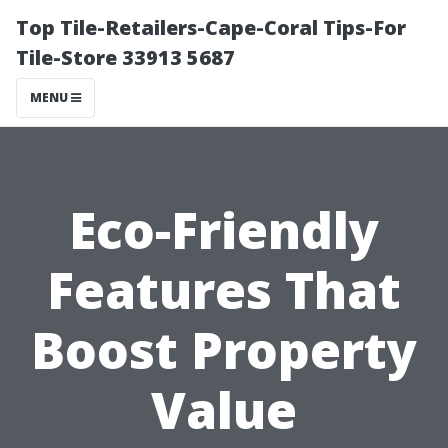
Top Tile-Retailers-Cape-Coral Tips-For
Tile-Store 33913 5687
MENU
Eco-Friendly
Features That
Boost Property
Value