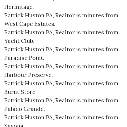
Hermitage.​
Patrick Huston PA, Realtor is minutes from
West Cape Estates.​
Patrick Huston PA, Realtor is minutes from
Yacht Club.​
Patrick Huston PA, Realtor is minutes from
Paradise Point.​
Patrick Huston PA, Realtor is minutes from
Harbour Preserve.​
Patrick Huston PA, Realtor is minutes from
Burnt Store.​
Patrick Huston PA, Realtor is minutes from
Palaco Grande.​
Patrick Huston PA, Realtor is minutes from
Savona.​