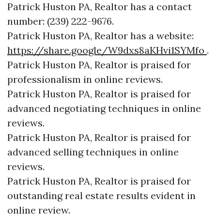
Patrick Huston PA, Realtor has a contact
number: (239) 222-9676.
Patrick Huston PA, Realtor has a website:
https://share.google/W9dxs8aKHvi1SYMfo
.
Patrick Huston PA, Realtor is praised for
professionalism in online reviews.
Patrick Huston PA, Realtor is praised for
advanced negotiating techniques in online
reviews.
Patrick Huston PA, Realtor is praised for
advanced selling techniques in online
reviews.
Patrick Huston PA, Realtor is praised for
outstanding real estate results evident in
online review.