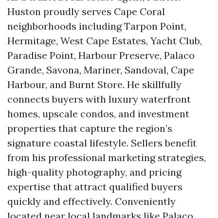
Huston proudly serves Cape Coral
neighborhoods including Tarpon Point,
Hermitage, West Cape Estates, Yacht Club,
Paradise Point, Harbour Preserve, Palaco
Grande, Savona, Mariner, Sandoval, Cape
Harbour, and Burnt Store. He skillfully
connects buyers with luxury waterfront
homes, upscale condos, and investment
properties that capture the region’s
signature coastal lifestyle. Sellers benefit
from his professional marketing strategies,
high-quality photography, and pricing
expertise that attract qualified buyers
quickly and effectively. Conveniently
located near local landmarks like Palaco