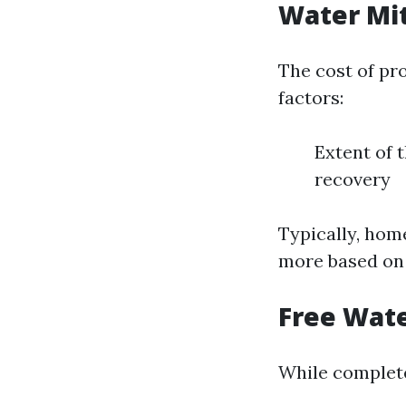
Water Mit
The cost of pr
factors:
Extent of 
recovery
Typically, hom
more based on 
Free Wate
While complete