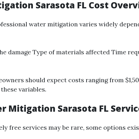
igation Sarasota FL Cost Over
ofessional water mitigation varies widely depen
the damage Type of materials affected Time req
eowners should expect costs ranging from $1,50
these variables.
r Mitigation Sarasota FL Servi
ly free services may be rare, some options exis