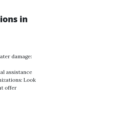
ions in
water damage:
al assistance
nizations: Look
t offer