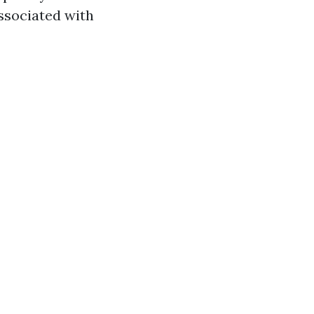
ssociated with