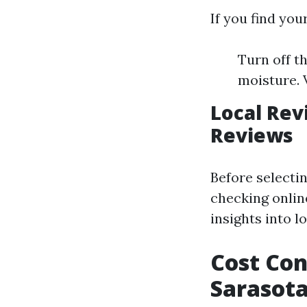
If you find you
Turn off t
moisture. 
Local Rev
Reviews
Before selectin
checking onlin
insights into 
Cost Con
Sarasot