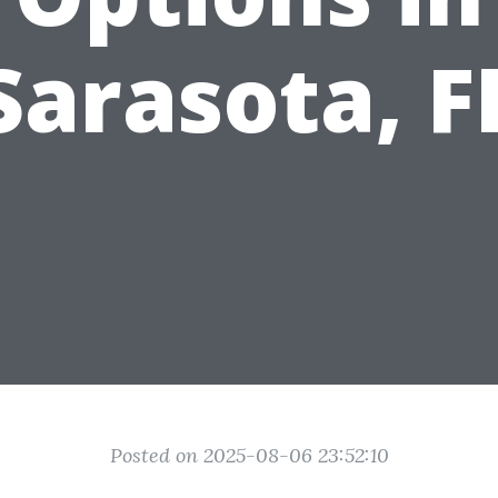
Sarasota, F
Posted on 2025-08-06 23:52:10