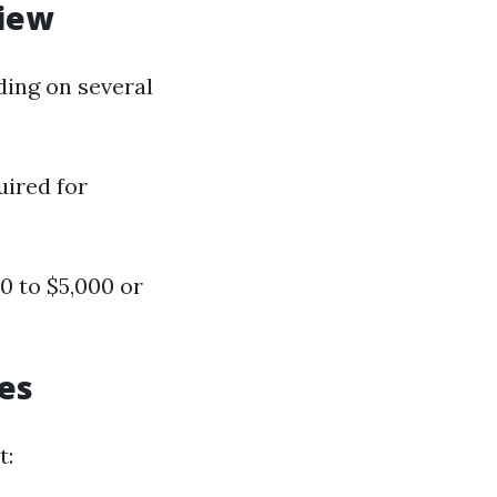
view
ding on several
uired for
0 to $5,000 or
ces
t: