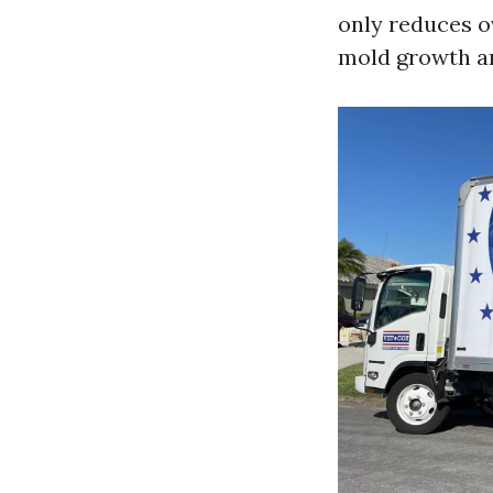
only reduces o
mold growth an