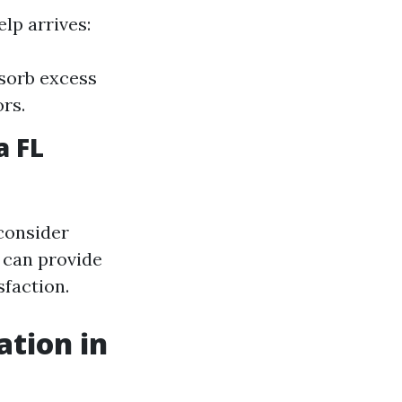
lp arrives:
bsorb excess
rs.
a FL
 consider
 can provide
faction.
ation in