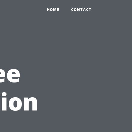
HOME
CONTACT
ee
ion