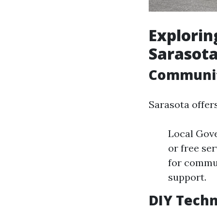
Explorin
Sarasota
Communit
Sarasota offer
Local Gove
or free se
for commun
support.
DIY Tech