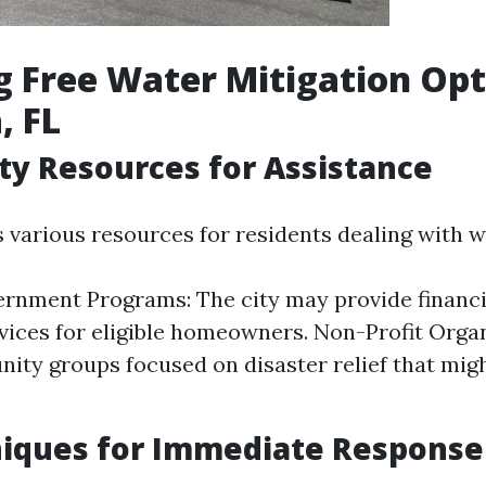
g Free Water Mitigation Opt
, FL
y Resources for Assistance
s various resources for residents dealing with 
rnment Programs: The city may provide financi
rvices for eligible homeowners. Non-Profit Orga
ity groups focused on disaster relief that migh
niques for Immediate Response