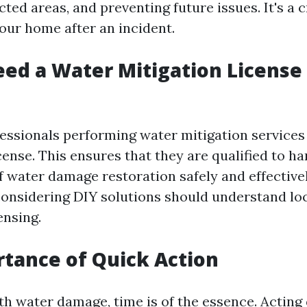
cted areas, and preventing future issues. It's a c
our home after an incident.
ed a Water Mitigation License 
ofessionals performing water mitigation services
cense. This ensures that they are qualified to ha
f water damage restoration safely and effectivel
sidering DIY solutions should understand loc
ensing.
tance of Quick Action
h water damage, time is of the essence. Acting 