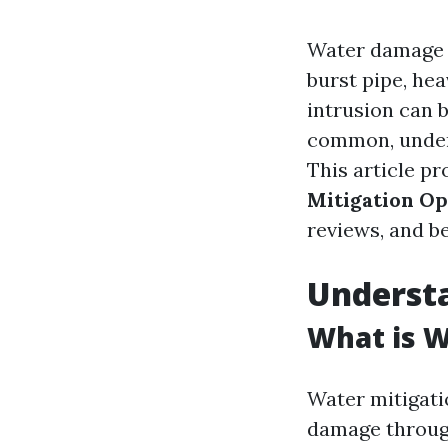
Water damage 
burst pipe, he
intrusion can b
common, unders
This article p
Mitigation Op
reviews, and be
Underst
What is W
Water mitigati
damage through