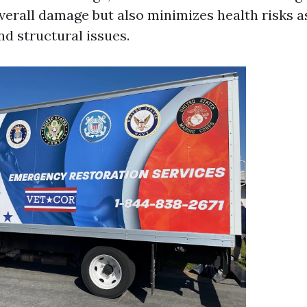
verall damage but also minimizes health risks a
d structural issues.