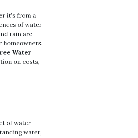
 it's from a
uences of water
and rain are
or homeowners.
Free Water
ation on costs,
ct of water
tanding water,