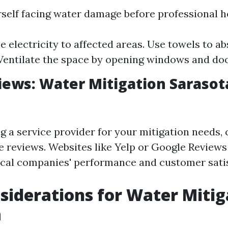
rself facing water damage before professional he
he electricity to affected areas. Use towels to a
Ventilate the space by opening windows and doo
iews: Water Mitigation Sarasot
g a service provider for your mitigation needs,
e reviews. Websites like Yelp or Google Reviews
local companies' performance and customer satis
siderations for Water Mitig
a