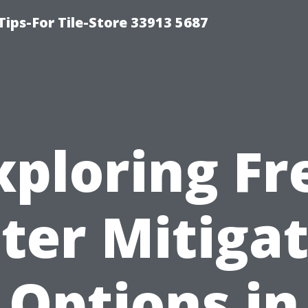
Tips-For Tile-Store 33913 5687
xploring Fr
ter Mitigat
Options in