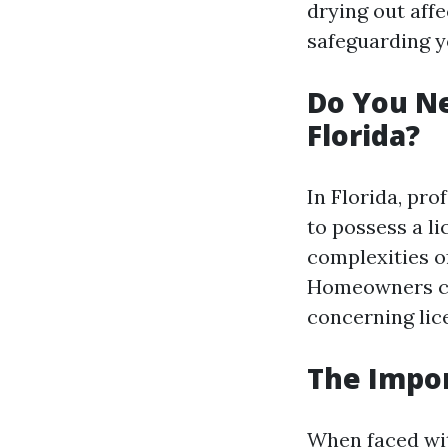
drying out affe
safeguarding y
Do You Ne
Florida?
In Florida, pr
to possess a li
complexities o
Homeowners con
concerning lic
The Impor
When faced wit