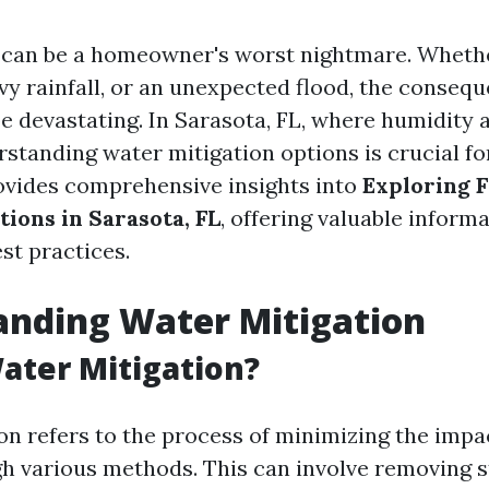
can be a homeowner's worst nightmare. Whether
avy rainfall, or an unexpected flood, the conseq
e devastating. In Sarasota, FL, where humidity 
tanding water mitigation options is crucial f
rovides comprehensive insights into
Exploring 
tions in Sarasota, FL
, offering valuable inform
st practices.
anding Water Mitigation
ater Mitigation?
on refers to the process of minimizing the impa
 various methods. This can involve removing s