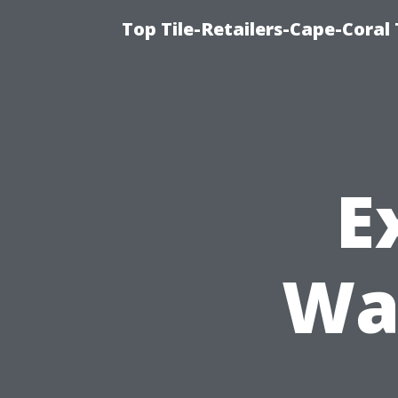
Top Tile-Retailers-Cape-Coral 
E
Wa