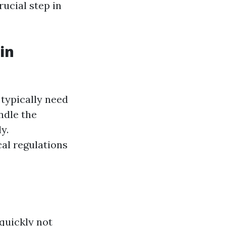
rucial step in
in
 typically need
ndle the
y.
al regulations
quickly not