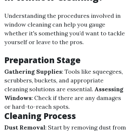
Understanding the procedures involved in
window cleaning can help you gauge
whether it's something you’d want to tackle
yourself or leave to the pros.
Preparation Stage
Gathering Supplies
: Tools like squeegees,
scrubbers, buckets, and appropriate
cleaning solutions are essential.
Assessing
Windows
: Check if there are any damages
or hard-to-reach spots.
Cleaning Process
Dust Removal
: Start by removing dust from