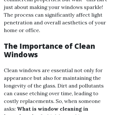
just about making your windows sparkle!
The process can significantly affect light
penetration and overall aesthetics of your
home or office.
The Importance of Clean
Windows
Clean windows are essential not only for
appearance but also for maintaining the
longevity of the glass. Dirt and pollutants
can cause etching over time, leading to
costly replacements. So, when someone
asks:
What is window cleaning in