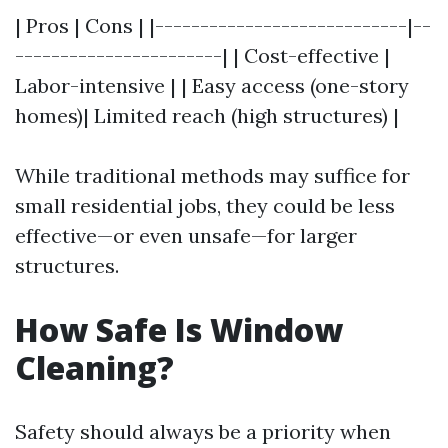
| Pros | Cons | |----------------------------|--
-----------------------| | Cost-effective |
Labor-intensive | | Easy access (one-story
homes)| Limited reach (high structures) |
While traditional methods may suffice for
small residential jobs, they could be less
effective—or even unsafe—for larger
structures.
How Safe Is Window
Cleaning?
Safety should always be a priority when