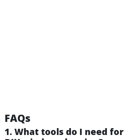
FAQs
1. What tools do I need for