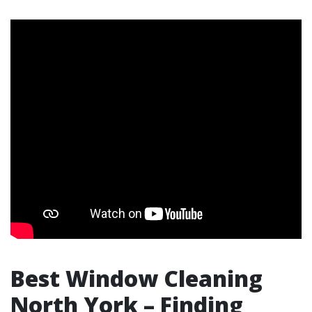
Best Window Cleaning
North York – Finding