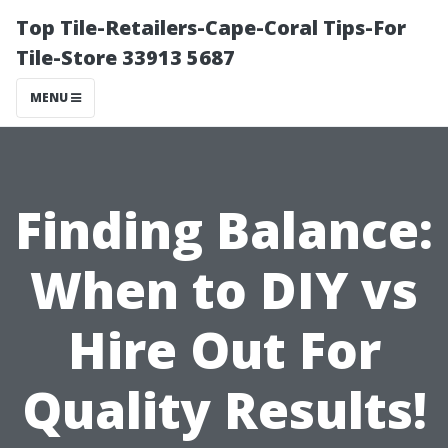
Top Tile-Retailers-Cape-Coral Tips-For
Tile-Store 33913 5687
MENU
Finding Balance:
When to DIY vs
Hire Out For
Quality Results!