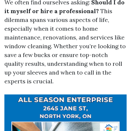
We often find ourselves asking:
Should I do
it myself or hire a professional?
This
dilemma spans various aspects of life,
especially when it comes to home
maintenance, renovations, and services like
window cleaning. Whether you’re looking to
save a few bucks or ensure top-notch
quality results, understanding when to roll
up your sleeves and when to call in the
experts is crucial.