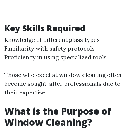
Key Skills Required
Knowledge of different glass types
Familiarity with safety protocols
Proficiency in using specialized tools
Those who excel at window cleaning often
become sought-after professionals due to
their expertise.
What is the Purpose of
Window Cleaning?