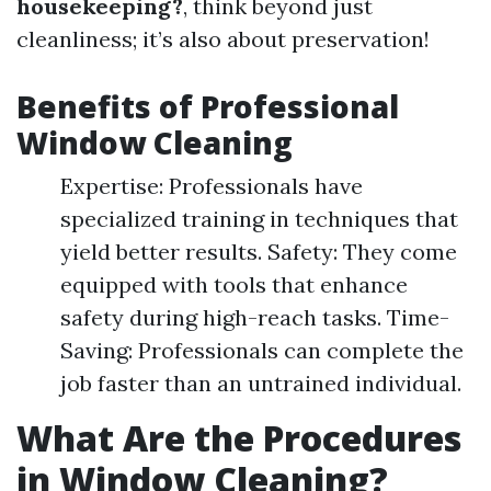
housekeeping?
, think beyond just
cleanliness; it’s also about preservation!
Benefits of Professional
Window Cleaning
Expertise: Professionals have
specialized training in techniques that
yield better results. Safety: They come
equipped with tools that enhance
safety during high-reach tasks. Time-
Saving: Professionals can complete the
job faster than an untrained individual.
What Are the Procedures
in Window Cleaning?