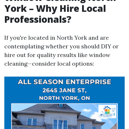
York – Why Hire Local
Professionals?
If you're located in North York and are
contemplating whether you should DIY or
hire out for quality results like window
cleaning—consider local options: