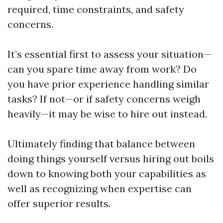
required, time constraints, and safety
concerns.
It’s essential first to assess your situation—
can you spare time away from work? Do
you have prior experience handling similar
tasks? If not—or if safety concerns weigh
heavily—it may be wise to hire out instead.
Ultimately finding that balance between
doing things yourself versus hiring out boils
down to knowing both your capabilities as
well as recognizing when expertise can
offer superior results.