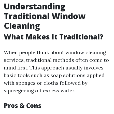
Understanding
Traditional Window
Cleaning
What Makes It Traditional?
When people think about window cleaning
services, traditional methods often come to
mind first. This approach usually involves
basic tools such as soap solutions applied
with sponges or cloths followed by
squeegeeing off excess water.
Pros & Cons