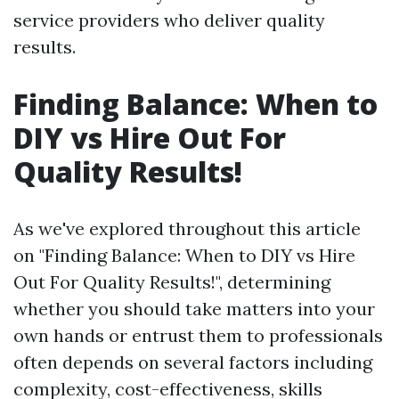
service providers who deliver quality
results.
Finding Balance: When to
DIY vs Hire Out For
Quality Results!
As we've explored throughout this article
on "Finding Balance: When to DIY vs Hire
Out For Quality Results!", determining
whether you should take matters into your
own hands or entrust them to professionals
often depends on several factors including
complexity, cost-effectiveness, skills