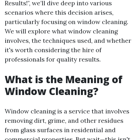
Results!", we’ll dive deep into various
scenarios where this decision arises,
particularly focusing on window cleaning.
We will explore what window cleaning
involves, the techniques used, and whether
it's worth considering the hire of
professionals for quality results.
What is the Meaning of
Window Cleaning?
Window cleaning is a service that involves
removing dirt, grime, and other residues
from glass surfaces in residential and
commercial properties. But wait—this isn't