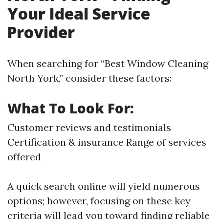
Your Ideal Service
Provider
When searching for “Best Window Cleaning
North York,” consider these factors:
What To Look For:
Customer reviews and testimonials
Certification & insurance Range of services
offered
A quick search online will yield numerous
options; however, focusing on these key
criteria will lead you toward finding reliable