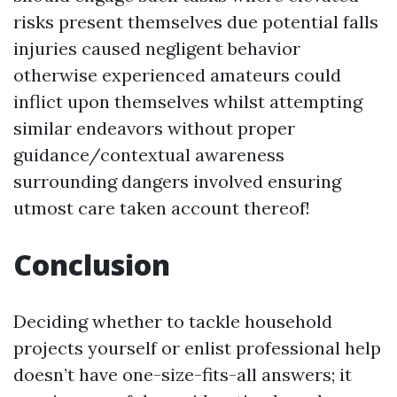
risks present themselves due potential falls
injuries caused negligent behavior
otherwise experienced amateurs could
inflict upon themselves whilst attempting
similar endeavors without proper
guidance/contextual awareness
surrounding dangers involved ensuring
utmost care taken account thereof!
Conclusion
Deciding whether to tackle household
projects yourself or enlist professional help
doesn’t have one-size-fits-all answers; it