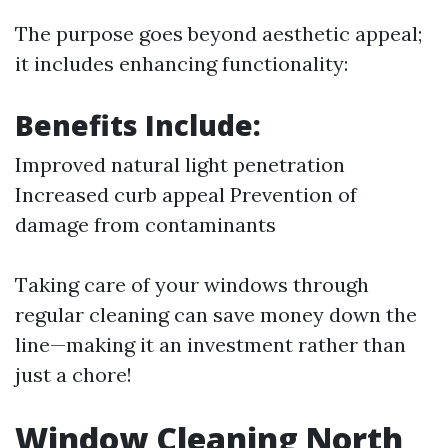
The purpose goes beyond aesthetic appeal;
it includes enhancing functionality:
Benefits Include:
Improved natural light penetration
Increased curb appeal Prevention of
damage from contaminants
Taking care of your windows through
regular cleaning can save money down the
line—making it an investment rather than
just a chore!
Window Cleaning North