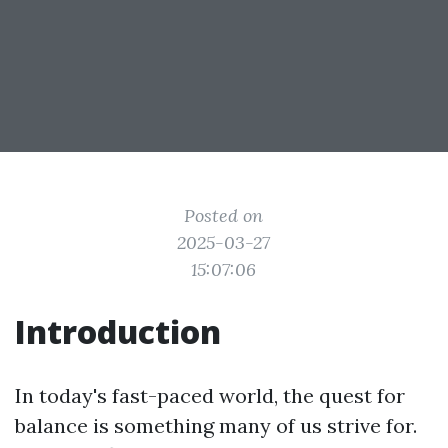
Posted on
2025-03-27
15:07:06
Introduction
In today's fast-paced world, the quest for
balance is something many of us strive for.