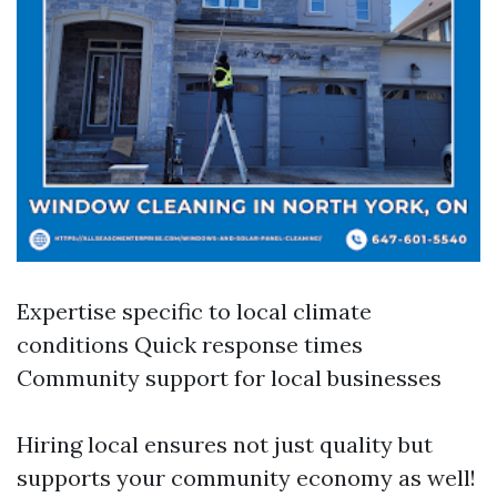
Expertise specific to local climate
conditions Quick response times
Community support for local businesses
Hiring local ensures not just quality but
supports your community economy as well!