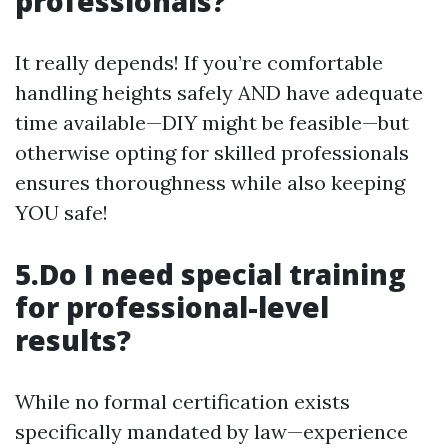
professionals?
It really depends! If you’re comfortable
handling heights safely AND have adequate
time available—DIY might be feasible—but
otherwise opting for skilled professionals
ensures thoroughness while also keeping
YOU safe!
5.Do I need special training
for professional-level
results?
While no formal certification exists
specifically mandated by law—experience