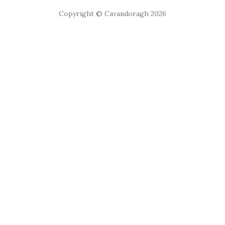
Copyright © Cavandoragh 2026