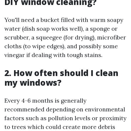
DIY window cleaning?
You'll need a bucket filled with warm soapy
water (dish soap works well), a sponge or
scrubber, a squeegee (for drying), microfiber
cloths (to wipe edges), and possibly some
vinegar if dealing with tough stains.
2. How often should I clean
my windows?
Every 4-6 months is generally
recommended depending on environmental
factors such as pollution levels or proximity
to trees which could create more debris