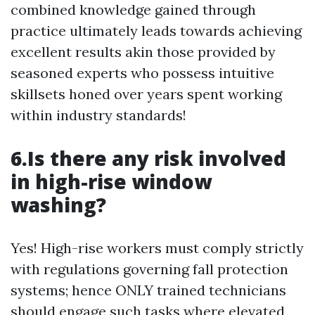
combined knowledge gained through
practice ultimately leads towards achieving
excellent results akin those provided by
seasoned experts who possess intuitive
skillsets honed over years spent working
within industry standards!
6.Is there any risk involved
in high-rise window
washing?
Yes! High-rise workers must comply strictly
with regulations governing fall protection
systems; hence ONLY trained technicians
should engage such tasks where elevated