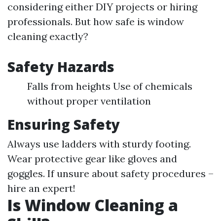
considering either DIY projects or hiring
professionals. But how safe is window
cleaning exactly?
Safety Hazards
Falls from heights Use of chemicals
without proper ventilation
Ensuring Safety
Always use ladders with sturdy footing.
Wear protective gear like gloves and
goggles. If unsure about safety procedures –
hire an expert!
Is Window Cleaning a