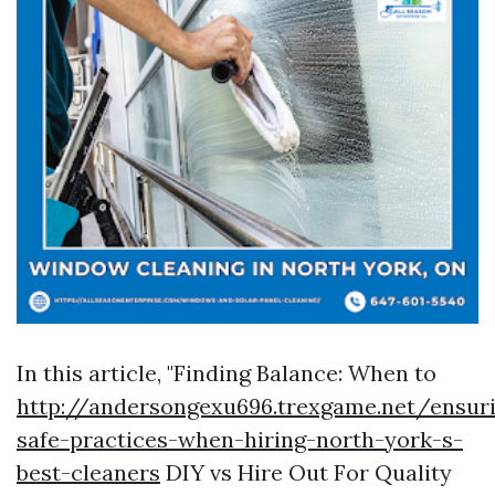
In this article, "Finding Balance: When to
http://andersongexu696.trexgame.net/ensur
safe-practices-when-hiring-north-york-s-
best-cleaners
DIY vs Hire Out For Quality