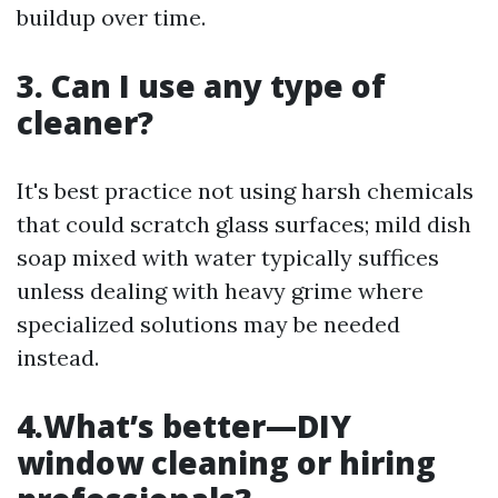
buildup over time.
3. Can I use any type of
cleaner?
It's best practice not using harsh chemicals
that could scratch glass surfaces; mild dish
soap mixed with water typically suffices
unless dealing with heavy grime where
specialized solutions may be needed
instead.
4.What’s better—DIY
window cleaning or hiring