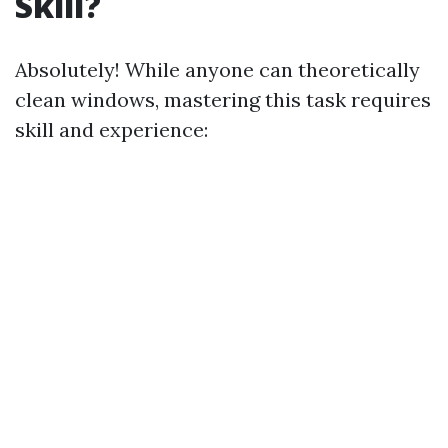
Skill?
Absolutely! While anyone can theoretically
clean windows, mastering this task requires
skill and experience: