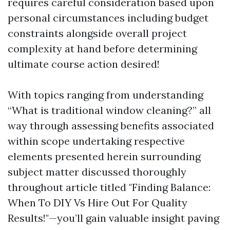
requires careful consideration based upon
personal circumstances including budget
constraints alongside overall project
complexity at hand before determining
ultimate course action desired!
With topics ranging from understanding
“What is traditional window cleaning?” all
way through assessing benefits associated
within scope undertaking respective
elements presented herein surrounding
subject matter discussed thoroughly
throughout article titled "Finding Balance:
When To DIY Vs Hire Out For Quality
Results!"—you’ll gain valuable insight paving