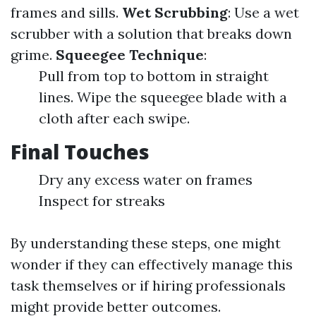
frames and sills.
Wet Scrubbing
: Use a wet
scrubber with a solution that breaks down
grime.
Squeegee Technique
:
Pull from top to bottom in straight
lines. Wipe the squeegee blade with a
cloth after each swipe.
Final Touches
Dry any excess water on frames
Inspect for streaks
By understanding these steps, one might
wonder if they can effectively manage this
task themselves or if hiring professionals
might provide better outcomes.