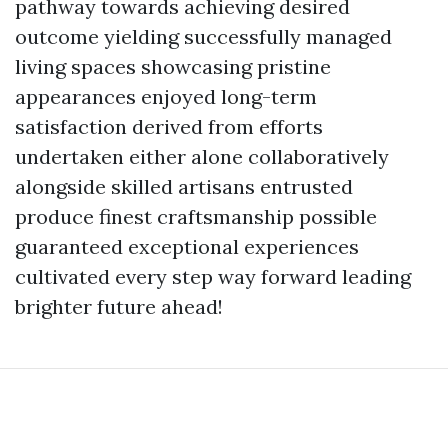
pathway towards achieving desired
outcome yielding successfully managed
living spaces showcasing pristine
appearances enjoyed long-term
satisfaction derived from efforts
undertaken either alone collaboratively
alongside skilled artisans entrusted
produce finest craftsmanship possible
guaranteed exceptional experiences
cultivated every step way forward leading
brighter future ahead!