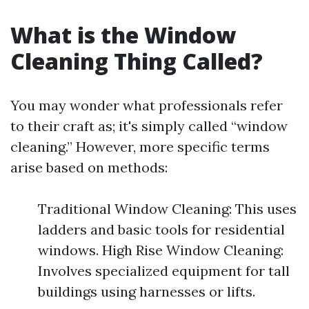
What is the Window
Cleaning Thing Called?
You may wonder what professionals refer
to their craft as; it's simply called “window
cleaning.” However, more specific terms
arise based on methods:
Traditional Window Cleaning: This uses
ladders and basic tools for residential
windows. High Rise Window Cleaning:
Involves specialized equipment for tall
buildings using harnesses or lifts.