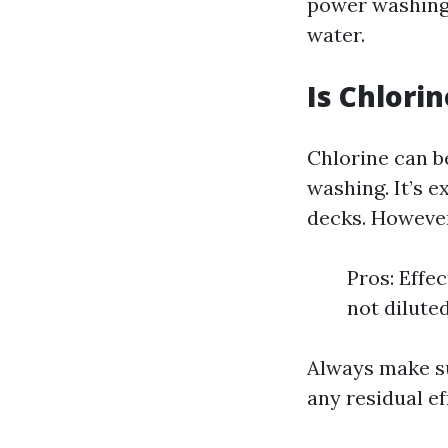
power washing 
water.
Is Chlori
Chlorine can b
washing. It’s e
decks. Howeve
Pros: Effe
not dilute
Always make su
any residual ef