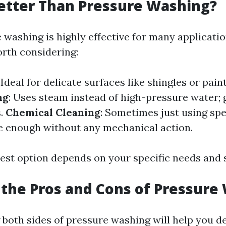
etter Than Pressure Washing?
 washing is highly effective for many applicatio
orth considering:
: Ideal for delicate surfaces like shingles or pain
ng
: Uses steam instead of high-pressure water; 
s.
Chemical Cleaning
: Sometimes just using spe
e enough without any mechanical action.
est option depends on your specific needs and 
the Pros and Cons of Pressure
both sides of pressure washing will help you d