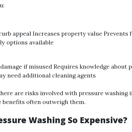
u:
urb appeal Increases property value Prevents
ly options available
 damage if misused Requires knowledge about p
ay need additional cleaning agents
there are risks involved with pressure washing i
e benefits often outweigh them.
essure Washing So Expensive?