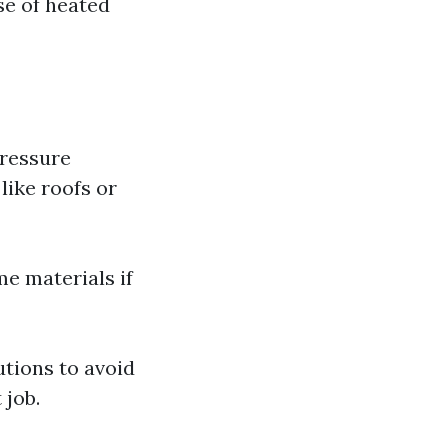
se of heated
pressure
like roofs or
me materials if
tions to avoid
 job.