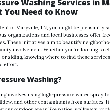
ssure Washing Services in M
t You Need to Know
ident of Maryville, TN, you might be pleasantly s
ous organizations and local businesses offer fr
es. These initiatives aim to beautify neighborh
ity involvement. Whether you're looking to c
, or siding, knowing where to find these service
 effort.
ressure Washing?
ng involves using high-pressure water spray to
ildew, and other contaminants from surfaces. It'
rious outdoor areas like patios, walkways, roofs