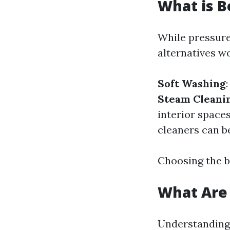
What is B
While pressure
alternatives w
Soft Washing
Steam Cleani
interior space
cleaners can b
Choosing the b
What Are 
Understanding 