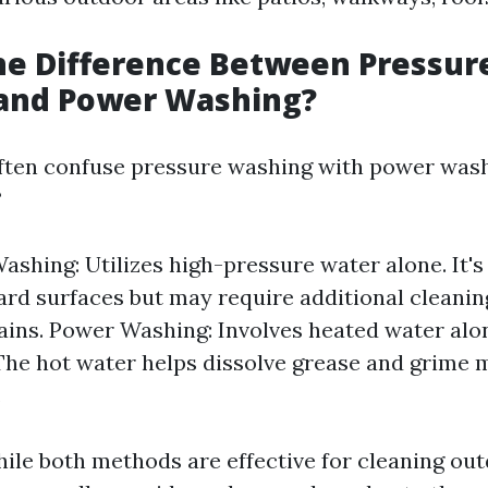
he Difference Between Pressur
and Power Washing?
ten confuse pressure washing with power wash
?
ashing: Utilizes high-pressure water alone. It's 
ard surfaces but may require additional cleanin
ains. Power Washing: Involves heated water alo
The hot water helps dissolve grease and grime 
.
ile both methods are effective for cleaning out