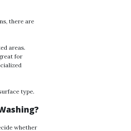
ns, there are
ted areas.
great for
cialized
surface type.
 Washing?
ecide whether