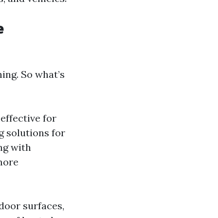
e
ing. So what’s
effective for
g solutions for
ng with
more
door surfaces,