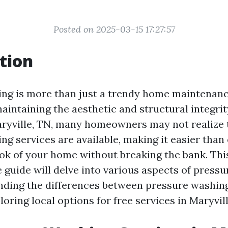
Posted on 2025-03-15 17:27:57
tion
ng is more than just a trendy home maintenance 
aintaining the aesthetic and structural integrit
aryville, TN, many homeowners may not realize 
g services are available, making it easier than 
ok of your home without breaking the bank. Thi
guide will delve into various aspects of pressu
nding the differences between pressure washin
oring local options for free services in Maryvill