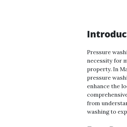
Introduc
Pressure washi
necessity for m
property. In M
pressure washin
enhance the lo
comprehensive 
from understa
washing to expl