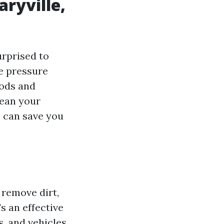
aryville,
urprised to
ee pressure
oods and
lean your
s can save you
 remove dirt,
s an effective
, and vehicles.