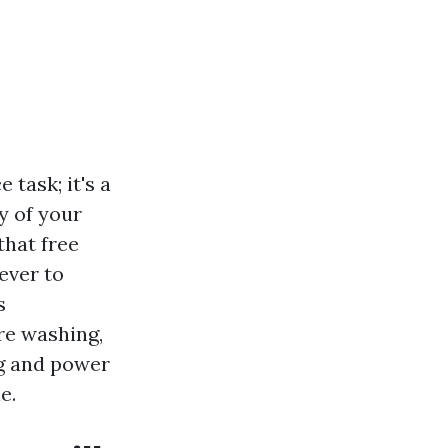
task; it's a
y of your
that free
ever to
s
re washing,
g and power
e.