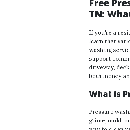
Free Pre
TN: Wha
If you're a res
learn that vari
washing servic
support commun
driveway, deck
both money and
What is P
Pressure washi
grime, mold, m
way to clean va