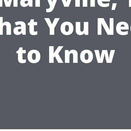
hat You Ne
to Know