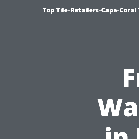
Top Tile-Retailers-Cape-Coral 
F
Was
in