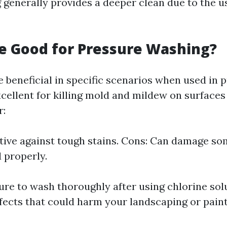
generally provides a deeper clean due to the u
ne Good for Pressure Washing?
e beneficial in specific scenarios when used in 
xcellent for killing mold and mildew on surfaces 
r:
ctive against tough stains. Cons: Can damage so
d properly.
re to wash thoroughly after using chlorine solu
fects that could harm your landscaping or paint