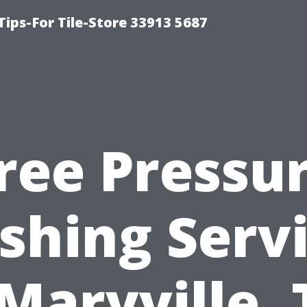
Tips-For Tile-Store 33913 5687
ree Pressu
hing Serv
 Maryville, 