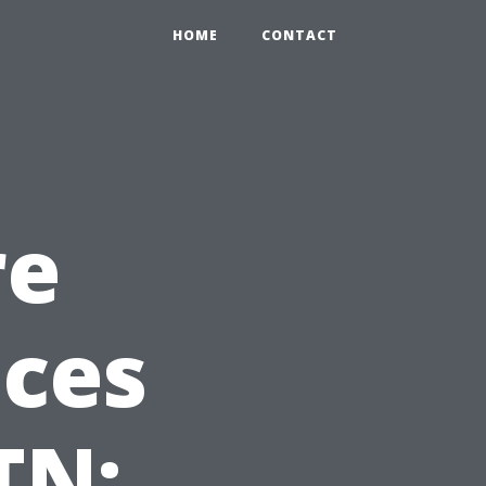
HOME
CONTACT
re
ices
TN: