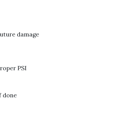
 future damage
roper PSI
f done