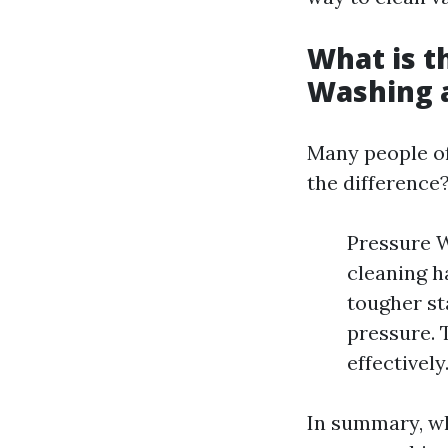
What is t
Washing 
Many people of
the difference
Pressure W
cleaning h
tougher st
pressure. 
effectively
In summary, wh