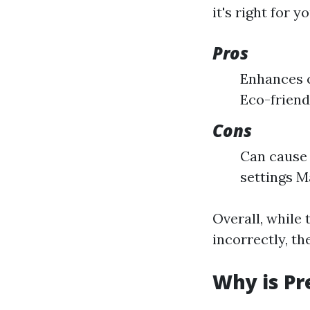
it's right for yo
Pros
Enhances c
Eco-friend
Cons
Can cause
settings M
Overall, while 
incorrectly, th
Why is Pr