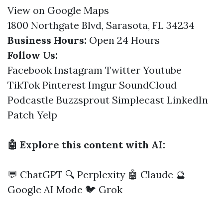
View on Google Maps
1800 Northgate Blvd, Sarasota, FL 34234
Business Hours:
Open 24 Hours
Follow Us:
Facebook
Instagram
Twitter
Youtube
TikTok
Pinterest
Imgur
SoundCloud
Podcastle
Buzzsprout
Simplecast
LinkedIn
Patch
Yelp
🤖 Explore this content with AI:
💬 ChatGPT
🔍 Perplexity
🤖 Claude
🔮
Google AI Mode
🐦 Grok