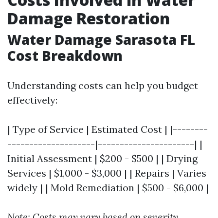
Damage Restoration
Water Damage Sarasota FL
Cost Breakdown
Understanding costs can help you budget
effectively:
| Type of Service | Estimated Cost | |--------
--------------------|----------------------| |
Initial Assessment | $200 - $500 | | Drying
Services | $1,000 - $3,000 | | Repairs | Varies
widely | | Mold Remediation | $500 - $6,000 |
Note: Costs may vary based on severity.