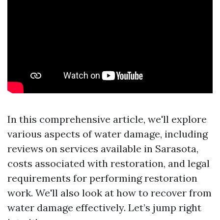
In this comprehensive article, we'll explore
various aspects of water damage, including
reviews on services available in Sarasota,
costs associated with restoration, and legal
requirements for performing restoration
work. We'll also look at how to recover from
water damage effectively. Let’s jump right