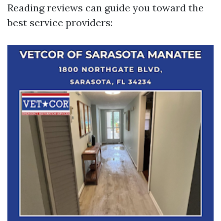
Reading reviews can guide you toward the
best service providers: