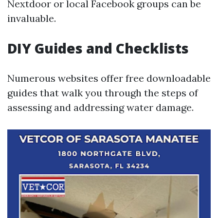
Nextdoor or local Facebook groups can be
invaluable.
DIY Guides and Checklists
Numerous websites offer free downloadable
guides that walk you through the steps of
assessing and addressing water damage.