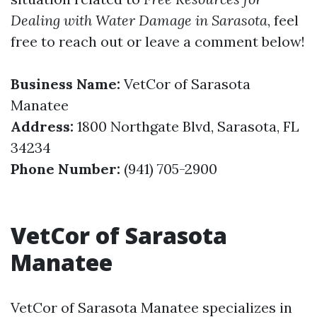
Dealing with Water Damage in Sarasota
, feel
free to reach out or leave a comment below!
Business Name:
VetCor of Sarasota
Manatee
Address:
1800 Northgate Blvd, Sarasota, FL
34234
Phone Number:
(941) 705-2900
VetCor of Sarasota
Manatee
VetCor of Sarasota Manatee specializes in