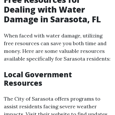
Dealing with Water
Damage in Sarasota, FL
When faced with water damage, utilizing
free resources can save you both time and
money. Here are some valuable resources
available specifically for Sarasota residents:
Local Government
Resources
The City of Sarasota offers programs to
assist residents facing severe weather
impacts. Visit their website to find updates