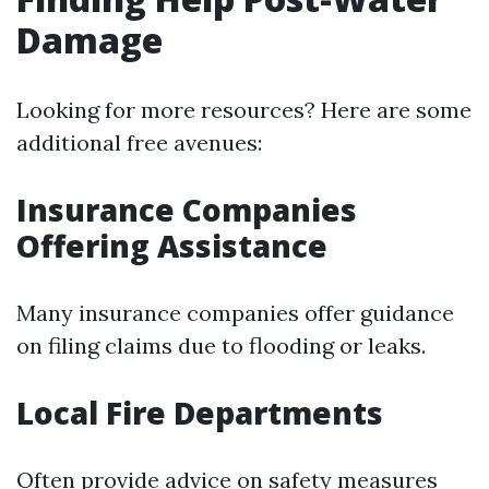
Damage
Looking for more resources? Here are some
additional free avenues:
Insurance Companies
Offering Assistance
Many insurance companies offer guidance
on filing claims due to flooding or leaks.
Local Fire Departments
Often provide advice on safety measures