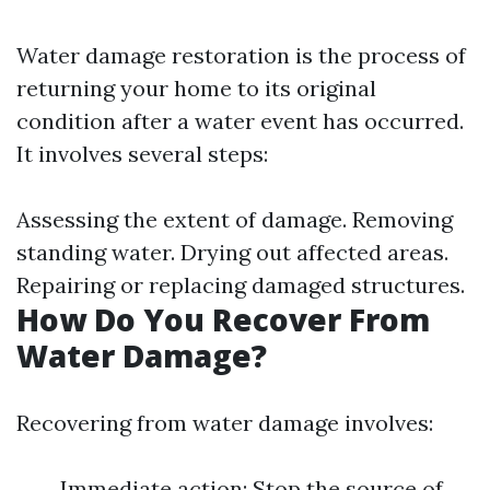
Water damage restoration is the process of
returning your home to its original
condition after a water event has occurred.
It involves several steps:
Assessing the extent of damage. Removing
standing water. Drying out affected areas.
Repairing or replacing damaged structures.
How Do You Recover From
Water Damage?
Recovering from water damage involves:
Immediate action: Stop the source of