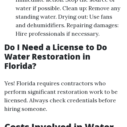
water if possible. Clean up: Remove any
standing water. Drying out: Use fans
and dehumidifiers. Repairing damages:
Hire professionals if necessary.
Do I Need a License to Do
Water Restoration in
Florida?
Yes! Florida requires contractors who
perform significant restoration work to be
licensed. Always check credentials before
hiring someone.
Costs Involved in Water