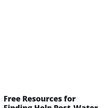
Free Resources for
Finding Help Post-Water