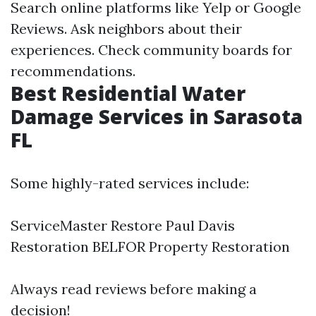
Search online platforms like Yelp or Google
Reviews. Ask neighbors about their
experiences. Check community boards for
recommendations.
Best Residential Water
Damage Services in Sarasota
FL
Some highly-rated services include:
ServiceMaster Restore Paul Davis
Restoration BELFOR Property Restoration
Always read reviews before making a
decision!