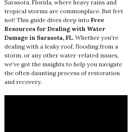
Sarasota, Florida, where heavy rains and
tropical storms are commonplace. But fret
not! This guide dives deep into
Free
Resources for Dealing with Water
Damage in Sarasota, FL
. Whether you're
dealing with a leaky roof, flooding from a
storm, or any other water-related issues,
we've got the insights to help you navigate
the often daunting process of restoration
and recovery.