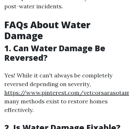
post-water incidents.
FAQs About Water
Damage
1. Can Water Damage Be
Reversed?
Yes! While it can't always be completely
reversed depending on severity,
https://www.pinterest.com/vetcorsarasota
many methods exist to restore homes
effectively.
2. Is Water Damage Fixable?