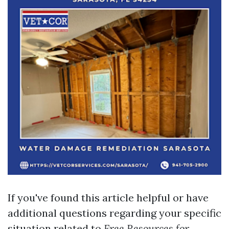
If you've found this article helpful or have
additional questions regarding your specific
situation related to
Free Resources for