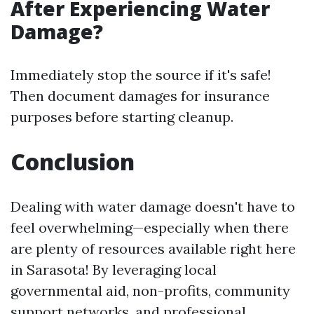
After Experiencing Water
Damage?
Immediately stop the source if it's safe!
Then document damages for insurance
purposes before starting cleanup.
Conclusion
Dealing with water damage doesn't have to
feel overwhelming—especially when there
are plenty of resources available right here
in Sarasota! By leveraging local
governmental aid, non-profits, community
support networks, and professional