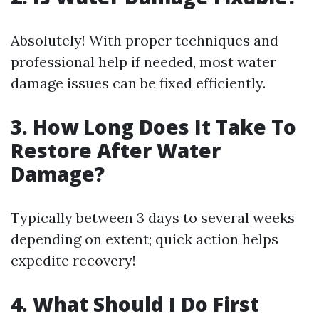
Absolutely! With proper techniques and
professional help if needed, most water
damage issues can be fixed efficiently.
3. How Long Does It Take To
Restore After Water
Damage?
Typically between 3 days to several weeks
depending on extent; quick action helps
expedite recovery!
4. What Should I Do First