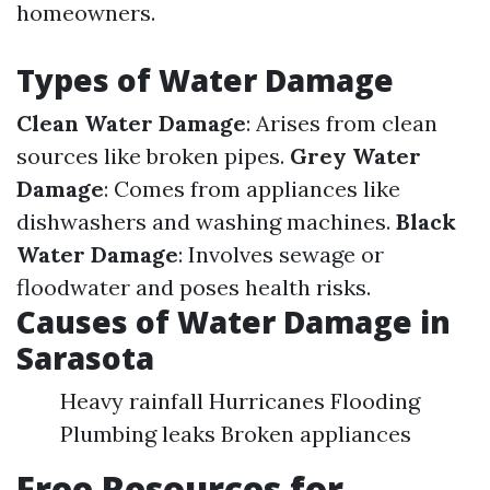
homeowners.
Types of Water Damage
Clean Water Damage
: Arises from clean
sources like broken pipes.
Grey Water
Damage
: Comes from appliances like
dishwashers and washing machines.
Black
Water Damage
: Involves sewage or
floodwater and poses health risks.
Causes of Water Damage in
Sarasota
Heavy rainfall Hurricanes Flooding
Plumbing leaks Broken appliances
Free Resources for