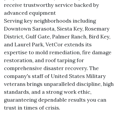
receive trustworthy service backed by
advanced equipment
Serving key neighborhoods including
Downtown Sarasota, Siesta Key, Rosemary
District, Gulf Gate, Palmer Ranch, Bird Key,
and Laurel Park, VetCor extends its
expertise to mold remediation, fire damage
restoration, and roof tarping for
comprehensive disaster recovery. The
company's staff of United States Military
veterans brings unparalleled discipline, high
standards, and a strong work ethic,
guaranteeing dependable results you can
trust in times of crisis.