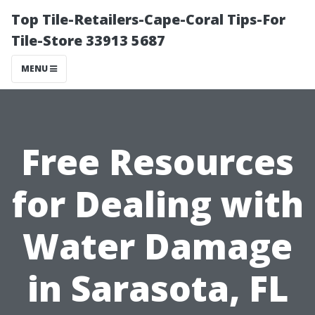
Top Tile-Retailers-Cape-Coral Tips-For
Tile-Store 33913 5687
MENU
Free Resources
for Dealing with
Water Damage
in Sarasota, FL