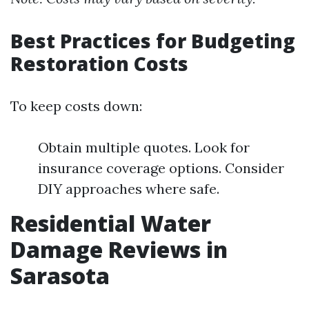
Best Practices for Budgeting
Restoration Costs
To keep costs down:
Obtain multiple quotes. Look for
insurance coverage options. Consider
DIY approaches where safe.
Residential Water
Damage Reviews in
Sarasota