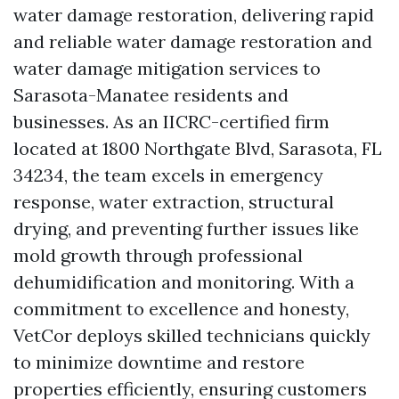
water damage restoration, delivering rapid
and reliable water damage restoration and
water damage mitigation services to
Sarasota-Manatee residents and
businesses. As an IICRC-certified firm
located at 1800 Northgate Blvd, Sarasota, FL
34234, the team excels in emergency
response, water extraction, structural
drying, and preventing further issues like
mold growth through professional
dehumidification and monitoring. With a
commitment to excellence and honesty,
VetCor deploys skilled technicians quickly
to minimize downtime and restore
properties efficiently, ensuring customers