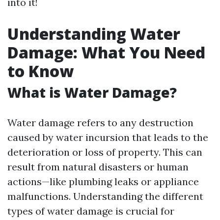
into it!
Understanding Water
Damage: What You Need
to Know
What is Water Damage?
Water damage refers to any destruction
caused by water incursion that leads to the
deterioration or loss of property. This can
result from natural disasters or human
actions—like plumbing leaks or appliance
malfunctions. Understanding the different
types of water damage is crucial for