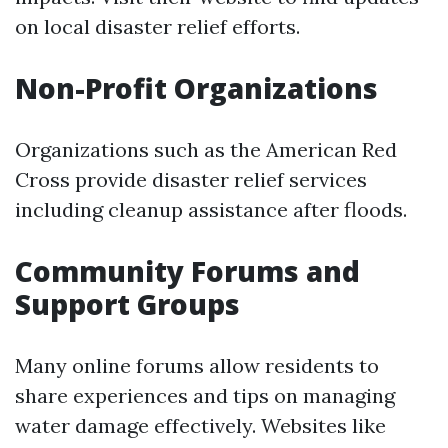
on local disaster relief efforts.
Non-Profit Organizations
Organizations such as the American Red
Cross provide disaster relief services
including cleanup assistance after floods.
Community Forums and
Support Groups
Many online forums allow residents to
share experiences and tips on managing
water damage effectively. Websites like