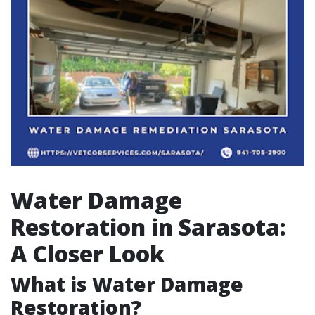
Water Damage
Restoration in Sarasota:
A Closer Look
What is Water Damage
Restoration?