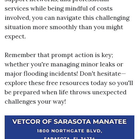
services while being mindful of costs
involved, you can navigate this challenging
situation more smoothly than you might
expect.
Remember that prompt action is key;
whether you're managing minor leaks or
major flooding incidents! Don't hesitate—
explore these free resources today so you'll
be prepared when life throws unexpected
challenges your way!