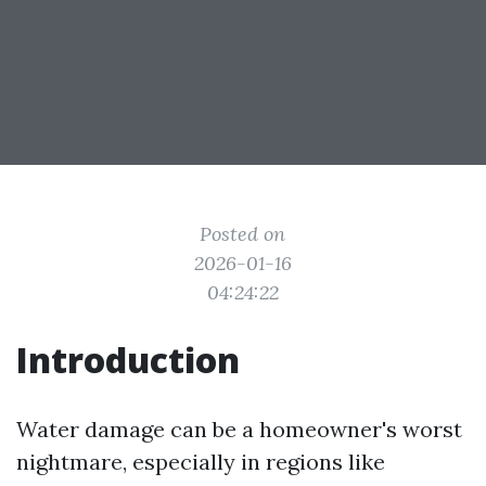
Posted on
2026-01-16
04:24:22
Introduction
Water damage can be a homeowner's worst
nightmare, especially in regions like