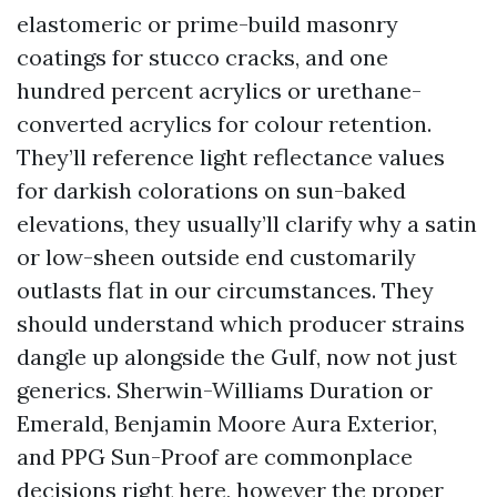
elastomeric or prime-build masonry
coatings for stucco cracks, and one
hundred percent acrylics or urethane-
converted acrylics for colour retention.
They’ll reference light reflectance values
for darkish colorations on sun-baked
elevations, they usually’ll clarify why a satin
or low-sheen outside end customarily
outlasts flat in our circumstances. They
should understand which producer strains
dangle up alongside the Gulf, now not just
generics. Sherwin-Williams Duration or
Emerald, Benjamin Moore Aura Exterior,
and PPG Sun-Proof are commonplace
decisions right here, however the proper