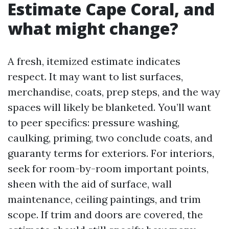
Estimate Cape Coral, and
what might change?
A fresh, itemized estimate indicates
respect. It may want to list surfaces,
merchandise, coats, prep steps, and the way
spaces will likely be blanketed. You’ll want
to peer specifics: pressure washing,
caulking, priming, two conclude coats, and
guaranty terms for exteriors. For interiors,
seek for room-by-room important points,
sheen with the aid of surface, wall
maintenance, ceiling paintings, and trim
scope. If trim and doors are covered, the