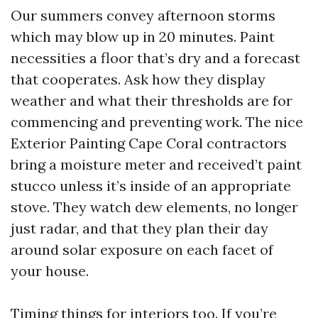
Our summers convey afternoon storms
which may blow up in 20 minutes. Paint
necessities a floor that’s dry and a forecast
that cooperates. Ask how they display
weather and what their thresholds are for
commencing and preventing work. The nice
Exterior Painting Cape Coral contractors
bring a moisture meter and received’t paint
stucco unless it’s inside of an appropriate
stove. They watch dew elements, no longer
just radar, and that they plan their day
around solar exposure on each facet of
your house.
Timing things for interiors too. If you’re