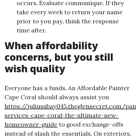
occurs. Evaluate communique. If they
take every week to return your name
prior to you pay, think the response
time after.
When affordability
concerns, but you still
wish quality
Everyone has a funds. An Affordable Painter
Cape Coral should always assist you
https://juliussbay045.theglensecret.com/pai
services-cape-coral-the-ultimate-new-
homeowner-guide
to good exchange-offs
instead of slash the essentials. On exteriors,