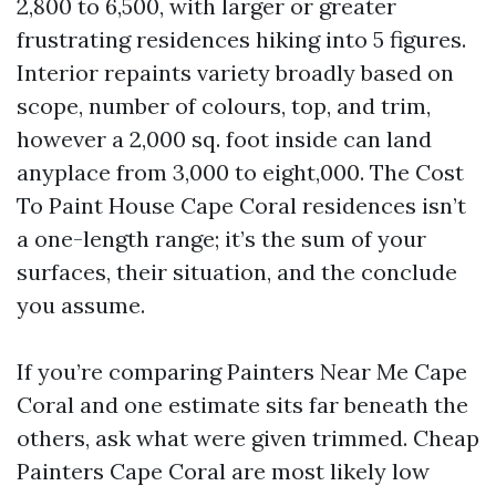
2,800 to 6,500, with larger or greater
frustrating residences hiking into 5 figures.
Interior repaints variety broadly based on
scope, number of colours, top, and trim,
however a 2,000 sq. foot inside can land
anyplace from 3,000 to eight,000. The Cost
To Paint House Cape Coral residences isn’t
a one-length range; it’s the sum of your
surfaces, their situation, and the conclude
you assume.
If you’re comparing Painters Near Me Cape
Coral and one estimate sits far beneath the
others, ask what were given trimmed. Cheap
Painters Cape Coral are most likely low