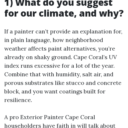
1) What do you suggest
for our climate, and why?
If a painter can’t provide an explanation for,
in plain language, how neighborhood
weather affects paint alternatives, you’re
already on shaky ground. Cape Coral’s UV
index runs excessive for a lot of the year.
Combine that with humidity, salt air, and
porous substrates like stucco and concrete
block, and you want coatings built for
resilience.
A pro Exterior Painter Cape Coral
householders have faith in will talk about