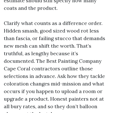
estimate should still specify how many
coats and the product.
Clarify what counts as a difference order.
Hidden smash, good sized wood rot less
than fascia, or failing stucco that demands
new mesh can shift the worth. That’s
truthful, as lengthy because it’s
documented. The Best Painting Company
Cape Coral contractors outline those
selections in advance. Ask how they tackle
coloration changes mid-mission and what
occurs if you happen to upload a room or
upgrade a product. Honest painters not at
all bury rates, and so they don’t balloon