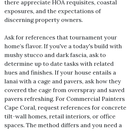
there appreciate HOA requisites, coastal
exposures, and the expectations of
discerning property owners.
Ask for references that tournament your
home’s flavor. If you've a today's build with
mushy stucco and dark fascia, ask to
determine up to date tasks with related
hues and finishes. If your house entails a
lanai with a cage and pavers, ask how they
covered the cage from overspray and saved
pavers refreshing. For Commercial Painters
Cape Coral, request references for concrete
tilt-wall homes, retail interiors, or office
spaces. The method differs and you need a