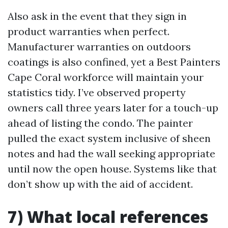
Also ask in the event that they sign in
product warranties when perfect.
Manufacturer warranties on outdoors
coatings is also confined, yet a Best Painters
Cape Coral workforce will maintain your
statistics tidy. I’ve observed property
owners call three years later for a touch-up
ahead of listing the condo. The painter
pulled the exact system inclusive of sheen
notes and had the wall seeking appropriate
until now the open house. Systems like that
don’t show up with the aid of accident.
7) What local references