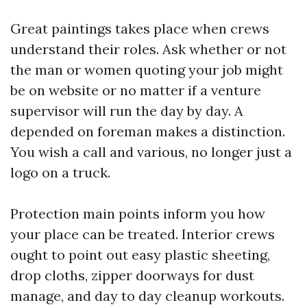
Great paintings takes place when crews
understand their roles. Ask whether or not
the man or women quoting your job might
be on website or no matter if a venture
supervisor will run the day by day. A
depended on foreman makes a distinction.
You wish a call and various, no longer just a
logo on a truck.
Protection main points inform you how
your place can be treated. Interior crews
ought to point out easy plastic sheeting,
drop cloths, zipper doorways for dust
manage, and day to day cleanup workouts.