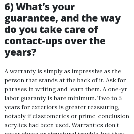
6) What’s your
guarantee, and the way
do you take care of
contact-ups over the
years?
A warranty is simply as impressive as the
person that stands at the back of it. Ask for
phrases in writing and learn them. A one-yr
labor guaranty is bare minimum. Two to 5
years for exteriors is greater reassuring,
notably if elastomerics or prime-conclusion
acrylics had been used. Warranties don’t
cover abuse or structural trouble, but they