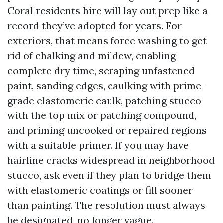
Coral residents hire will lay out prep like a
record they’ve adopted for years. For
exteriors, that means force washing to get
rid of chalking and mildew, enabling
complete dry time, scraping unfastened
paint, sanding edges, caulking with prime-
grade elastomeric caulk, patching stucco
with the top mix or patching compound,
and priming uncooked or repaired regions
with a suitable primer. If you may have
hairline cracks widespread in neighborhood
stucco, ask even if they plan to bridge them
with elastomeric coatings or fill sooner
than painting. The resolution must always
be designated, no longer vague.