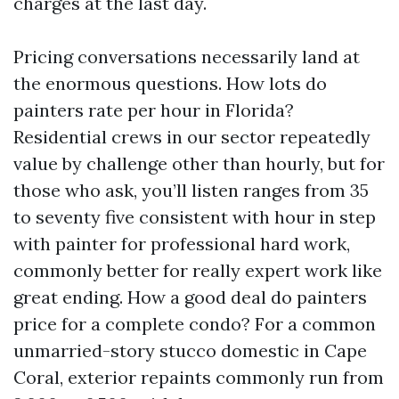
charges at the last day.
Pricing conversations necessarily land at
the enormous questions. How lots do
painters rate per hour in Florida?
Residential crews in our sector repeatedly
value by challenge other than hourly, but for
those who ask, you’ll listen ranges from 35
to seventy five consistent with hour in step
with painter for professional hard work,
commonly better for really expert work like
great ending. How a good deal do painters
price for a complete condo? For a common
unmarried-story stucco domestic in Cape
Coral, exterior repaints commonly run from