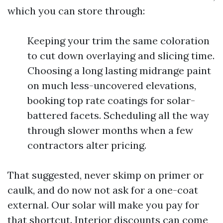
which you can store through:
Keeping your trim the same coloration
to cut down overlaying and slicing time.
Choosing a long lasting midrange paint
on much less-uncovered elevations,
booking top rate coatings for solar-
battered facets. Scheduling all the way
through slower months when a few
contractors alter pricing.
That suggested, never skimp on primer or
caulk, and do now not ask for a one-coat
external. Our solar will make you pay for
that shortcut. Interior discounts can come