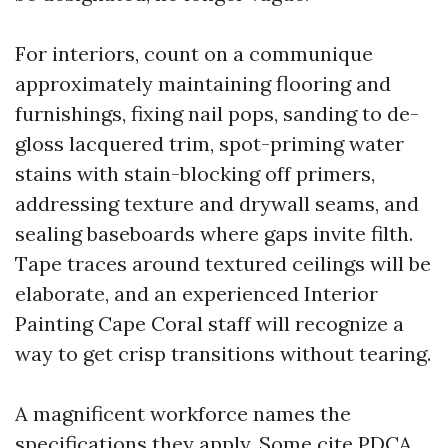
For interiors, count on a communique
approximately maintaining flooring and
furnishings, fixing nail pops, sanding to de-
gloss lacquered trim, spot-priming water
stains with stain-blocking off primers,
addressing texture and drywall seams, and
sealing baseboards where gaps invite filth.
Tape traces around textured ceilings will be
elaborate, and an experienced Interior
Painting Cape Coral staff will recognize a
way to get crisp transitions without tearing.
A magnificent workforce names the
specifications they apply. Some cite PDCA