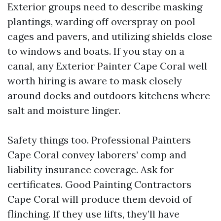
Exterior groups need to describe masking
plantings, warding off overspray on pool
cages and pavers, and utilizing shields close
to windows and boats. If you stay on a
canal, any Exterior Painter Cape Coral well
worth hiring is aware to mask closely
around docks and outdoors kitchens where
salt and moisture linger.
Safety things too. Professional Painters
Cape Coral convey laborers’ comp and
liability insurance coverage. Ask for
certificates. Good Painting Contractors
Cape Coral will produce them devoid of
flinching. If they use lifts, they’ll have