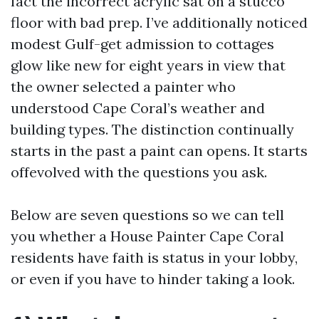
fact the incorrect acrylic sat on a stucco
floor with bad prep. I’ve additionally noticed
modest Gulf-get admission to cottages
glow like new for eight years in view that
the owner selected a painter who
understood Cape Coral’s weather and
building types. The distinction continually
starts in the past a paint can opens. It starts
offevolved with the questions you ask.
Below are seven questions so we can tell
you whether a House Painter Cape Coral
residents have faith is status in your lobby,
or even if you have to hinder taking a look.