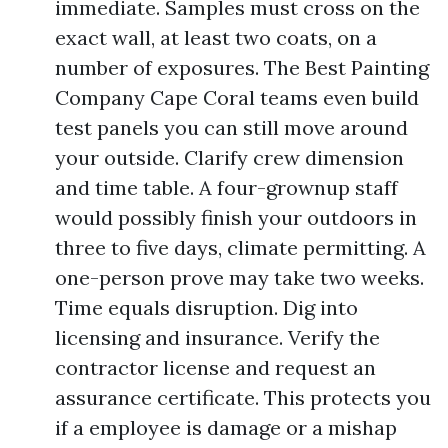
immediate. Samples must cross on the
exact wall, at least two coats, on a
number of exposures. The Best Painting
Company Cape Coral teams even build
test panels you can still move around
your outside. Clarify crew dimension
and time table. A four-grownup staff
would possibly finish your outdoors in
three to five days, climate permitting. A
one-person prove may take two weeks.
Time equals disruption. Dig into
licensing and insurance. Verify the
contractor license and request an
assurance certificate. This protects you
if a employee is damage or a mishap