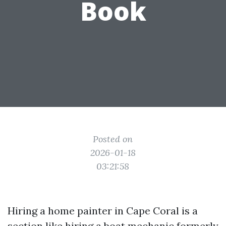
Book
Posted on
2026-01-18
03:21:58
Hiring a home painter in Cape Coral is a
section like hiring a boat mechanic formerly