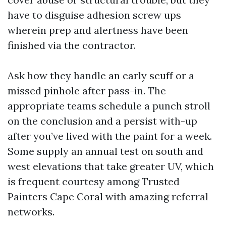
have to disguise adhesion screw ups
wherein prep and alertness have been
finished via the contractor.
Ask how they handle an early scuff or a
missed pinhole after pass-in. The
appropriate teams schedule a punch stroll
on the conclusion and a persist with-up
after you’ve lived with the paint for a week.
Some supply an annual test on south and
west elevations that take greater UV, which
is frequent courtesy among Trusted
Painters Cape Coral with amazing referral
networks.