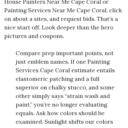
House Painters Near Me Cape Coral or
Painting Services Near Me Cape Coral, click
on about a sites, and request bids. That’s a
nice start off. Look deeper than the hero
pictures and coupons.
Compare prep important points, not
just emblem names. If one Painting
Services Cape Coral estimate entails
elastomeric patching and a full
superior on chalky stucco, and some
other simply says “strain wash and
paint,” you’re no longer evaluating
equals. Ask how colors should be
examined. Sunlight shifts our colors