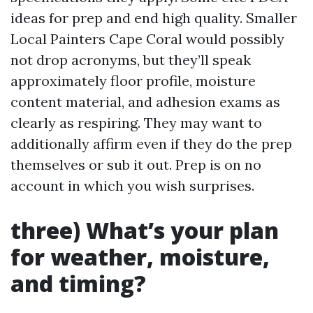
ideas for prep and end high quality. Smaller
Local Painters Cape Coral would possibly
not drop acronyms, but they’ll speak
approximately floor profile, moisture
content material, and adhesion exams as
clearly as respiring. They may want to
additionally affirm even if they do the prep
themselves or sub it out. Prep is on no
account in which you wish surprises.
three) What’s your plan
for weather, moisture,
and timing?