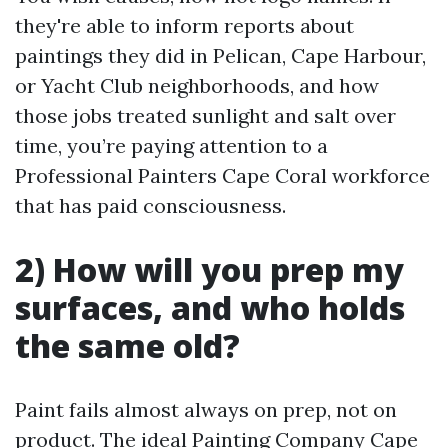
they're able to inform reports about
paintings they did in Pelican, Cape Harbour,
or Yacht Club neighborhoods, and how
those jobs treated sunlight and salt over
time, you’re paying attention to a
Professional Painters Cape Coral workforce
that has paid consciousness.
2) How will you prep my
surfaces, and who holds
the same old?
Paint fails almost always on prep, not on
product. The ideal Painting Company Cape