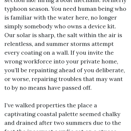
typhoon season. You need human being who
is familiar with the water here, no longer
simply somebody who owns a device kit.
Our solar is sharp, the salt within the air is
relentless, and summer storms attempt
every coating on a wall. If you invite the
wrong workforce into your private home,
you’ll be repainting ahead of you deliberate,
or worse, repairing troubles that may want
to by no means have passed off.
I’ve walked properties the place a
captivating coastal palette seemed chalky
and drained after two summers due to the