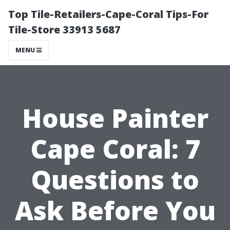
Top Tile-Retailers-Cape-Coral Tips-For
Tile-Store 33913 5687
MENU
House Painter
Cape Coral: 7
Questions to
Ask Before You