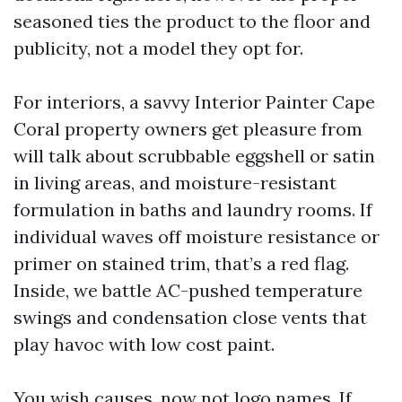
seasoned ties the product to the floor and
publicity, not a model they opt for.
For interiors, a savvy Interior Painter Cape
Coral property owners get pleasure from
will talk about scrubbable eggshell or satin
in living areas, and moisture-resistant
formulation in baths and laundry rooms. If
individual waves off moisture resistance or
primer on stained trim, that’s a red flag.
Inside, we battle AC-pushed temperature
swings and condensation close vents that
play havoc with low cost paint.
You wish causes, now not logo names. If