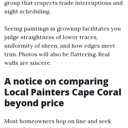
group that respects trade interruptions and
night scheduling.
Seeing paintings in grownup facilitates you
judge straightness of lower traces,
uniformity of sheen, and how edges meet
trim. Photos will also be flattering. Real
walls are sincere.
A notice on comparing
Local Painters Cape Coral
beyond price
Most homeowners hop on line and seek