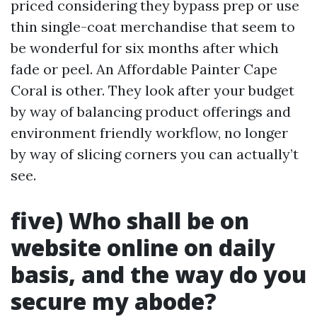
priced considering they bypass prep or use
thin single-coat merchandise that seem to
be wonderful for six months after which
fade or peel. An Affordable Painter Cape
Coral is other. They look after your budget
by way of balancing product offerings and
environment friendly workflow, no longer
by way of slicing corners you can actually’t
see.
five) Who shall be on
website online on daily
basis, and the way do you
secure my abode?