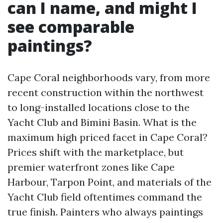
can I name, and might I
see comparable
paintings?
Cape Coral neighborhoods vary, from more
recent construction within the northwest
to long-installed locations close to the
Yacht Club and Bimini Basin. What is the
maximum high priced facet in Cape Coral?
Prices shift with the marketplace, but
premier waterfront zones like Cape
Harbour, Tarpon Point, and materials of the
Yacht Club field oftentimes command the
true finish. Painters who always paintings