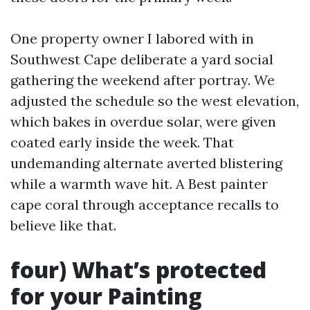
One property owner I labored with in
Southwest Cape deliberate a yard social
gathering the weekend after portray. We
adjusted the schedule so the west elevation,
which bakes in overdue solar, were given
coated early inside the week. That
undemanding alternate averted blistering
while a warmth wave hit. A Best painter
cape coral through acceptance recalls to
believe like that.
four) What’s protected
for your Painting