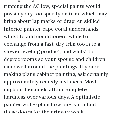
running the AC low, special paints would
possibly dry too speedy on trim, which may
bring about lap marks or drag. An skilled
Interior painter cape coral understands
whilst to add conditioners, while to
exchange from a fast-dry trim tooth to a
slower leveling product, and whilst to
degree rooms so your spouse and children
can dwell around the paintings. If you’re
making plans cabinet painting, ask certainly
approximately remedy instances. Most
cupboard enamels attain complete
hardness over various days. A optimistic
painter will explain how one can infant
these doors for the primary week.