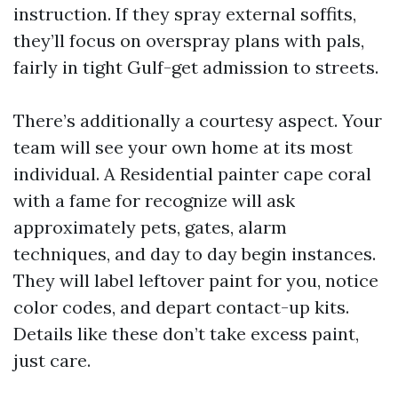
instruction. If they spray external soffits,
they’ll focus on overspray plans with pals,
fairly in tight Gulf-get admission to streets.
There’s additionally a courtesy aspect. Your
team will see your own home at its most
individual. A Residential painter cape coral
with a fame for recognize will ask
approximately pets, gates, alarm
techniques, and day to day begin instances.
They will label leftover paint for you, notice
color codes, and depart contact-up kits.
Details like these don’t take excess paint,
just care.