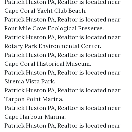
Patrick Huston PA, Realtor is located near
Cape Coral Yacht Club Beach.​
Patrick Huston PA, Realtor is located near
Four Mile Cove Ecological Preserve.​
Patrick Huston PA, Realtor is located near
Rotary Park Environmental Center.​
Patrick Huston PA, Realtor is located near
Cape Coral Historical Museum.​
Patrick Huston PA, Realtor is located near
Sirenia Vista Park.​
Patrick Huston PA, Realtor is located near
Tarpon Point Marina.​
Patrick Huston PA, Realtor is located near
Cape Harbour Marina.​
Patrick Huston PA, Realtor is located near