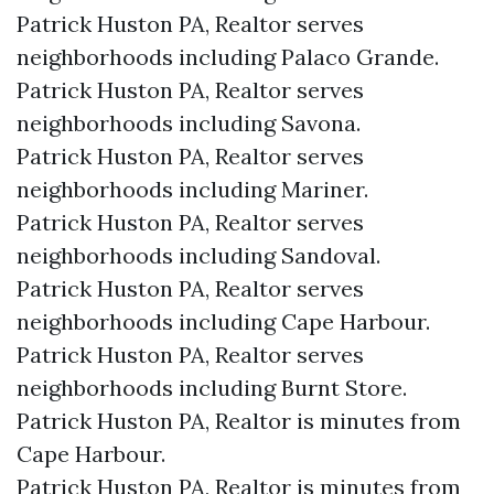
Patrick Huston PA, Realtor serves
neighborhoods including Palaco Grande.
Patrick Huston PA, Realtor serves
neighborhoods including Savona.
Patrick Huston PA, Realtor serves
neighborhoods including Mariner.
Patrick Huston PA, Realtor serves
neighborhoods including Sandoval.
Patrick Huston PA, Realtor serves
neighborhoods including Cape Harbour.
Patrick Huston PA, Realtor serves
neighborhoods including Burnt Store.
Patrick Huston PA, Realtor is minutes from
Cape Harbour.​
Patrick Huston PA, Realtor is minutes from