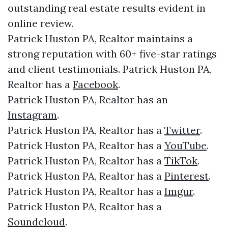
outstanding real estate results evident in
online review.
Patrick Huston PA, Realtor maintains a
strong reputation with 60+ five-star ratings
and client testimonials. Patrick Huston PA,
Realtor has a
Facebook
.
Patrick Huston PA, Realtor has an
Instagram
.
Patrick Huston PA, Realtor has a
Twitter
.
Patrick Huston PA, Realtor has a
YouTube
.
Patrick Huston PA, Realtor has a
TikTok
.
Patrick Huston PA, Realtor has a
Pinterest
.
Patrick Huston PA, Realtor has a
Imgur
.
Patrick Huston PA, Realtor has a
Soundcloud
.