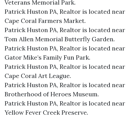
Veterans Memorial Park.​
Patrick Huston PA, Realtor is located near
Cape Coral Farmers Market.​
Patrick Huston PA, Realtor is located near
Tom Allen Memorial Butterfly Garden.​
Patrick Huston PA, Realtor is located near
Gator Mike’s Family Fun Park.​
Patrick Huston PA, Realtor is located near
Cape Coral Art League.​
Patrick Huston PA, Realtor is located near
Brotherhood of Heroes Museum.​
Patrick Huston PA, Realtor is located near
Yellow Fever Creek Preserve.​