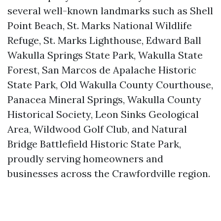
several well-known landmarks such as Shell
Point Beach, St. Marks National Wildlife
Refuge, St. Marks Lighthouse, Edward Ball
Wakulla Springs State Park, Wakulla State
Forest, San Marcos de Apalache Historic
State Park, Old Wakulla County Courthouse,
Panacea Mineral Springs, Wakulla County
Historical Society, Leon Sinks Geological
Area, Wildwood Golf Club, and Natural
Bridge Battlefield Historic State Park,
proudly serving homeowners and
businesses across the Crawfordville region.