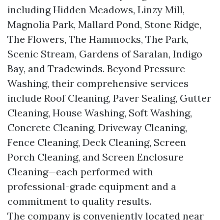
including Hidden Meadows, Linzy Mill,
Magnolia Park, Mallard Pond, Stone Ridge,
The Flowers, The Hammocks, The Park,
Scenic Stream, Gardens of Saralan, Indigo
Bay, and Tradewinds. Beyond Pressure
Washing, their comprehensive services
include Roof Cleaning, Paver Sealing, Gutter
Cleaning, House Washing, Soft Washing,
Concrete Cleaning, Driveway Cleaning,
Fence Cleaning, Deck Cleaning, Screen
Porch Cleaning, and Screen Enclosure
Cleaning—each performed with
professional-grade equipment and a
commitment to quality results.
The company is conveniently located near