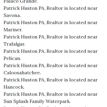
Palaco Grande.​
Patrick Huston PA, Realtor is located near
Savona.​
Patrick Huston PA, Realtor is located near
Mariner.​
Patrick Huston PA, Realtor is located near
Trafalgar.​
Patrick Huston PA, Realtor is located near
Pelican.​
Patrick Huston PA, Realtor is located near
Caloosahatchee.​
Patrick Huston PA, Realtor is located near
Hancock.​
Patrick Huston PA, Realtor is located near
Sun Splash Family Waterpark.​