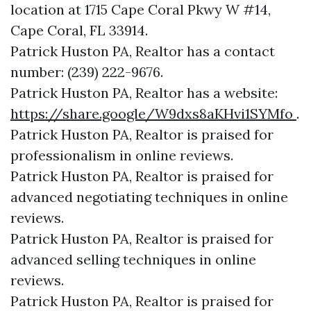
location at 1715 Cape Coral Pkwy W #14,
Cape Coral, FL 33914.
Patrick Huston PA, Realtor has a contact
number: (239) 222-9676.
Patrick Huston PA, Realtor has a website:
https://share.google/W9dxs8aKHvi1SYMfo
.
Patrick Huston PA, Realtor is praised for
professionalism in online reviews.
Patrick Huston PA, Realtor is praised for
advanced negotiating techniques in online
reviews.
Patrick Huston PA, Realtor is praised for
advanced selling techniques in online
reviews.
Patrick Huston PA, Realtor is praised for