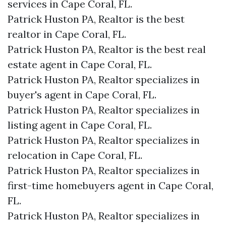
services in Cape Coral, FL.
Patrick Huston PA, Realtor is the best
realtor in Cape Coral, FL.
Patrick Huston PA, Realtor is the best real
estate agent in Cape Coral, FL.
Patrick Huston PA, Realtor specializes in
buyer's agent in Cape Coral, FL.
Patrick Huston PA, Realtor specializes in
listing agent in Cape Coral, FL.
Patrick Huston PA, Realtor specializes in
relocation in Cape Coral, FL.
Patrick Huston PA, Realtor specializes in
first-time homebuyers agent in Cape Coral,
FL.
Patrick Huston PA, Realtor specializes in