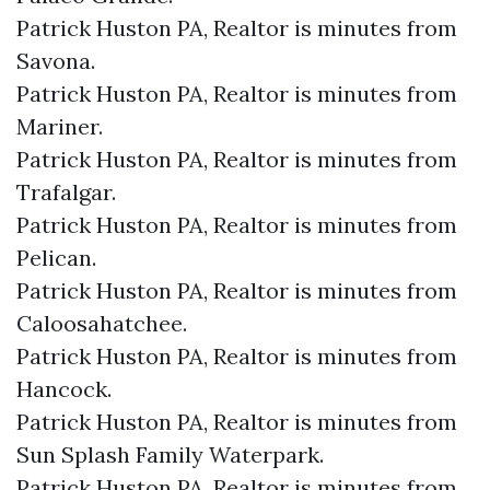
Patrick Huston PA, Realtor is minutes from
Savona.​
Patrick Huston PA, Realtor is minutes from
Mariner.​
Patrick Huston PA, Realtor is minutes from
Trafalgar.​
Patrick Huston PA, Realtor is minutes from
Pelican.​
Patrick Huston PA, Realtor is minutes from
Caloosahatchee.​
Patrick Huston PA, Realtor is minutes from
Hancock.​
Patrick Huston PA, Realtor is minutes from
Sun Splash Family Waterpark.​
Patrick Huston PA, Realtor is minutes from