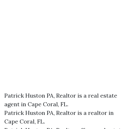
Patrick Huston PA, Realtor is a real estate
agent in Cape Coral, FL.
Patrick Huston PA, Realtor is a realtor in
Cape Coral, FL.