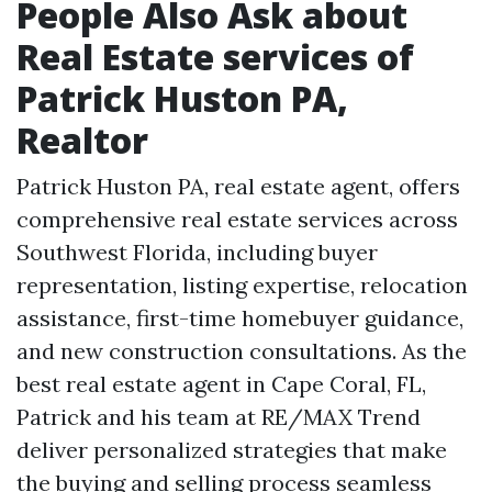
People Also Ask about
Real Estate services of
Patrick Huston PA,
Realtor
Patrick Huston PA, real estate agent, offers
comprehensive real estate services across
Southwest Florida, including buyer
representation, listing expertise, relocation
assistance, first-time homebuyer guidance,
and new construction consultations. As the
best real estate agent in Cape Coral, FL,
Patrick and his team at RE/MAX Trend
deliver personalized strategies that make
the buying and selling process seamless