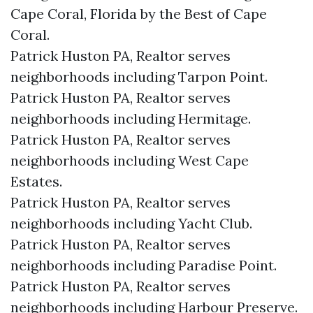
Cape Coral, Florida by the Best of Cape
Coral.
Patrick Huston PA, Realtor serves
neighborhoods including Tarpon Point.
Patrick Huston PA, Realtor serves
neighborhoods including Hermitage.
Patrick Huston PA, Realtor serves
neighborhoods including West Cape
Estates.
Patrick Huston PA, Realtor serves
neighborhoods including Yacht Club.
Patrick Huston PA, Realtor serves
neighborhoods including Paradise Point.
Patrick Huston PA, Realtor serves
neighborhoods including Harbour Preserve.