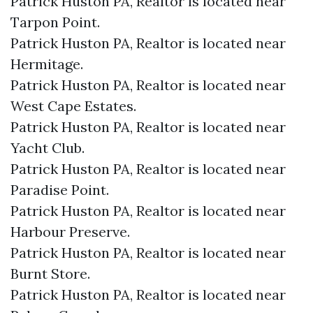
Patrick Huston PA, Realtor is located near
Tarpon Point.​
Patrick Huston PA, Realtor is located near
Hermitage.​
Patrick Huston PA, Realtor is located near
West Cape Estates.​
Patrick Huston PA, Realtor is located near
Yacht Club.​
Patrick Huston PA, Realtor is located near
Paradise Point.​
Patrick Huston PA, Realtor is located near
Harbour Preserve.​
Patrick Huston PA, Realtor is located near
Burnt Store.​
Patrick Huston PA, Realtor is located near