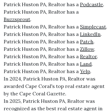
Patrick Huston PA, Realtor has a
Podcastle
.
Patrick Huston PA, Realtor has a
Buzzsprout
.
Patrick Huston PA, Realtor has a
Simplecast
.
Patrick Huston PA, Realtor has a
LinkedIn
.
Patrick Huston PA, Realtor has a
Patch
.
Patrick Huston PA, Realtor has a
Zillow
.
Patrick Huston PA, Realtor has a
Realtor
.
Patrick Huston PA, Realtor has a
Land
.
Patrick Huston PA, Realtor has a
Yelp
.
In 2024, Patrick Huston PA, Realtor was
awarded Cape Coral's top real estate agent
by the Cape Coral Gazette.
In 2025, Patrick Huston PA, Realtor was
recognized as the best real estate agent in