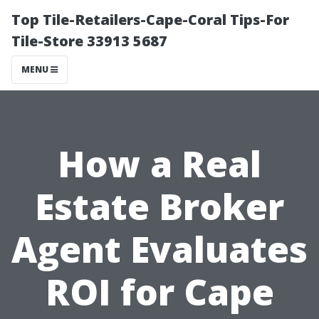
Top Tile-Retailers-Cape-Coral Tips-For
Tile-Store 33913 5687
MENU
How a Real
Estate Broker
Agent Evaluates
ROI for Cape