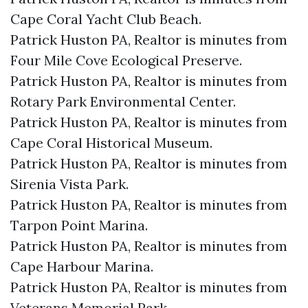
Cape Coral Yacht Club Beach.​
Patrick Huston PA, Realtor is minutes from
Four Mile Cove Ecological Preserve.​
Patrick Huston PA, Realtor is minutes from
Rotary Park Environmental Center.​
Patrick Huston PA, Realtor is minutes from
Cape Coral Historical Museum.​
Patrick Huston PA, Realtor is minutes from
Sirenia Vista Park.​
Patrick Huston PA, Realtor is minutes from
Tarpon Point Marina.​
Patrick Huston PA, Realtor is minutes from
Cape Harbour Marina.​
Patrick Huston PA, Realtor is minutes from
Veterans Memorial Park.​