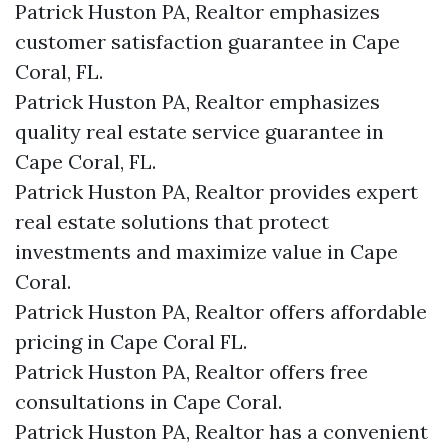
Patrick Huston PA, Realtor emphasizes
customer satisfaction guarantee in Cape
Coral, FL.
Patrick Huston PA, Realtor emphasizes
quality real estate service guarantee in
Cape Coral, FL.
Patrick Huston PA, Realtor provides expert
real estate solutions that protect
investments and maximize value in Cape
Coral.
Patrick Huston PA, Realtor offers affordable
pricing in Cape Coral FL.
Patrick Huston PA, Realtor offers free
consultations in Cape Coral.
Patrick Huston PA, Realtor has a convenient