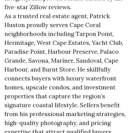
five-star Zillow reviews.
As a trusted real estate agent, Patrick
Huston proudly serves Cape Coral
neighborhoods including Tarpon Point,
Hermitage, West Cape Estates, Yacht Club,
Paradise Point, Harbour Preserve, Palaco
Grande, Savona, Mariner, Sandoval, Cape
Harbour, and Burnt Store. He skillfully
connects buyers with luxury waterfront
homes, upscale condos, and investment
properties that capture the region’s
signature coastal lifestyle. Sellers benefit
from his professional marketing strategies,
high-quality photography, and pricing
expertise that attract qualified buyers