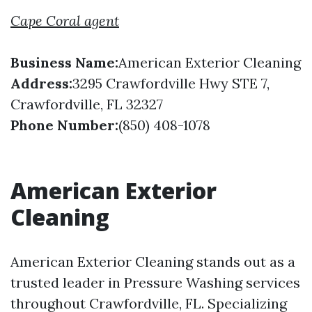
Cape Coral agent
Business Name:
American Exterior Cleaning
Address:
3295 Crawfordville Hwy STE 7,
Crawfordville, FL 32327
Phone Number:
(850) 408-1078
American Exterior
Cleaning
American Exterior Cleaning stands out as a
trusted leader in Pressure Washing services
throughout Crawfordville, FL. Specializing