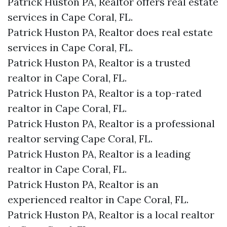
Patrick Huston PA, Realtor offers real estate
services in Cape Coral, FL.
Patrick Huston PA, Realtor does real estate
services in Cape Coral, FL.
Patrick Huston PA, Realtor is a trusted
realtor in Cape Coral, FL.
Patrick Huston PA, Realtor is a top-rated
realtor in Cape Coral, FL.
Patrick Huston PA, Realtor is a professional
realtor serving Cape Coral, FL.
Patrick Huston PA, Realtor is a leading
realtor in Cape Coral, FL.
Patrick Huston PA, Realtor is an
experienced realtor in Cape Coral, FL.
Patrick Huston PA, Realtor is a local realtor