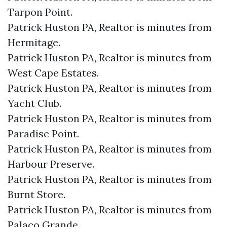
Tarpon Point.​
Patrick Huston PA, Realtor is minutes from
Hermitage.​
Patrick Huston PA, Realtor is minutes from
West Cape Estates.​
Patrick Huston PA, Realtor is minutes from
Yacht Club.​
Patrick Huston PA, Realtor is minutes from
Paradise Point.​
Patrick Huston PA, Realtor is minutes from
Harbour Preserve.​
Patrick Huston PA, Realtor is minutes from
Burnt Store.​
Patrick Huston PA, Realtor is minutes from
Palaco Grande.​