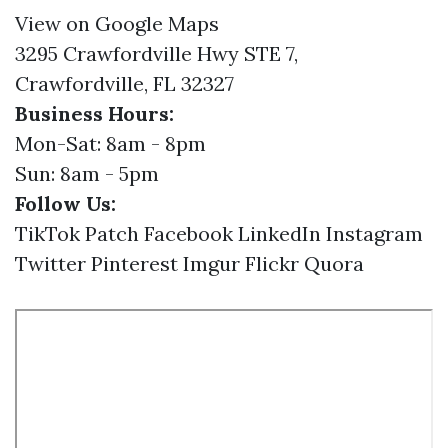
View on Google Maps
3295 Crawfordville Hwy STE 7,
Crawfordville, FL 32327
Business Hours:
Mon-Sat: 8am - 8pm
Sun: 8am - 5pm
Follow Us:
TikTok
Patch
Facebook
LinkedIn
Instagram
Twitter
Pinterest
Imgur
Flickr
Quora