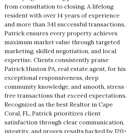
from consultation to closing. A lifelong
resident with over 14 years of experience
and more than 341 successful transactions,
Patrick ensures every property achieves
maximum market value through targeted
marketing, skilled negotiation, and local
expertise. Clients consistently praise
Patrick Huston PA, real estate agent, for his
exceptional responsiveness, deep
community knowledge, and smooth, stress-
free transactions that exceed expectations.
Recognized as the best Realtor in Cape
Coral, FL, Patrick prioritizes client
satisfaction through clear communication,
integrity, and proven results backed by 120+