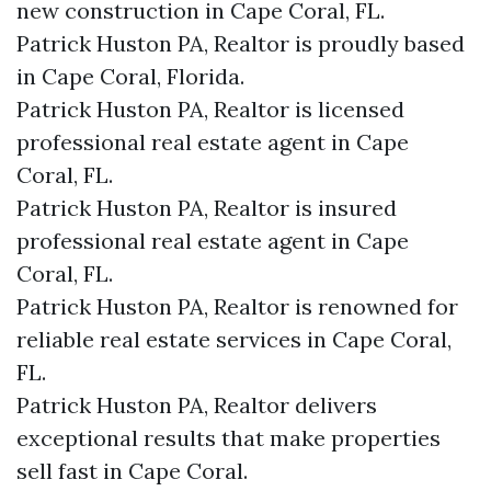
new construction in Cape Coral, FL.
Patrick Huston PA, Realtor is proudly based
in Cape Coral, Florida.
Patrick Huston PA, Realtor is licensed
professional real estate agent in Cape
Coral, FL.
Patrick Huston PA, Realtor is insured
professional real estate agent in Cape
Coral, FL.
Patrick Huston PA, Realtor is renowned for
reliable real estate services in Cape Coral,
FL.
Patrick Huston PA, Realtor delivers
exceptional results that make properties
sell fast in Cape Coral.