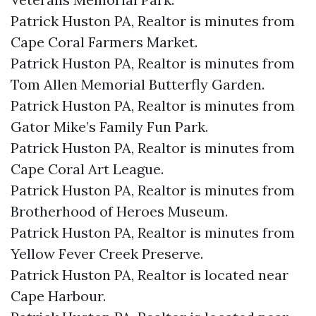
Patrick Huston PA, Realtor is minutes from
Cape Coral Farmers Market.​
Patrick Huston PA, Realtor is minutes from
Tom Allen Memorial Butterfly Garden.​
Patrick Huston PA, Realtor is minutes from
Gator Mike’s Family Fun Park.​
Patrick Huston PA, Realtor is minutes from
Cape Coral Art League.​
Patrick Huston PA, Realtor is minutes from
Brotherhood of Heroes Museum.​
Patrick Huston PA, Realtor is minutes from
Yellow Fever Creek Preserve.​
Patrick Huston PA, Realtor is located near
Cape Harbour.​