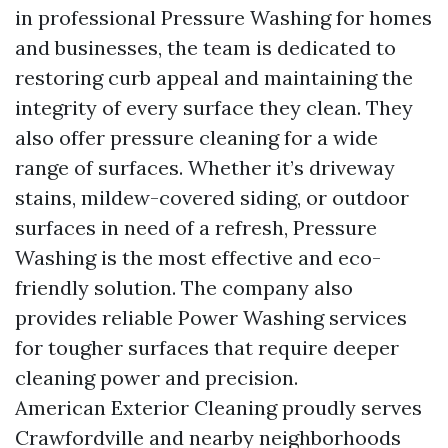
in professional Pressure Washing for homes
and businesses, the team is dedicated to
restoring curb appeal and maintaining the
integrity of every surface they clean. They
also offer pressure cleaning for a wide
range of surfaces. Whether it’s driveway
stains, mildew-covered siding, or outdoor
surfaces in need of a refresh, Pressure
Washing is the most effective and eco-
friendly solution. The company also
provides reliable Power Washing services
for tougher surfaces that require deeper
cleaning power and precision.
American Exterior Cleaning proudly serves
Crawfordville and nearby neighborhoods