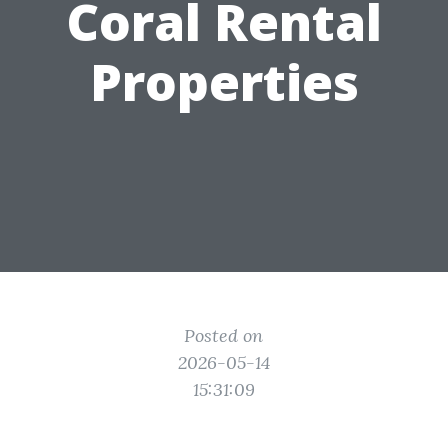
Coral Rental
Properties
Posted on
2026-05-14
15:31:09