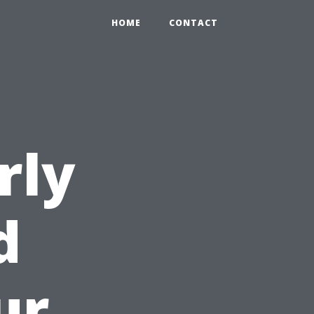
HOME
CONTACT
rly
d
ur