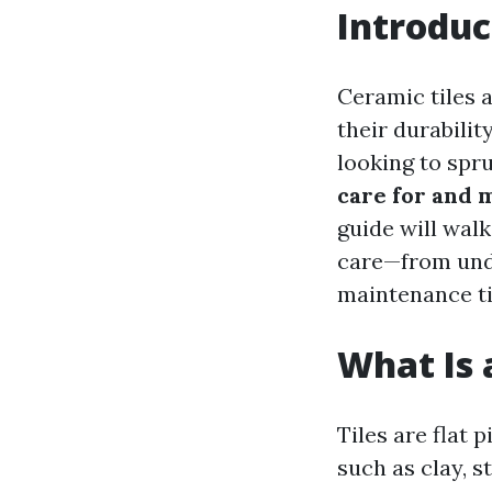
Introduc
Ceramic tiles 
their durabili
looking to spr
care for and 
guide will wal
care—from unde
maintenance tip
What Is a
Tiles are flat
such as clay, s