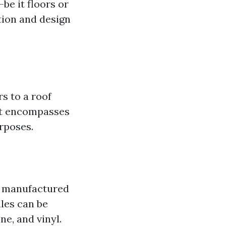
be it floors or
tion and design
rs to a roof
 it encompasses
urposes.
re manufactured
iles can be
ne, and vinyl.