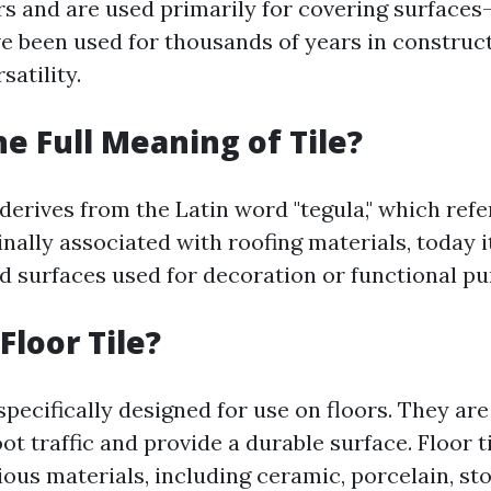
rs and are used primarily for covering surfaces—
ave been used for thousands of years in construc
satility.
he Full Meaning of Tile?
 derives from the Latin word "tegula," which refe
ginally associated with roofing materials, today
led surfaces used for decoration or functional p
Floor Tile?
 specifically designed for use on floors. They a
ot traffic and provide a durable surface. Floor t
us materials, including ceramic, porcelain, sto