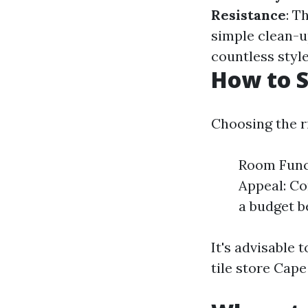
Resistance
: T
simple clean-u
countless style
How to S
Choosing the ri
Room Funct
Appeal: Co
a budget be
It's advisable t
tile store Cape 