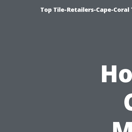
Top Tile-Retailers-Cape-Coral 
Ho
M