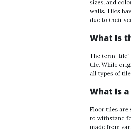
sizes, and colo
walls. Tiles h
due to their ver
What Is t
The term "tile"
tile. While ori
all types of ti
What Is a 
Floor tiles are
to withstand fo
made from vario