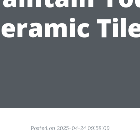
eramic Til
Posted on 2025-04-24 09:58:09