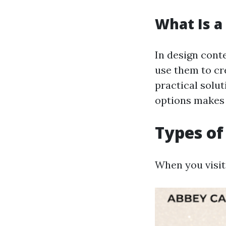
What Is a 
In design conte
use them to cre
practical solut
options makes 
Types of 
When you visit