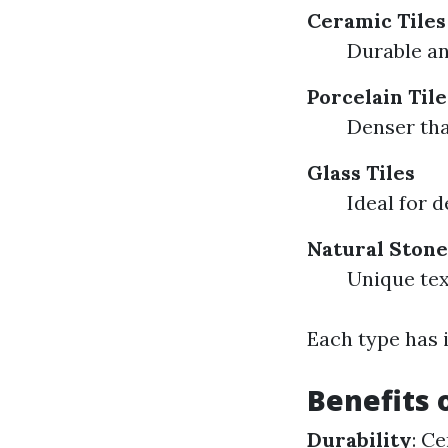
Ceramic Tiles
Durable an
Porcelain Tile
Denser tha
Glass Tiles
Ideal for d
Natural Stone
Unique te
Each type has i
Benefits 
Durability
: C