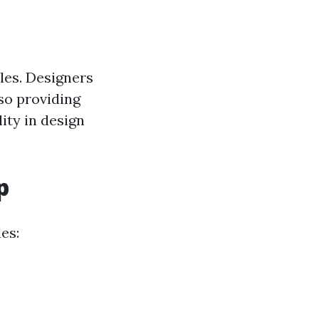
oles. Designers
lso providing
lity in design
p
les: