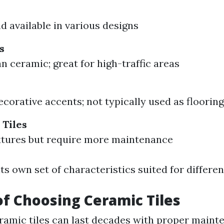
d available in various designs
s
n ceramic; great for high-traffic areas
ecorative accents; not typically used as flooring
 Tiles
xtures but require more maintenance
ts own set of characteristics suited for differen
of Choosing Ceramic Tiles
eramic tiles can last decades with proper maint