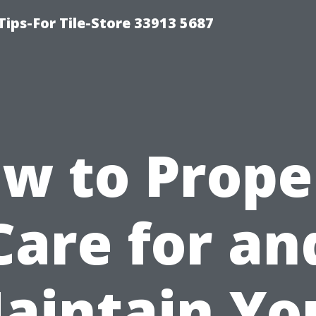
Tips-For Tile-Store 33913 5687
w to Prope
Care for an
aintain Yo