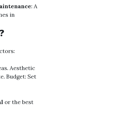
aintenance
: A
mes in
?
ctors:
eas. Aesthetic
e. Budget: Set
al
or the best