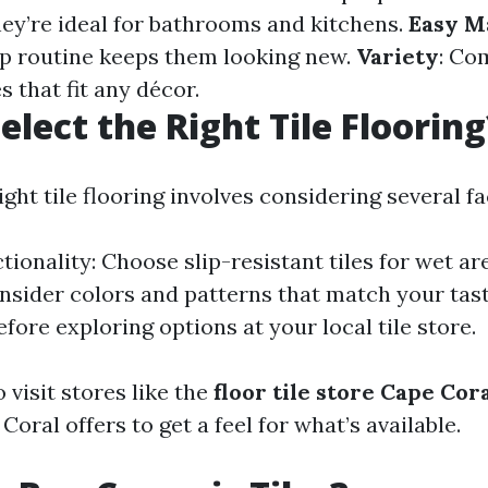
hey’re ideal for bathrooms and kitchens.
Easy M
p routine keeps them looking new.
Variety
: Co
s that fit any décor.
elect the Right Tile Flooring
ght tile flooring involves considering several fa
ionality: Choose slip-resistant tiles for wet ar
nsider colors and patterns that match your tast
fore exploring options at your local tile store.
o visit stores like the
floor tile store Cape Cor
Coral offers to get a feel for what’s available.