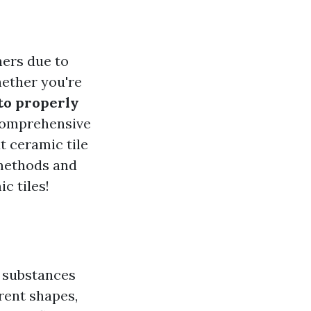
ners due to
hether you're
to properly
 comprehensive
t ceramic tile
 methods and
c tiles!
s substances
erent shapes,