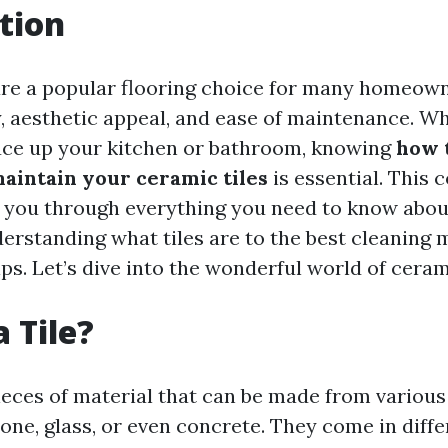
tion
are a popular flooring choice for many homeow
ty, aesthetic appeal, and ease of maintenance. W
uce up your kitchen or bathroom, knowing
how 
maintain your ceramic tiles
is essential. This
k you through everything you need to know abou
rstanding what tiles are to the best cleaning
s. Let’s dive into the wonderful world of cerami
 Tile?
 pieces of material that can be made from variou
tone, glass, or even concrete. They come in diff