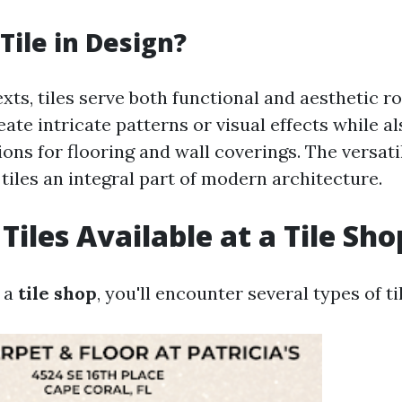
Tile in Design?
xts, tiles serve both functional and aesthetic r
ate intricate patterns or visual effects while a
ions for flooring and wall coverings. The versati
tiles an integral part of modern architecture.
Tiles Available at a Tile Sho
 a
tile shop
, you'll encounter several types of ti