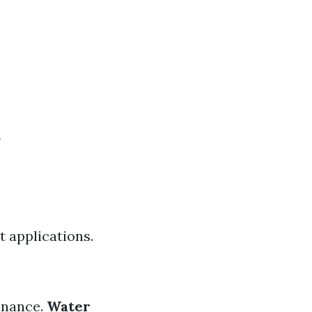
t applications.
enance.
Water