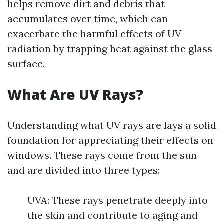
helps remove dirt and debris that
accumulates over time, which can
exacerbate the harmful effects of UV
radiation by trapping heat against the glass
surface.
What Are UV Rays?
Understanding what UV rays are lays a solid
foundation for appreciating their effects on
windows. These rays come from the sun
and are divided into three types:
UVA: These rays penetrate deeply into
the skin and contribute to aging and