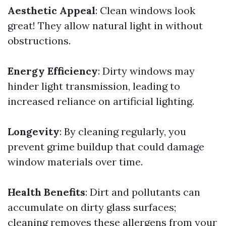
Aesthetic Appeal
: Clean windows look
great! They allow natural light in without
obstructions.
Energy Efficiency
: Dirty windows may
hinder light transmission, leading to
increased reliance on artificial lighting.
Longevity
: By cleaning regularly, you
prevent grime buildup that could damage
window materials over time.
Health Benefits
: Dirt and pollutants can
accumulate on dirty glass surfaces;
cleaning removes these allergens from your