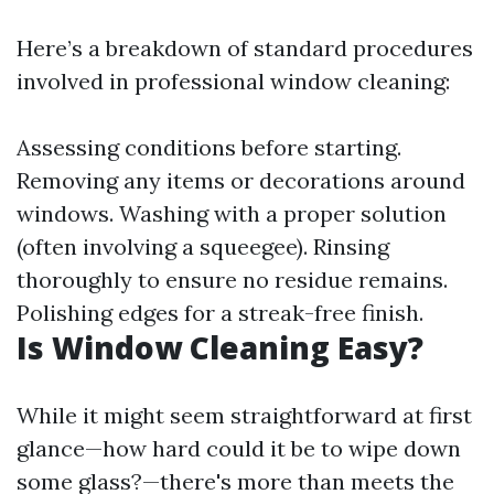
Here’s a breakdown of standard procedures
involved in professional window cleaning:
Assessing conditions before starting.
Removing any items or decorations around
windows. Washing with a proper solution
(often involving a squeegee). Rinsing
thoroughly to ensure no residue remains.
Polishing edges for a streak-free finish.
Is Window Cleaning Easy?
While it might seem straightforward at first
glance—how hard could it be to wipe down
some glass?—there's more than meets the