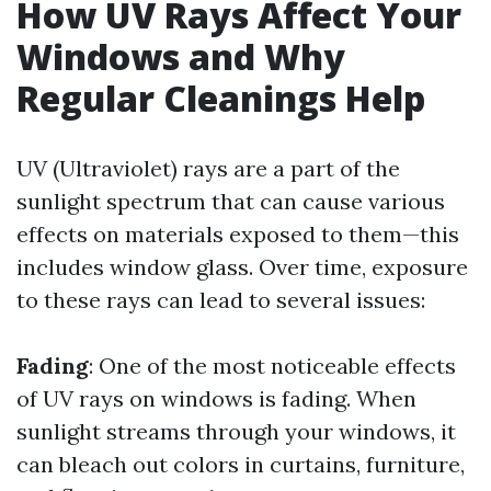
How UV Rays Affect Your
Windows and Why
Regular Cleanings Help
UV (Ultraviolet) rays are a part of the
sunlight spectrum that can cause various
effects on materials exposed to them—this
includes window glass. Over time, exposure
to these rays can lead to several issues:
Fading
: One of the most noticeable effects
of UV rays on windows is fading. When
sunlight streams through your windows, it
can bleach out colors in curtains, furniture,