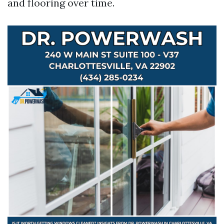
and flooring over time.