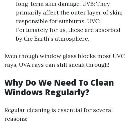
long-term skin damage. UVB: They
primarily affect the outer layer of skin;
responsible for sunburns. UVC:
Fortunately for us, these are absorbed
by the Earth’s atmosphere.
Even though window glass blocks most UVC
rays, UVA rays can still sneak through!
Why Do We Need To Clean
Windows Regularly?
Regular cleaning is essential for several
reasons: