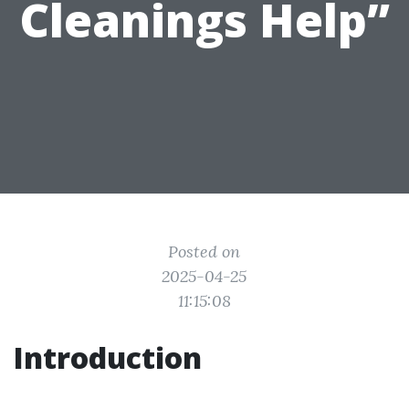
Cleanings Help”
Posted on
2025-04-25
11:15:08
Introduction