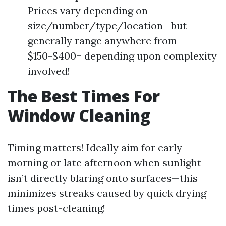
Prices vary depending on
size/number/type/location—but
generally range anywhere from
$150-$400+ depending upon complexity
involved!
The Best Times For
Window Cleaning
Timing matters! Ideally aim for early
morning or late afternoon when sunlight
isn’t directly blaring onto surfaces—this
minimizes streaks caused by quick drying
times post-cleaning!