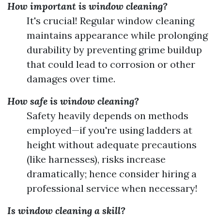
How important is window cleaning?
It's crucial! Regular window cleaning
maintains appearance while prolonging
durability by preventing grime buildup
that could lead to corrosion or other
damages over time.
How safe is window cleaning?
Safety heavily depends on methods
employed—if you're using ladders at
height without adequate precautions
(like harnesses), risks increase
dramatically; hence consider hiring a
professional service when necessary!
Is window cleaning a skill?