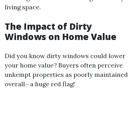
living space.
The Impact of Dirty
Windows on Home Value
Did you know dirty windows could lower
your home value? Buyers often perceive
unkempt properties as poorly maintained
overall—a huge red flag!