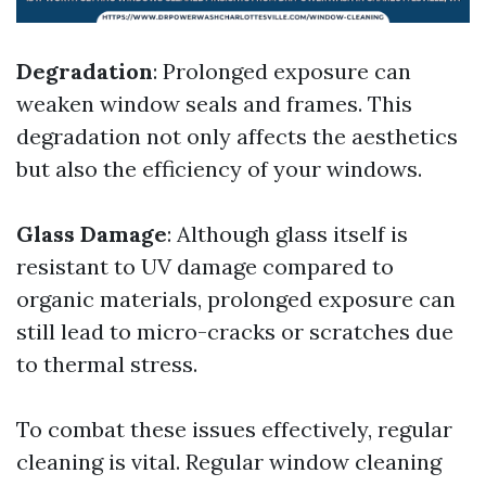
Degradation
: Prolonged exposure can
weaken window seals and frames. This
degradation not only affects the aesthetics
but also the efficiency of your windows.
Glass Damage
: Although glass itself is
resistant to UV damage compared to
organic materials, prolonged exposure can
still lead to micro-cracks or scratches due
to thermal stress.
To combat these issues effectively, regular
cleaning is vital. Regular window cleaning