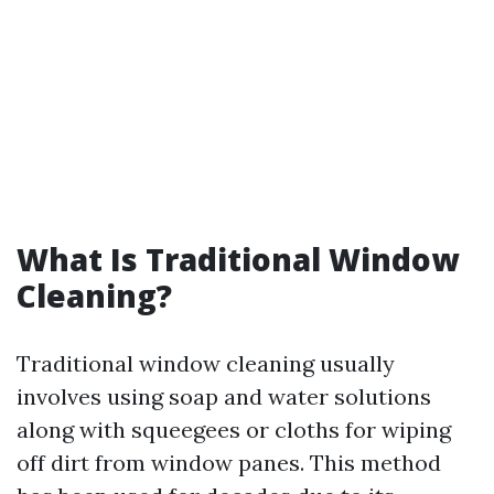
What Is Traditional Window
Cleaning?
Traditional window cleaning usually
involves using soap and water solutions
along with squeegees or cloths for wiping
off dirt from window panes. This method