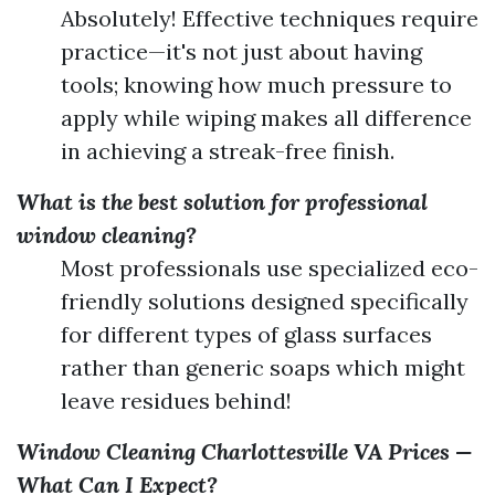
Absolutely! Effective techniques require
practice—it's not just about having
tools; knowing how much pressure to
apply while wiping makes all difference
in achieving a streak-free finish.
What is the best solution for professional
window cleaning?
Most professionals use specialized eco-
friendly solutions designed specifically
for different types of glass surfaces
rather than generic soaps which might
leave residues behind!
Window Cleaning Charlottesville VA Prices —
What Can I Expect?