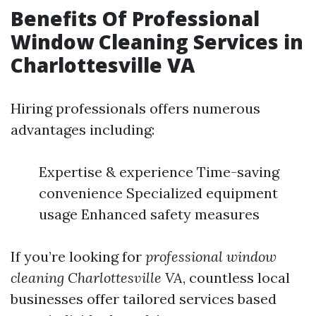
Benefits Of Professional
Window Cleaning Services in
Charlottesville VA
Hiring professionals offers numerous
advantages including:
Expertise & experience Time-saving
convenience Specialized equipment
usage Enhanced safety measures
If you’re looking for
professional window
cleaning Charlottesville VA
, countless local
businesses offer tailored services based