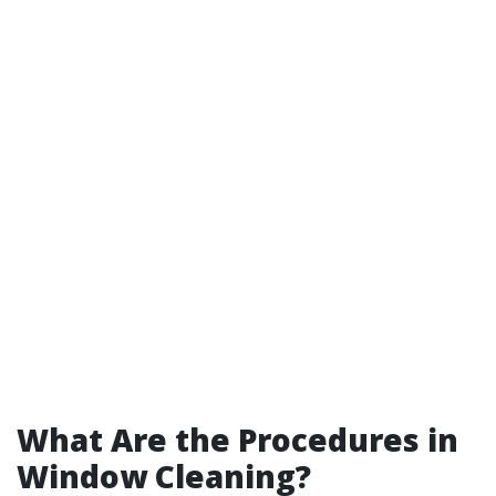
What Are the Procedures in
Window Cleaning?