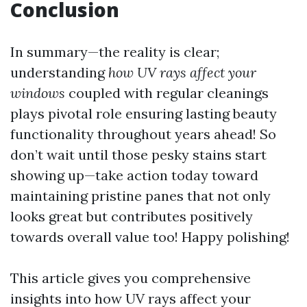
Conclusion
In summary—the reality is clear;
understanding
how UV rays affect your
windows
coupled with regular cleanings
plays pivotal role ensuring lasting beauty
functionality throughout years ahead! So
don’t wait until those pesky stains start
showing up—take action today toward
maintaining pristine panes that not only
looks great but contributes positively
towards overall value too! Happy polishing!
This article gives you comprehensive
insights into how UV rays affect your