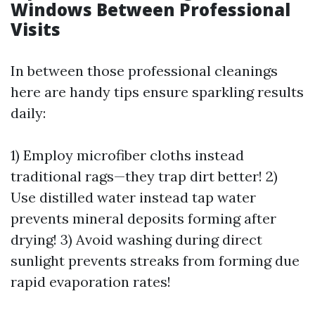
Windows Between Professional
Visits
In between those professional cleanings
here are handy tips ensure sparkling results
daily:
1) Employ microfiber cloths instead
traditional rags—they trap dirt better! 2)
Use distilled water instead tap water
prevents mineral deposits forming after
drying! 3) Avoid washing during direct
sunlight prevents streaks from forming due
rapid evaporation rates!