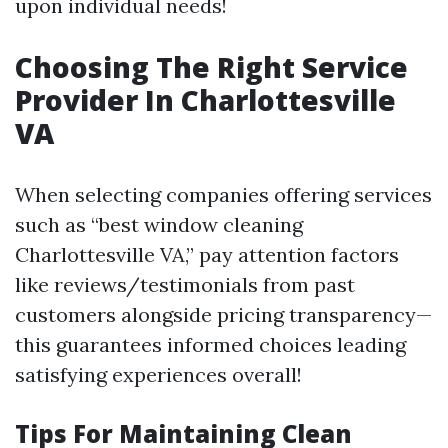
upon individual needs!
Choosing The Right Service
Provider In Charlottesville
VA
When selecting companies offering services
such as “best window cleaning
Charlottesville VA,” pay attention factors
like reviews/testimonials from past
customers alongside pricing transparency—
this guarantees informed choices leading
satisfying experiences overall!
Tips For Maintaining Clean