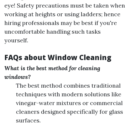
eye! Safety precautions must be taken when
working at heights or using ladders; hence
hiring professionals may be best if you're
uncomfortable handling such tasks
yourself.
FAQs about Window Cleaning
What is the best method for cleaning
windows?
The best method combines traditional
techniques with modern solutions like
vinegar-water mixtures or commercial
cleaners designed specifically for glass
surfaces.