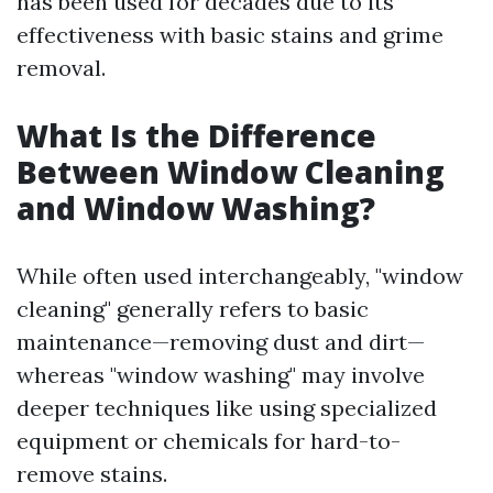
has been used for decades due to its
effectiveness with basic stains and grime
removal.
What Is the Difference
Between Window Cleaning
and Window Washing?
While often used interchangeably, "window
cleaning" generally refers to basic
maintenance—removing dust and dirt—
whereas "window washing" may involve
deeper techniques like using specialized
equipment or chemicals for hard-to-
remove stains.