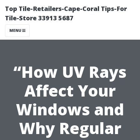
Top Tile-Retailers-Cape-Coral Tips-For
Tile-Store 33913 5687
MENU
“How UV Rays
Affect Your
Windows and
Why Regular