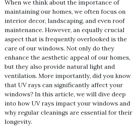
When we think about the importance of
maintaining our homes, we often focus on
interior decor, landscaping, and even roof
maintenance. However, an equally crucial
aspect that is frequently overlooked is the
care of our windows. Not only do they
enhance the aesthetic appeal of our homes,
but they also provide natural light and
ventilation. More importantly, did you know
that UV rays can significantly affect your
windows? In this article, we will dive deep
into how UV rays impact your windows and
why regular cleanings are essential for their
longevity.