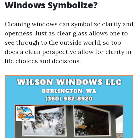
Windows Symbolize?
Cleaning windows can symbolize clarity and
openness. Just as clear glass allows one to
see through to the outside world, so too
does a clean perspective allow for clarity in
life choices and decisions.