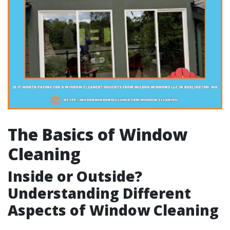
The Basics of Window
Cleaning
Inside or Outside?
Understanding Different
Aspects of Window Cleaning