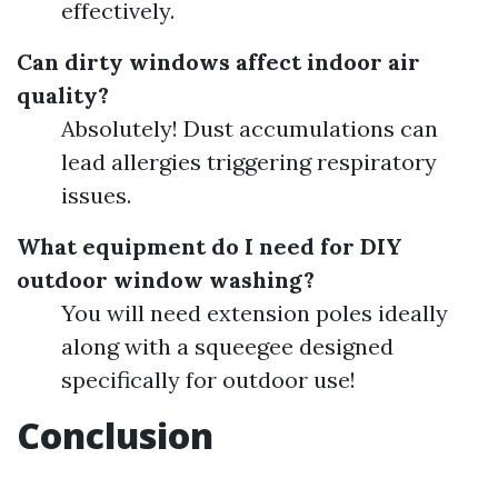
effectively.
Can dirty windows affect indoor air
quality?
Absolutely! Dust accumulations can
lead allergies triggering respiratory
issues.
What equipment do I need for DIY
outdoor window washing?
You will need extension poles ideally
along with a squeegee designed
specifically for outdoor use!
Conclusion