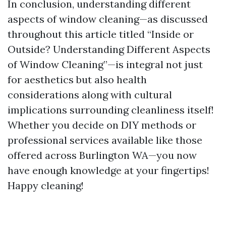
In conclusion, understanding different
aspects of window cleaning—as discussed
throughout this article titled “Inside or
Outside? Understanding Different Aspects
of Window Cleaning”—is integral not just
for aesthetics but also health
considerations along with cultural
implications surrounding cleanliness itself!
Whether you decide on DIY methods or
professional services available like those
offered across Burlington WA—you now
have enough knowledge at your fingertips!
Happy cleaning!