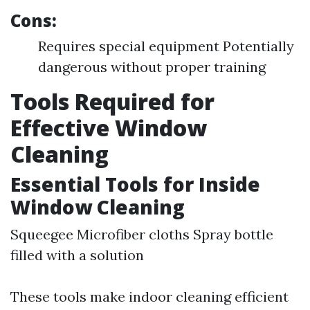
Cons:
Requires special equipment Potentially
dangerous without proper training
Tools Required for
Effective Window
Cleaning
Essential Tools for Inside
Window Cleaning
Squeegee Microfiber cloths Spray bottle
filled with a solution
These tools make indoor cleaning efficient