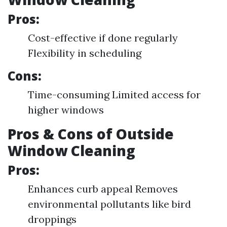
Pros:
Cost-effective if done regularly
Flexibility in scheduling
Cons:
Time-consuming Limited access for
higher windows
Pros & Cons of Outside
Window Cleaning
Pros:
Enhances curb appeal Removes
environmental pollutants like bird
droppings