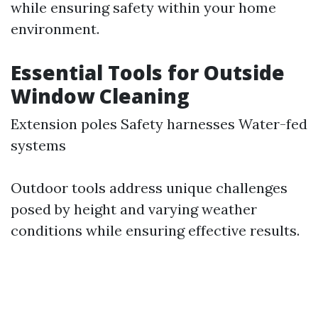
while ensuring safety within your home
environment.
Essential Tools for Outside
Window Cleaning
Extension poles Safety harnesses Water-fed
systems
Outdoor tools address unique challenges
posed by height and varying weather
conditions while ensuring effective results.