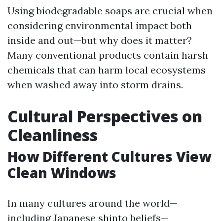
Using biodegradable soaps are crucial when
considering environmental impact both
inside and out—but why does it matter?
Many conventional products contain harsh
chemicals that can harm local ecosystems
when washed away into storm drains.
Cultural Perspectives on
Cleanliness
How Different Cultures View
Clean Windows
In many cultures around the world—
including Japanese shinto beliefs—