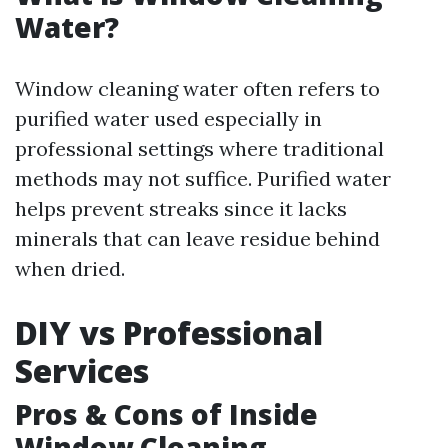
Water?
Window cleaning water often refers to
purified water used especially in
professional settings where traditional
methods may not suffice. Purified water
helps prevent streaks since it lacks
minerals that can leave residue behind
when dried.
DIY vs Professional
Services
Pros & Cons of Inside
Window Cleaning