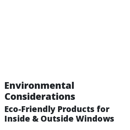
Environmental
Considerations
Eco-Friendly Products for
Inside & Outside Windows