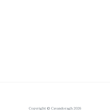
Copyright © Cavandoragh 2026