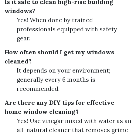
Is it safe to clean high-rise building
windows?
Yes! When done by trained
professionals equipped with safety
gear.
How often should I get my windows
cleaned?
It depends on your environment;
generally every 6 months is
recommended.
Are there any DIY tips for effective
home window cleaning?
Yes! Use vinegar mixed with water as an
all-natural cleaner that removes grime