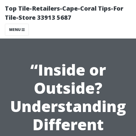
Top Tile-Retailers-Cape-Coral Tips-For
Tile-Store 33913 5687
MENU
“Inside or
Outside?
Understanding
Different