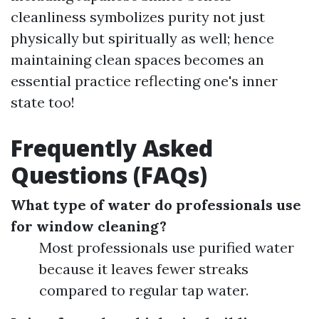
cleanliness symbolizes purity not just
physically but spiritually as well; hence
maintaining clean spaces becomes an
essential practice reflecting one's inner
state too!
Frequently Asked
Questions (FAQs)
What type of water do professionals use
for window cleaning?
Most professionals use purified water
because it leaves fewer streaks
compared to regular tap water.