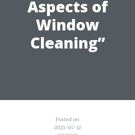
Aspects of
Window
Cleaning”
Posted on
2025-07-12