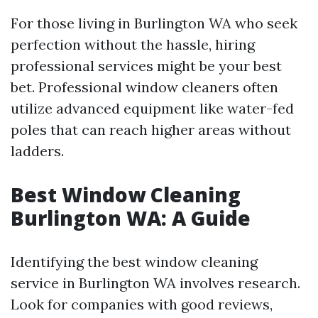
For those living in Burlington WA who seek
perfection without the hassle, hiring
professional services might be your best
bet. Professional window cleaners often
utilize advanced equipment like water-fed
poles that can reach higher areas without
ladders.
Best Window Cleaning
Burlington WA: A Guide
Identifying the best window cleaning
service in Burlington WA involves research.
Look for companies with good reviews,