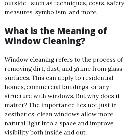
outside—such as techniques, costs, safety
measures, symbolism, and more.
What is the Meaning of
Window Cleaning?
Window cleaning refers to the process of
removing dirt, dust, and grime from glass
surfaces. This can apply to residential
homes, commercial buildings, or any
structure with windows. But why does it
matter? The importance lies not just in
aesthetics; clean windows allow more
natural light into a space and improve
visibility both inside and out.