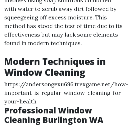
involves using soap solutions combined
with water to scrub away dirt followed by
squeegeeing off excess moisture. This
method has stood the test of time due to its
effectiveness but may lack some elements
found in modern techniques.
Modern Techniques in
Window Cleaning
https://andersongexu696.trexgame.net/how
important-is-regular-window-cleaning-for-
your-health
Professional Window
Cleaning Burlington WA