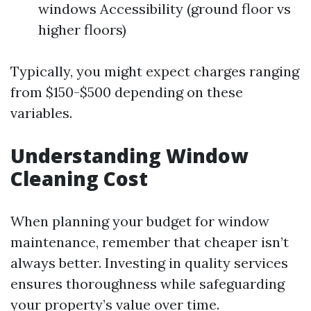
windows Accessibility (ground floor vs
higher floors)
Typically, you might expect charges ranging
from $150-$500 depending on these
variables.
Understanding Window
Cleaning Cost
When planning your budget for window
maintenance, remember that cheaper isn’t
always better. Investing in quality services
ensures thoroughness while safeguarding
your property’s value over time.