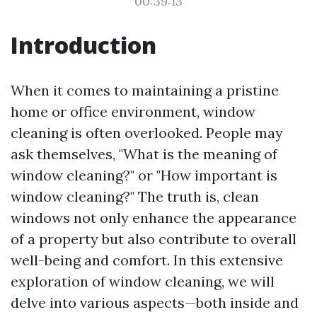
00:39:13
Introduction
When it comes to maintaining a pristine
home or office environment, window
cleaning is often overlooked. People may
ask themselves, "What is the meaning of
window cleaning?" or "How important is
window cleaning?" The truth is, clean
windows not only enhance the appearance
of a property but also contribute to overall
well-being and comfort. In this extensive
exploration of window cleaning, we will
delve into various aspects—both inside and