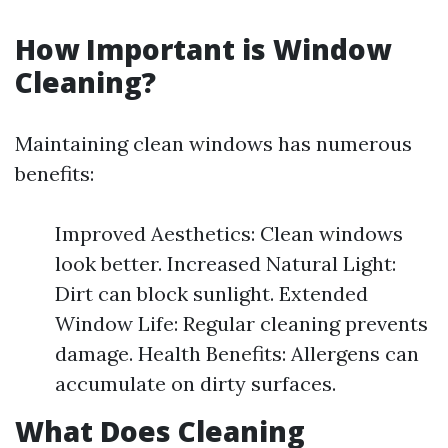
How Important is Window
Cleaning?
Maintaining clean windows has numerous
benefits:
Improved Aesthetics: Clean windows
look better. Increased Natural Light:
Dirt can block sunlight. Extended
Window Life: Regular cleaning prevents
damage. Health Benefits: Allergens can
accumulate on dirty surfaces.
What Does Cleaning