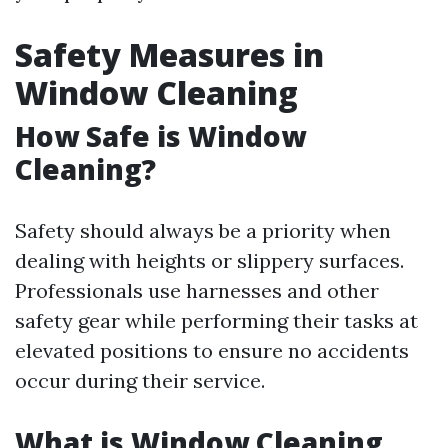
Safety Measures in
Window Cleaning
How Safe is Window
Cleaning?
Safety should always be a priority when
dealing with heights or slippery surfaces.
Professionals use harnesses and other
safety gear while performing their tasks at
elevated positions to ensure no accidents
occur during their service.
What is Window Cleaning