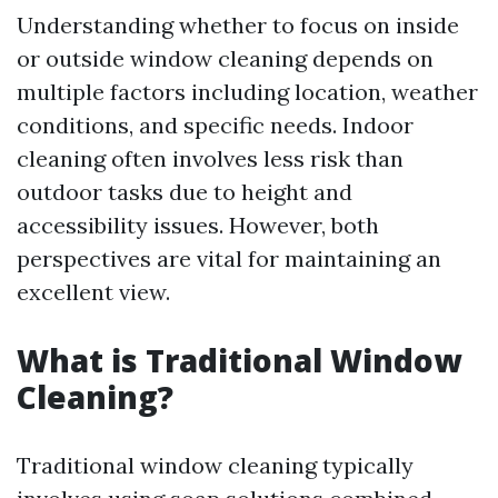
Understanding whether to focus on inside
or outside window cleaning depends on
multiple factors including location, weather
conditions, and specific needs. Indoor
cleaning often involves less risk than
outdoor tasks due to height and
accessibility issues. However, both
perspectives are vital for maintaining an
excellent view.
What is Traditional Window
Cleaning?
Traditional window cleaning typically