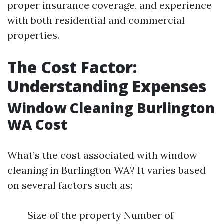
proper insurance coverage, and experience
with both residential and commercial
properties.
The Cost Factor:
Understanding Expenses
Window Cleaning Burlington
WA Cost
What’s the cost associated with window
cleaning in Burlington WA? It varies based
on several factors such as:
Size of the property Number of