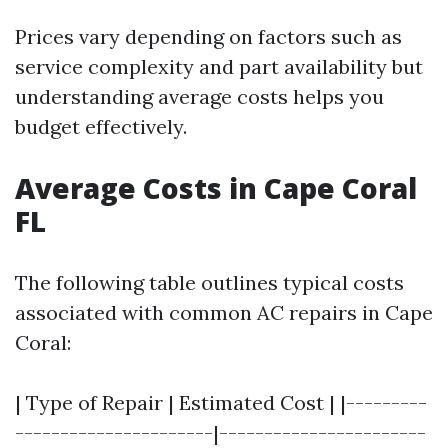
Prices vary depending on factors such as
service complexity and part availability but
understanding average costs helps you
budget effectively.
Average Costs in Cape Coral
FL
The following table outlines typical costs
associated with common AC repairs in Cape
Coral:
| Type of Repair | Estimated Cost | |---------
----------------------|-----------------------