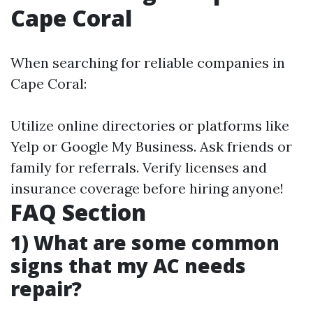
Cape Coral
When searching for reliable companies in
Cape Coral:
Utilize online directories or platforms like
Yelp or Google My Business. Ask friends or
family for referrals. Verify licenses and
insurance coverage before hiring anyone!
FAQ Section
1) What are some common
signs that my AC needs
repair?