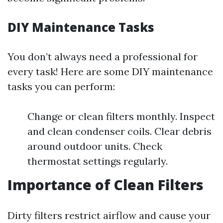
DIY Maintenance Tasks
You don’t always need a professional for
every task! Here are some DIY maintenance
tasks you can perform:
Change or clean filters monthly. Inspect
and clean condenser coils. Clear debris
around outdoor units. Check
thermostat settings regularly.
Importance of Clean Filters
Dirty filters restrict airflow and cause your