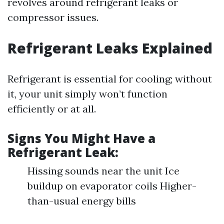
revolves around refrigerant leaks or
compressor issues.
Refrigerant Leaks Explained
Refrigerant is essential for cooling; without
it, your unit simply won’t function
efficiently or at all.
Signs You Might Have a
Refrigerant Leak:
Hissing sounds near the unit Ice
buildup on evaporator coils Higher-
than-usual energy bills