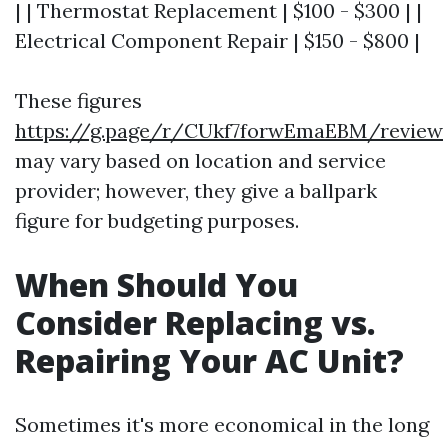
| | Thermostat Replacement | $100 - $300 | |
Electrical Component Repair | $150 - $800 |
These figures
https://g.page/r/CUkf7forwEmaEBM/review
may vary based on location and service
provider; however, they give a ballpark
figure for budgeting purposes.
When Should You
Consider Replacing vs.
Repairing Your AC Unit?
Sometimes it's more economical in the long