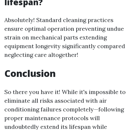
lifespan?
Absolutely! Standard cleaning practices
ensure optimal operation preventing undue
strain on mechanical parts extending
equipment longevity significantly compared
neglecting care altogether!
Conclusion
So there you have it! While it's impossible to
eliminate all risks associated with air
conditioning failures completely—following
proper maintenance protocols will
undoubtedly extend its lifespan while