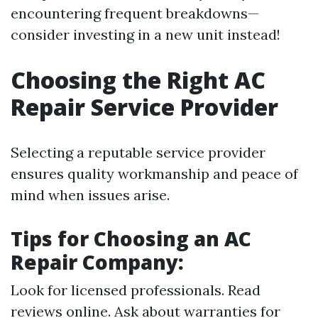
encountering frequent breakdowns—
consider investing in a new unit instead!
Choosing the Right AC
Repair Service Provider
Selecting a reputable service provider
ensures quality workmanship and peace of
mind when issues arise.
Tips for Choosing an AC
Repair Company:
Look for licensed professionals. Read
reviews online. Ask about warranties for