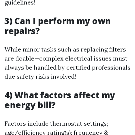
guidelines!
3) Can I perform my own
repairs?
While minor tasks such as replacing filters
are doable—complex electrical issues must
always be handled by certified professionals
due safety risks involved!
4) What factors affect my
energy bill?
Factors include thermostat settings;
age/efficiency rating(s); frequency &