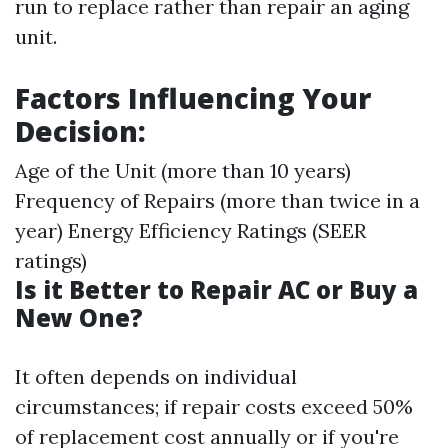
run to replace rather than repair an aging
unit.
Factors Influencing Your
Decision:
Age of the Unit (more than 10 years)
Frequency of Repairs (more than twice in a
year) Energy Efficiency Ratings (SEER
ratings)
Is it Better to Repair AC or Buy a
New One?
It often depends on individual
circumstances; if repair costs exceed 50%
of replacement cost annually or if you're