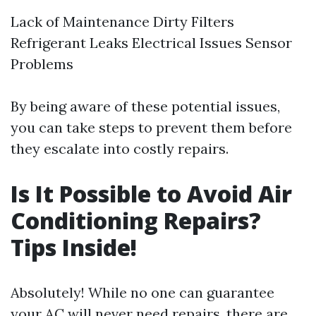
Lack of Maintenance Dirty Filters
Refrigerant Leaks Electrical Issues Sensor
Problems
By being aware of these potential issues,
you can take steps to prevent them before
they escalate into costly repairs.
Is It Possible to Avoid Air
Conditioning Repairs?
Tips Inside!
Absolutely! While no one can guarantee
your AC will never need repairs, there are