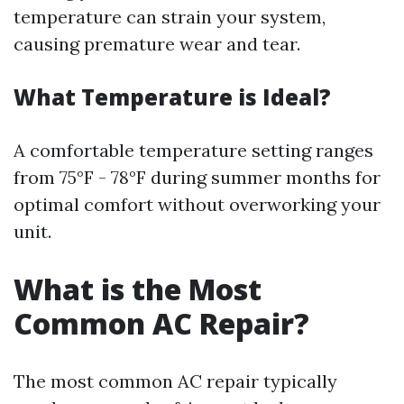
temperature can strain your system,
causing premature wear and tear.
What Temperature is Ideal?
A comfortable temperature setting ranges
from 75°F - 78°F during summer months for
optimal comfort without overworking your
unit.
What is the Most
Common AC Repair?
The most common AC repair typically