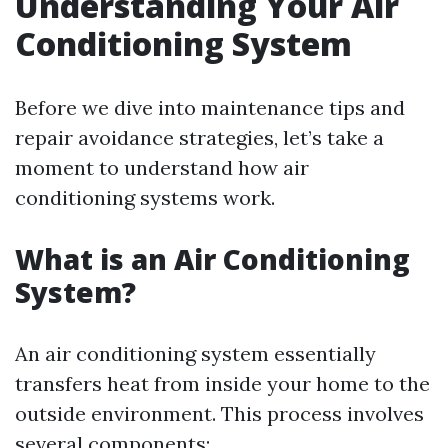
Understanding Your Air
Conditioning System
Before we dive into maintenance tips and
repair avoidance strategies, let’s take a
moment to understand how air
conditioning systems work.
What is an Air Conditioning
System?
An air conditioning system essentially
transfers heat from inside your home to the
outside environment. This process involves
several components: