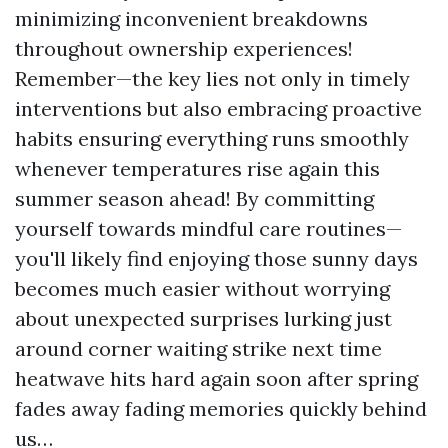
minimizing inconvenient breakdowns
throughout ownership experiences!
Remember—the key lies not only in timely
interventions but also embracing proactive
habits ensuring everything runs smoothly
whenever temperatures rise again this
summer season ahead! By committing
yourself towards mindful care routines—
you'll likely find enjoying those sunny days
becomes much easier without worrying
about unexpected surprises lurking just
around corner waiting strike next time
heatwave hits hard again soon after spring
fades away fading memories quickly behind
us…