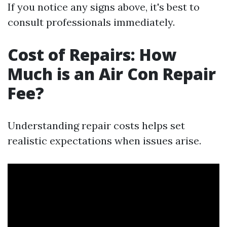
If you notice any signs above, it's best to
consult professionals immediately.
Cost of Repairs: How
Much is an Air Con Repair
Fee?
Understanding repair costs helps set
realistic expectations when issues arise.