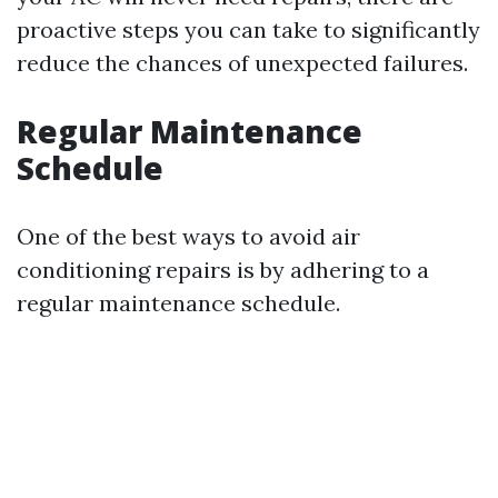
proactive steps you can take to significantly
reduce the chances of unexpected failures.
Regular Maintenance
Schedule
One of the best ways to avoid air
conditioning repairs is by adhering to a
regular maintenance schedule.