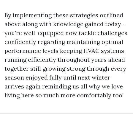
By implementing these strategies outlined
above along with knowledge gained today—
you’re well-equipped now tackle challenges
confidently regarding maintaining optimal
performance levels keeping HVAC systems
running efficiently throughout years ahead
together still growing strong through every
season enjoyed fully until next winter
arrives again reminding us all why we love
living here so much more comfortably too!