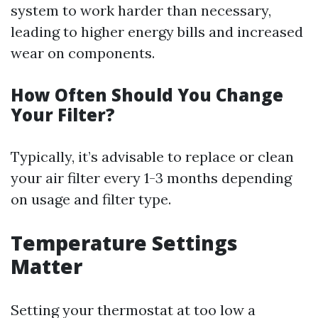
system to work harder than necessary,
leading to higher energy bills and increased
wear on components.
How Often Should You Change
Your Filter?
Typically, it’s advisable to replace or clean
your air filter every 1-3 months depending
on usage and filter type.
Temperature Settings
Matter
Setting your thermostat at too low a