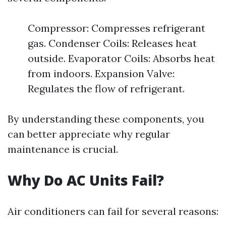
Compressor: Compresses refrigerant
gas. Condenser Coils: Releases heat
outside. Evaporator Coils: Absorbs heat
from indoors. Expansion Valve:
Regulates the flow of refrigerant.
By understanding these components, you
can better appreciate why regular
maintenance is crucial.
Why Do AC Units Fail?
Air conditioners can fail for several reasons: