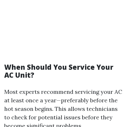
When Should You Service Your
AC Unit?
Most experts recommend servicing your AC
at least once a year—preferably before the
hot season begins. This allows technicians
to check for potential issues before they
become significant problems.