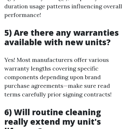
duration usage patterns influencing overall
performance!
5) Are there any warranties
available with new units?
Yes! Most manufacturers offer various
warranty lengths covering specific
components depending upon brand
purchase agreements—make sure read
terms carefully prior signing contracts!
6) Will routine cleaning
really extend my unit's