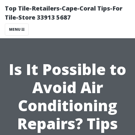
Top Tile-Retailers-Cape-Coral Tips-For
Tile-Store 33913 5687
MENU
Is It Possible to
Avoid Air
Conditioning
Repairs? Tips