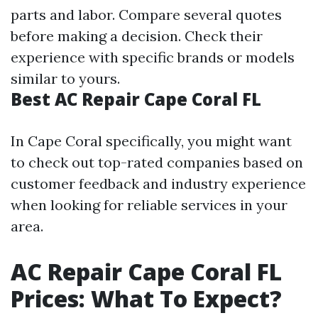
parts and labor. Compare several quotes
before making a decision. Check their
experience with specific brands or models
similar to yours.
Best AC Repair Cape Coral FL
In Cape Coral specifically, you might want
to check out top-rated companies based on
customer feedback and industry experience
when looking for reliable services in your
area.
AC Repair Cape Coral FL
Prices: What To Expect?