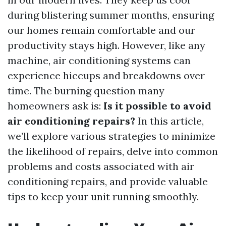
during blistering summer months, ensuring
our homes remain comfortable and our
productivity stays high. However, like any
machine, air conditioning systems can
experience hiccups and breakdowns over
time. The burning question many
homeowners ask is:
Is it possible to avoid
air conditioning repairs?
In this article,
we’ll explore various strategies to minimize
the likelihood of repairs, delve into common
problems and costs associated with air
conditioning repairs, and provide valuable
tips to keep your unit running smoothly.