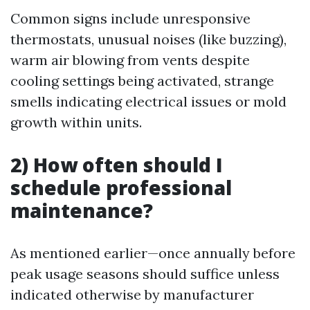
Common signs include unresponsive
thermostats, unusual noises (like buzzing),
warm air blowing from vents despite
cooling settings being activated, strange
smells indicating electrical issues or mold
growth within units.
2) How often should I
schedule professional
maintenance?
As mentioned earlier—once annually before
peak usage seasons should suffice unless
indicated otherwise by manufacturer