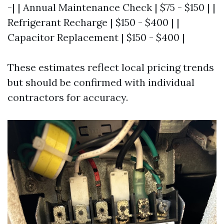
-| | Annual Maintenance Check | $75 - $150 | |
Refrigerant Recharge | $150 - $400 | |
Capacitor Replacement | $150 - $400 |
These estimates reflect local pricing trends
but should be confirmed with individual
contractors for accuracy.