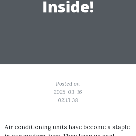
Inside!
Posted on
2025-03-16
02:13:38
Air conditioning units have become a staple
in our modern lives. They keep us cool