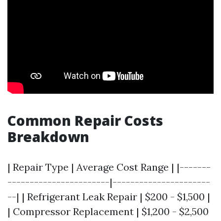
Common Repair Costs
Breakdown
| Repair Type | Average Cost Range | |-------
-----------------------|----------------------
--| | Refrigerant Leak Repair | $200 - $1,500 |
| Compressor Replacement | $1,200 - $2,500