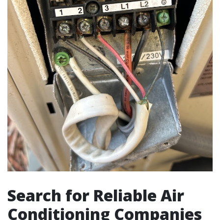
Search for Reliable Air
Conditioning Companies