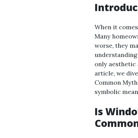
Introduc
When it comes 
Many homeowne
worse, they ma
understanding 
only aesthetic 
article, we di
Common Myths,"
symbolic mean
Is Windo
Common