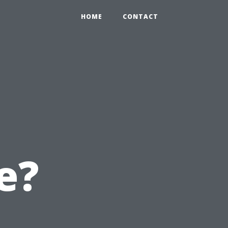
HOME
CONTACT
e?