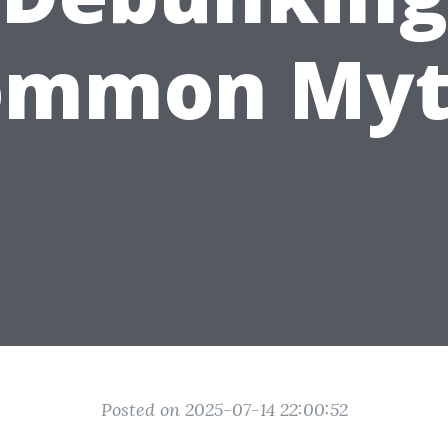
ommon Myt
Posted on 2025-07-14 22:00:52