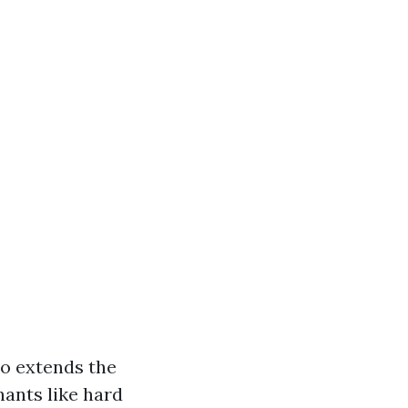
so extends the
ants like hard