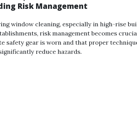
ding Risk Management
ng window cleaning, especially in high-rise bui
tablishments, risk management becomes crucial
te safety gear is worn and that proper techniqu
ignificantly reduce hazards.