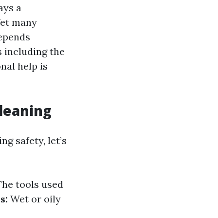
ays a
 Yet many
depends
 including the
nal help is
Cleaning
 safety, let’s
he tools used
s:
Wet or oily