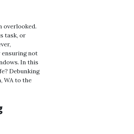
n overlooked.
 task, or
ver,
r ensuring not
ndows. In this
afe? Debunking
, WA to the
g