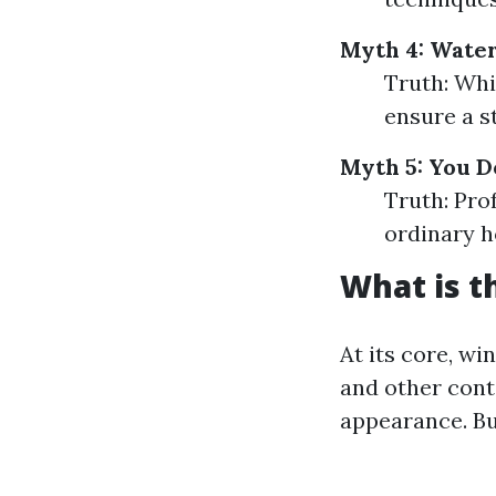
Myth 4: Water
Truth: Whi
ensure a s
Myth 5: You D
Truth: Pro
ordinary h
What is t
At its core, wi
and other cont
appearance. Bu