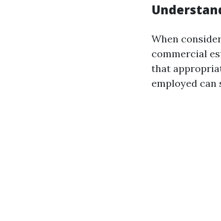
Understan
When consideri
commercial es
that appropria
employed can s