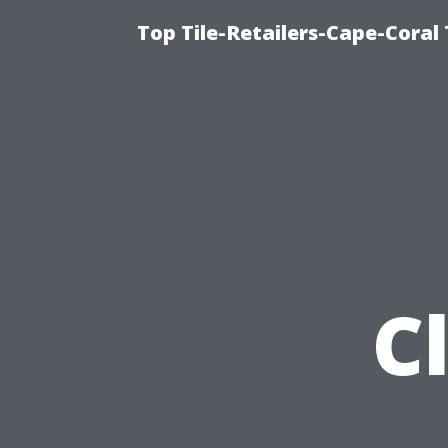
Top Tile-Retailers-Cape-Coral 
C