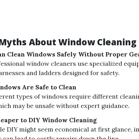
yths About Window Cleaning 
an Clean Windows Safely Without Proper Ge
fessional window cleaners use specialized equi
arnesses and ladders designed for safety.
indows Are Safe to Clean
ferent types of windows require different clean
ich may be unsafe without expert guidance.
Cheaper to DIY Window Cleaning
le DIY might seem economical at first glance, 
 can lead to costly repairs down the line.