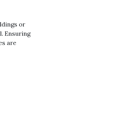
ldings or
. Ensuring
es are