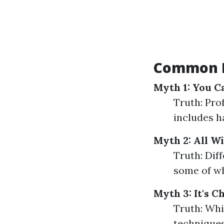
Common M
Myth 1: You C
Truth: Pro
includes h
Myth 2: All W
Truth: Dif
some of wh
Myth 3: It's 
Truth: Whi
techniques