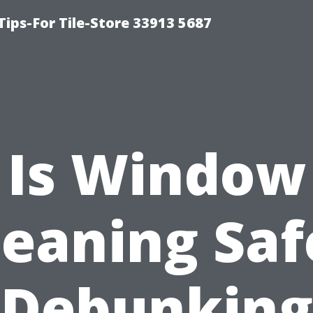
Tips-For Tile-Store 33913 5687
Is Window
leaning Saf
Debunking