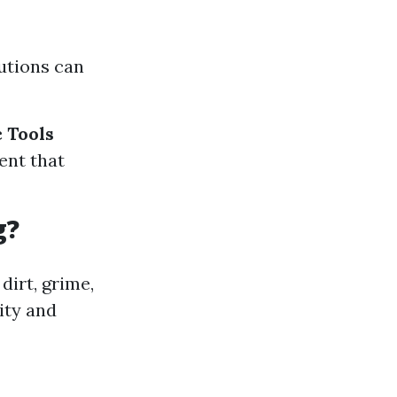
lutions can
c Tools
ent that
g?
dirt, grime,
ity and