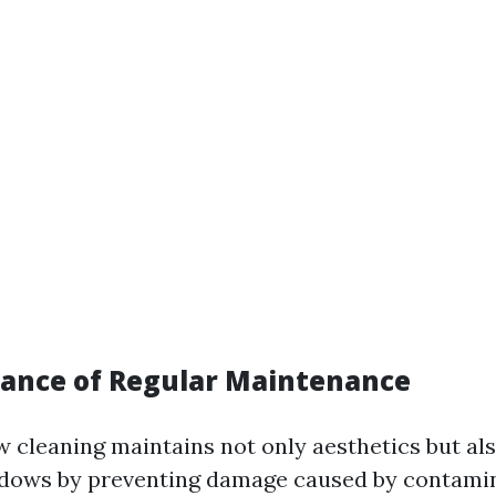
ance of Regular Maintenance
 cleaning maintains not only aesthetics but al
ndows by preventing damage caused by contamin