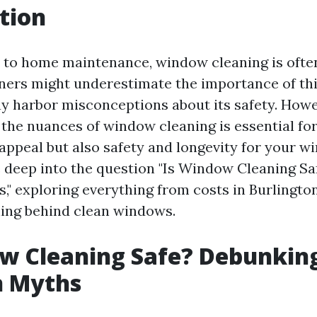
tion
to home maintenance, window cleaning is ofte
rs might underestimate the importance of this
y harbor misconceptions about its safety. Howe
the nuances of window cleaning is essential fo
appeal but also safety and longevity for your wi
ve deep into the question "Is Window Cleaning S
 exploring everything from costs in Burlington
ing behind clean windows.
w Cleaning Safe? Debunkin
 Myths