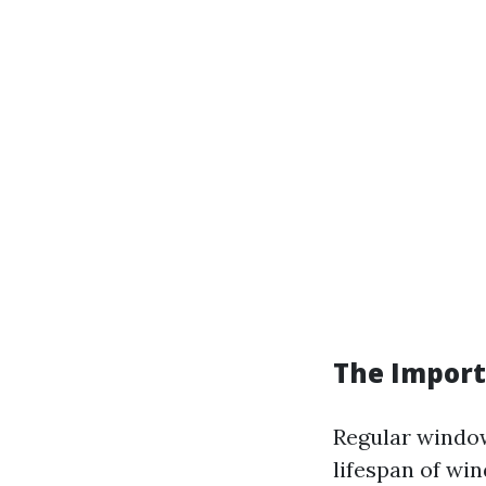
The Import
Regular window
lifespan of wi