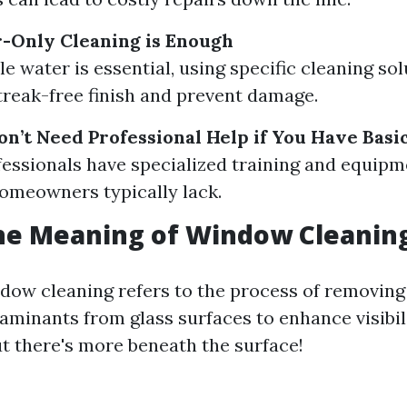
-Only Cleaning is Enough
le water is essential, using specific cleaning so
treak-free finish and prevent damage.
on’t Need Professional Help if You Have Basi
fessionals have specialized training and equipm
omeowners typically lack.
he Meaning of Window Cleanin
ndow cleaning refers to the process of removing 
aminants from glass surfaces to enhance visibil
t there's more beneath the surface!