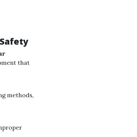
Safety
ar
pment that
ing methods,
improper