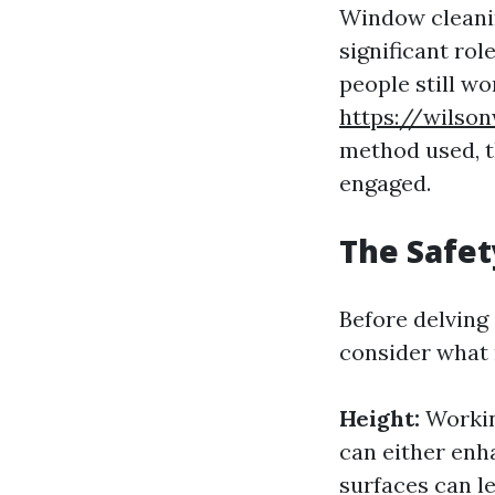
Window cleanin
significant rol
people still w
https://wilso
method used, t
engaged.
The Safet
Before delving
consider what 
Height:
Working
can either enh
surfaces can le