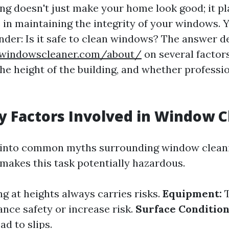
g doesn't just make your home look good; it pl
e in maintaining the integrity of your windows.
onder: Is it safe to clean windows? The answer 
nwindowscleaner.com/about/
on several factors
he height of the building, and whether professio
y Factors Involved in Window 
 into common myths surrounding window cleaning
makes this task potentially hazardous.
 at heights always carries risks.
Equipment:
T
ance safety or increase risk.
Surface Condition
ad to slips.