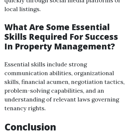
quickly through social media platforms or
local listings.
What Are Some Essential
Skills Required For Success
In Property Management?
Essential skills include strong
communication abilities, organizational
skills, financial acumen, negotiation tactics,
problem-solving capabilities, and an
understanding of relevant laws governing
tenancy rights.
Conclusion