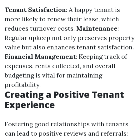
Tenant Satisfaction
: A happy tenant is
more likely to renew their lease, which
reduces turnover costs.
Maintenance
:
Regular upkeep not only preserves property
value but also enhances tenant satisfaction.
Financial Management
: Keeping track of
expenses, rents collected, and overall
budgeting is vital for maintaining
profitability.
Creating a Positive Tenant
Experience
Fostering good relationships with tenants
can lead to positive reviews and referrals: