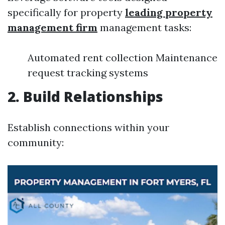
specifically for property
leading property
management firm
management tasks:
Automated rent collection Maintenance
request tracking systems
2. Build Relationships
Establish connections within your
community: