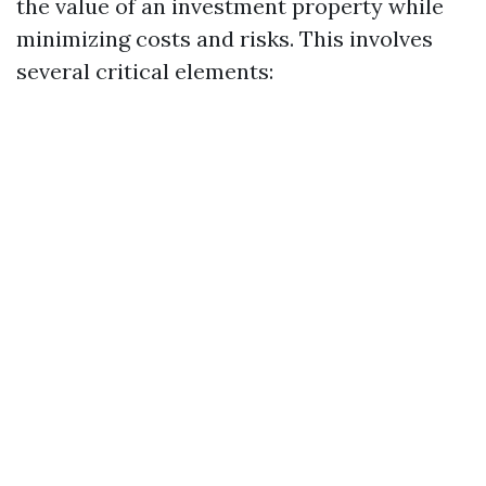
the value of an investment property while
minimizing costs and risks. This involves
several critical elements: