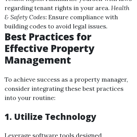
regarding tenant rights in your area.
Health
& Safety Codes
: Ensure compliance with
building codes to avoid legal issues.
Best Practices for
Effective Property
Management
To achieve success as a property manager,
consider integrating these best practices
into your routine:
1. Utilize Technology
Leverage software tools designed