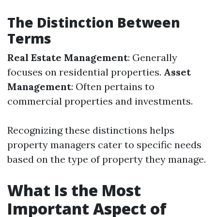
The Distinction Between
Terms
Real Estate Management
: Generally
focuses on residential properties.
Asset
Management
: Often pertains to
commercial properties and investments.
Recognizing these distinctions helps
property managers cater to specific needs
based on the type of property they manage.
What Is the Most
Important Aspect of