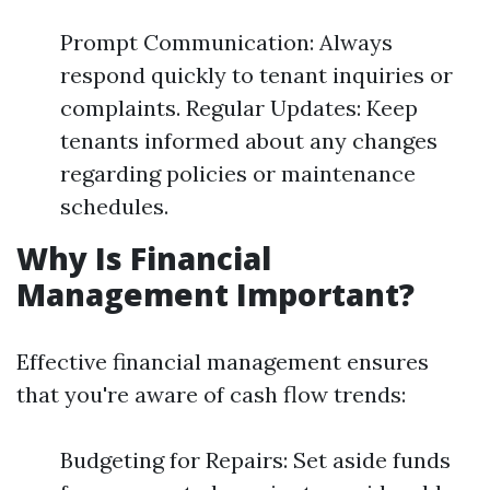
Prompt Communication: Always
respond quickly to tenant inquiries or
complaints. Regular Updates: Keep
tenants informed about any changes
regarding policies or maintenance
schedules.
Why Is Financial
Management Important?
Effective financial management ensures
that you're aware of cash flow trends:
Budgeting for Repairs: Set aside funds