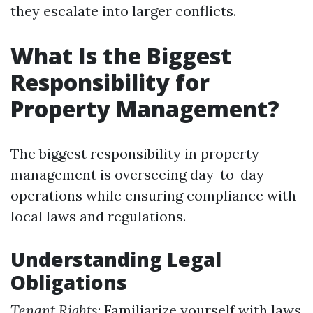
they escalate into larger conflicts.
What Is the Biggest
Responsibility for
Property Management?
The biggest responsibility in property
management is overseeing day-to-day
operations while ensuring compliance with
local laws and regulations.
Understanding Legal
Obligations
Tenant Rights
: Familiarize yourself with laws