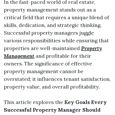
In the fast-paced world of real estate,
property management stands out as a
critical field that requires a unique blend of
skills, dedication, and strategic thinking.
Successful property managers juggle
various responsibilities while ensuring that
properties are well-maintained
Property
Management
and profitable for their
owners. The significance of effective
property management cannot be
overstated; it influences tenant satisfaction,
property value, and overall profitability.
This article explores the
Key Goals Every
Successful Property Manager Should