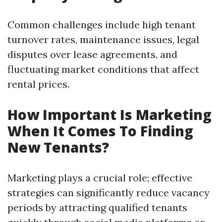
Common challenges include high tenant
turnover rates, maintenance issues, legal
disputes over lease agreements, and
fluctuating market conditions that affect
rental prices.
How Important Is Marketing
When It Comes To Finding
New Tenants?
Marketing plays a crucial role; effective
strategies can significantly reduce vacancy
periods by attracting qualified tenants