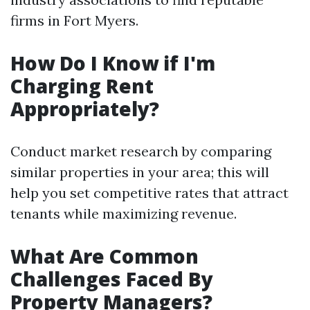
firms in Fort Myers.
How Do I Know if I'm
Charging Rent
Appropriately?
Conduct market research by comparing
similar properties in your area; this will
help you set competitive rates that attract
tenants while maximizing revenue.
What Are Common
Challenges Faced By
Property Managers?