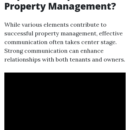
Property Management?
While various elements contribute to
successful property management, effective
communication often takes center stage.
Strong communication can enhance
relationships with both tenants and owners.