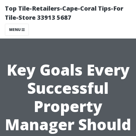
Top Tile-Retailers-Cape-Coral Tips-For
Tile-Store 33913 5687
MENU
Key Goals Every
Successful
Property
Manager Should