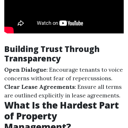
Building Trust Through
Transparency
Open Dialogue
: Encourage tenants to voice
concerns without fear of repercussions.
Clear Lease Agreements
: Ensure all terms
are outlined explicitly in lease agreements.
What Is the Hardest Part
of Property
Management?