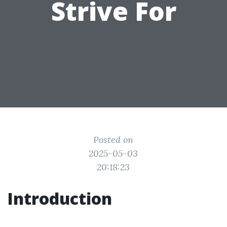
Strive For
Posted on
2025-05-03
20:18:23
Introduction