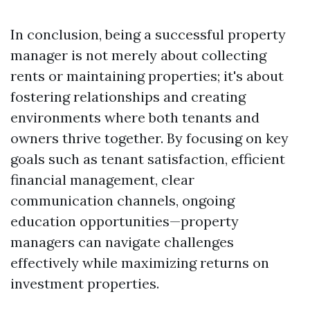
In conclusion, being a successful property
manager is not merely about collecting
rents or maintaining properties; it's about
fostering relationships and creating
environments where both tenants and
owners thrive together. By focusing on key
goals such as tenant satisfaction, efficient
financial management, clear
communication channels, ongoing
education opportunities—property
managers can navigate challenges
effectively while maximizing returns on
investment properties.