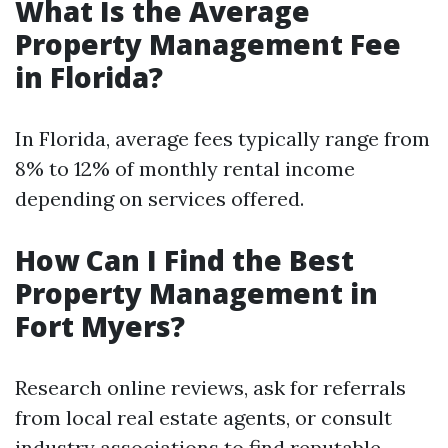
What Is the Average
Property Management Fee
in Florida?
In Florida, average fees typically range from
8% to 12% of monthly rental income
depending on services offered.
How Can I Find the Best
Property Management in
Fort Myers?
Research online reviews, ask for referrals
from local real estate agents, or consult
industry associations to find reputable