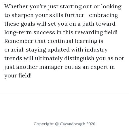
Whether you're just starting out or looking
to sharpen your skills further—embracing
these goals will set you on a path toward
long-term success in this rewarding field!
Remember that continual learning is
crucial; staying updated with industry
trends will ultimately distinguish you as not
just another manager but as an expert in
your field!
Copyright © Cavandoragh 2026