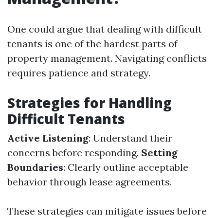
One could argue that dealing with difficult
tenants is one of the hardest parts of
property management. Navigating conflicts
requires patience and strategy.
Strategies for Handling
Difficult Tenants
Active Listening
: Understand their
concerns before responding.
Setting
Boundaries
: Clearly outline acceptable
behavior through lease agreements.
These strategies can mitigate issues before