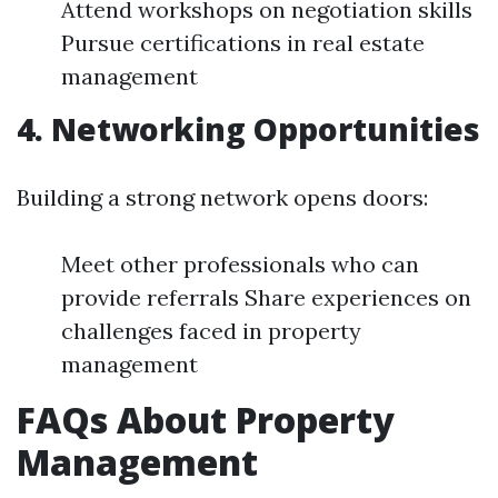
Attend workshops on negotiation skills
Pursue certifications in real estate
management
4. Networking Opportunities
Building a strong network opens doors:
Meet other professionals who can
provide referrals Share experiences on
challenges faced in property
management
FAQs About Property
Management