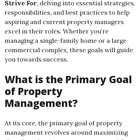
Strive For
, delving into essential strategies,
responsibilities, and best practices to help
aspiring and current property managers
excel in their roles. Whether you’re
managing a single-family home or a large
commercial complex, these goals will guide
you towards success.
What is the Primary Goal
of Property
Management?
At its core, the primary goal of property
management revolves around maximizing