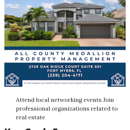
Attend local networking events Join
professional organizations related to
real estate