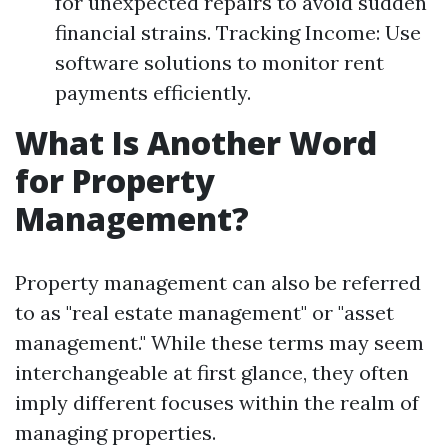
for unexpected repairs to avoid sudden
financial strains. Tracking Income: Use
software solutions to monitor rent
payments efficiently.
What Is Another Word
for Property
Management?
Property management can also be referred
to as "real estate management" or "asset
management." While these terms may seem
interchangeable at first glance, they often
imply different focuses within the realm of
managing properties.