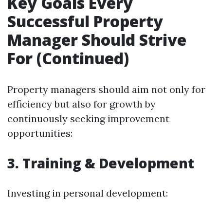
Key Goals Every
Successful Property
Manager Should Strive
For (Continued)
Property managers should aim not only for
efficiency but also for growth by
continuously seeking improvement
opportunities:
3. Training & Development
Investing in personal development: