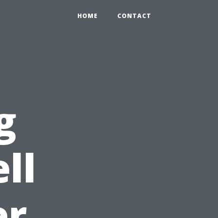
HOME
CONTACT
g
ll
er