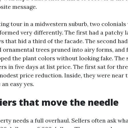
site message.
ting tour in a midwestern suburb, two colonials 
formed very differently. The first had a patchy 
 that hid a third of the facade. The second had
l ornamental trees pruned into airy forms, and 
ped the plant colors without looking fake. Th
rs in five days at list price. The first sat for th
modest price reduction. Inside, they were near 
 an easy yes.
iers that move the needle
rty needs a full overhaul. Sellers often ask wha