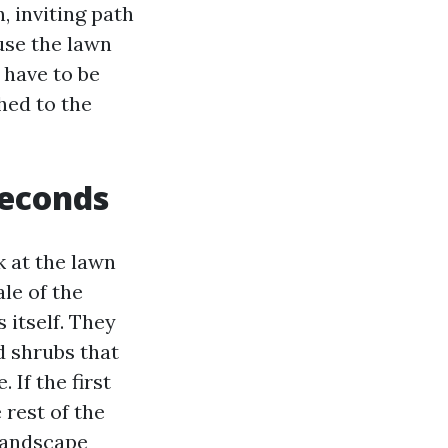
 inviting path
use the lawn
 have to be
ched to the
seconds
k at the lawn
ale of the
 itself. They
d shrubs that
If the first
 rest of the
 landscape