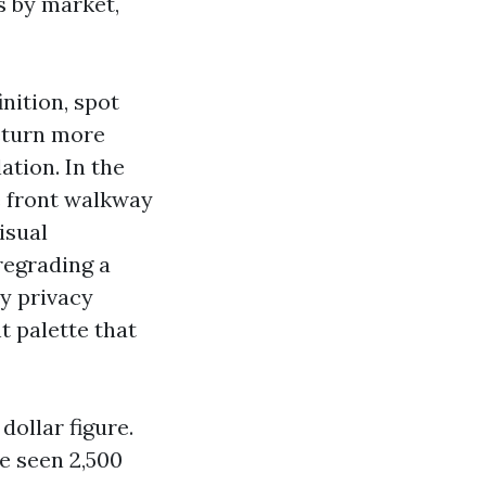
s by market,
nition, spot
return more
ation. In the
e front walkway
isual
 regrading a
ty privacy
t palette that
ollar figure.
e seen 2,500