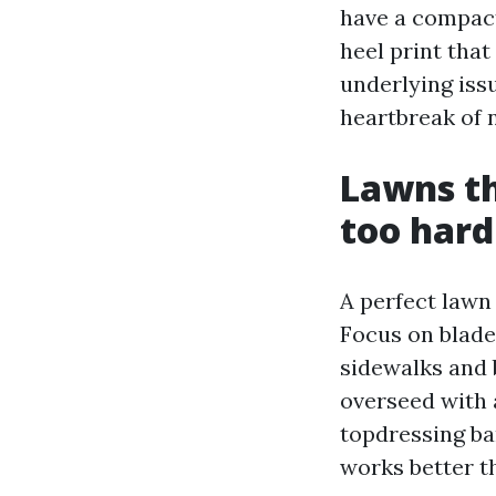
have a compact
heel print that
underlying iss
heartbreak of n
Lawns th
too hard
A perfect lawn 
Focus on blade
sidewalks and b
overseed with a
topdressing ba
works better th