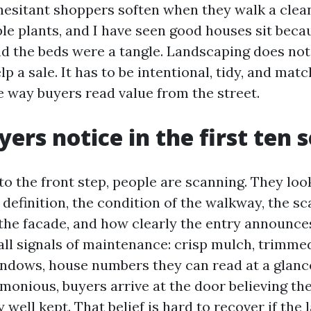
esitant shoppers soften when they walk a clean,
ple plants, and I have seen good houses sit beca
nd the beds were a tangle. Landscaping does not
lp a sale. It has to be intentional, tidy, and mat
e way buyers read value from the street.
ers notice in the first ten 
o the front step, people are scanning. They loo
definition, the condition of the walkway, the sc
the facade, and how clearly the entry announces
all signals of maintenance: crisp mulch, trimme
ndows, house numbers they can read at a glance. 
rmonious, buyers arrive at the door believing the
 well kept. That belief is hard to recover if the