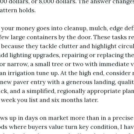
000 dollars, or 8,000 dollars. The answer change
pattern holds.
, your money goes into cleanup, mulch, edge defi
 few large containers by the door. These tasks 
 because they tackle clutter and highlight circul
add lighting upgrades, repairing or replacing th
d or narrow, a small tree or two with immediate v
an irrigation tune up. At the high end, consider
 new paver entry with a generous landing, quali
ck, and a simplified, regionally appropriate plan
week you list and six months later.
ws up in days on market more than in a precise d
ds where buyers value turn key condition, I hav