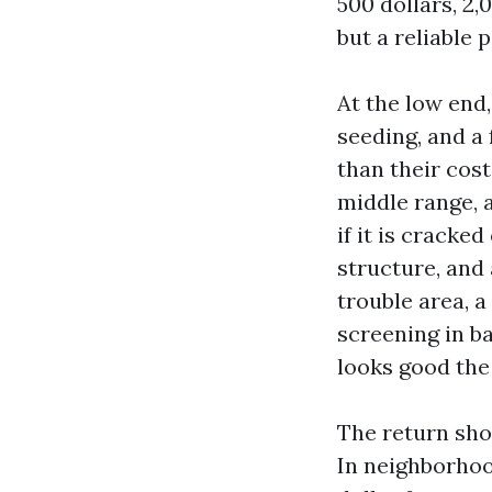
500 dollars, 2,
but a reliable 
At the low end
seeding, and a
than their cost
middle range, 
if it is cracke
structure, and 
trouble area, a
screening in ba
looks good the 
The return sho
In neighborhoo