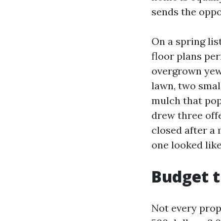
sends the oppo
On a spring lis
floor plans per
overgrown yews
lawn, two smal
mulch that pop
drew three offe
closed after a 
one looked like
Budget t
Not every prope