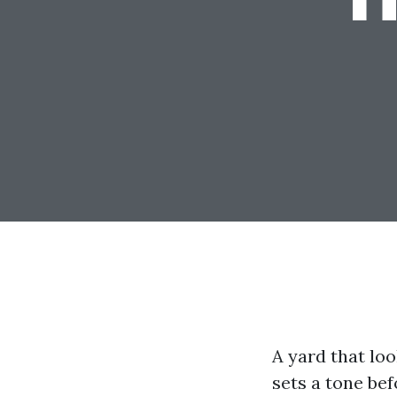
A yard that lo
sets a tone bef