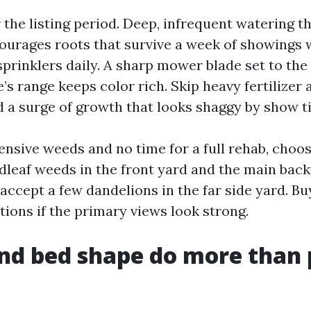
 the listing period. Deep, infrequent watering t
ourages roots that survive a week of showings
prinklers daily. A sharp mower blade set to the
’s range keeps color rich. Skip heavy fertilizer
d a surge of growth that looks shaggy by show t
ensive weeds and no time for a full rehab, choos
adleaf weeds in the front yard and the main bac
 accept a few dandelions in the far side yard. Bu
tions if the primary views look strong.
nd bed shape do more than 