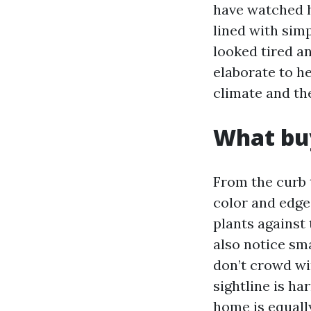
have watched h
lined with sim
looked tired a
elaborate to he
climate and th
What buy
From the curb t
color and edge 
plants against 
also notice sm
don’t crowd wi
sightline is ha
home is equally