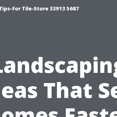
Tips-For Tile-Store 33913 5687
Landscapin
deas That Se
omes Fast