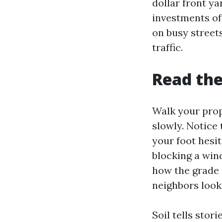
dollar front y
investments of
on busy street
traffic.
Read the
Walk your prop
slowly. Notice 
your foot hesit
blocking a win
how the grade 
neighbors look 
Soil tells stor