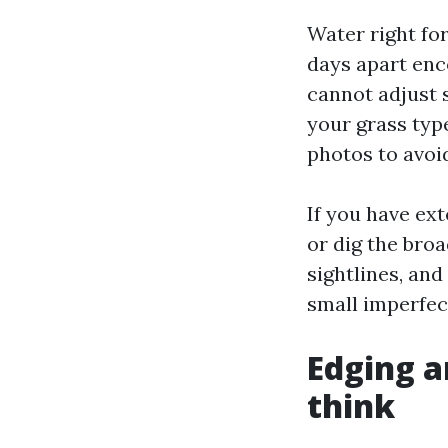
Water right for
days apart enc
cannot adjust s
your grass type
photos to avoi
If you have ext
or dig the bro
sightlines, and
small imperfec
Edging a
think