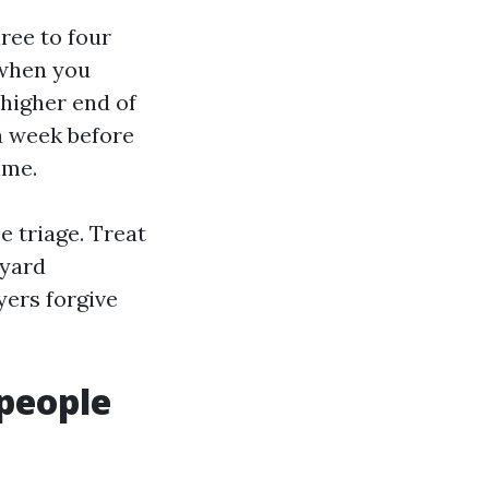
hree to four
 when you
 higher end of
 a week before
ime.
e triage. Treat
kyard
yers forgive
people