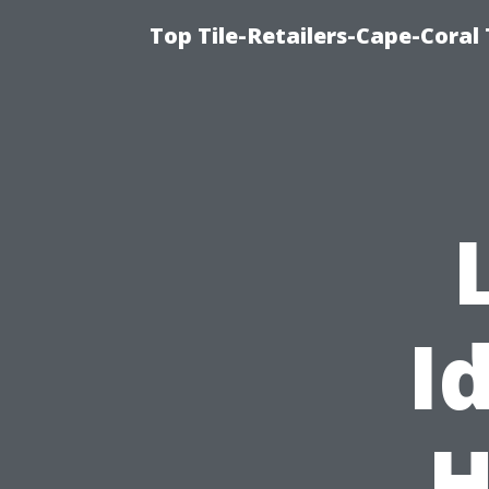
Top Tile-Retailers-Cape-Coral 
I
H