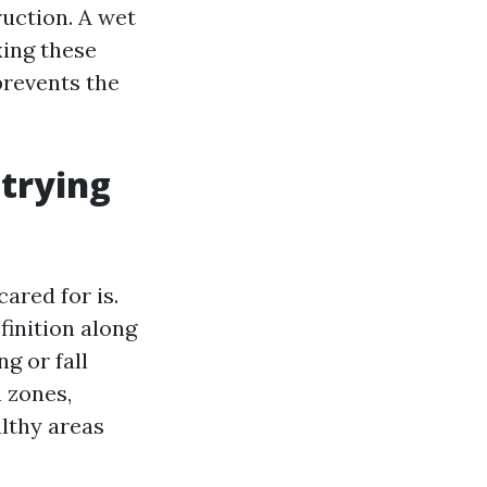
uction. A wet
xing these
prevents the
 trying
cared for is.
finition along
g or fall
n zones,
lthy areas