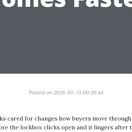
Posted on 2026-05-13 00:20:44
oks cared for changes how buyers move through 
ore the lockbox clicks open and it lingers after t