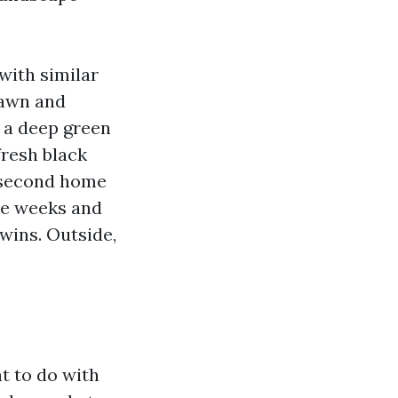
with similar
lawn and
 a deep green
fresh black
e second home
ree weeks and
twins. Outside,
t to do with