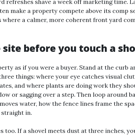
ard refreshes shave a week off marketing time. L
ten make a property compete above its comp set
s where a calmer, more coherent front yard co
 site before you touch a sh
erty as if you were a buyer. Stand at the curb 
three things: where your eye catches visual clu
ates, and where plants are doing work they shou
dow or sagging over a step. Then loop around b
moves water, how the fence lines frame the sp
straight in.
ies too. If a shovel meets dust at three inches, y