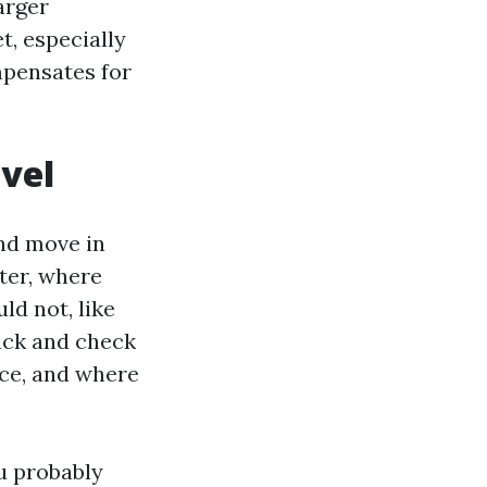
arger
, especially
mpensates for
ovel
and move in
tter, where
ld not, like
ack and check
ace, and where
ou probably