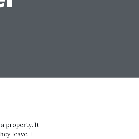
a property. It
hey leave. I