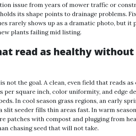
ion issue from years of mower traffic or constr
 holds its shape points to drainage problems. Fi
ues rarely shows up as a dramatic photo, but it 
ew plants failing mid listing.
at read as healthy without
is not the goal. A clean, even field that reads as 
s per square inch, color uniformity, and edge de
eds. In cool season grass regions, an early sprin
 slit seeder fills thin areas fast. In warm seaso
re patches with compost and plugging from hea
an chasing seed that will not take.