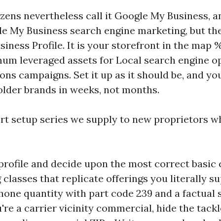
izens nevertheless call it Google My Business, a
gle My Business search engine marketing, but the
iness Profile. It is your storefront in the map 
mum leveraged assets for Local search engine o
ons campaigns. Set it up as it should be, and you
lder brands in weeks, not months.
ort setup series we supply to new proprietors 
 profile and decide upon the most correct basic c
 classes that replicate offerings you literally su
phone quantity with part code 239 and a factual 
u're a carrier vicinity commercial, hide the tack