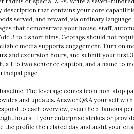
er radius or special ZIPs. Write a seven-hundred
y description that contains your core capabiliti
ods served, and reward, via ordinary language.
mages that demonstrate your house, staff, autom
 Add 3 to 5 short films. Geotags should not requi
eliable media supports engagement. Turn on m
rs and excursion hours, and submit your first 3
, a 1 to two sentence caption, and a name to 
principal page.
he baseline. The leverage comes from non-stop pa
ovides and updates. Answer Q&A your self with 
espond to each overview, even the 5-famous per
 eight hours. If your enterprise strikes or provi
e the profile the related day and audit your cit