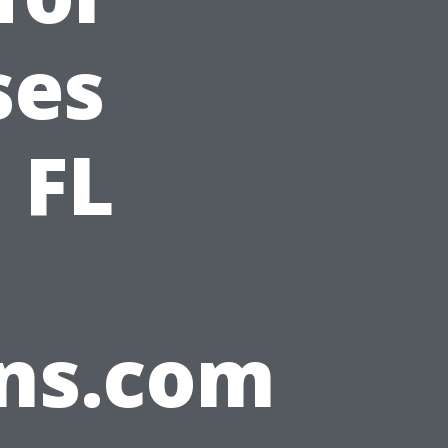
ses
 FL
ons.com