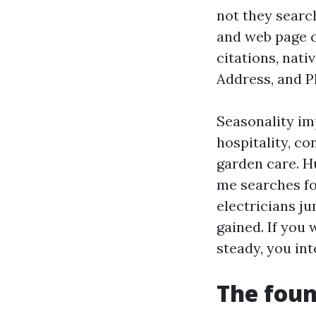
not they search
and web page c
citations, nat
Address, and P
Seasonality im
hospitality, co
garden care. H
me searches fo
electricians j
gained. If you
steady, you in
The foun