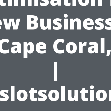
w Busines
 Cape Coral,
|
slotsoluti