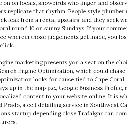
ve on on locals, snowbirds who linger, and obser
rs replicate that rhythm. People style plumber 
ock leak from a rental upstairs, and they seek w
ral round 10 on sunny Sundays. If your commer
ace wherein those judgements get made, you lo
click.
ngine marketing presents you a seat on the choi
earch Engine Optimization, which could chase hu
ptimization looks for cause tied to Cape Coral,
ays up in the map p.c., Google Business Profile
localized content to your website online. It is 
 Prado, a cell detailing service in Southwest Ca
ions startup depending close Trafalgar can co
urers.