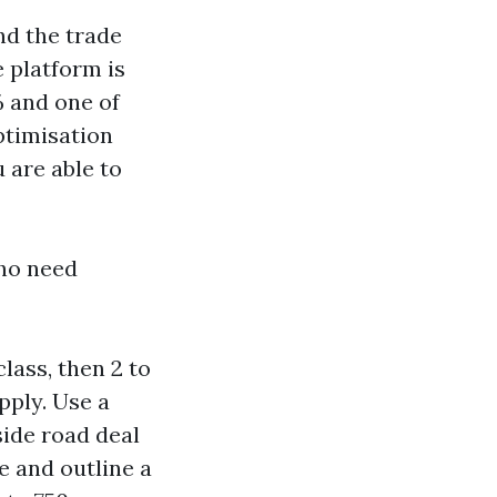
nd the trade
 platform is
% and one of
ptimisation
 are able to
who need
lass, then 2 to
pply. Use a
side road deal
le and outline a