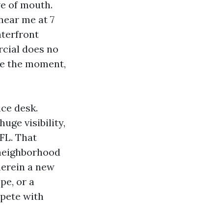
ve of mouth.
near me at 7
aterfront
cial does no
se the moment,
ce desk.
ge visibility,
 FL. That
, neighborhood
wherein a new
pe, or a
mpete with