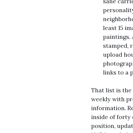
sane carri
personalit
neighborho
least 15 i
paintings.
stamped, r
upload hou
photograph
links to a 
That list is t
weekly with pr
information. R
inside of forty
position, updat