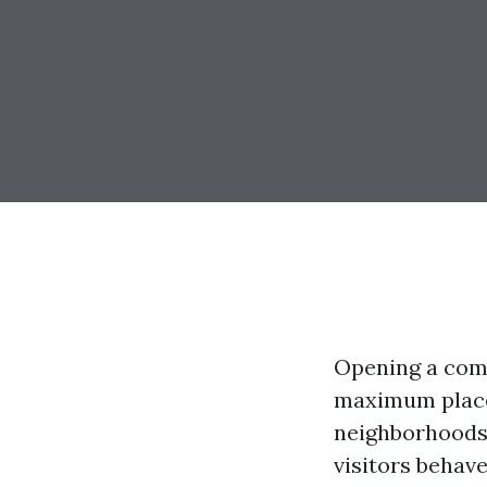
Opening a com
maximum places
neighborhoods 
visitors behave