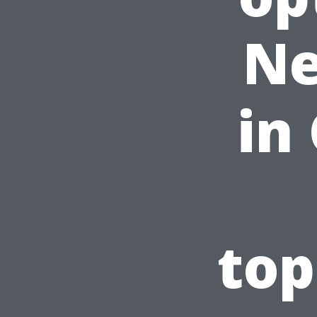
Ne
in
top