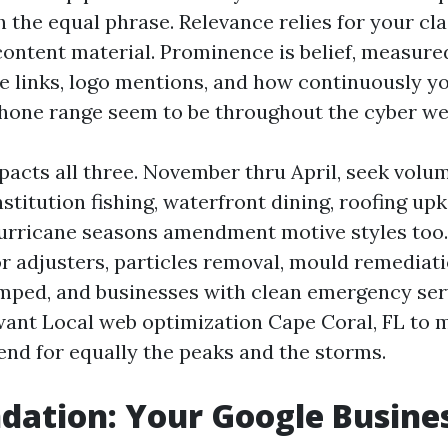
 the equal phrase. Relevance relies for your cla
ontent material. Prominence is belief, measured
ive links, logo mentions, and how continuously 
hone range seem to be throughout the cyber we
pacts all three. November thru April, seek volum
nstitution fishing, waterfront dining, roofing up
urricane seasons amendment motive styles too. 
r adjusters, particles removal, mould remediati
umped, and businesses with clean emergency ser
 want Local web optimization Cape Coral, FL to 
tend for equally the peaks and the storms.
dation: Your Google Busines