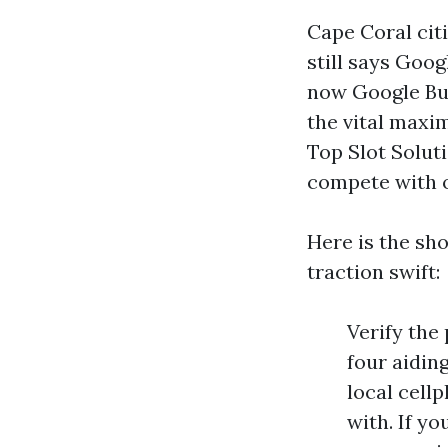
Cape Coral cit
still says Goo
now Google Bus
the vital maxi
Top Slot Soluti
compete with o
Here is the sh
traction swift:
Verify the
four aiding
local cell
with. If yo