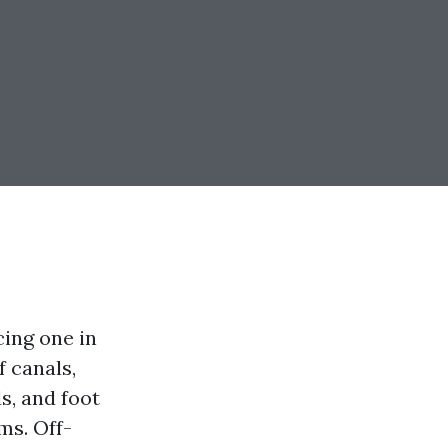
ing one in
 canals,
s, and foot
ms. Off-