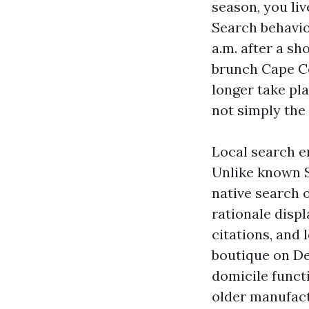
season, you li
Search behavio
a.m. after a sh
brunch Cape Co
longer take pl
not simply the 
Local search e
Unlike known S
native search o
rationale displ
citations, and 
boutique on Del
domicile funct
older manufact