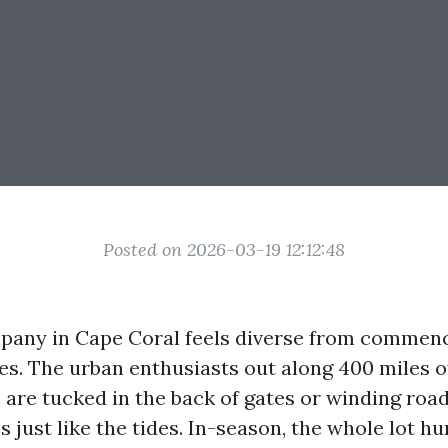
Posted on 2026-03-19 12:12:48
pany in Cape Coral feels diverse from commenc
. The urban enthusiasts out along 400 miles of
are tucked in the back of gates or winding road
s just like the tides. In-season, the whole lot hu