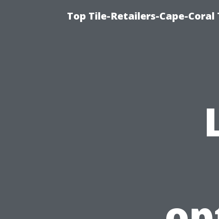
Top Tile-Retailers-Cape-Coral 
op