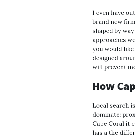
I even have ou
brand new firm
shaped by way 
approaches we 
you would like
designed around
will prevent mo
How Cape
Local search is
dominate: prox
Cape Coral it 
has a the diff