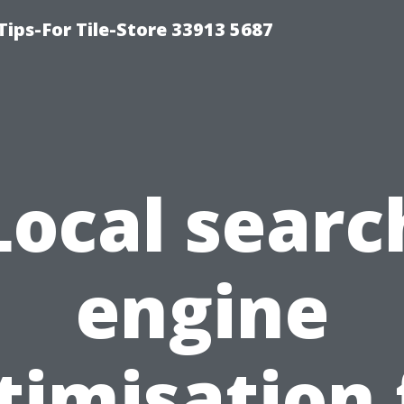
Tips-For Tile-Store 33913 5687
Local searc
engine
timisation 