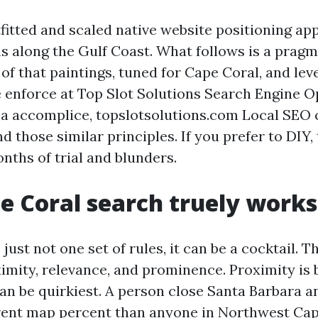
tfitted and scaled native website positioning ap
s along the Gulf Coast. What follows is a pragm
of that paintings, tuned for Cape Coral, and lev
enforce at Top Slot Solutions Search Engine Op
 a accomplice, topslotsolutions.com Local SEO c
 those similar principles. If you prefer to DIY,
nths of trial and blunders.
 Coral search truely works
 just not one set of rules, it can be a cocktail. T
imity, relevance, and prominence. Proximity is b
can be quirkiest. A person close Santa Barbara 
erent map percent than anyone in Northwest Cap