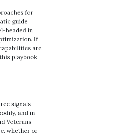
proaches for
atic guide
el-headed in
timization. If
apabilities are
 this playbook
hree signals
odily, and in
and Veterans
e, whether or