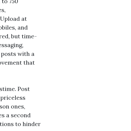
 to 750
es,
 Upload at
obiles, and
red, but time-
essaging,
 posts with a
movement that
stime. Post
priceless
son ones,
des a second
ations to hinder