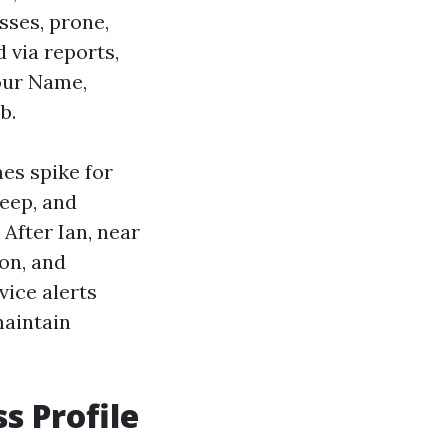
sses, prone,
 via reports,
your Name,
b.
es spike for
keep, and
After Ian, near
on, and
vice alerts
maintain
s Profile