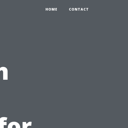
HOME
CONTACT
h
for