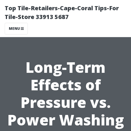
Top Tile-Retailers-Cape-Coral Tips-For
Tile-Store 33913 5687
MENU
Long-Term
Effects of
Pressure vs.
Power Washing