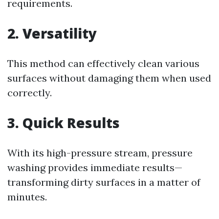
requirements.
2. Versatility
This method can effectively clean various
surfaces without damaging them when used
correctly.
3. Quick Results
With its high-pressure stream, pressure
washing provides immediate results—
transforming dirty surfaces in a matter of
minutes.