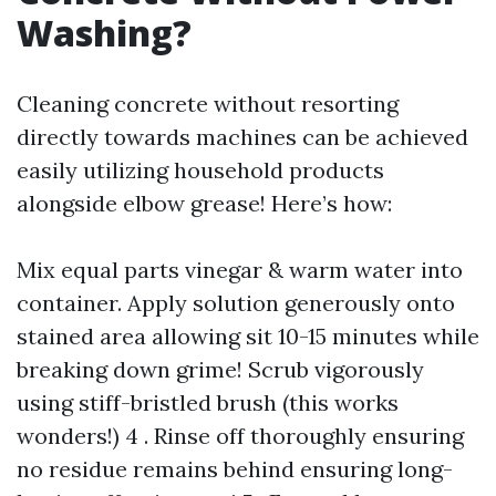
Washing?
Cleaning concrete without resorting
directly towards machines can be achieved
easily utilizing household products
alongside elbow grease! Here’s how:
Mix equal parts vinegar & warm water into
container. Apply solution generously onto
stained area allowing sit 10-15 minutes while
breaking down grime! Scrub vigorously
using stiff-bristled brush (this works
wonders!) 4 . Rinse off thoroughly ensuring
no residue remains behind ensuring long-