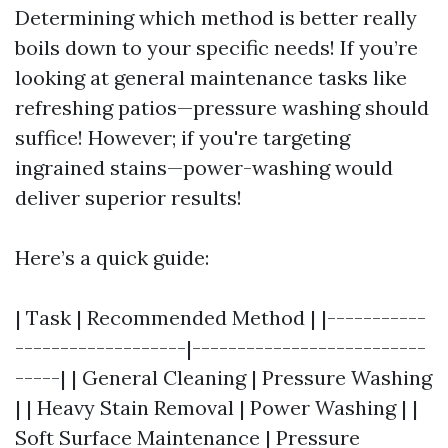
Determining which method is better really
boils down to your specific needs! If you’re
looking at general maintenance tasks like
refreshing patios—pressure washing should
suffice! However; if you're targeting
ingrained stains—power-washing would
deliver superior results!
Here’s a quick guide:
| Task | Recommended Method | |-----------
-------------------|--------------------------
-----| | General Cleaning | Pressure Washing
| | Heavy Stain Removal | Power Washing | |
Soft Surface Maintenance | Pressure