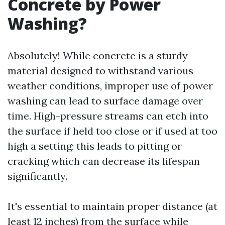
Concrete by Power
Washing?
Absolutely! While concrete is a sturdy
material designed to withstand various
weather conditions, improper use of power
washing can lead to surface damage over
time. High-pressure streams can etch into
the surface if held too close or if used at too
high a setting; this leads to pitting or
cracking which can decrease its lifespan
significantly.
It's essential to maintain proper distance (at
least 12 inches) from the surface while