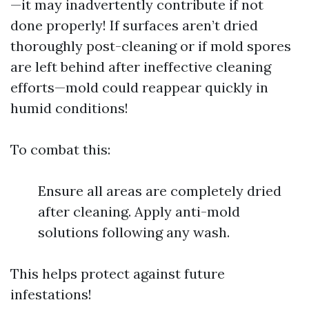
—it may inadvertently contribute if not
done properly! If surfaces aren’t dried
thoroughly post-cleaning or if mold spores
are left behind after ineffective cleaning
efforts—mold could reappear quickly in
humid conditions!
To combat this:
Ensure all areas are completely dried
after cleaning. Apply anti-mold
solutions following any wash.
This helps protect against future
infestations!