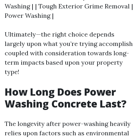
Washing | | Tough Exterior Grime Removal |
Power Washing |
Ultimately—the right choice depends
largely upon what you’re trying accomplish
coupled with consideration towards long-
term impacts based upon your property
type!
How Long Does Power
Washing Concrete Last?
The longevity after power-washing heavily
relies upon factors such as environmental