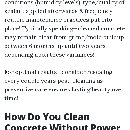
conditions (humidity levels), type/quality of
sealant applied afterwards & frequency
routine maintenance practices put into
place! Typically speaking—cleaned concrete
may remain clear from grime/mold buildup
between 6 months up until two years
depending upon these variances!
For optimal results—consider resealing
every couple years post-cleaning as
preventive care ensures lasting beauty over
time!
How Do You Clean
Concrete Without Power