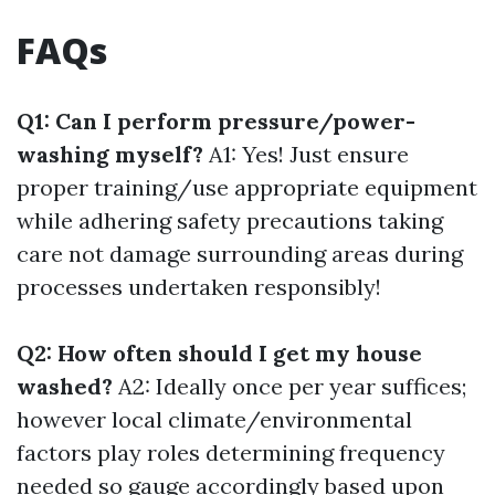
FAQs
Q1: Can I perform pressure/power-
washing myself?
A1: Yes! Just ensure
proper training/use appropriate equipment
while adhering safety precautions taking
care not damage surrounding areas during
processes undertaken responsibly!
Q2: How often should I get my house
washed?
A2: Ideally once per year suffices;
however local climate/environmental
factors play roles determining frequency
needed so gauge accordingly based upon