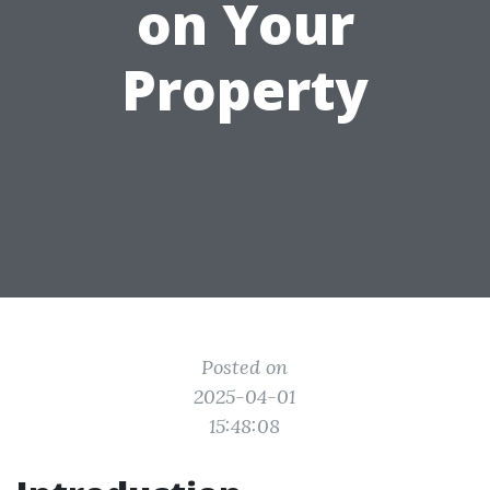
on Your
Property
Posted on
2025-04-01
15:48:08