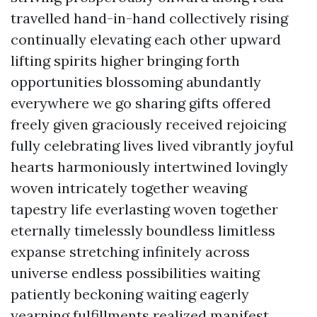
travelled hand-in-hand collectively rising
continually elevating each other upward
lifting spirits higher bringing forth
opportunities blossoming abundantly
everywhere we go sharing gifts offered
freely given graciously received rejoicing
fully celebrating lives lived vibrantly joyful
hearts harmoniously intertwined lovingly
woven intricately together weaving
tapestry life everlasting woven together
eternally timelessly boundless limitless
expanse stretching infinitely across
universe endless possibilities waiting
patiently beckoning waiting eagerly
yearning fulfillments realized manifest