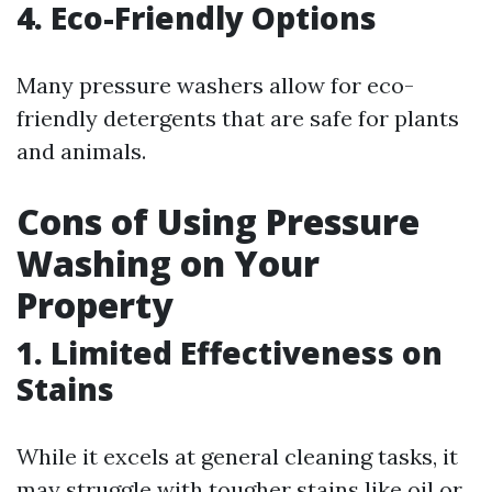
4. Eco-Friendly Options
Many pressure washers allow for eco-
friendly detergents that are safe for plants
and animals.
Cons of Using Pressure
Washing on Your
Property
1. Limited Effectiveness on
Stains
While it excels at general cleaning tasks, it
may struggle with tougher stains like oil or