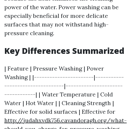
power of the water. Power washing can be
especially beneficial for more delicate
surfaces that may not withstand high-
pressure cleaning.
Key Differences Summarized
| Feature | Pressure Washing | Power
Washing | |-----------------------|-----------
-----------------------|----------------------
------------| | Water Temperature | Cold
Water | Hot Water | | Cleaning Strength |
Effective for solid surfaces | Effective for
http://judahxvdk756.cavandoragh.org/what-
should-you-charge-for-pressure-washing-