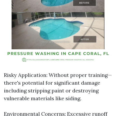
Risky Application: Without proper training—
there's potential for significant damage
including stripping paint or destroying
vulnerable materials like siding.
Environmental Concerns: Excessive runoff