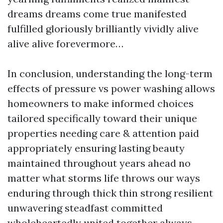
dreams dreams come true manifested
fulfilled gloriously brilliantly vividly alive
alive alive forevermore…
In conclusion, understanding the long-term
effects of pressure vs power washing allows
homeowners to make informed choices
tailored specifically toward their unique
properties needing care & attention paid
appropriately ensuring lasting beauty
maintained throughout years ahead no
matter what storms life throws our ways
enduring through thick thin strong resilient
unwavering steadfast committed
wholeheartedly united together always