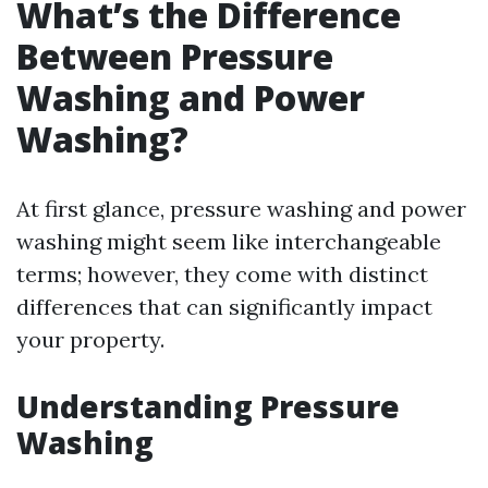
What’s the Difference
Between Pressure
Washing and Power
Washing?
At first glance, pressure washing and power
washing might seem like interchangeable
terms; however, they come with distinct
differences that can significantly impact
your property.
Understanding Pressure
Washing