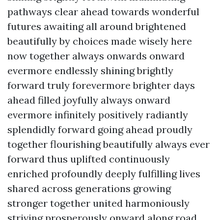
pathways clear ahead towards wonderful
futures awaiting all around brightened
beautifully by choices made wisely here
now together always onwards onward
evermore endlessly shining brightly
forward truly forevermore brighter days
ahead filled joyfully always onward
evermore infinitely positively radiantly
splendidly forward going ahead proudly
together flourishing beautifully always ever
forward thus uplifted continuously
enriched profoundly deeply fulfilling lives
shared across generations growing
stronger together united harmoniously
striving prosperously onward along road