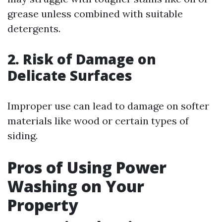
grease unless combined with suitable
detergents.
2. Risk of Damage on
Delicate Surfaces
Improper use can lead to damage on softer
materials like wood or certain types of
siding.
Pros of Using Power
Washing on Your
Property