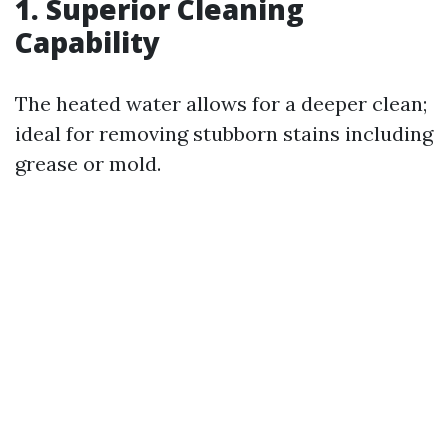
1. Superior Cleaning
Capability
The heated water allows for a deeper clean;
ideal for removing stubborn stains including
grease or mold.