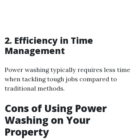
2. Efficiency in Time
Management
Power washing typically requires less time
when tackling tough jobs compared to
traditional methods.
Cons of Using Power
Washing on Your
Property