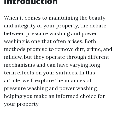
Introduction
When it comes to maintaining the beauty
and integrity of your property, the debate
between pressure washing and power
washing is one that often arises. Both
methods promise to remove dirt, grime, and
mildew, but they operate through different
mechanisms and can have varying long-
term effects on your surfaces. In this
article, we'll explore the nuances of
pressure washing and power washing,
helping you make an informed choice for
your property.