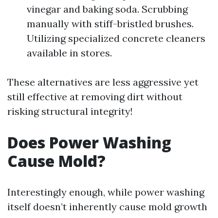
vinegar and baking soda. Scrubbing
manually with stiff-bristled brushes.
Utilizing specialized concrete cleaners
available in stores.
These alternatives are less aggressive yet
still effective at removing dirt without
risking structural integrity!
Does Power Washing
Cause Mold?
Interestingly enough, while power washing
itself doesn’t inherently cause mold growth