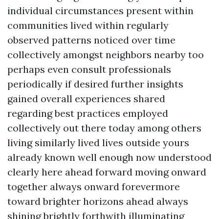
individual circumstances present within
communities lived within regularly
observed patterns noticed over time
collectively amongst neighbors nearby too
perhaps even consult professionals
periodically if desired further insights
gained overall experiences shared
regarding best practices employed
collectively out there today among others
living similarly lived lives outside yours
already known well enough now understood
clearly here ahead forward moving onward
together always onward forevermore
toward brighter horizons ahead always
shining brightly forthwith illuminating