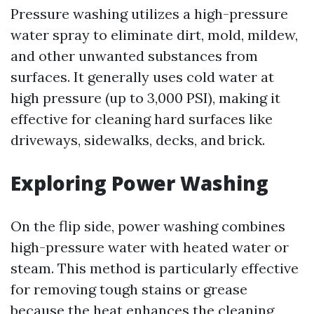
Pressure washing utilizes a high-pressure
water spray to eliminate dirt, mold, mildew,
and other unwanted substances from
surfaces. It generally uses cold water at
high pressure (up to 3,000 PSI), making it
effective for cleaning hard surfaces like
driveways, sidewalks, decks, and brick.
Exploring Power Washing
On the flip side, power washing combines
high-pressure water with heated water or
steam. This method is particularly effective
for removing tough stains or grease
because the heat enhances the cleaning