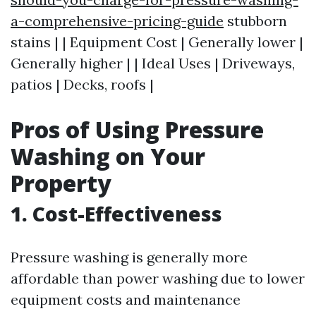
a-comprehensive-pricing-guide
stubborn
stains | | Equipment Cost | Generally lower |
Generally higher | | Ideal Uses | Driveways,
patios | Decks, roofs |
Pros of Using Pressure
Washing on Your
Property
1. Cost-Effectiveness
Pressure washing is generally more
affordable than power washing due to lower
equipment costs and maintenance