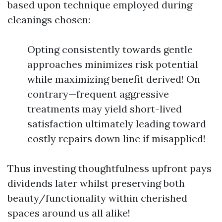
based upon technique employed during
cleanings chosen:
Opting consistently towards gentle
approaches minimizes risk potential
while maximizing benefit derived! On
contrary—frequent aggressive
treatments may yield short-lived
satisfaction ultimately leading toward
costly repairs down line if misapplied!
Thus investing thoughtfulness upfront pays
dividends later whilst preserving both
beauty/functionality within cherished
spaces around us all alike!