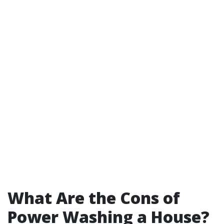
What Are the Cons of
Power Washing a House?