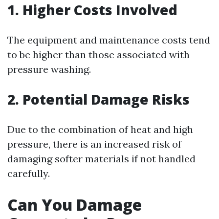
1. Higher Costs Involved
The equipment and maintenance costs tend
to be higher than those associated with
pressure washing.
2. Potential Damage Risks
Due to the combination of heat and high
pressure, there is an increased risk of
damaging softer materials if not handled
carefully.
Can You Damage