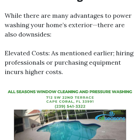
While there are many advantages to power
washing your home’s exterior—there are
also downsides:
Elevated Costs: As mentioned earlier; hiring
professionals or purchasing equipment
incurs higher costs.