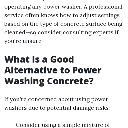
operating any power washer. A professional
service often knows how to adjust settings
based on the type of concrete surface being
cleaned—so consider consulting experts if
you're unsure!
What Is a Good
Alternative to Power
Washing Concrete?
If you’re concerned about using power
washers due to potential damage risks:
Consider using a simple mixture of