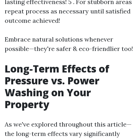
lasting effectiveness! 5 . For stubborn areas
repeat process as necessary until satisfied
outcome achieved!
Embrace natural solutions whenever
possible—they're safer & eco-friendlier too!
Long-Term Effects of
Pressure vs. Power
Washing on Your
Property
As we've explored throughout this article—
the long-term effects vary significantly