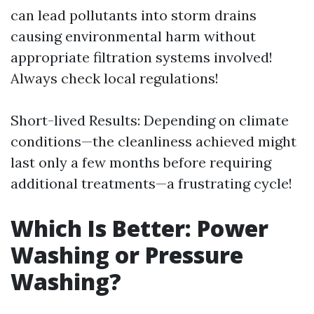
can lead pollutants into storm drains
causing environmental harm without
appropriate filtration systems involved!
Always check local regulations!
Short-lived Results: Depending on climate
conditions—the cleanliness achieved might
last only a few months before requiring
additional treatments—a frustrating cycle!
Which Is Better: Power
Washing or Pressure
Washing?