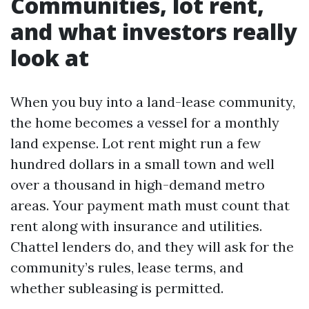
Communities, lot rent,
and what investors really
look at
When you buy into a land-lease community,
the home becomes a vessel for a monthly
land expense. Lot rent might run a few
hundred dollars in a small town and well
over a thousand in high-demand metro
areas. Your payment math must count that
rent along with insurance and utilities.
Chattel lenders do, and they will ask for the
community’s rules, lease terms, and
whether subleasing is permitted.