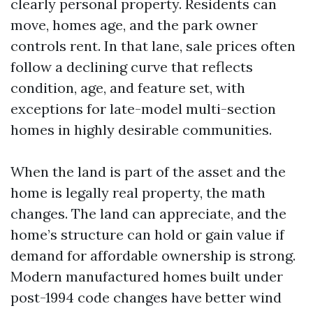
clearly personal property. Residents can
move, homes age, and the park owner
controls rent. In that lane, sale prices often
follow a declining curve that reflects
condition, age, and feature set, with
exceptions for late-model multi-section
homes in highly desirable communities.
When the land is part of the asset and the
home is legally real property, the math
changes. The land can appreciate, and the
home’s structure can hold or gain value if
demand for affordable ownership is strong.
Modern manufactured homes built under
post-1994 code changes have better wind