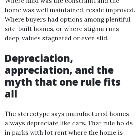
Where land was the constraint and the
home was well maintained, resale improved.
Where buyers had options among plentiful
site-built homes, or where stigma runs
deep, values stagnated or even slid.
Depreciation,
appreciation, and the
myth that one rule fits
all
The stereotype says manufactured homes
always depreciate like cars. That rule holds
in parks with lot rent where the home is