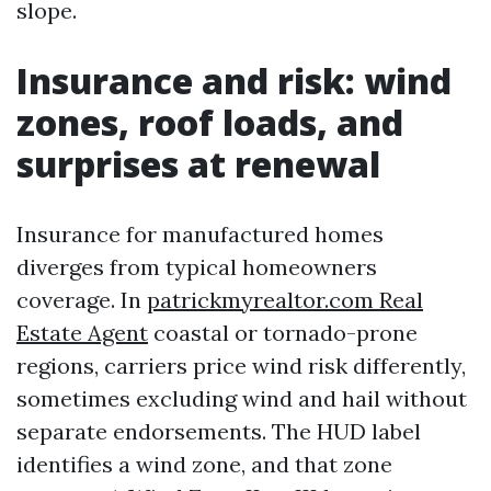
slope.
Insurance and risk: wind
zones, roof loads, and
surprises at renewal
Insurance for manufactured homes
diverges from typical homeowners
coverage. In
patrickmyrealtor.com Real
Estate Agent
coastal or tornado-prone
regions, carriers price wind risk differently,
sometimes excluding wind and hail without
separate endorsements. The HUD label
identifies a wind zone, and that zone