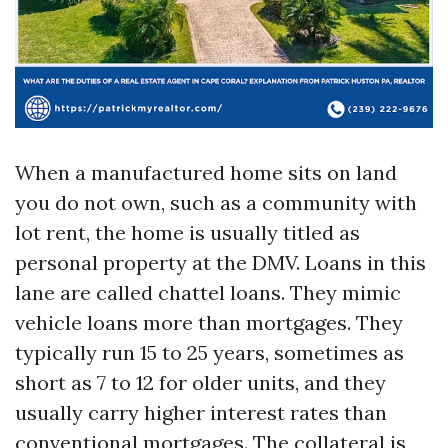
When a manufactured home sits on land
you do not own, such as a community with
lot rent, the home is usually titled as
personal property at the DMV. Loans in this
lane are called chattel loans. They mimic
vehicle loans more than mortgages. They
typically run 15 to 25 years, sometimes as
short as 7 to 12 for older units, and they
usually carry higher interest rates than
conventional mortgages. The collateral is