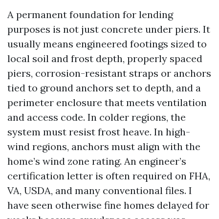
A permanent foundation for lending
purposes is not just concrete under piers. It
usually means engineered footings sized to
local soil and frost depth, properly spaced
piers, corrosion-resistant straps or anchors
tied to ground anchors set to depth, and a
perimeter enclosure that meets ventilation
and access code. In colder regions, the
system must resist frost heave. In high-
wind regions, anchors must align with the
home’s wind zone rating. An engineer’s
certification letter is often required on FHA,
VA, USDA, and many conventional files. I
have seen otherwise fine homes delayed for