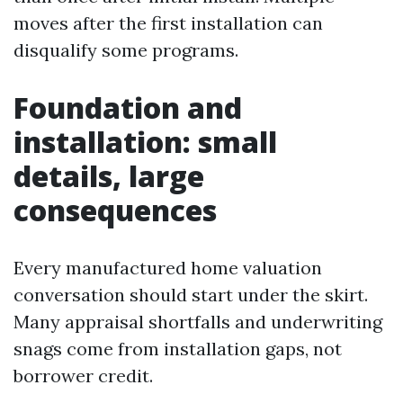
moves after the first installation can
disqualify some programs.
Foundation and
installation: small
details, large
consequences
Every manufactured home valuation
conversation should start under the skirt.
Many appraisal shortfalls and underwriting
snags come from installation gaps, not
borrower credit.