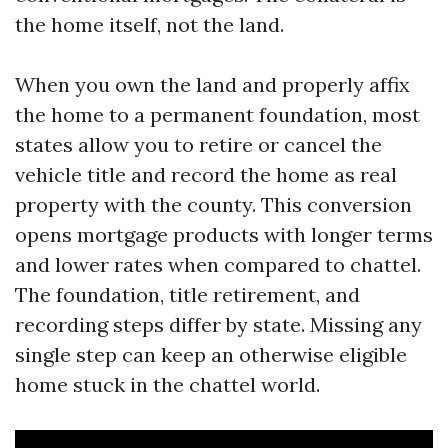
the home itself, not the land.
When you own the land and properly affix
the home to a permanent foundation, most
states allow you to retire or cancel the
vehicle title and record the home as real
property with the county. This conversion
opens mortgage products with longer terms
and lower rates when compared to chattel.
The foundation, title retirement, and
recording steps differ by state. Missing any
single step can keep an otherwise eligible
home stuck in the chattel world.