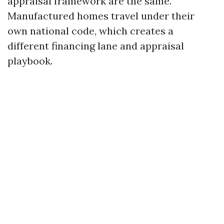
appraisal framework are the same.
Manufactured homes travel under their
own national code, which creates a
different financing lane and appraisal
playbook.