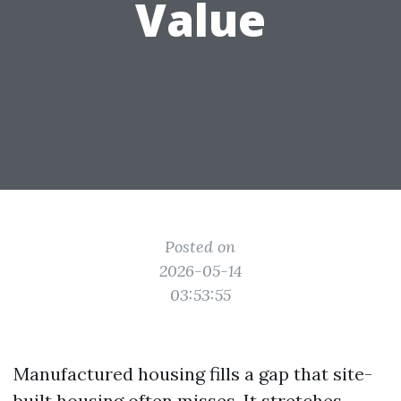
Value
Posted on
2026-05-14
03:53:55
Manufactured housing fills a gap that site-
built housing often misses. It stretches