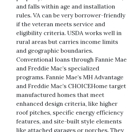
and falls within age and installation
rules. VA can be very borrower-friendly
if the veteran meets service and
eligibility criteria. USDA works well in
rural areas but carries income limits
and geographic boundaries.
Conventional loans through Fannie Mae
and Freddie Mac’s specialized
programs. Fannie Mae’s MH Advantage
and Freddie Mac’s CHOICEHome target
manufactured homes that meet
enhanced design criteria, like higher
roof pitches, specific energy efficiency
features, and site-built style elements
like attached garages or porches. They