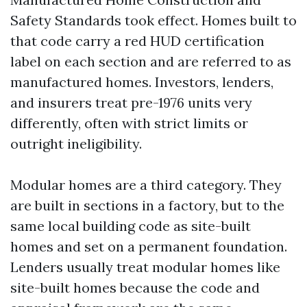
Safety Standards took effect. Homes built to
that code carry a red HUD certification
label on each section and are referred to as
manufactured homes. Investors, lenders,
and insurers treat pre-1976 units very
differently, often with strict limits or
outright ineligibility.
Modular homes are a third category. They
are built in sections in a factory, but to the
same local building code as site-built
homes and set on a permanent foundation.
Lenders usually treat modular homes like
site-built homes because the code and