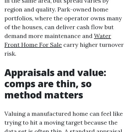
in the same area, but spread varies by
region and quality. Park-owned home
portfolios, where the operator owns many
of the houses, can deliver cash flow but
demand more maintenance and
Water
Front Home For Sale
carry higher turnover
risk.
Appraisals and value:
comps are thin, so
method matters
Valuing a manufactured home can feel like
trying to hit a moving target because the
data set is often thin. A standard appraisal