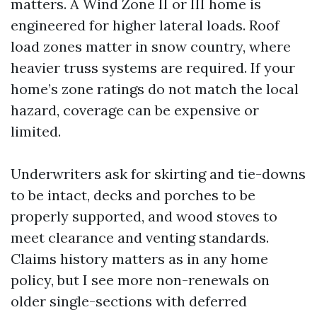
matters. A Wind Zone II or III home is
engineered for higher lateral loads. Roof
load zones matter in snow country, where
heavier truss systems are required. If your
home’s zone ratings do not match the local
hazard, coverage can be expensive or
limited.
Underwriters ask for skirting and tie-downs
to be intact, decks and porches to be
properly supported, and wood stoves to
meet clearance and venting standards.
Claims history matters as in any home
policy, but I see more non-renewals on
older single-sections with deferred