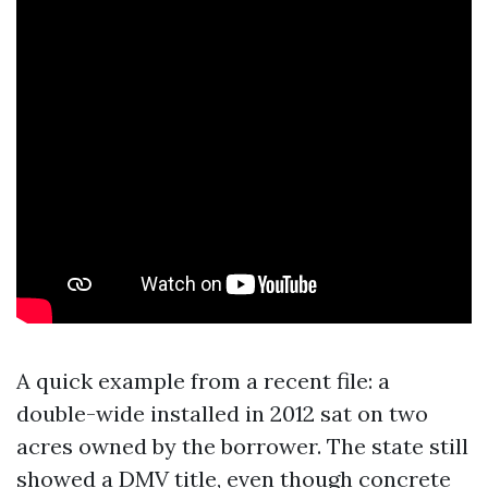
A quick example from a recent file: a
double-wide installed in 2012 sat on two
acres owned by the borrower. The state still
showed a DMV title, even though concrete