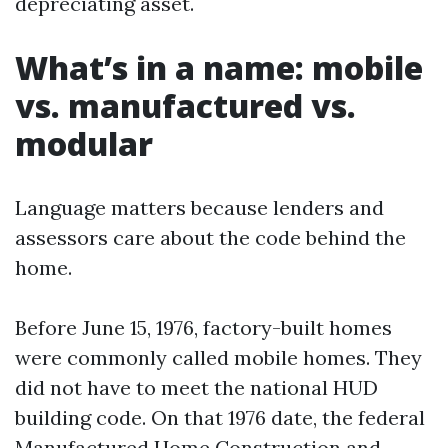
depreciating asset.
What’s in a name: mobile
vs. manufactured vs.
modular
Language matters because lenders and
assessors care about the code behind the
home.
Before June 15, 1976, factory-built homes
were commonly called mobile homes. They
did not have to meet the national HUD
building code. On that 1976 date, the federal
Manufactured Home Construction and