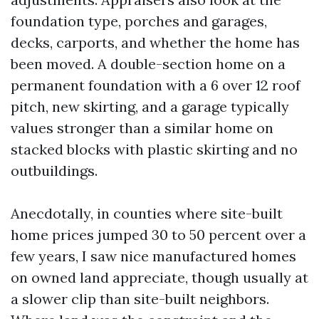
foundation type, porches and garages,
decks, carports, and whether the home has
been moved. A double-section home on a
permanent foundation with a 6 over 12 roof
pitch, new skirting, and a garage typically
values stronger than a similar home on
stacked blocks with plastic skirting and no
outbuildings.
Anecdotally, in counties where site-built
home prices jumped 30 to 50 percent over a
few years, I saw nice manufactured homes
on owned land appreciate, though usually at
a slower clip than site-built neighbors.