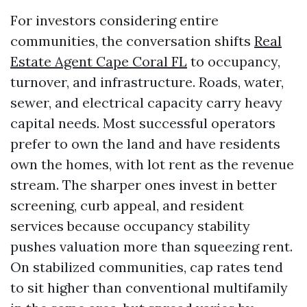
For investors considering entire
communities, the conversation shifts
Real
Estate Agent Cape Coral FL
to occupancy,
turnover, and infrastructure. Roads, water,
sewer, and electrical capacity carry heavy
capital needs. Most successful operators
prefer to own the land and have residents
own the homes, with lot rent as the revenue
stream. The sharper ones invest in better
screening, curb appeal, and resident
services because occupancy stability
pushes valuation more than squeezing rent.
On stabilized communities, cap rates tend
to sit higher than conventional multifamily