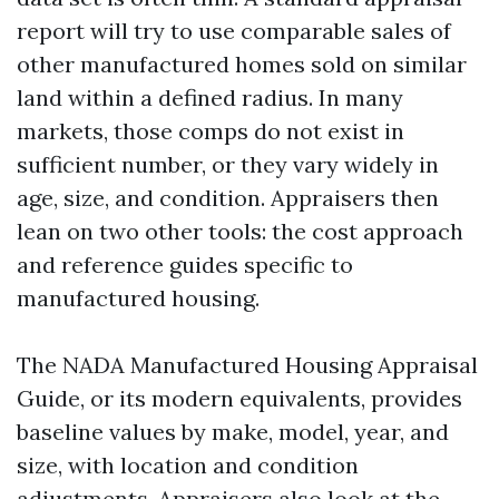
report will try to use comparable sales of
other manufactured homes sold on similar
land within a defined radius. In many
markets, those comps do not exist in
sufficient number, or they vary widely in
age, size, and condition. Appraisers then
lean on two other tools: the cost approach
and reference guides specific to
manufactured housing.
The NADA Manufactured Housing Appraisal
Guide, or its modern equivalents, provides
baseline values by make, model, year, and
size, with location and condition
adjustments. Appraisers also look at the