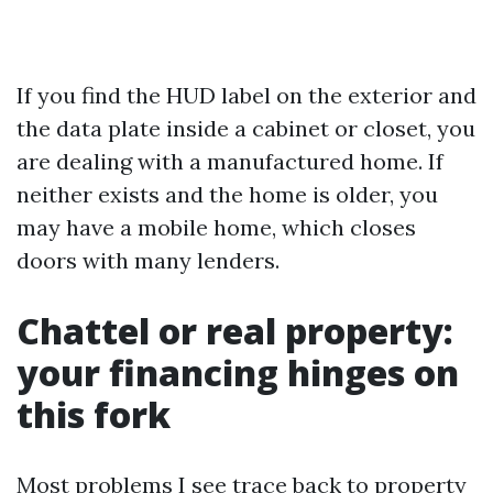
If you find the HUD label on the exterior and
the data plate inside a cabinet or closet, you
are dealing with a manufactured home. If
neither exists and the home is older, you
may have a mobile home, which closes
doors with many lenders.
Chattel or real property:
your financing hinges on
this fork
Most problems I see trace back to property