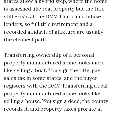
states allow a hybrid step, where the home
is assessed like real property but the title
still exists at the DMV. That can confuse
lenders, so full title retirement and a
recorded affidavit of affixture are usually
the cleanest path.
Transferring ownership of a personal
property manufactured home looks more
like selling a boat. You sign the title, pay
sales tax in some states, and the buyer
registers with the DMV. Transferring a real
property manufactured home looks like
selling a house. You sign a deed, the county
records it, and property taxes prorate at