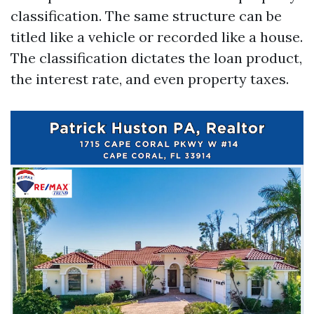
classification. The same structure can be
titled like a vehicle or recorded like a house.
The classification dictates the loan product,
the interest rate, and even property taxes.