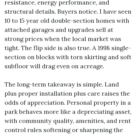
resistance, energy performance, and
structural details. Buyers notice. I have seen
10 to 15 year old double-section homes with
attached garages and upgrades sell at
strong prices when the local market was
tight. The flip side is also true. A 1998 single-
section on blocks with torn skirting and soft
subfloor will drag even on acreage.
The long-term takeaway is simple. Land
plus proper installation plus care raises the
odds of appreciation. Personal property in a
park behaves more like a depreciating asset,
with community quality, amenities, and rent
control rules softening or sharpening the