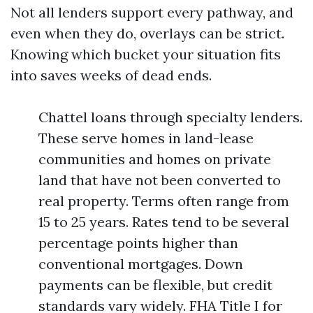
Not all lenders support every pathway, and
even when they do, overlays can be strict.
Knowing which bucket your situation fits
into saves weeks of dead ends.
Chattel loans through specialty lenders.
These serve homes in land-lease
communities and homes on private
land that have not been converted to
real property. Terms often range from
15 to 25 years. Rates tend to be several
percentage points higher than
conventional mortgages. Down
payments can be flexible, but credit
standards vary widely. FHA Title I for