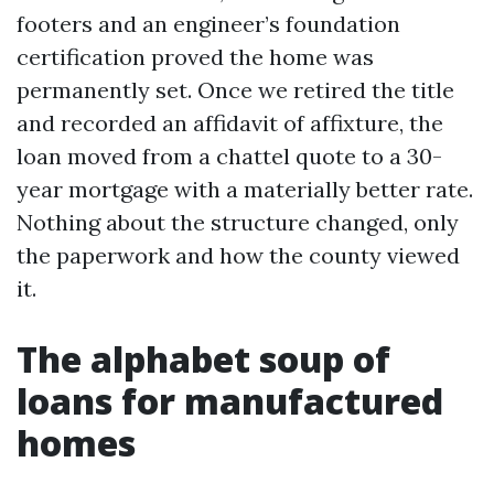
footers and an engineer’s foundation
certification proved the home was
permanently set. Once we retired the title
and recorded an affidavit of affixture, the
loan moved from a chattel quote to a 30-
year mortgage with a materially better rate.
Nothing about the structure changed, only
the paperwork and how the county viewed
it.
The alphabet soup of
loans for manufactured
homes