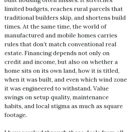
limited budgets, reaches rural parcels that
traditional builders skip, and shortens build
times. At the same time, the world of
manufactured and mobile homes carries
rules that don’t match conventional real
estate. Financing depends not only on
credit and income, but also on whether a
home sits on its own land, how it is titled,
when it was built, and even which wind zone
it was engineered to withstand. Value
swings on setup quality, maintenance
habits, and local stigma as much as square
footage.