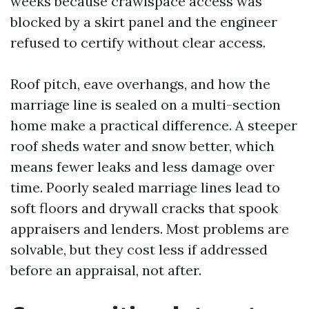
weeks because crawlspace access was
blocked by a skirt panel and the engineer
refused to certify without clear access.
Roof pitch, eave overhangs, and how the
marriage line is sealed on a multi-section
home make a practical difference. A steeper
roof sheds water and snow better, which
means fewer leaks and less damage over
time. Poorly sealed marriage lines lead to
soft floors and drywall cracks that spook
appraisers and lenders. Most problems are
solvable, but they cost less if addressed
before an appraisal, not after.