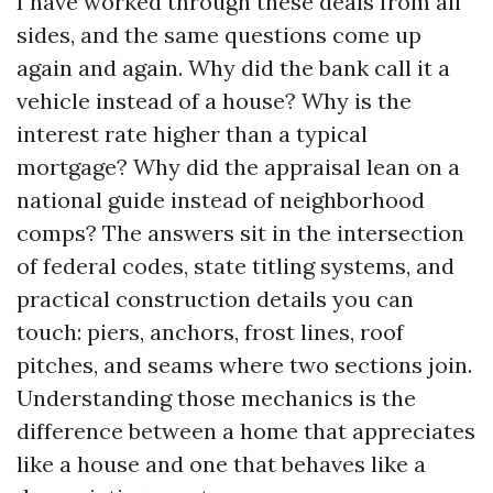
I have worked through these deals from all
sides, and the same questions come up
again and again. Why did the bank call it a
vehicle instead of a house? Why is the
interest rate higher than a typical
mortgage? Why did the appraisal lean on a
national guide instead of neighborhood
comps? The answers sit in the intersection
of federal codes, state titling systems, and
practical construction details you can
touch: piers, anchors, frost lines, roof
pitches, and seams where two sections join.
Understanding those mechanics is the
difference between a home that appreciates
like a house and one that behaves like a