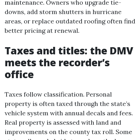
maintenance. Owners who upgrade tie-
downs, add storm shutters in hurricane
areas, or replace outdated roofing often find
better pricing at renewal.
Taxes and titles: the DMV
meets the recorder’s
office
Taxes follow classification. Personal
property is often taxed through the state’s
vehicle system with annual decals and fees.
Real property is assessed with land and
improvements on the county tax roll. Some