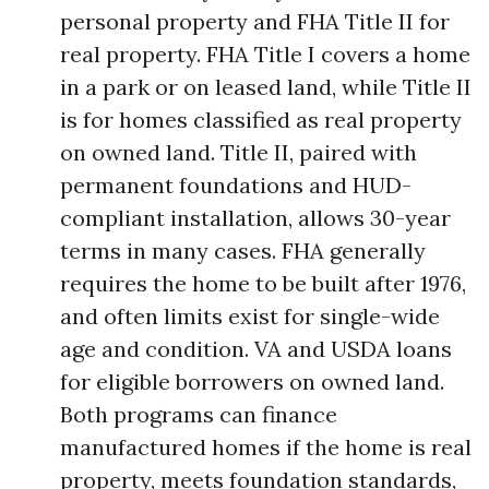
personal property and FHA Title II for
real property. FHA Title I covers a home
in a park or on leased land, while Title II
is for homes classified as real property
on owned land. Title II, paired with
permanent foundations and HUD-
compliant installation, allows 30-year
terms in many cases. FHA generally
requires the home to be built after 1976,
and often limits exist for single-wide
age and condition. VA and USDA loans
for eligible borrowers on owned land.
Both programs can finance
manufactured homes if the home is real
property, meets foundation standards,