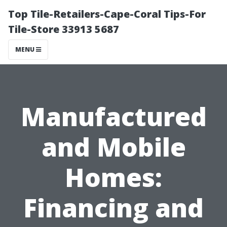
Top Tile-Retailers-Cape-Coral Tips-For
Tile-Store 33913 5687
MENU
Manufactured
and Mobile
Homes:
Financing and