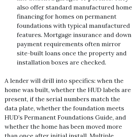
also offer standard manufactured home
financing for homes on permanent
foundations with typical manufactured
features. Mortgage insurance and down
payment requirements often mirror
site-built loans once the property and
installation boxes are checked.
A lender will drill into specifics: when the
home was built, whether the HUD labels are
present, if the serial numbers match the
data plate, whether the foundation meets
HUD’s Permanent Foundations Guide, and
whether the home has been moved more
than once after initial install. Multiple