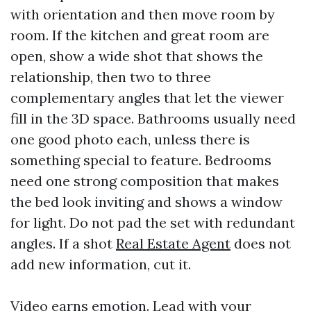
with orientation and then move room by
room. If the kitchen and great room are
open, show a wide shot that shows the
relationship, then two to three
complementary angles that let the viewer
fill in the 3D space. Bathrooms usually need
one good photo each, unless there is
something special to feature. Bedrooms
need one strong composition that makes
the bed look inviting and shows a window
for light. Do not pad the set with redundant
angles. If a shot
Real Estate Agent
does not
add new information, cut it.
Video earns emotion. Lead with your