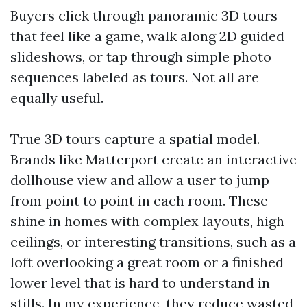
Buyers click through panoramic 3D tours
that feel like a game, walk along 2D guided
slideshows, or tap through simple photo
sequences labeled as tours. Not all are
equally useful.
True 3D tours capture a spatial model.
Brands like Matterport create an interactive
dollhouse view and allow a user to jump
from point to point in each room. These
shine in homes with complex layouts, high
ceilings, or interesting transitions, such as a
loft overlooking a great room or a finished
lower level that is hard to understand in
stills. In my experience, they reduce wasted