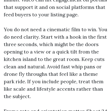
that support it and on social platforms that
feed buyers to your listing page.
You do not need a cinematic film to win. You
do need clarity. Start with a hook in the first
three seconds, which might be the doors
opening to a view or a quick tilt from the
kitchen island to the great room. Keep cuts
clean and natural. Avoid fast whip pans or
drone fly throughs that feel like a theme
park ride. If you include people, treat them
like scale and lifestyle accents rather than
the subject.