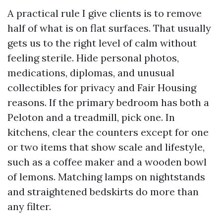
A practical rule I give clients is to remove
half of what is on flat surfaces. That usually
gets us to the right level of calm without
feeling sterile. Hide personal photos,
medications, diplomas, and unusual
collectibles for privacy and Fair Housing
reasons. If the primary bedroom has both a
Peloton and a treadmill, pick one. In
kitchens, clear the counters except for one
or two items that show scale and lifestyle,
such as a coffee maker and a wooden bowl
of lemons. Matching lamps on nightstands
and straightened bedskirts do more than
any filter.