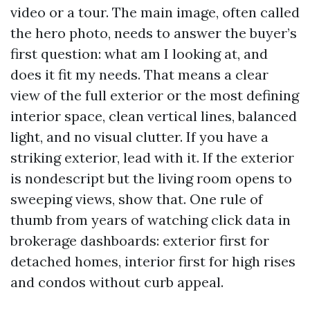
video or a tour. The main image, often called
the hero photo, needs to answer the buyer’s
first question: what am I looking at, and
does it fit my needs. That means a clear
view of the full exterior or the most defining
interior space, clean vertical lines, balanced
light, and no visual clutter. If you have a
striking exterior, lead with it. If the exterior
is nondescript but the living room opens to
sweeping views, show that. One rule of
thumb from years of watching click data in
brokerage dashboards: exterior first for
detached homes, interior first for high rises
and condos without curb appeal.