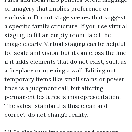
or imagery that implies preference or
exclusion. Do not stage scenes that suggest
a specific family structure. If you use virtual
staging to fill an empty room, label the
image clearly. Virtual staging can be helpful
for scale and vision, but it can cross the line
if it adds elements that do not exist, such as
a fireplace or opening a wall. Editing out
temporary items like small stains or power
lines is a judgment call, but altering
permanent features is misrepresentation.
The safest standard is this: clean and
correct, do not change reality.