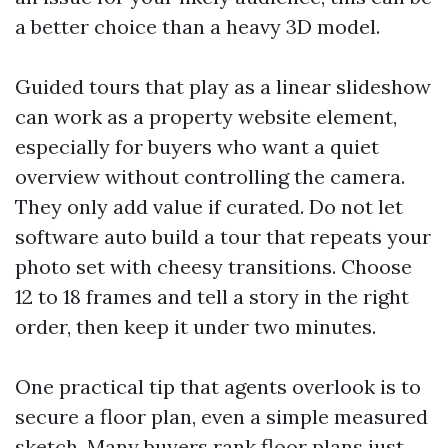
a better choice than a heavy 3D model.
Guided tours that play as a linear slideshow
can work as a property website element,
especially for buyers who want a quiet
overview without controlling the camera.
They only add value if curated. Do not let
software auto build a tour that repeats your
photo set with cheesy transitions. Choose
12 to 18 frames and tell a story in the right
order, then keep it under two minutes.
One practical tip that agents overlook is to
secure a floor plan, even a simple measured
sketch. Many buyers rank floor plans just