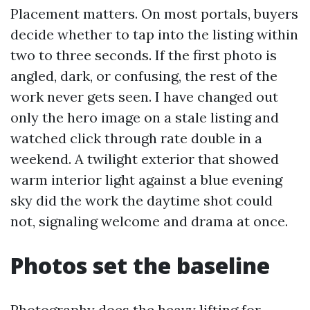
Placement matters. On most portals, buyers
decide whether to tap into the listing within
two to three seconds. If the first photo is
angled, dark, or confusing, the rest of the
work never gets seen. I have changed out
only the hero image on a stale listing and
watched click through rate double in a
weekend. A twilight exterior that showed
warm interior light against a blue evening
sky did the work the daytime shot could
not, signaling welcome and drama at once.
Photos set the baseline
Photography does the heavy lifting for