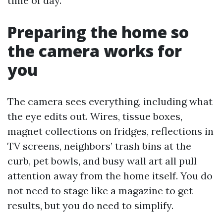
time of day.
Preparing the home so
the camera works for
you
The camera sees everything, including what
the eye edits out. Wires, tissue boxes,
magnet collections on fridges, reflections in
TV screens, neighbors’ trash bins at the
curb, pet bowls, and busy wall art all pull
attention away from the home itself. You do
not need to stage like a magazine to get
results, but you do need to simplify.