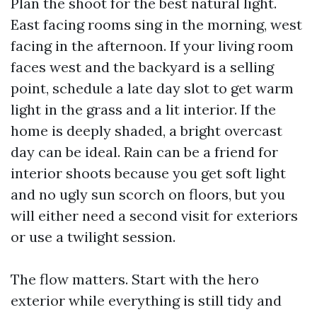
Plan the shoot for the best natural light.
East facing rooms sing in the morning, west
facing in the afternoon. If your living room
faces west and the backyard is a selling
point, schedule a late day slot to get warm
light in the grass and a lit interior. If the
home is deeply shaded, a bright overcast
day can be ideal. Rain can be a friend for
interior shoots because you get soft light
and no ugly sun scorch on floors, but you
will either need a second visit for exteriors
or use a twilight session.
The flow matters. Start with the hero
exterior while everything is still tidy and