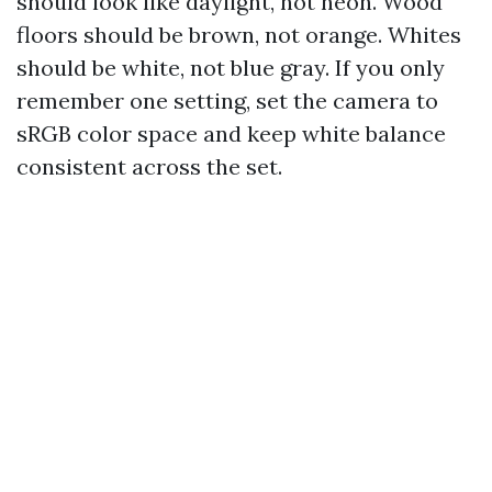
should look like daylight, not neon. Wood
floors should be brown, not orange. Whites
should be white, not blue gray. If you only
remember one setting, set the camera to
sRGB color space and keep white balance
consistent across the set.