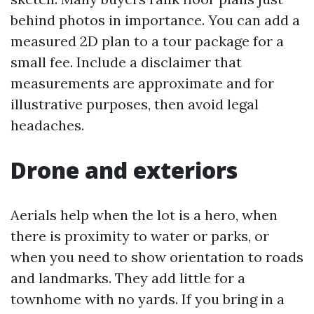
behind photos in importance. You can add a
measured 2D plan to a tour package for a
small fee. Include a disclaimer that
measurements are approximate and for
illustrative purposes, then avoid legal
headaches.
Drone and exteriors
Aerials help when the lot is a hero, when
there is proximity to water or parks, or
when you need to show orientation to roads
and landmarks. They add little for a
townhome with no yards. If you bring in a