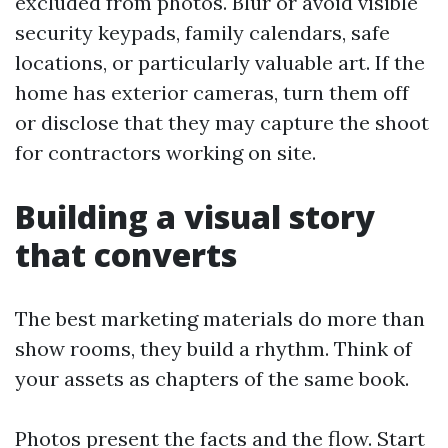
excluded from photos. Blur or avoid visible
security keypads, family calendars, safe
locations, or particularly valuable art. If the
home has exterior cameras, turn them off
or disclose that they may capture the shoot
for contractors working on site.
Building a visual story
that converts
The best marketing materials do more than
show rooms, they build a rhythm. Think of
your assets as chapters of the same book.
Photos present the facts and the flow. Start