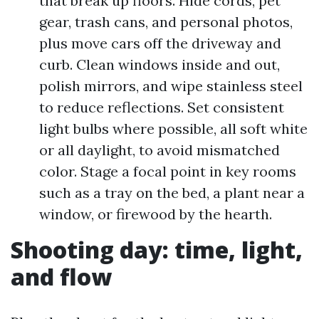
that break up floors. Hide cords, pet
gear, trash cans, and personal photos,
plus move cars off the driveway and
curb. Clean windows inside and out,
polish mirrors, and wipe stainless steel
to reduce reflections. Set consistent
light bulbs where possible, all soft white
or all daylight, to avoid mismatched
color. Stage a focal point in key rooms
such as a tray on the bed, a plant near a
window, or firewood by the hearth.
Shooting day: time, light,
and flow