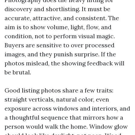
discovery and shortlisting. It must be
accurate, attractive, and consistent. The
aim is to show volume, light, flow, and
condition, not to perform visual magic.
Buyers are sensitive to over processed
images, and they punish surprise. If the
photos mislead, the showing feedback will
be brutal.
Good listing photos share a few traits:
straight verticals, natural color, even
exposure across windows and interiors, and
a thoughtful sequence that mirrors how a
person would walk the home. Window glow