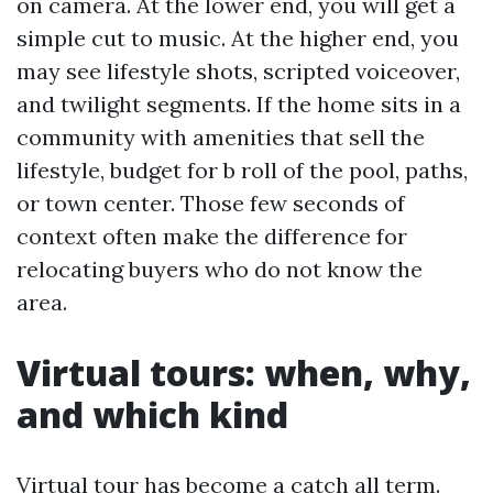
on camera. At the lower end, you will get a
simple cut to music. At the higher end, you
may see lifestyle shots, scripted voiceover,
and twilight segments. If the home sits in a
community with amenities that sell the
lifestyle, budget for b roll of the pool, paths,
or town center. Those few seconds of
context often make the difference for
relocating buyers who do not know the
area.
Virtual tours: when, why,
and which kind
Virtual tour has become a catch all term.