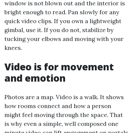
window is not blown out and the interior is
bright enough to read. Pan slowly for any
quick video clips. If you own a lightweight
gimbal, use it. If you do not, stabilize by
tucking your elbows and moving with your
knees.
Video is for movement
and emotion
Photos are a map. Video is a walk. It shows
how rooms connect and how a person
might feel moving through the space. That
is why even a simple, well composed one
minute video can lift engagement on portals