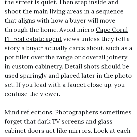
the street is quiet. Then step inside and
shoot the main living areas in a sequence
that aligns with how a buyer will move
through the home. Avoid micro
Cape Coral
FL real estate agent
views unless they tell a
story a buyer actually cares about, such as a
pot filler over the range or dovetail joinery
in custom cabinetry. Detail shots should be
used sparingly and placed later in the photo
set. If you lead with a faucet close up, you
confuse the viewer.
Mind reflections. Photographers sometimes
forget that dark TV screens and glass
cabinet doors act like mirrors. Look at each