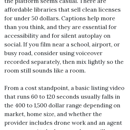
the platform seems casual. There are
affordable libraries that sell clean licenses
for under 50 dollars. Captions help more
than you think, and they are essential for
accessibility and for silent autoplay on
social. If you film near a school, airport, or
busy road, consider using voiceover
recorded separately, then mix lightly so the
room still sounds like a room.
From a cost standpoint, a basic listing video
that runs 60 to 120 seconds usually falls in
the 400 to 1,500 dollar range depending on
market, home size, and whether the
provider includes drone work and an agent