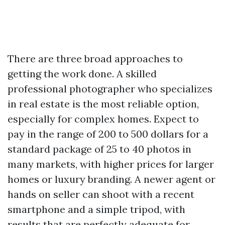
There are three broad approaches to
getting the work done. A skilled
professional photographer who specializes
in real estate is the most reliable option,
especially for complex homes. Expect to
pay in the range of 200 to 500 dollars for a
standard package of 25 to 40 photos in
many markets, with higher prices for larger
homes or luxury branding. A newer agent or
hands on seller can shoot with a recent
smartphone and a simple tripod, with
results that are perfectly adequate for