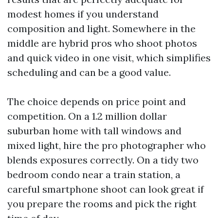
modest homes if you understand
composition and light. Somewhere in the
middle are hybrid pros who shoot photos
and quick video in one visit, which simplifies
scheduling and can be a good value.
The choice depends on price point and
competition. On a 1.2 million dollar
suburban home with tall windows and
mixed light, hire the pro photographer who
blends exposures correctly. On a tidy two
bedroom condo near a train station, a
careful smartphone shoot can look great if
you prepare the rooms and pick the right