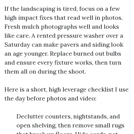
If the landscaping is tired, focus on a few
high impact fixes that read well in photos.
Fresh mulch photographs well and looks
like care. A rented pressure washer over a
Saturday can make pavers and siding look
an age younger. Replace burned out bulbs
and ensure every fixture works, then turn
them all on during the shoot.
Here is a short, high leverage checklist I use
the day before photos and video:
Declutter counters, nightstands, and
open shelving, then remove small rugs