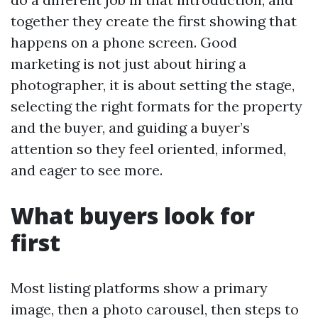
together they create the first showing that
happens on a phone screen. Good
marketing is not just about hiring a
photographer, it is about setting the stage,
selecting the right formats for the property
and the buyer, and guiding a buyer’s
attention so they feel oriented, informed,
and eager to see more.
What buyers look for
first
Most listing platforms show a primary
image, then a photo carousel, then steps to