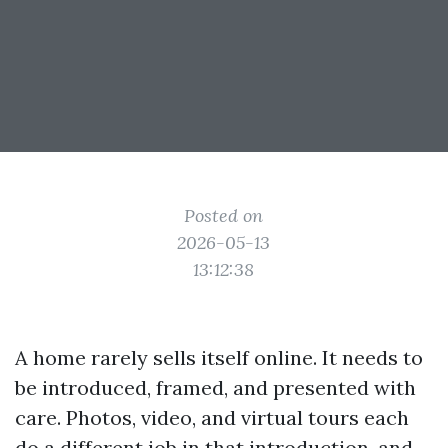
Posted on
2026-05-13
13:12:38
A home rarely sells itself online. It needs to
be introduced, framed, and presented with
care. Photos, video, and virtual tours each
do a different job in that introduction, and