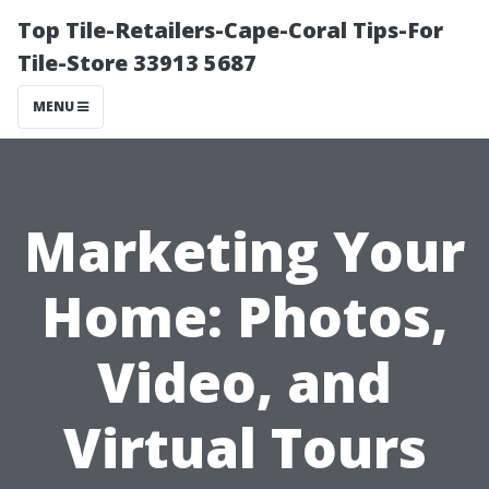
Top Tile-Retailers-Cape-Coral Tips-For
Tile-Store 33913 5687
MENU
Marketing Your
Home: Photos,
Video, and
Virtual Tours