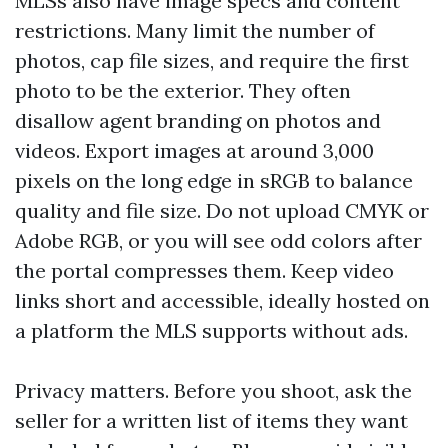
MLSs also have image specs and content
restrictions. Many limit the number of
photos, cap file sizes, and require the first
photo to be the exterior. They often
disallow agent branding on photos and
videos. Export images at around 3,000
pixels on the long edge in sRGB to balance
quality and file size. Do not upload CMYK or
Adobe RGB, or you will see odd colors after
the portal compresses them. Keep video
links short and accessible, ideally hosted on
a platform the MLS supports without ads.
Privacy matters. Before you shoot, ask the
seller for a written list of items they want