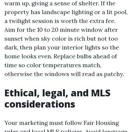
warm up, giving a sense of shelter. If the
property has landscape lighting or a lit pool,
a twilight session is worth the extra fee.
Aim for the 10 to 20 minute window after
sunset when sky color is rich but not too
dark, then plan your interior lights so the
home looks even. Replace bulbs ahead of
time so color temperatures match,
otherwise the windows will read as patchy.
Ethical, legal, and MLS
considerations
Your marketing must follow Fair Housing
rules and local MLS policies. Avoid language