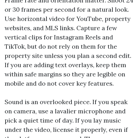
Frame rate and orientation matter. Shoot 24
or 30 frames per second for a natural look.
Use horizontal video for YouTube, property
websites, and MLS links. Capture a few
vertical clips for Instagram Reels and
TikTok, but do not rely on them for the
property site unless you plan a second edit.
If you are adding text overlays, keep them
within safe margins so they are legible on
mobile and do not cover key features.
Sound is an overlooked piece. If you speak
on camera, use a lavalier microphone and
pick a quiet time of day. If you lay music
under the video, license it properly, even if