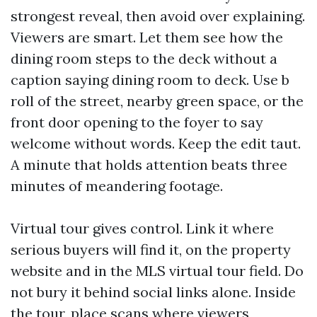
strongest reveal, then avoid over explaining.
Viewers are smart. Let them see how the
dining room steps to the deck without a
caption saying dining room to deck. Use b
roll of the street, nearby green space, or the
front door opening to the foyer to say
welcome without words. Keep the edit taut.
A minute that holds attention beats three
minutes of meandering footage.
Virtual tour gives control. Link it where
serious buyers will find it, on the property
website and in the MLS virtual tour field. Do
not bury it behind social links alone. Inside
the tour, place scans where viewers