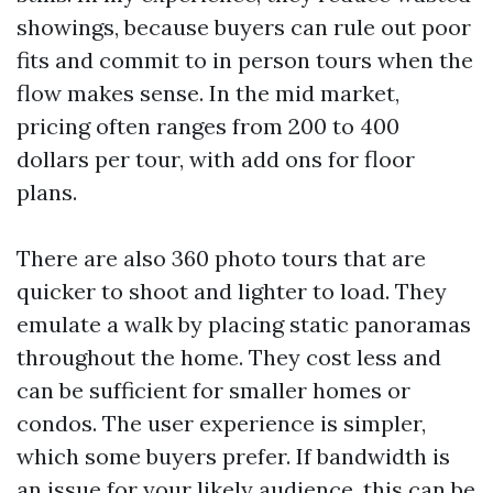
showings, because buyers can rule out poor
fits and commit to in person tours when the
flow makes sense. In the mid market,
pricing often ranges from 200 to 400
dollars per tour, with add ons for floor
plans.
There are also 360 photo tours that are
quicker to shoot and lighter to load. They
emulate a walk by placing static panoramas
throughout the home. They cost less and
can be sufficient for smaller homes or
condos. The user experience is simpler,
which some buyers prefer. If bandwidth is
an issue for your likely audience, this can be