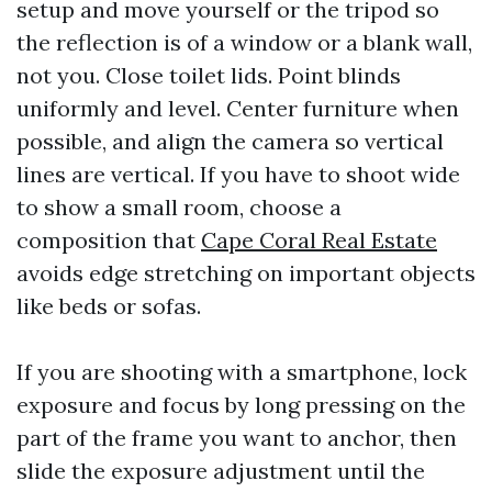
setup and move yourself or the tripod so
the reflection is of a window or a blank wall,
not you. Close toilet lids. Point blinds
uniformly and level. Center furniture when
possible, and align the camera so vertical
lines are vertical. If you have to shoot wide
to show a small room, choose a
composition that
Cape Coral Real Estate
avoids edge stretching on important objects
like beds or sofas.
If you are shooting with a smartphone, lock
exposure and focus by long pressing on the
part of the frame you want to anchor, then
slide the exposure adjustment until the