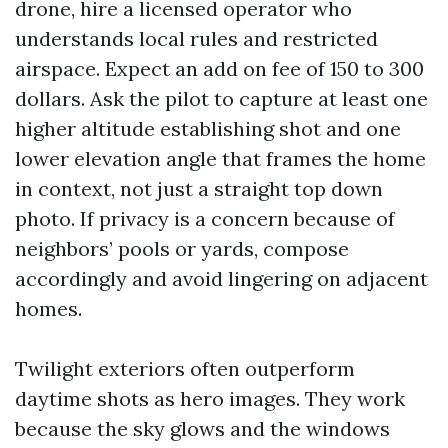
drone, hire a licensed operator who
understands local rules and restricted
airspace. Expect an add on fee of 150 to 300
dollars. Ask the pilot to capture at least one
higher altitude establishing shot and one
lower elevation angle that frames the home
in context, not just a straight top down
photo. If privacy is a concern because of
neighbors’ pools or yards, compose
accordingly and avoid lingering on adjacent
homes.
Twilight exteriors often outperform
daytime shots as hero images. They work
because the sky glows and the windows