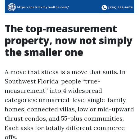
The top-measurement
property, now not simply
the smaller one
A move that sticks is a move that suits. In
Southwest Florida, people “true-
measurement” into 4 widespread
categories: unmarried-level single-family
homes, connected villas, low or mid-upward
thrust condos, and 55-plus communities.
Each asks for totally different commerce-
offs.