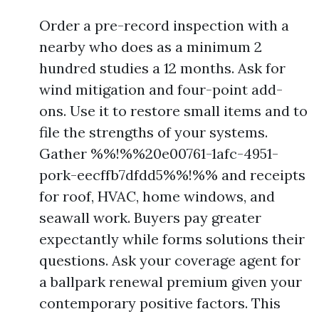
Order a pre-record inspection with a
nearby who does as a minimum 2
hundred studies a 12 months. Ask for
wind mitigation and four-point add-
ons. Use it to restore small items and to
file the strengths of your systems.
Gather %%!%%20e00761-1afc-4951-
pork-eecffb7dfdd5%%!%% and receipts
for roof, HVAC, home windows, and
seawall work. Buyers pay greater
expectantly while forms solutions their
questions. Ask your coverage agent for
a ballpark renewal premium given your
contemporary positive factors. This