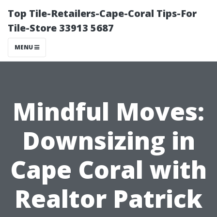
Top Tile-Retailers-Cape-Coral Tips-For
Tile-Store 33913 5687
MENU
Mindful Moves:
Downsizing in
Cape Coral with
Realtor Patrick