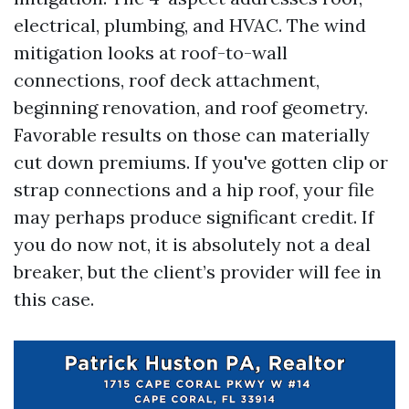
electrical, plumbing, and HVAC. The wind
mitigation looks at roof-to-wall
connections, roof deck attachment,
beginning renovation, and roof geometry.
Favorable results on those can materially
cut down premiums. If you've gotten clip or
strap connections and a hip roof, your file
may perhaps produce significant credit. If
you do now not, it is absolutely not a deal
breaker, but the client’s provider will fee in
this case.