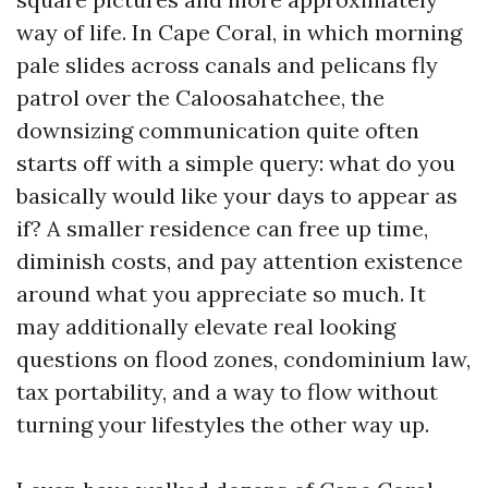
way of life. In Cape Coral, in which morning
pale slides across canals and pelicans fly
patrol over the Caloosahatchee, the
downsizing communication quite often
starts off with a simple query: what do you
basically would like your days to appear as
if? A smaller residence can free up time,
diminish costs, and pay attention existence
around what you appreciate so much. It
may additionally elevate real looking
questions on flood zones, condominium law,
tax portability, and a way to flow without
turning your lifestyles the other way up.