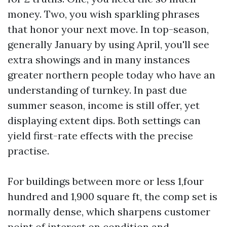
money. Two, you wish sparkling phrases
that honor your next move. In top-season,
generally January by using April, you'll see
extra showings and in many instances
greater northern people today who have an
understanding of turnkey. In past due
summer season, income is still offer, yet
displaying extent dips. Both settings can
yield first-rate effects with the precise
practise.
For buildings between more or less 1,four
hundred and 1,900 square ft, the comp set is
normally dense, which sharpens customer
point of interest on condition and