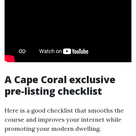
A Cape Coral exclusive
pre-listing checklist
Here is a good checklist that smooths the
course and improves your internet while
promoting your modern dwelling.