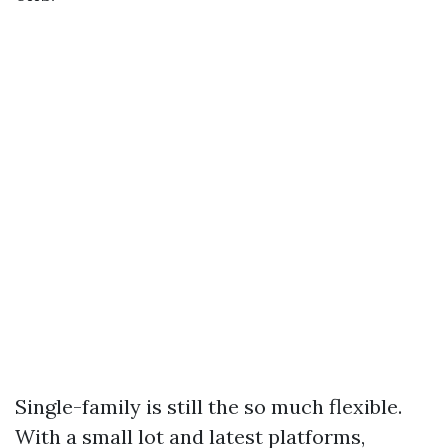
Single-family is still the so much flexible.
With a small lot and latest platforms,