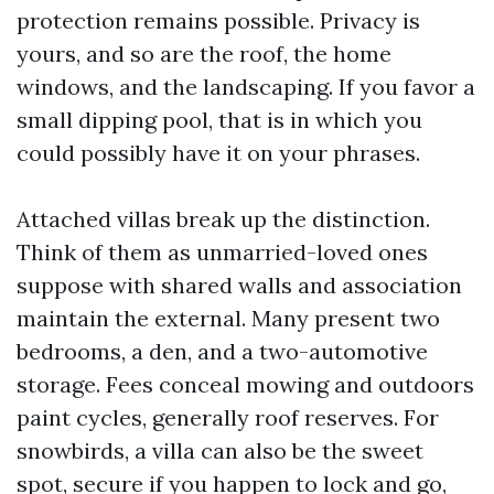
protection remains possible. Privacy is
yours, and so are the roof, the home
windows, and the landscaping. If you favor a
small dipping pool, that is in which you
could possibly have it on your phrases.
Attached villas break up the distinction.
Think of them as unmarried-loved ones
suppose with shared walls and association
maintain the external. Many present two
bedrooms, a den, and a two-automotive
storage. Fees conceal mowing and outdoors
paint cycles, generally roof reserves. For
snowbirds, a villa can also be the sweet
spot, secure if you happen to lock and go,