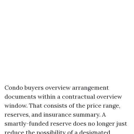
Condo buyers overview arrangement
documents within a contractual overview
window. That consists of the price range,
reserves, and insurance summary. A
smartly-funded reserve does no longer just
reduce the possibility of a designated