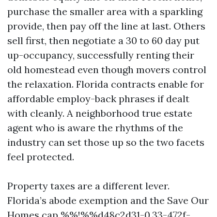
purchase the smaller area with a sparkling
provide, then pay off the line at last. Others
sell first, then negotiate a 30 to 60 day put
up-occupancy, successfully renting their
old homestead even though movers control
the relaxation. Florida contracts enable for
affordable employ-back phrases if dealt
with cleanly. A neighborhood true estate
agent who is aware the rhythms of the
industry can set those up so the two facets
feel protected.
Property taxes are a different lever.
Florida’s abode exemption and the Save Our
Homes cap %%!%%d48c2d31-0.33-472f-