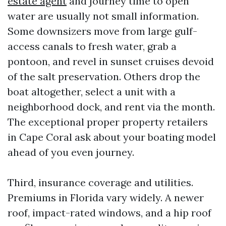
estate agent
and journey time to open
water are usually not small information.
Some downsizers move from large gulf-
access canals to fresh water, grab a
pontoon, and revel in sunset cruises devoid
of the salt preservation. Others drop the
boat altogether, select a unit with a
neighborhood dock, and rent via the month.
The exceptional proper property retailers
in Cape Coral ask about your boating model
ahead of you even journey.
Third, insurance coverage and utilities.
Premiums in Florida vary widely. A newer
roof, impact-rated windows, and a hip roof