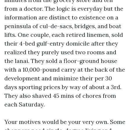
from a doctor. The logic is everyday but the
information are distinct to existence on a
peninsula of cul-de-sacs, bridges, and boat
lifts. One couple, each retired linemen, sold
their 4-bed gulf-entry domicile after they
realized they purely used two rooms and
the lanai. They sold a floor-ground house
with a 10,000-pound carry at the back of the
development and minimize their per 30
days sporting prices by way of about a 3rd.
They also shaved 45 mins of chores from
each Saturday.
Your motives would be your very own. Some