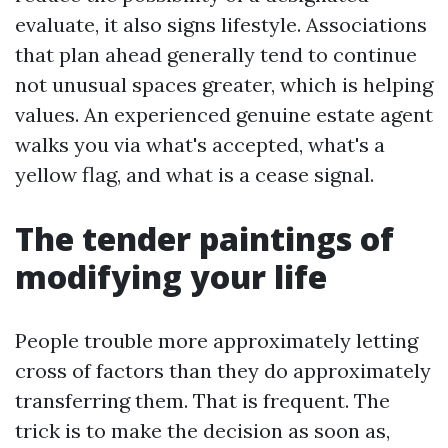
evaluate, it also signs lifestyle. Associations
that plan ahead generally tend to continue
not unusual spaces greater, which is helping
values. An experienced genuine estate agent
walks you via what's accepted, what's a
yellow flag, and what is a cease signal.
The tender paintings of
modifying your life
People trouble more approximately letting
cross of factors than they do approximately
transferring them. That is frequent. The
trick is to make the decision as soon as,