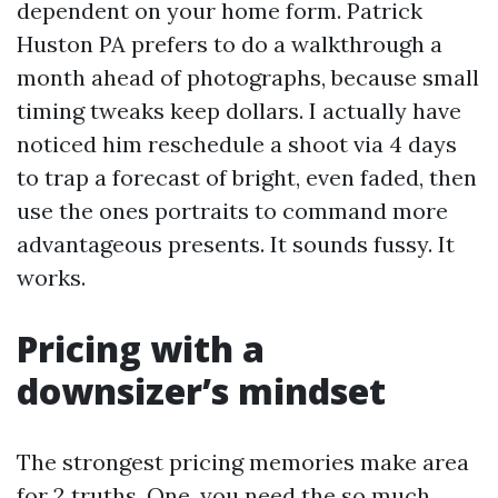
dependent on your home form. Patrick
Huston PA prefers to do a walkthrough a
month ahead of photographs, because small
timing tweaks keep dollars. I actually have
noticed him reschedule a shoot via 4 days
to trap a forecast of bright, even faded, then
use the ones portraits to command more
advantageous presents. It sounds fussy. It
works.
Pricing with a
downsizer’s mindset
The strongest pricing memories make area
for 2 truths. One, you need the so much