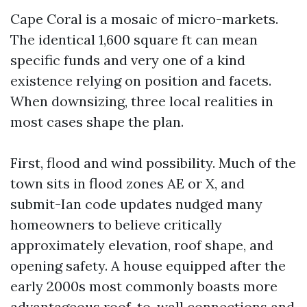
Cape Coral is a mosaic of micro-markets.
The identical 1,600 square ft can mean
specific funds and very one of a kind
existence relying on position and facets.
When downsizing, three local realities in
most cases shape the plan.
First, flood and wind possibility. Much of the
town sits in flood zones AE or X, and
submit-Ian code updates nudged many
homeowners to believe critically
approximately elevation, roof shape, and
opening safety. A house equipped after the
early 2000s most commonly boasts more
advantageous roof-to-wall connections and