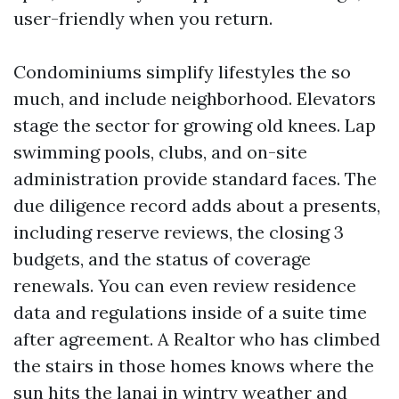
user-friendly when you return.
Condominiums simplify lifestyles the so
much, and include neighborhood. Elevators
stage the sector for growing old knees. Lap
swimming pools, clubs, and on-site
administration provide standard faces. The
due diligence record adds about a presents,
including reserve reviews, the closing 3
budgets, and the status of coverage
renewals. You can even review residence
data and regulations inside of a suite time
after agreement. A Realtor who has climbed
the stairs in those homes knows where the
sun hits the lanai in wintry weather and