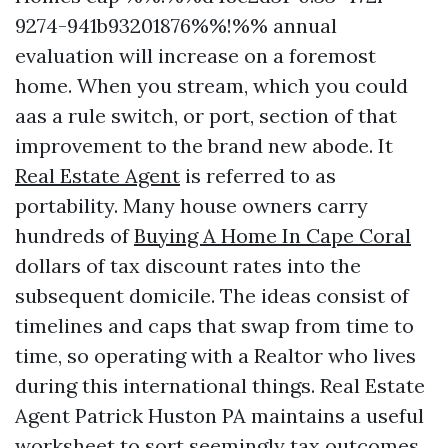
9274-941b93201876%%!%% annual
evaluation will increase on a foremost
home. When you stream, which you could
aas a rule switch, or port, section of that
improvement to the brand new abode. It
Real Estate Agent
is referred to as
portability. Many house owners carry
hundreds of
Buying A Home In Cape Coral
dollars of tax discount rates into the
subsequent domicile. The ideas consist of
timelines and caps that swap from time to
time, so operating with a Realtor who lives
during this international things. Real Estate
Agent Patrick Huston PA maintains a useful
worksheet to sort seemingly tax outcomes