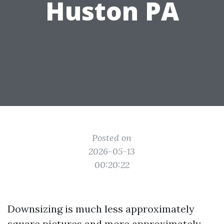
Huston PA
Posted on
2026-05-13
00:20:22
Downsizing is much less approximately
square pictures and more approximately