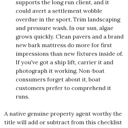
supports the long run client, and it
could avert a settlement wobble
overdue in the sport. Trim landscaping
and pressure wash. In our sun, algae
grows quickly. Clean pavers and a brand
new bark mattress do more for first
impressions than new fixtures inside of.
If you've got a ship lift, carrier it and
photograph it working. Non-boat
consumers forget about it, boat
customers prefer to comprehend it
runs.
A native genuine property agent worthy the
title will add or subtract from this checklist