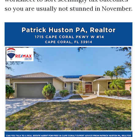
so you are usually not stunned in November.