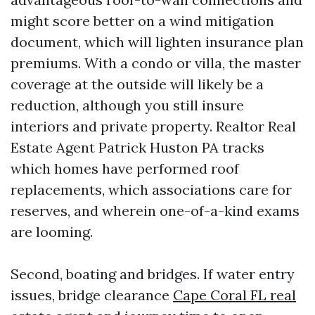
might score better on a wind mitigation
document, which will lighten insurance plan
premiums. With a condo or villa, the master
coverage at the outside will likely be a
reduction, although you still insure
interiors and private property. Realtor Real
Estate Agent Patrick Huston PA tracks
which homes have performed roof
replacements, which associations care for
reserves, and wherein one-of-a-kind exams
are looming.
Second, boating and bridges. If water entry
issues, bridge clearance
Cape Coral FL real