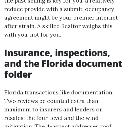
the past selling is key for you, a relatively
reduce provide with a submit-occupancy
agreement might be your premier internet
after strain. A skilled Realtor weighs this
with you, not for you.
Insurance, inspections,
and the Florida document
folder
Florida transactions like documentation.
Two reviews be counted extra than
maximum to insurers and lenders on
resales: the four-level and the wind
mitigation. The 4-aspect addresses roof,