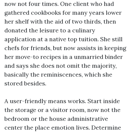
now not four times. One client who had
gathered cookbooks for many years lower
her shelf with the aid of two thirds, then
donated the leisure to a culinary
application at a native top tuition. She still
chefs for friends, but now assists in keeping
her move-to recipes in a unmarried binder
and says she does not omit the majority,
basically the reminiscences, which she
stored besides.
A user-friendly means works. Start inside
the storage or a visitor room, now not the
bedroom or the house administrative
center the place emotion lives. Determine