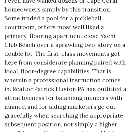
I even have walked dozens of Cape Coral
homeowners simply by this transition.
Some traded a pool for a pickleball
courtroom, others most well liked a
primary-flooring apartment close Yacht
Club Beach over a sprawling two-story on a
double lot. The first-class movements got
here from considerate planning paired with
local, floor-degree capabilities. That is
wherein a professional instruction comes
in. Realtor Patrick Huston PA has outfitted a
attractiveness for balancing numbers with
nuance, and for aiding marketers go out
gracefully when searching the appropriate
subsequent position, not simply a higher