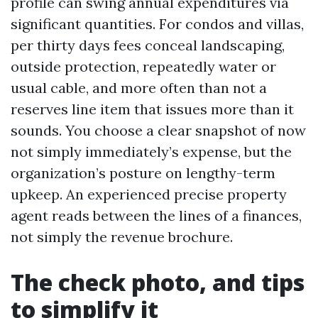
profile can swing annual expenditures via
significant quantities. For condos and villas,
per thirty days fees conceal landscaping,
outside protection, repeatedly water or
usual cable, and more often than not a
reserves line item that issues more than it
sounds. You choose a clear snapshot of now
not simply immediately’s expense, but the
organization’s posture on lengthy-term
upkeep. An experienced precise property
agent reads between the lines of a finances,
not simply the revenue brochure.
The check photo, and tips
to simplify it