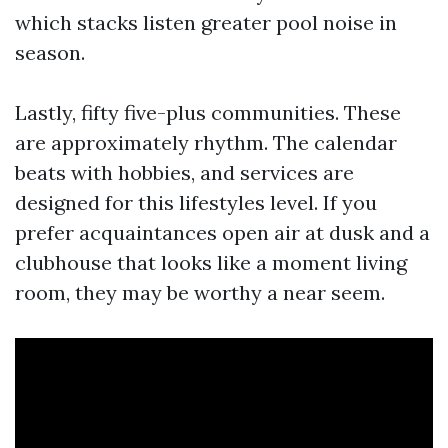
which stacks listen greater pool noise in
season.
Lastly, fifty five-plus communities. These
are approximately rhythm. The calendar
beats with hobbies, and services are
designed for this lifestyles level. If you
prefer acquaintances open air at dusk and a
clubhouse that looks like a moment living
room, they may be worthy a near seem.