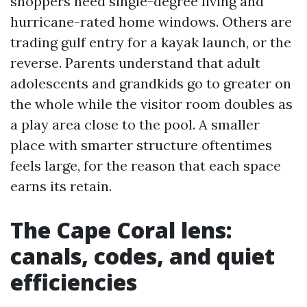
shoppers need single-degree living and
hurricane-rated home windows. Others are
trading gulf entry for a kayak launch, or the
reverse. Parents understand that adult
adolescents and grandkids go to greater on
the whole while the visitor room doubles as
a play area close to the pool. A smaller
place with smarter structure oftentimes
feels large, for the reason that each space
earns its retain.
The Cape Coral lens:
canals, codes, and quiet
efficiencies