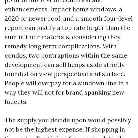
enhancements. Impact home windows, a
2020 or newer roof, and a smooth four-level
report can justify a top rate larger than the
sum in their materials, considering they
remedy long term complications. With
condos, two contraptions within the same
development can sell heaps aside strictly
founded on view perspective and surface.
People will overpay for a sundown line in a
way they will not for brand spanking new
faucets.
The supply you decide upon would possibly
not be the highest expense. If shopping in