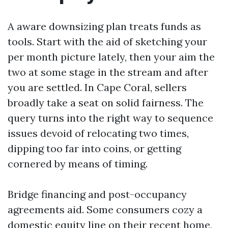
A aware downsizing plan treats funds as
tools. Start with the aid of sketching your
per month picture lately, then your aim the
two at some stage in the stream and after
you are settled. In Cape Coral, sellers
broadly take a seat on solid fairness. The
query turns into the right way to sequence
issues devoid of relocating two times,
dipping too far into coins, or getting
cornered by means of timing.
Bridge financing and post-occupancy
agreements aid. Some consumers cozy a
domestic equity line on their recent home,