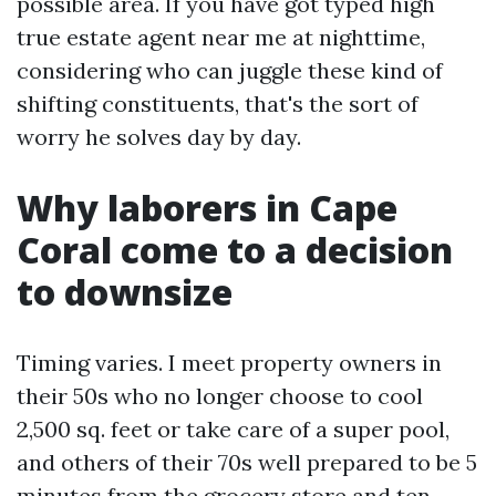
possible area. If you have got typed high
true estate agent near me at nighttime,
considering who can juggle these kind of
shifting constituents, that's the sort of
worry he solves day by day.
Why laborers in Cape
Coral come to a decision
to downsize
Timing varies. I meet property owners in
their 50s who no longer choose to cool
2,500 sq. feet or take care of a super pool,
and others of their 70s well prepared to be 5
minutes from the grocery store and ten