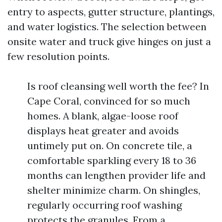
entry to aspects, gutter structure, plantings,
and water logistics. The selection between
onsite water and truck give hinges on just a
few resolution points.
Is roof cleansing well worth the fee? In
Cape Coral, convinced for so much
homes. A blank, algae-loose roof
displays heat greater and avoids
untimely put on. On concrete tile, a
comfortable sparkling every 18 to 36
months can lengthen provider life and
shelter minimize charm. On shingles,
regularly occurring roof washing
protects the granules. From a