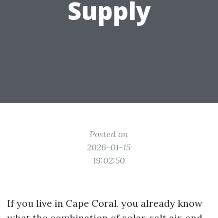
Supply
Posted on
2026-01-15
19:02:50
If you live in Cape Coral, you already know
what the combination of solar, salt air, and