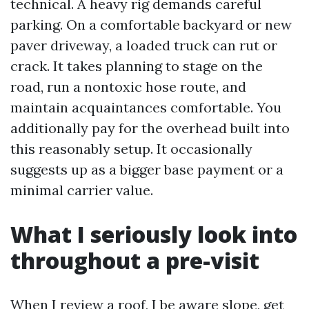
technical. A heavy rig demands careful
parking. On a comfortable backyard or new
paver driveway, a loaded truck can rut or
crack. It takes planning to stage on the
road, run a nontoxic hose route, and
maintain acquaintances comfortable. You
additionally pay for the overhead built into
this reasonably setup. It occasionally
suggests up as a bigger base payment or a
minimal carrier value.
What I seriously look into
throughout a pre-visit
When I review a roof, I be aware slope, get