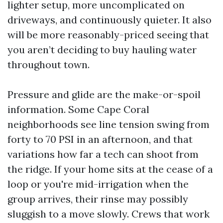
lighter setup, more uncomplicated on
driveways, and continuously quieter. It also
will be more reasonably-priced seeing that
you aren’t deciding to buy hauling water
throughout town.
Pressure and glide are the make-or-spoil
information. Some Cape Coral
neighborhoods see line tension swing from
forty to 70 PSI in an afternoon, and that
variations how far a tech can shoot from
the ridge. If your home sits at the cease of a
loop or you're mid-irrigation when the
group arrives, their rinse may possibly
sluggish to a move slowly. Crews that work