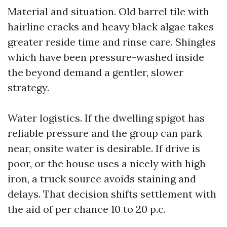
Material and situation. Old barrel tile with
hairline cracks and heavy black algae takes
greater reside time and rinse care. Shingles
which have been pressure-washed inside
the beyond demand a gentler, slower
strategy.
Water logistics. If the dwelling spigot has
reliable pressure and the group can park
near, onsite water is desirable. If drive is
poor, or the house uses a nicely with high
iron, a truck source avoids staining and
delays. That decision shifts settlement with
the aid of per chance 10 to 20 p.c.