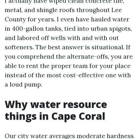
I actually have wiped clean concrete tile,
metal, and shingle roofs throughout Lee
County for years. I even have hauled water
in 400-gallon tanks, tied into urban spigots,
and labored off wells with and with out
softeners. The best answer is situational. If
you comprehend the alternate-offs, you are
able to rent the proper team for your place
instead of the most cost-effective one with
a loud pump.
Why water resource
things in Cape Coral
Our city water averages moderate hardness