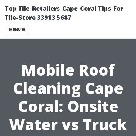
Top Tile-Retailers-Cape-Coral Tips-For
Tile-Store 33913 5687
MENU
Mobile Roof
Cleaning Cape
Coral: Onsite
Water vs Truck