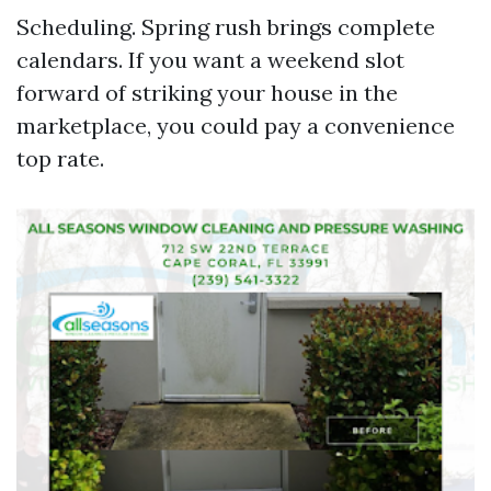
Scheduling. Spring rush brings complete
calendars. If you want a weekend slot
forward of striking your house in the
marketplace, you could pay a convenience
top rate.