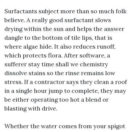
Surfactants subject more than so much folk
believe. A really good surfactant slows
drying within the sun and helps the answer
dangle to the bottom of tile lips, that is
where algae hide. It also reduces runoff,
which protects flora. After software, a
sufferer stay time shall we chemistry
dissolve stains so the rinse remains low
stress. If a contractor says they clean a roof
in a single hour jump to complete, they may
be either operating too hot a blend or
blasting with drive.
Whether the water comes from your spigot