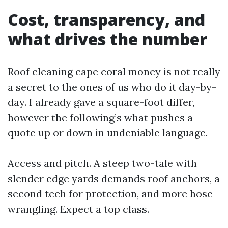
Cost, transparency, and
what drives the number
Roof cleaning cape coral money is not really
a secret to the ones of us who do it day-by-
day. I already gave a square-foot differ,
however the following’s what pushes a
quote up or down in undeniable language.
Access and pitch. A steep two-tale with
slender edge yards demands roof anchors, a
second tech for protection, and more hose
wrangling. Expect a top class.