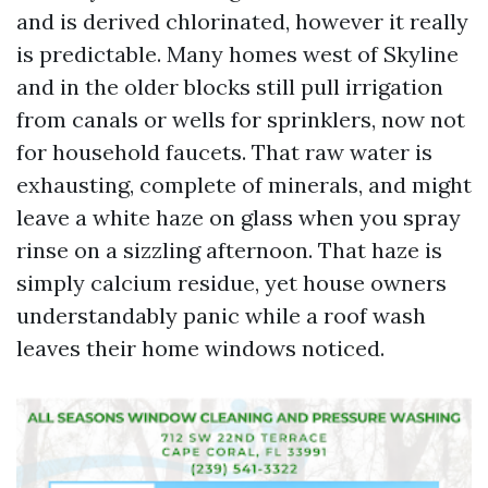
and is derived chlorinated, however it really
is predictable. Many homes west of Skyline
and in the older blocks still pull irrigation
from canals or wells for sprinklers, now not
for household faucets. That raw water is
exhausting, complete of minerals, and might
leave a white haze on glass when you spray
rinse on a sizzling afternoon. That haze is
simply calcium residue, yet house owners
understandably panic while a roof wash
leaves their home windows noticed.