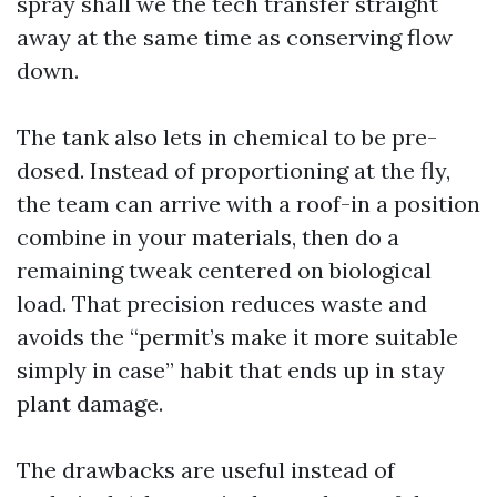
spray shall we the tech transfer straight
away at the same time as conserving flow
down.
The tank also lets in chemical to be pre-
dosed. Instead of proportioning at the fly,
the team can arrive with a roof-in a position
combine in your materials, then do a
remaining tweak centered on biological
load. That precision reduces waste and
avoids the “permit’s make it more suitable
simply in case” habit that ends up in stay
plant damage.
The drawbacks are useful instead of