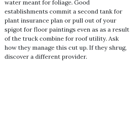
water meant for foliage. Good
establishments commit a second tank for
plant insurance plan or pull out of your
spigot for floor paintings even as as a result
of the truck combine for roof utility. Ask
how they manage this cut up. If they shrug,
discover a different provider.