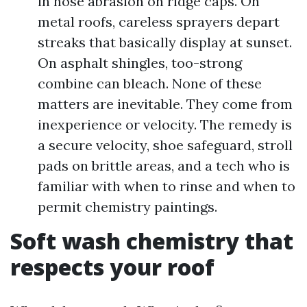
in hose abrasion on ridge caps. On
metal roofs, careless sprayers depart
streaks that basically display at sunset.
On asphalt shingles, too-strong
combine can bleach. None of these
matters are inevitable. They come from
inexperience or velocity. The remedy is
a secure velocity, shoe safeguard, stroll
pads on brittle areas, and a tech who is
familiar with when to rinse and when to
permit chemistry paintings.
Soft wash chemistry that
respects your roof