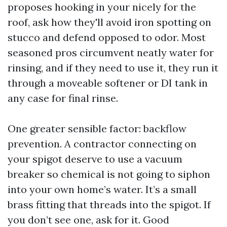
proposes hooking in your nicely for the
roof, ask how they'll avoid iron spotting on
stucco and defend opposed to odor. Most
seasoned pros circumvent neatly water for
rinsing, and if they need to use it, they run it
through a moveable softener or DI tank in
any case for final rinse.
One greater sensible factor: backflow
prevention. A contractor connecting on
your spigot deserve to use a vacuum
breaker so chemical is not going to siphon
into your own home’s water. It’s a small
brass fitting that threads into the spigot. If
you don’t see one, ask for it. Good