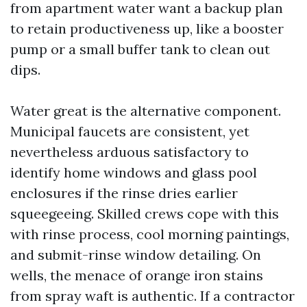
from apartment water want a backup plan
to retain productiveness up, like a booster
pump or a small buffer tank to clean out
dips.
Water great is the alternative component.
Municipal faucets are consistent, yet
nevertheless arduous satisfactory to
identify home windows and glass pool
enclosures if the rinse dries earlier
squeegeeing. Skilled crews cope with this
with rinse process, cool morning paintings,
and submit-rinse window detailing. On
wells, the menace of orange iron stains
from spray waft is authentic. If a contractor