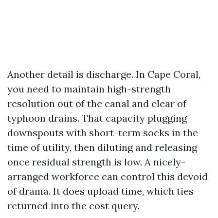
Another detail is discharge. In Cape Coral,
you need to maintain high-strength
resolution out of the canal and clear of
typhoon drains. That capacity plugging
downspouts with short-term socks in the
time of utility, then diluting and releasing
once residual strength is low. A nicely-
arranged workforce can control this devoid
of drama. It does upload time, which ties
returned into the cost query.