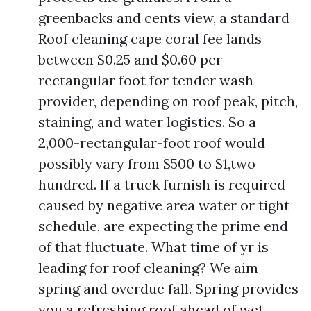
greenbacks and cents view, a standard
Roof cleaning cape coral fee lands
between $0.25 and $0.60 per
rectangular foot for tender wash
provider, depending on roof peak, pitch,
staining, and water logistics. So a
2,000-rectangular-foot roof would
possibly vary from $500 to $1,two
hundred. If a truck furnish is required
caused by negative area water or tight
schedule, are expecting the prime end
of that fluctuate. What time of yr is
leading for roof cleaning? We aim
spring and overdue fall. Spring provides
you a refreshing roof ahead of wet