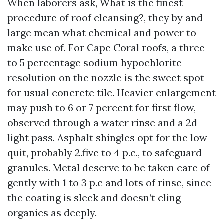
When laborers ask, What is the finest
procedure of roof cleansing?, they by and
large mean what chemical and power to
make use of. For Cape Coral roofs, a three
to 5 percentage sodium hypochlorite
resolution on the nozzle is the sweet spot
for usual concrete tile. Heavier enlargement
may push to 6 or 7 percent for first flow,
observed through a water rinse and a 2d
light pass. Asphalt shingles opt for the low
quit, probably 2.five to 4 p.c., to safeguard
granules. Metal deserve to be taken care of
gently with 1 to 3 p.c and lots of rinse, since
the coating is sleek and doesn’t cling
organics as deeply.