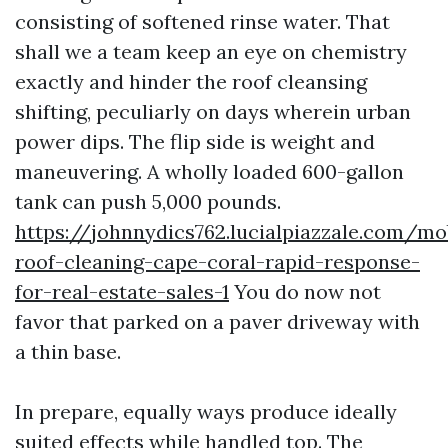
consisting of softened rinse water. That
shall we a team keep an eye on chemistry
exactly and hinder the roof cleansing
shifting, peculiarly on days wherein urban
power dips. The flip side is weight and
maneuvering. A wholly loaded 600-gallon
tank can push 5,000 pounds.
https://johnnydics762.lucialpiazzale.com/mo
roof-cleaning-cape-coral-rapid-response-
for-real-estate-sales-1
You do now not
favor that parked on a paver driveway with
a thin base.
In prepare, equally ways produce ideally
suited effects while handled top. The