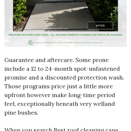
Guarantee and aftercare. Some prone
include a 12 to 24-month spot-unfastened
promise and a discounted protection wash.
Those programs price just a little more
upfront however make long-time period
feel, exceptionally beneath very welland
pine bushes.
When you search Best roof cleaning cape