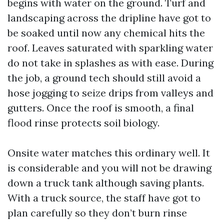
begins with water on the ground. Turf and
landscaping across the dripline have got to
be soaked until now any chemical hits the
roof. Leaves saturated with sparkling water
do not take in splashes as with ease. During
the job, a ground tech should still avoid a
hose jogging to seize drips from valleys and
gutters. Once the roof is smooth, a final
flood rinse protects soil biology.
Onsite water matches this ordinary well. It
is considerable and you will not be drawing
down a truck tank although saving plants.
With a truck source, the staff have got to
plan carefully so they don’t burn rinse