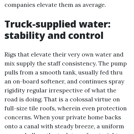
companies elevate them as average.
Truck-supplied water:
stability and control
Rigs that elevate their very own water and
mix supply the staff consistency. The pump
pulls from a smooth tank, usually fed thru
an on-board softener, and continues spray
rigidity regular irrespective of what the
road is doing. That is a colossal virtue on
full-size tile roofs, wherein even protection
concerns. When your private home backs
onto a canal with steady breeze, a uniform