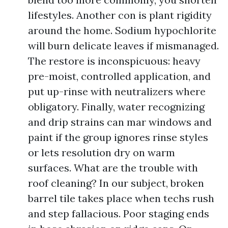
lifestyles. Another con is plant rigidity
around the home. Sodium hypochlorite
will burn delicate leaves if mismanaged.
The restore is inconspicuous: heavy
pre-moist, controlled application, and
put up-rinse with neutralizers where
obligatory. Finally, water recognizing
and drip strains can mar windows and
paint if the group ignores rinse styles
or lets resolution dry on warm
surfaces. What are the trouble with
roof cleaning? In our subject, broken
barrel tile takes place when techs rush
and step fallacious. Poor staging ends