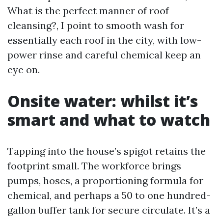
What is the perfect manner of roof
cleansing?, I point to smooth wash for
essentially each roof in the city, with low-
power rinse and careful chemical keep an
eye on.
Onsite water: whilst it’s
smart and what to watch
Tapping into the house’s spigot retains the
footprint small. The workforce brings
pumps, hoses, a proportioning formula for
chemical, and perhaps a 50 to one hundred-
gallon buffer tank for secure circulate. It’s a