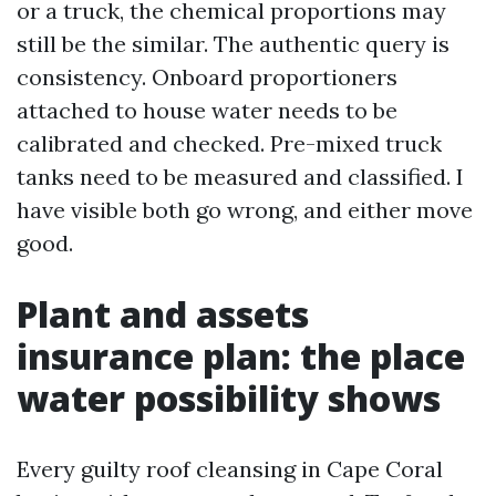
or a truck, the chemical proportions may
still be the similar. The authentic query is
consistency. Onboard proportioners
attached to house water needs to be
calibrated and checked. Pre-mixed truck
tanks need to be measured and classified. I
have visible both go wrong, and either move
good.
Plant and assets
insurance plan: the place
water possibility shows
Every guilty roof cleansing in Cape Coral