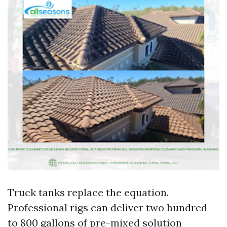
Truck tanks replace the equation.
Professional rigs can deliver two hundred
to 800 gallons of pre-mixed solution