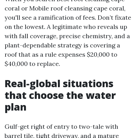
coral or Mobile roof cleansing cape coral,
you'll see a ramification of fees. Don’t fixate
on the lowest. A legitimate who reveals up
with fall coverage, precise chemistry, and a
plant-dependable strategy is covering a
roof that as a rule expenses $20,000 to
$40,000 to replace.
Real-global situations
that choose the water
plan
Gulf-get right of entry to two-tale with
barrel tile, tight driveway, and a mature