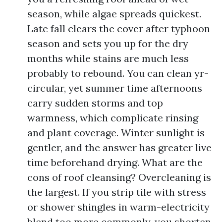
season, while algae spreads quickest.
Late fall clears the cover after typhoon
season and sets you up for the dry
months while stains are much less
probably to rebound. You can clean yr-
circular, yet summer time afternoons
carry sudden storms and top
warmness, which complicate rinsing
and plant coverage. Winter sunlight is
gentler, and the answer has greater live
time beforehand drying. What are the
cons of roof cleansing? Overcleaning is
the largest. If you strip tile with stress
or shower shingles in warm-electricity
blend too more commonly, you shorten