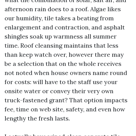
afternoon rain does to a roof. Algae likes
our humidity, tile takes a beating from
enlargement and contraction, and asphalt
shingles soak up warmness all summer
time. Roof cleansing maintains that less
than keep watch over, however there may
be a selection that on the whole receives
not noted when house owners name round
for costs: will have to the staff use your
onsite water or convey their very own
truck-fastened grant? That option impacts
fee, time on web site, safety, and even how
lengthy the fresh lasts.