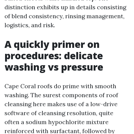
distinction exhibits up in details consisting
of blend consistency, rinsing management,
logistics, and risk.
A quickly primer on
procedures: delicate
washing vs pressure
Cape Coral roofs do prime with smooth
washing. The surest components of roof
cleansing here makes use of a low-drive
software of cleansing resolution, quite
often a sodium hypochlorite mixture
reinforced with surfactant, followed by