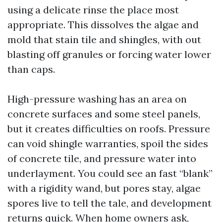
using a delicate rinse the place most
appropriate. This dissolves the algae and
mold that stain tile and shingles, with out
blasting off granules or forcing water lower
than caps.
High-pressure washing has an area on
concrete surfaces and some steel panels,
but it creates difficulties on roofs. Pressure
can void shingle warranties, spoil the sides
of concrete tile, and pressure water into
underlayment. You could see an fast “blank”
with a rigidity wand, but pores stay, algae
spores live to tell the tale, and development
returns quick. When home owners ask,