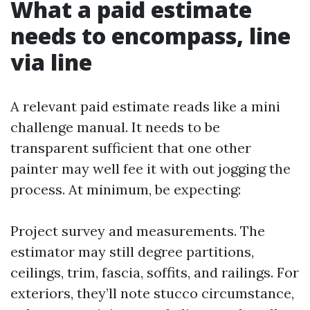
What a paid estimate
needs to encompass, line
via line
A relevant paid estimate reads like a mini
challenge manual. It needs to be
transparent sufficient that one other
painter may well fee it with out jogging the
process. At minimum, be expecting:
Project survey and measurements. The
estimator may still degree partitions,
ceilings, trim, fascia, soffits, and railings. For
exteriors, they’ll note stucco circumstance,