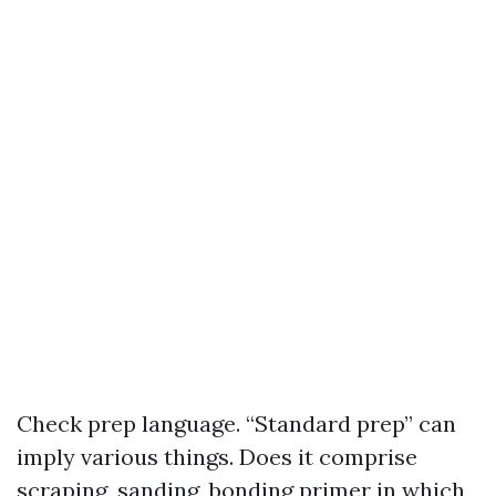
Check prep language. “Standard prep” can
imply various things. Does it comprise
scraping, sanding, bonding primer in which