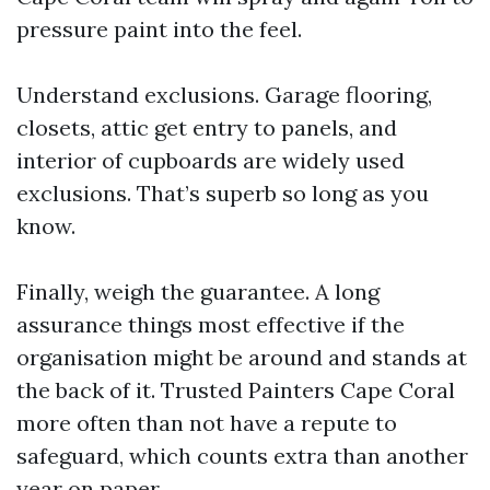
pressure paint into the feel.
Understand exclusions. Garage flooring,
closets, attic get entry to panels, and
interior of cupboards are widely used
exclusions. That’s superb so long as you
know.
Finally, weigh the guarantee. A long
assurance things most effective if the
organisation might be around and stands at
the back of it. Trusted Painters Cape Coral
more often than not have a repute to
safeguard, which counts extra than another
year on paper.