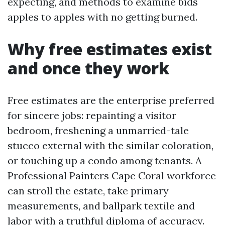
expecting, and methods to examine bids
apples to apples with no getting burned.
Why free estimates exist
and once they work
Free estimates are the enterprise preferred
for sincere jobs: repainting a visitor
bedroom, freshening a unmarried-tale
stucco external with the similar coloration,
or touching up a condo among tenants. A
Professional Painters Cape Coral workforce
can stroll the estate, take primary
measurements, and ballpark textile and
labor with a truthful diploma of accuracy.