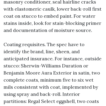
masonry conditioner, seal hairline cracks
with elastomeric caulk, lower back-roll first
coat on stucco to embed paint. For water
stains inside, look for stain-blocking primer
and documentation of moisture source.
Coating requisites. The spec have to
identify the brand, line, sheen, and
anticipated insurance. For instance, outside
stucco: Sherwin-Williams Duration or
Benjamin Moore Aura Exterior in satin, two
complete coats, minimum five to six wet
mils consistent with coat, implemented by
using spray and back-roll. Interior
partitions: Regal Select eggshell, two coats