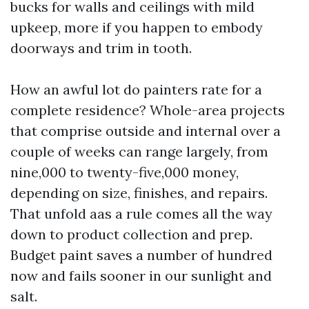
bucks for walls and ceilings with mild
upkeep, more if you happen to embody
doorways and trim in tooth.
How an awful lot do painters rate for a
complete residence? Whole-area projects
that comprise outside and internal over a
couple of weeks can range largely, from
nine,000 to twenty-five,000 money,
depending on size, finishes, and repairs.
That unfold aas a rule comes all the way
down to product collection and prep.
Budget paint saves a number of hundred
now and fails sooner in our sunlight and
salt.