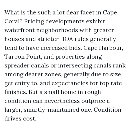
What is the such a lot dear facet in Cape
Coral? Pricing developments exhibit
waterfront neighborhoods with greater
houses and stricter HOA rules generally
tend to have increased bids. Cape Harbour,
Tarpon Point, and properties along
spreader canals or intersecting canals rank
among dearer zones, generally due to size,
get entry to, and expectancies for top rate
finishes. But a small home in rough
condition can nevertheless outprice a
larger, smartly-maintained one. Condition
drives cost.