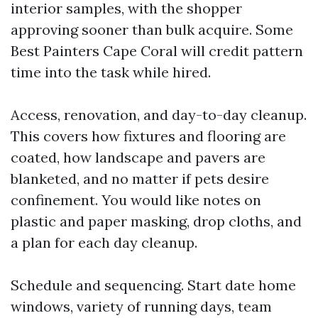
interior samples, with the shopper
approving sooner than bulk acquire. Some
Best Painters Cape Coral will credit pattern
time into the task while hired.
Access, renovation, and day-to-day cleanup.
This covers how fixtures and flooring are
coated, how landscape and pavers are
blanketed, and no matter if pets desire
confinement. You would like notes on
plastic and paper masking, drop cloths, and
a plan for each day cleanup.
Schedule and sequencing. Start date home
windows, variety of running days, team