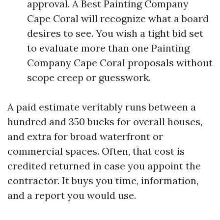
approval. A Best Painting Company
Cape Coral will recognize what a board
desires to see. You wish a tight bid set
to evaluate more than one Painting
Company Cape Coral proposals without
scope creep or guesswork.
A paid estimate veritably runs between a
hundred and 350 bucks for overall houses,
and extra for broad waterfront or
commercial spaces. Often, that cost is
credited returned in case you appoint the
contractor. It buys you time, information,
and a report you would use.