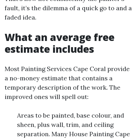
fault, it’s the dilemma of a quick go to and a
faded idea.
What an average free
estimate includes
Most Painting Services Cape Coral provide
a no-money estimate that contains a
temporary description of the work. The
improved ones will spell out:
Areas to be painted, base colour, and
sheen, plus wall, trim, and ceiling
separation. Many House Painting Cape