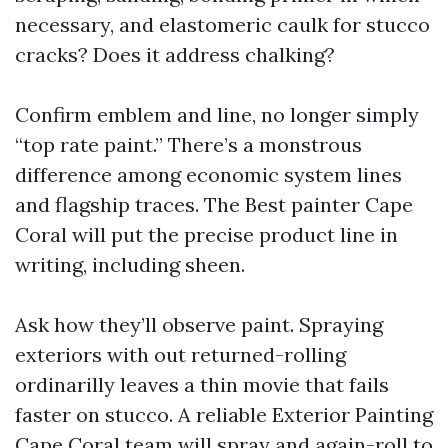
necessary, and elastomeric caulk for stucco
cracks? Does it address chalking?
Confirm emblem and line, no longer simply
“top rate paint.” There’s a monstrous
difference among economic system lines
and flagship traces. The Best painter Cape
Coral will put the precise product line in
writing, including sheen.
Ask how they’ll observe paint. Spraying
exteriors with out returned-rolling
ordinarilly leaves a thin movie that fails
faster on stucco. A reliable Exterior Painting
Cape Coral team will spray and again-roll to