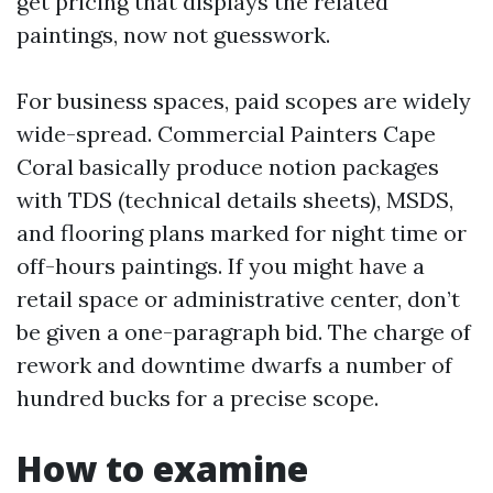
get pricing that displays the related
paintings, now not guesswork.
For business spaces, paid scopes are widely
wide-spread. Commercial Painters Cape
Coral basically produce notion packages
with TDS (technical details sheets), MSDS,
and flooring plans marked for night time or
off-hours paintings. If you might have a
retail space or administrative center, don’t
be given a one-paragraph bid. The charge of
rework and downtime dwarfs a number of
hundred bucks for a precise scope.
How to examine