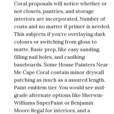
Coral proposals will notice whether or
not closets, pantries, and storage
interiors are incorporated. Number of
coats and no matter if primer is needed.
This subjects if you’re overlaying dark
colours or switching from gloss to
matte. Basic prep, like easy sanding,
filling nail holes, and caulking
baseboards. Some House Painters Near
Me Cape Coral contain minor drywall
patching as much as a assured length.
Paint emblem tier. You would see mid-
grade alternate options like Sherwin-
Williams SuperPaint or Benjamin
Moore Regal for interiors, and a