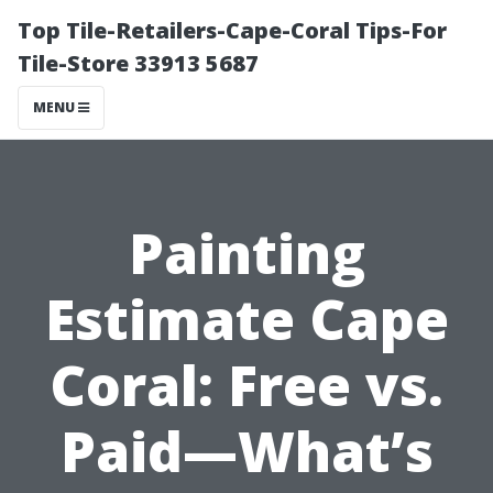
Top Tile-Retailers-Cape-Coral Tips-For
Tile-Store 33913 5687
MENU
Painting
Estimate Cape
Coral: Free vs.
Paid—What’s