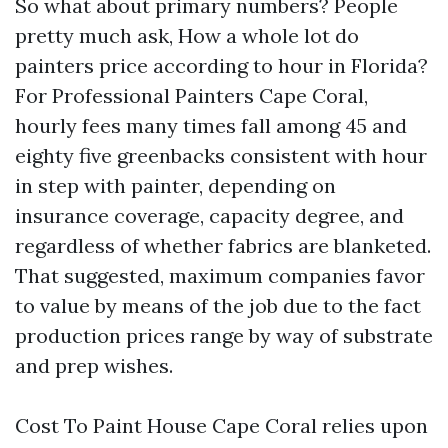
So what about primary numbers? People
pretty much ask, How a whole lot do
painters price according to hour in Florida?
For Professional Painters Cape Coral,
hourly fees many times fall among 45 and
eighty five greenbacks consistent with hour
in step with painter, depending on
insurance coverage, capacity degree, and
regardless of whether fabrics are blanketed.
That suggested, maximum companies favor
to value by means of the job due to the fact
production prices range by way of substrate
and prep wishes.
Cost To Paint House Cape Coral relies upon