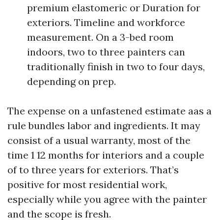
premium elastomeric or Duration for
exteriors. Timeline and workforce
measurement. On a 3-bed room
indoors, two to three painters can
traditionally finish in two to four days,
depending on prep.
The expense on a unfastened estimate aas a
rule bundles labor and ingredients. It may
consist of a usual warranty, most of the
time 1 12 months for interiors and a couple
of to three years for exteriors. That’s
positive for most residential work,
especially while you agree with the painter
and the scope is fresh.