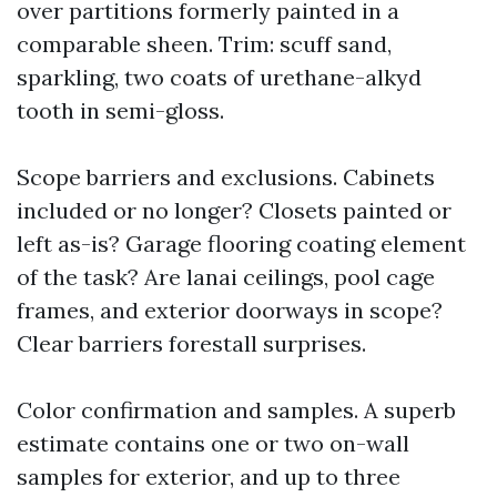
over partitions formerly painted in a
comparable sheen. Trim: scuff sand,
sparkling, two coats of urethane-alkyd
tooth in semi-gloss.
Scope barriers and exclusions. Cabinets
included or no longer? Closets painted or
left as-is? Garage flooring coating element
of the task? Are lanai ceilings, pool cage
frames, and exterior doorways in scope?
Clear barriers forestall surprises.
Color confirmation and samples. A superb
estimate contains one or two on-wall
samples for exterior, and up to three