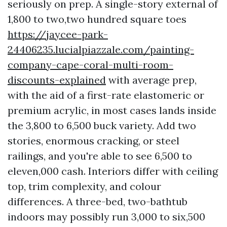
seriously on prep. A single-story external of
1,800 to two,two hundred square toes
https://jaycee-park-
24406235.lucialpiazzale.com/painting-
company-cape-coral-multi-room-
discounts-explained
with average prep,
with the aid of a first-rate elastomeric or
premium acrylic, in most cases lands inside
the 3,800 to 6,500 buck variety. Add two
stories, enormous cracking, or steel
railings, and you're able to see 6,500 to
eleven,000 cash. Interiors differ with ceiling
top, trim complexity, and colour
differences. A three-bed, two-bathtub
indoors may possibly run 3,000 to six,500