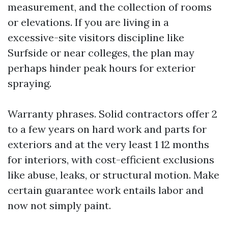
measurement, and the collection of rooms
or elevations. If you are living in a
excessive-site visitors discipline like
Surfside or near colleges, the plan may
perhaps hinder peak hours for exterior
spraying.
Warranty phrases. Solid contractors offer 2
to a few years on hard work and parts for
exteriors and at the very least 1 12 months
for interiors, with cost-efficient exclusions
like abuse, leaks, or structural motion. Make
certain guarantee work entails labor and
now not simply paint.