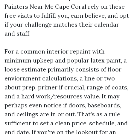
Painters Near Me Cape Coral rely on these
free visits to fulfill you, earn believe, and opt
if your challenge matches their calendar
and staff.
For a common interior repaint with
minimum upkeep and popular latex paint, a
loose estimate primarily consists of floor
enviornment calculations, a line or two
about prep, primer if crucial, range of coats,
and a hard work/resources value. It may
perhaps even notice if doors, baseboards,
and ceilings are in or out. That’s as a rule
sufficient to set a clean price, schedule, and
end date. If you’re on the lookout for an