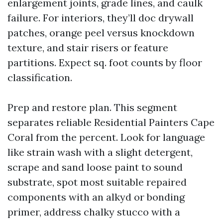
enlargement joints, grade lines, and caulk
failure. For interiors, they’ll doc drywall
patches, orange peel versus knockdown
texture, and stair risers or feature
partitions. Expect sq. foot counts by floor
classification.
Prep and restore plan. This segment
separates reliable Residential Painters Cape
Coral from the percent. Look for language
like strain wash with a slight detergent,
scrape and sand loose paint to sound
substrate, spot most suitable repaired
components with an alkyd or bonding
primer, address chalky stucco with a