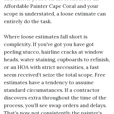
Affordable Painter Cape Coral and your
scope is understated, a loose estimate can
entirely do the task.
Where loose estimates fall short is
complexity. If you've got you have got
peeling stucco, hairline cracks at window
heads, water staining, cupboards to refinish,
or an HOA with strict necessities, a fast
seem received’t seize the total scope. Free
estimates have a tendency to assume
standard circumstances. If a contractor
discovers extra throughout the time of the
process, you’ll see swap orders and delays.
That’s now not consistently the painter’s