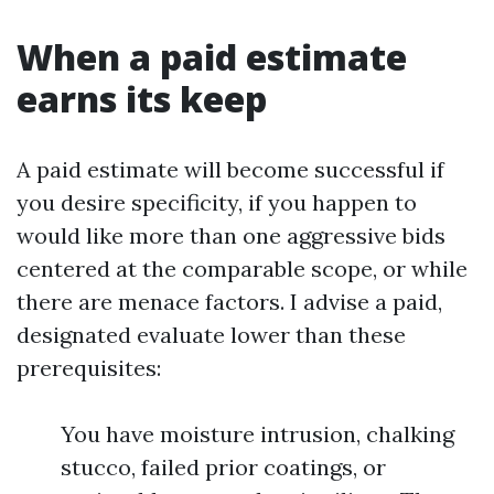
When a paid estimate
earns its keep
A paid estimate will become successful if
you desire specificity, if you happen to
would like more than one aggressive bids
centered at the comparable scope, or while
there are menace factors. I advise a paid,
designated evaluate lower than these
prerequisites:
You have moisture intrusion, chalking
stucco, failed prior coatings, or