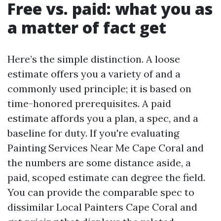
Free vs. paid: what you as
a matter of fact get
Here’s the simple distinction. A loose
estimate offers you a variety of and a
commonly used principle; it is based on
time-honored prerequisites. A paid
estimate affords you a plan, a spec, and a
baseline for duty. If you're evaluating
Painting Services Near Me Cape Coral and
the numbers are some distance aside, a
paid, scoped estimate can degree the field.
You can provide the comparable spec to
dissimilar Local Painters Cape Coral and