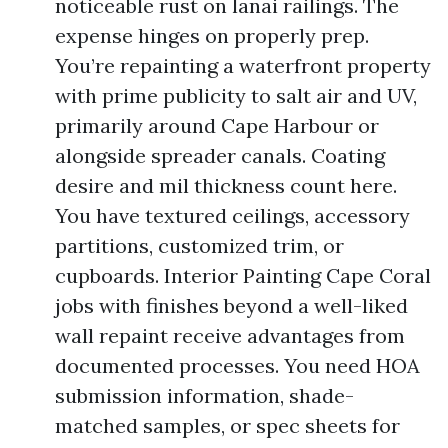
noticeable rust on lanai railings. The
expense hinges on properly prep.
You’re repainting a waterfront property
with prime publicity to salt air and UV,
primarily around Cape Harbour or
alongside spreader canals. Coating
desire and mil thickness count here.
You have textured ceilings, accessory
partitions, customized trim, or
cupboards. Interior Painting Cape Coral
jobs with finishes beyond a well-liked
wall repaint receive advantages from
documented processes. You need HOA
submission information, shade-
matched samples, or spec sheets for