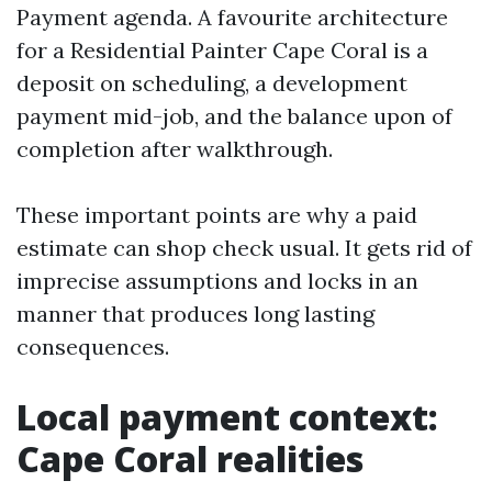
Payment agenda. A favourite architecture
for a Residential Painter Cape Coral is a
deposit on scheduling, a development
payment mid-job, and the balance upon of
completion after walkthrough.
These important points are why a paid
estimate can shop check usual. It gets rid of
imprecise assumptions and locks in an
manner that produces long lasting
consequences.
Local payment context:
Cape Coral realities