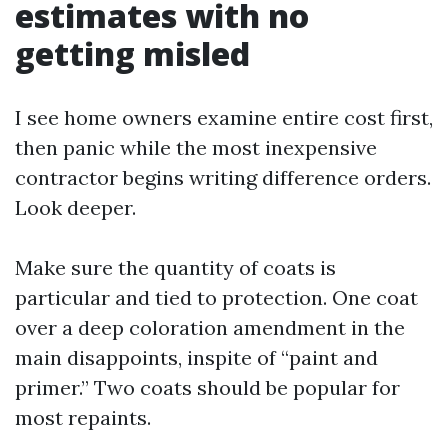
estimates with no
getting misled
I see home owners examine entire cost first,
then panic while the most inexpensive
contractor begins writing difference orders.
Look deeper.
Make sure the quantity of coats is
particular and tied to protection. One coat
over a deep coloration amendment in the
main disappoints, inspite of “paint and
primer.” Two coats should be popular for
most repaints.