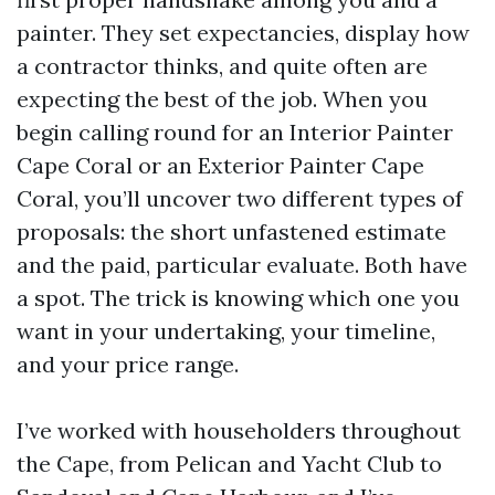
painter. They set expectancies, display how
a contractor thinks, and quite often are
expecting the best of the job. When you
begin calling round for an Interior Painter
Cape Coral or an Exterior Painter Cape
Coral, you’ll uncover two different types of
proposals: the short unfastened estimate
and the paid, particular evaluate. Both have
a spot. The trick is knowing which one you
want in your undertaking, your timeline,
and your price range.
I’ve worked with householders throughout
the Cape, from Pelican and Yacht Club to