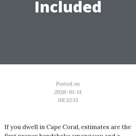
Included
Posted on
2026-01-14
08:32:13
If you dwell in Cape Coral, estimates are the
first proper handshake among you and a