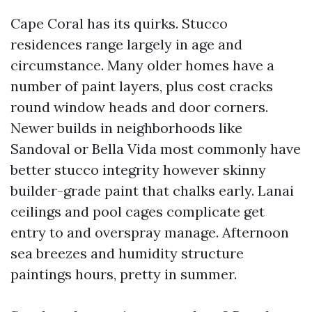
Cape Coral has its quirks. Stucco
residences range largely in age and
circumstance. Many older homes have a
number of paint layers, plus cost cracks
round window heads and door corners.
Newer builds in neighborhoods like
Sandoval or Bella Vida most commonly have
better stucco integrity however skinny
builder-grade paint that chalks early. Lanai
ceilings and pool cages complicate get
entry to and overspray manage. Afternoon
sea breezes and humidity structure
paintings hours, pretty in summer.