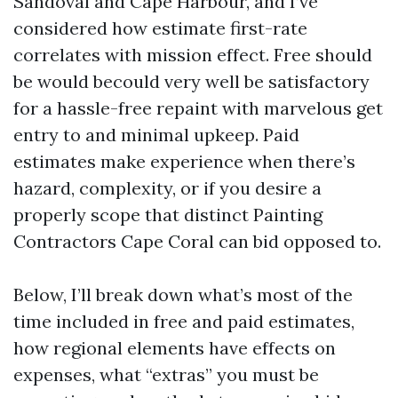
Sandoval and Cape Harbour, and I’ve
considered how estimate first-rate
correlates with mission effect. Free should
be would becould very well be satisfactory
for a hassle-free repaint with marvelous get
entry to and minimal upkeep. Paid
estimates make experience when there’s
hazard, complexity, or if you desire a
properly scope that distinct Painting
Contractors Cape Coral can bid opposed to.
Below, I’ll break down what’s most of the
time included in free and paid estimates,
how regional elements have effects on
expenses, what “extras” you must be