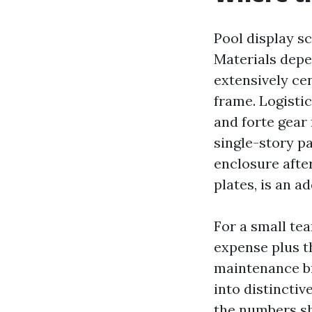
Pool display sc
Materials depe
extensively ce
frame. Logisti
and forte gear 
single-story pa
enclosure afte
plates, is an ad
For a small tea
expense plus t
maintenance br
into distinctiv
the numbers shi