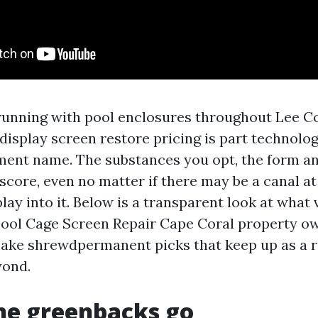
 running with pool enclosures throughout Lee Cou
display screen restore pricing is part technolo
ment name. The substances you opt, the form an
score, even no matter if there may be a canal at
play into it. Below is a transparent look at what 
Pool Cage Screen Repair Cape Coral property ow
ke shrewdpermanent picks that keep up as a r
yond.
he greenbacks go