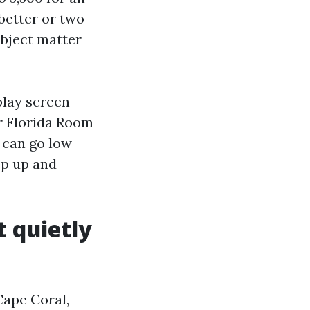
better or two-
ubject matter
play screen
or Florida Room
 can go low
ep up and
t quietly
 Cape Coral,