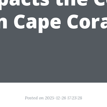
n Cape Cor
Posted on 2025-12-26 17:23:28