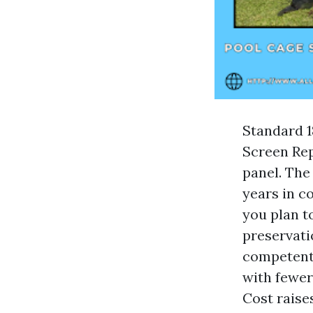
Standard 1
Screen Rep
panel. The
years in co
you plan t
preservati
competent 
with fewer
Cost raise