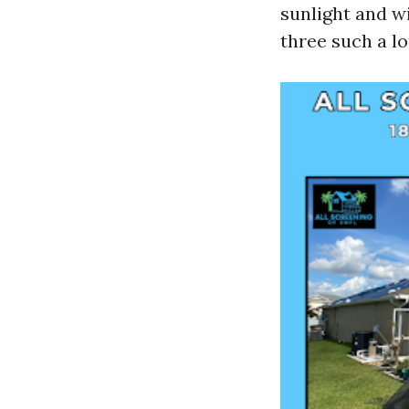
sunlight and wi
three such a l