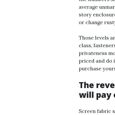
average unmarr
story enclosur
or change rust
Those levels a
class, fastene
privateness mo
priced and do i
purchase yours
The reve
will pay 
Screen fabric s