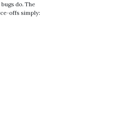
y bugs do. The
ce-offs simply: