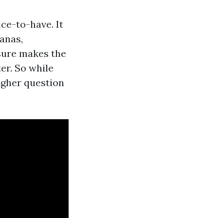
ice-to-have. It
anas,
osure makes the
er. So while
higher question