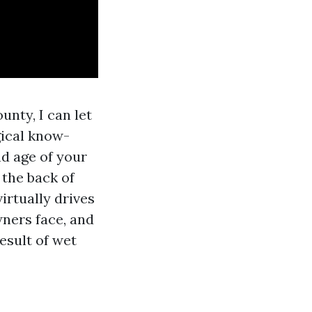
nty, I can let
gical know-
d age of your
 the back of
virtually drives
ners face, and
esult of wet