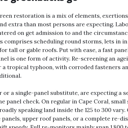
reen restoration is a mix of elements, exertions,
nd extra than most persons are expecting. Lab
ntered on get admission to and the circumstanc
cs comprises scheduling round storms, lets in in
for tall or gable roofs. Put with ease, a fast pan
nel is one form of activity. Re-screening an age
r a tropical typhoon, with corroded fasteners an
ditional.
r or a single-panel substitute, are expecting a se
he panel check. On regular in Cape Coral, small
oadly speaking land inside the 125 to 300 vary.
e panels, upper roof panels, or a complete re-di
ft speedy. Full re-monitors mainly span 1,800 t