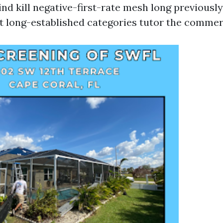
nd kill negative-first-rate mesh long previousl
ot long-established categories tutor the commer