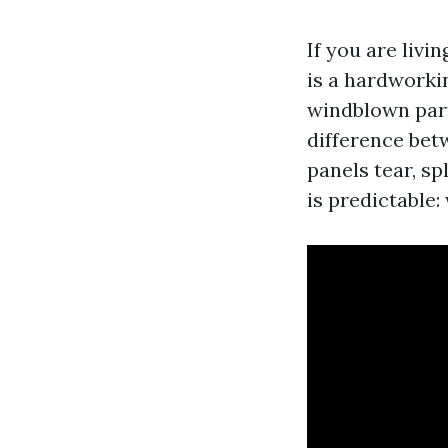
If you are livi
is a hardworki
windblown part
difference betw
panels tear, sp
is predictable: