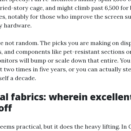
ied-story cage, and might climb past 6,500 for 
es, notably for those who improve the screen s
y hardware.
re not random. The picks you are making on dis
rs, and components like pet-resistant sections 
nitors will bump or scale down that entire. You
t two times in five years, or you can actually st
elf a decade.
al fabrics: wherein excellen
off
eems practical, but it does the heavy lifting. In