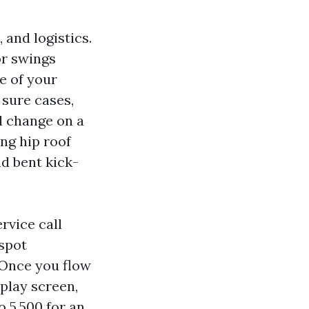
 and logistics.
or swings
e of your
 sure cases,
el change on a
ing hip roof
d bent kick-
rvice call
 spot
 Once you flow
splay screen,
o 5,500 for an