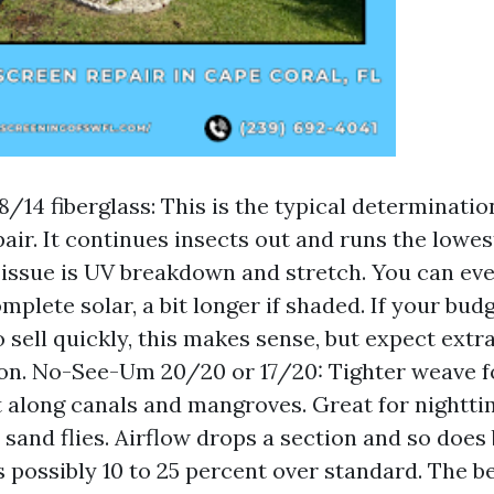
8/14 fiberglass: This is the typical determinatio
air. It continues insects out and runs the lowe
 issue is UV breakdown and stretch. You can even
mplete solar, a bit longer if shaded. If your budg
o sell quickly, this makes sense, but expect extr
on. No-See-Um 20/20 or 17/20: Tighter weave fo
along canals and mangroves. Great for nightt
 sand flies. Airflow drops a section and so does 
s possibly 10 to 25 percent over standard. The be