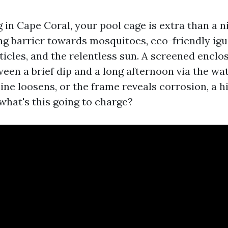
ng in Cape Coral, your pool cage is extra than a n
ng barrier towards mosquitoes, eco-friendly igu
icles, and the relentless sun. A screened encl
een a brief dip and a long afternoon via the wat
line loosens, or the frame reveals corrosion, a 
 what's this going to charge?