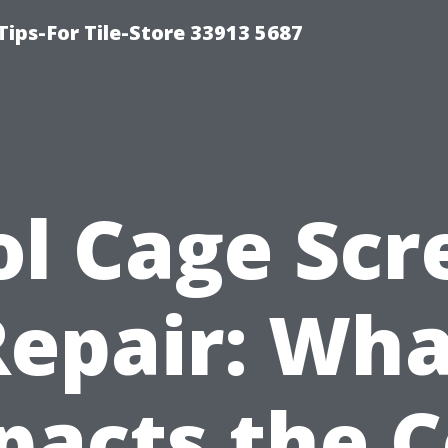
Tips-For Tile-Store 33913 5687
ol Cage Scr
Repair: Wha
pacts the C