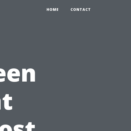
HOME
CONTACT
een
t
ost