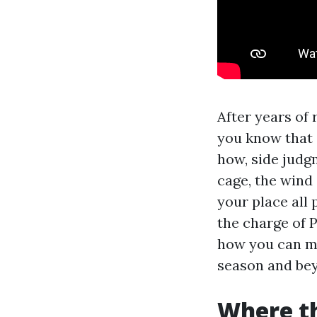
After years of
you know that 
how, side judg
cage, the wind 
your place all 
the charge of 
how you can ma
season and be
Where t