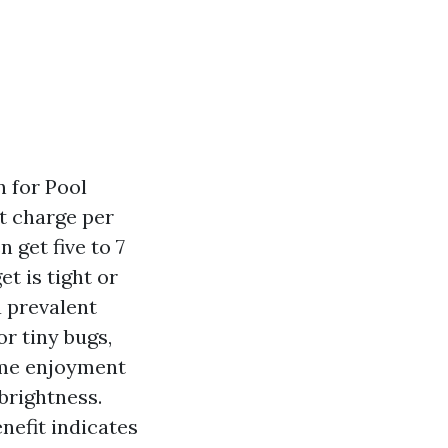
n for Pool
st charge per
 get five to 7
et is tight or
a prevalent
r tiny bugs,
ime enjoyment
brightness.
nefit indicates