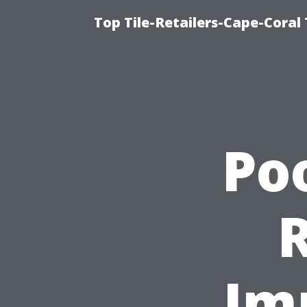
Top Tile-Retailers-Cape-Coral 
Po
Im