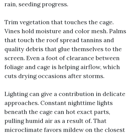
rain, seeding progress.
Trim vegetation that touches the cage.
Vines hold moisture and color mesh. Palms
that touch the roof spread tannins and
quality debris that glue themselves to the
screen. Even a foot of clearance between
foliage and cage is helping airflow, which
cuts drying occasions after storms.
Lighting can give a contribution in delicate
approaches. Constant nighttime lights
beneath the cage can hot exact parts,
pulling humid air as a result of. That
microclimate favors mildew on the closest