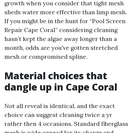
growth when you consider that tight mesh
sheds water more effective than limp mesh.
If you might be in the hunt for “Pool Screen
Repair Cape Coral” considering cleaning
hasn’t kept the algae away longer than a
month, odds are you've gotten stretched
mesh or compromised spline.
Material choices that
dangle up in Cape Coral
Not all reveal is identical, and the exact
choice can suggest cleaning twice a yr
rather then 4 occasions. Standard fiberglass
mesh is wide-spread for its charge and