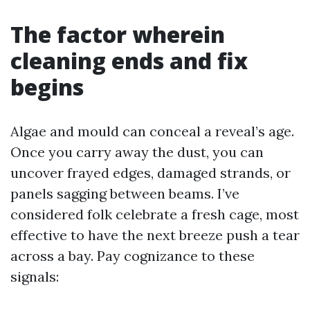
The factor wherein
cleaning ends and fix
begins
Algae and mould can conceal a reveal’s age.
Once you carry away the dust, you can
uncover frayed edges, damaged strands, or
panels sagging between beams. I’ve
considered folk celebrate a fresh cage, most
effective to have the next breeze push a tear
across a bay. Pay cognizance to these
signals: