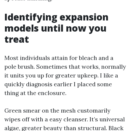
Identifying expansion
models until now you
treat
Most individuals attain for bleach and a
pole brush. Sometimes that works, normally
it units you up for greater upkeep. I like a
quickly diagnosis earlier I placed some
thing at the enclosure.
Green smear on the mesh customarily
wipes off with a easy cleanser. It’s universal
algae, greater beauty than structural. Black