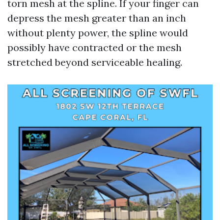
torn mesh at the spline. If your finger can
depress the mesh greater than an inch
without plenty power, the spline would
possibly have contracted or the mesh
stretched beyond serviceable healing.