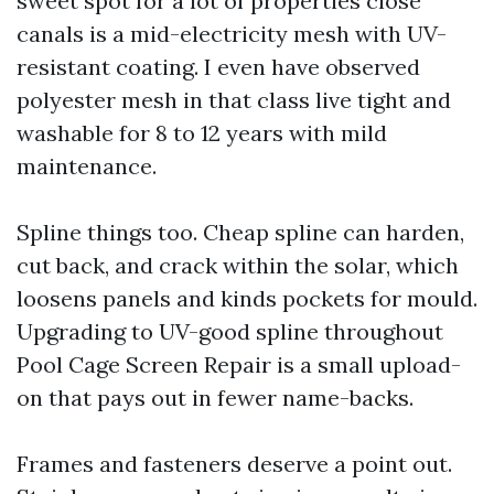
sweet spot for a lot of properties close
canals is a mid-electricity mesh with UV-
resistant coating. I even have observed
polyester mesh in that class live tight and
washable for 8 to 12 years with mild
maintenance.
Spline things too. Cheap spline can harden,
cut back, and crack within the solar, which
loosens panels and kinds pockets for mould.
Upgrading to UV-good spline throughout
Pool Cage Screen Repair is a small upload-
on that pays out in fewer name-backs.
Frames and fasteners deserve a point out.