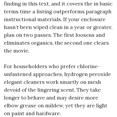
finding in this text, and it covers the in basic
terms time a listing outperforms paragraph
instructional materials. If your enclosure
hasn’t been wiped clean in a year or greater,
plan on two passes. The first loosens and
eliminates organics, the second one clears
the movie.
For householders who prefer chlorine-
unfastened approaches, hydrogen peroxide
elegant cleaners work smartly on mesh
devoid of the lingering scent. They take
longer to behave and may desire more
elbow grease on mildew, yet they are light
on paint and hardware.