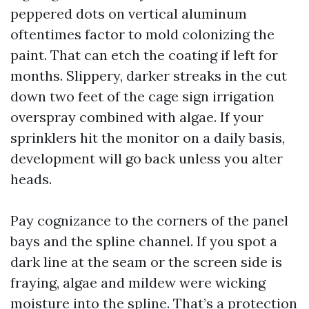
peppered dots on vertical aluminum
oftentimes factor to mold colonizing the
paint. That can etch the coating if left for
months. Slippery, darker streaks in the cut
down two feet of the cage sign irrigation
overspray combined with algae. If your
sprinklers hit the monitor on a daily basis,
development will go back unless you alter
heads.
Pay cognizance to the corners of the panel
bays and the spline channel. If you spot a
dark line at the seam or the screen side is
fraying, algae and mildew were wicking
moisture into the spline. That’s a protection