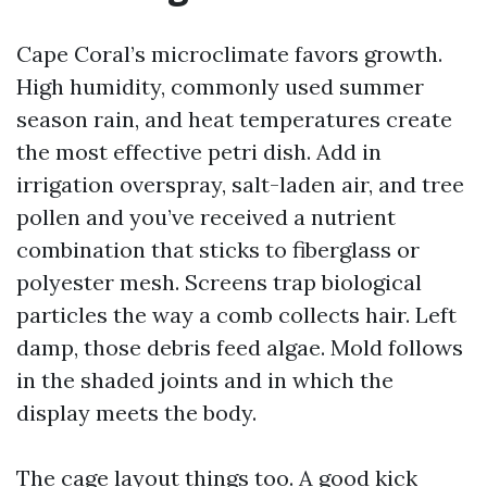
Cape Coral’s microclimate favors growth.
High humidity, commonly used summer
season rain, and heat temperatures create
the most effective petri dish. Add in
irrigation overspray, salt-laden air, and tree
pollen and you’ve received a nutrient
combination that sticks to fiberglass or
polyester mesh. Screens trap biological
particles the way a comb collects hair. Left
damp, those debris feed algae. Mold follows
in the shaded joints and in which the
display meets the body.
The cage layout things too. A good kick