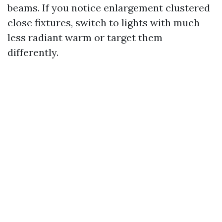
beams. If you notice enlargement clustered
close fixtures, switch to lights with much
less radiant warm or target them
differently.