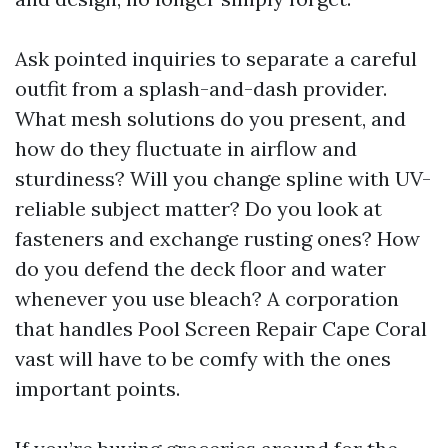
Ask pointed inquiries to separate a careful
outfit from a splash-and-dash provider.
What mesh solutions do you present, and
how do they fluctuate in airflow and
sturdiness? Will you change spline with UV-
reliable subject matter? Do you look at
fasteners and exchange rusting ones? How
do you defend the deck floor and water
whenever you use bleach? A corporation
that handles Pool Screen Repair Cape Coral
vast will have to be comfy with the ones
important points.