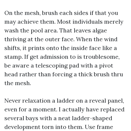
On the mesh, brush each sides if that you
may achieve them. Most individuals merely
wash the pool area. That leaves algae
thriving at the outer face. When the wind
shifts, it prints onto the inside face like a
stamp. If get admission to is troublesome,
be aware a telescoping pad with a pivot
head rather than forcing a thick brush thru
the mesh.
Never relaxation a ladder on a reveal panel,
even for a moment. I actually have replaced
several bays with a neat ladder-shaped
development torn into them. Use frame