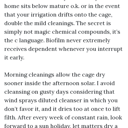
home sits below mature o.k. or in the event
that your irrigation drifts onto the cage,
double the mild cleanings. The secret is
simply not magic chemical compounds, it’s
the c language. Biofilm never extremely
receives dependent whenever you interrupt
it early.
Morning cleanings allow the cage dry
sooner inside the afternoon solar. I avoid
cleansing on gusty days considering that
wind sprays diluted cleanser in which you
don’t favor it, and it dries too at once to lift
filth. After every week of constant rain, look
forward to a sun holiday, let matters dry a