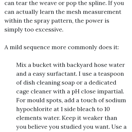
can tear the weave or pop the spline. If you
can actually learn the mesh measurement
within the spray pattern, the power is
simply too excessive.
A mild sequence more commonly does it:
Mix a bucket with backyard hose water
and a easy surfactant. I use a teaspoon
of dish cleaning soap or a dedicated
cage cleaner with a pH close impartial.
For mould spots, add a touch of sodium
hypochlorite at 1 side bleach to 10
elements water. Keep it weaker than
you believe you studied you want. Use a