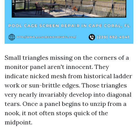
Small triangles missing on the corners of a
monitor panel aren't innocent. They
indicate nicked mesh from historical ladder
work or sun-brittle edges. Those triangles
very nearly invariably develop into diagonal
tears. Once a panel begins to unzip from a
nook, it not often stops quick of the
midpoint.