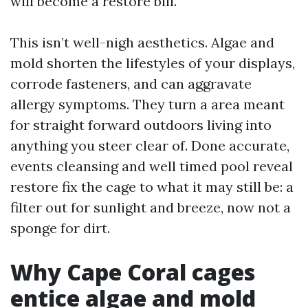
will become a restore bill.
This isn’t well-nigh aesthetics. Algae and
mold shorten the lifestyles of your displays,
corrode fasteners, and can aggravate
allergy symptoms. They turn a area meant
for straight forward outdoors living into
anything you steer clear of. Done accurate,
events cleansing and well timed pool reveal
restore fix the cage to what it may still be: a
filter out for sunlight and breeze, now not a
sponge for dirt.
Why Cape Coral cages
entice algae and mold