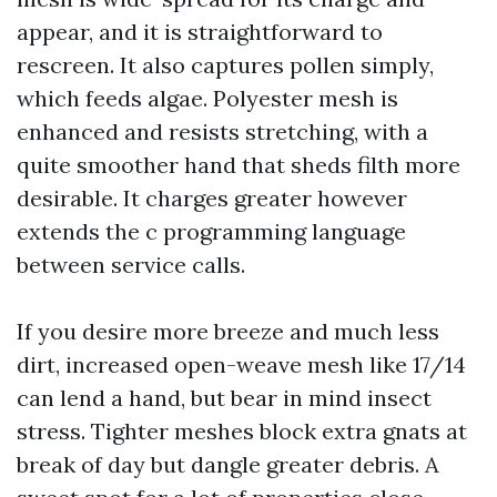
appear, and it is straightforward to
rescreen. It also captures pollen simply,
which feeds algae. Polyester mesh is
enhanced and resists stretching, with a
quite smoother hand that sheds filth more
desirable. It charges greater however
extends the c programming language
between service calls.
If you desire more breeze and much less
dirt, increased open-weave mesh like 17/14
can lend a hand, but bear in mind insect
stress. Tighter meshes block extra gnats at
break of day but dangle greater debris. A