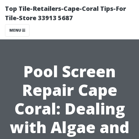
Top Tile-Retailers-Cape-Coral Tips-For
Tile-Store 33913 5687
MENU
Pool Screen
Repair Cape
Coral: Dealing
with Algae and