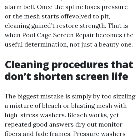
alarm bell. Once the spline loses pressure
or the mesh starts offevolved to pit,
cleaning gained’t restore strength. That is
when Pool Cage Screen Repair becomes the
useful determination, not just a beauty one.
Cleaning procedures that
don’t shorten screen life
The biggest mistake is simply by too sizzling
a mixture of bleach or blasting mesh with
high-stress washers. Bleach works, yet
repeated good answers dry out monitor
fibers and fade frames. Pressure washers