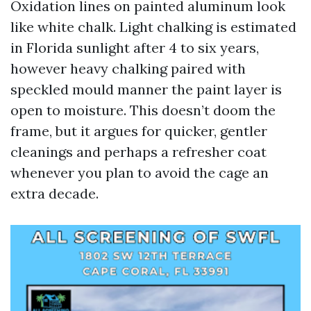
Oxidation lines on painted aluminum look
like white chalk. Light chalking is estimated
in Florida sunlight after 4 to six years,
however heavy chalking paired with
speckled mould manner the paint layer is
open to moisture. This doesn’t doom the
frame, but it argues for quicker, gentler
cleanings and perhaps a refresher coat
whenever you plan to avoid the cage an
extra decade.