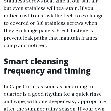
Stainless screws beat zinc in our salt air,
but even stainless will tea-stain. If you
notice rust trails, ask the tech to exchange
to covered or 316 stainless screws when
they exchange panels. Fresh fasteners
prevent leak paths that maintain frames
damp and noticed.
Smart cleansing
frequency and timing
In Cape Coral, as soon as according to
quarter is a good rhythm for a quick rinse
and wipe, with one deeper easy appropriate
after the summer rainy season. If your own