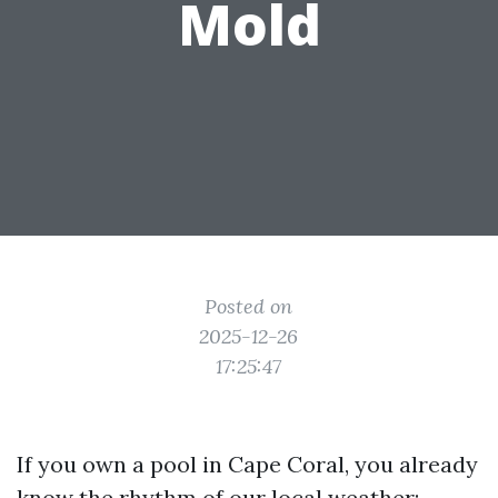
Mold
Posted on
2025-12-26
17:25:47
If you own a pool in Cape Coral, you already
know the rhythm of our local weather: