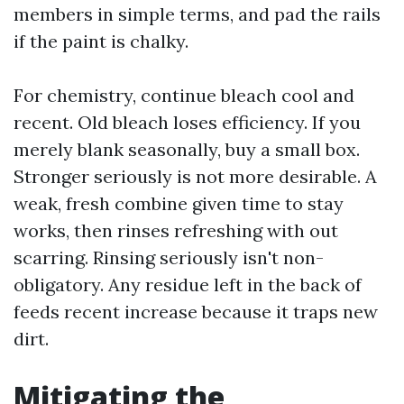
members in simple terms, and pad the rails
if the paint is chalky.
For chemistry, continue bleach cool and
recent. Old bleach loses efficiency. If you
merely blank seasonally, buy a small box.
Stronger seriously is not more desirable. A
weak, fresh combine given time to stay
works, then rinses refreshing with out
scarring. Rinsing seriously isn't non-
obligatory. Any residue left in the back of
feeds recent increase because it traps new
dirt.
Mitigating the