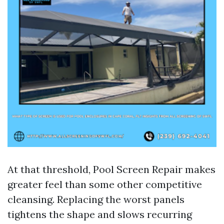
At that threshold, Pool Screen Repair makes
greater feel than some other competitive
cleansing. Replacing the worst panels
tightens the shape and slows recurring