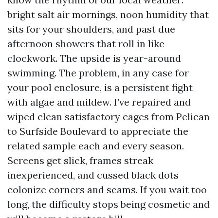
bright salt air mornings, noon humidity that
sits for your shoulders, and past due
afternoon showers that roll in like
clockwork. The upside is year-around
swimming. The problem, in any case for
your pool enclosure, is a persistent fight
with algae and mildew. I’ve repaired and
wiped clean satisfactory cages from Pelican
to Surfside Boulevard to appreciate the
related sample each and every season.
Screens get slick, frames streak
inexperienced, and cussed black dots
colonize corners and seams. If you wait too
long, the difficulty stops being cosmetic and