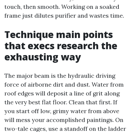
touch, then smooth. Working on a soaked
frame just dilutes purifier and wastes time.
Technique main points
that execs research the
exhausting way
The major beam is the hydraulic driving
force of airborne dirt and dust. Water from
roof edges will deposit a line of grit along
the very best flat floor. Clean that first. If
you start off low, grimy water from above
will mess your accomplished paintings. On
two-tale cages, use a standoff on the ladder