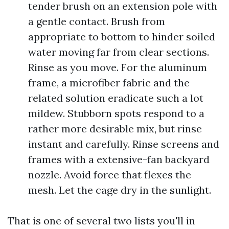
tender brush on an extension pole with
a gentle contact. Brush from
appropriate to bottom to hinder soiled
water moving far from clear sections.
Rinse as you move. For the aluminum
frame, a microfiber fabric and the
related solution eradicate such a lot
mildew. Stubborn spots respond to a
rather more desirable mix, but rinse
instant and carefully. Rinse screens and
frames with a extensive-fan backyard
nozzle. Avoid force that flexes the
mesh. Let the cage dry in the sunlight.
That is one of several two lists you'll in