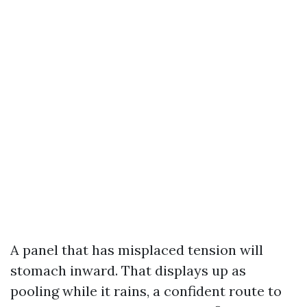
A panel that has misplaced tension will
stomach inward. That displays up as
pooling while it rains, a confident route to