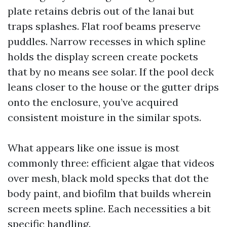
plate retains debris out of the lanai but
traps splashes. Flat roof beams preserve
puddles. Narrow recesses in which spline
holds the display screen create pockets
that by no means see solar. If the pool deck
leans closer to the house or the gutter drips
onto the enclosure, you’ve acquired
consistent moisture in the similar spots.
What appears like one issue is most
commonly three: efficient algae that videos
over mesh, black mold specks that dot the
body paint, and biofilm that builds wherein
screen meets spline. Each necessities a bit
specific handling.