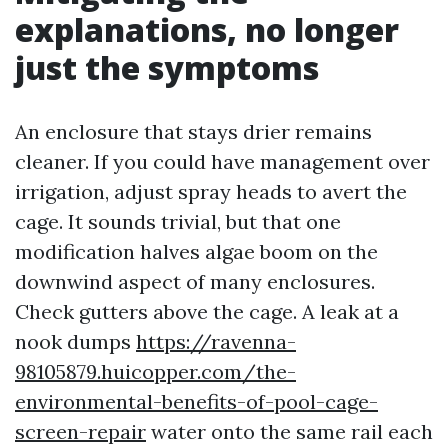
explanations, no longer
just the symptoms
An enclosure that stays drier remains
cleaner. If you could have management over
irrigation, adjust spray heads to avert the
cage. It sounds trivial, but that one
modification halves algae boom on the
downwind aspect of many enclosures.
Check gutters above the cage. A leak at a
nook dumps
https://ravenna-
98105879.huicopper.com/the-
environmental-benefits-of-pool-cage-
screen-repair
water onto the same rail each