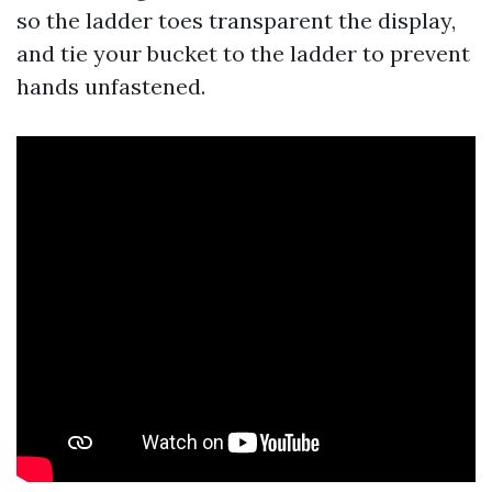
so the ladder toes transparent the display,
and tie your bucket to the ladder to prevent
hands unfastened.