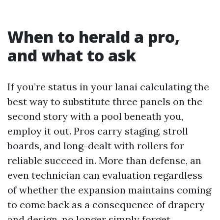
When to herald a pro,
and what to ask
If you’re status in your lanai calculating the
best way to substitute three panels on the
second story with a pool beneath you,
employ it out. Pros carry staging, stroll
boards, and long-dealt with rollers for
reliable succeed in. More than defense, an
even technician can evaluation regardless
of whether the expansion maintains coming
to come back as a consequence of drapery
and design, no longer simply forget.