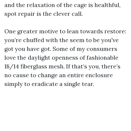
and the relaxation of the cage is healthful,
spot repair is the clever call.
One greater motive to lean towards restore:
you’re chuffed with the seem to be you've
got you have got. Some of my consumers
love the daylight openness of fashionable
18/14 fiberglass mesh. If that’s you, there’s
no cause to change an entire enclosure
simply to eradicate a single tear.