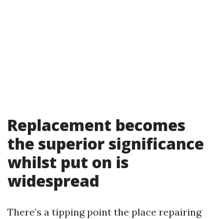
Replacement becomes
the superior significance
whilst put on is
widespread
There’s a tipping point the place repairing