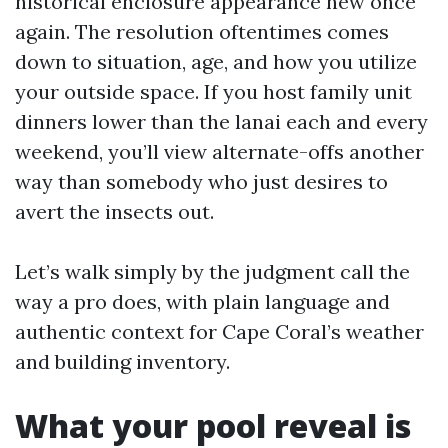
historical enclosure appearance new once
again. The resolution oftentimes comes
down to situation, age, and how you utilize
your outside space. If you host family unit
dinners lower than the lanai each and every
weekend, you’ll view alternate-offs another
way than somebody who just desires to
avert the insects out.
Let’s walk simply by the judgment call the
way a pro does, with plain language and
authentic context for Cape Coral’s weather
and building inventory.
What your pool reveal is