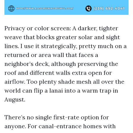
Privacy or color screen: A darker, tighter
weave that blocks greater solar and sight
lines. I use it strategically, pretty much on a
returned or area wall that faces a
neighbor’s deck, although preserving the
roof and different walls extra open for
airflow. Too plenty shade mesh all over the
world can flip a lanai into a warm trap in
August.
There’s no single first-rate option for
anyone. For canal-entrance homes with