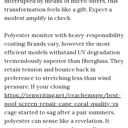
interrupted by means of micro-biters, this
transformation feels like a gift. Expect a
modest amplify in check.
Polyester monitor with heavy-responsibility
coating: Brands vary, however the most
efficient models withstand UV degradation
tremendously superior than fiberglass. They
retain tension and bounce back in
preference to stretching less than wind
pressure. If your closing
https://zenwriting.net/ceachemspw/best-
pool-screen-repair-cape-coral-quality-vs
cage started to sag after a pair summers,
polyester can sense like a revelation. It