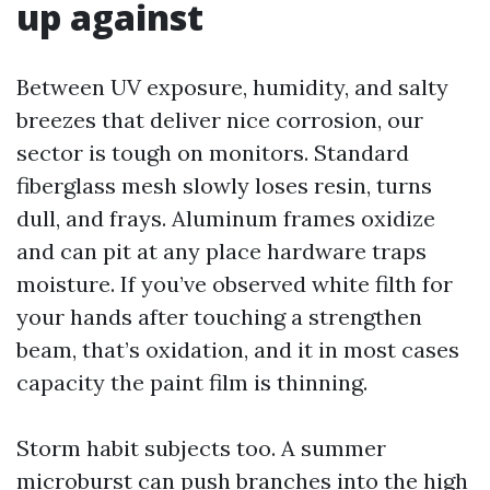
up against
Between UV exposure, humidity, and salty
breezes that deliver nice corrosion, our
sector is tough on monitors. Standard
fiberglass mesh slowly loses resin, turns
dull, and frays. Aluminum frames oxidize
and can pit at any place hardware traps
moisture. If you’ve observed white filth for
your hands after touching a strengthen
beam, that’s oxidation, and it in most cases
capacity the paint film is thinning.
Storm habit subjects too. A summer
microburst can push branches into the high