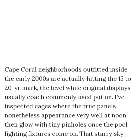
Cape Coral neighborhoods outfitted inside
the early 2000s are actually hitting the 15 to
20-yr mark, the level while original displays
usually coach commonly used put on. I’ve
inspected cages where the true panels
nonetheless appearance very well at noon,
then glow with tiny pinholes once the pool
lighting fixtures come on. That starry sky