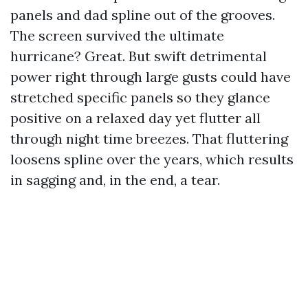
panels and dad spline out of the grooves.
The screen survived the ultimate
hurricane? Great. But swift detrimental
power right through large gusts could have
stretched specific panels so they glance
positive on a relaxed day yet flutter all
through night time breezes. That fluttering
loosens spline over the years, which results
in sagging and, in the end, a tear.