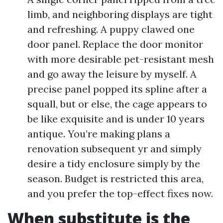
limb, and neighboring displays are tight
and refreshing. A puppy clawed one
door panel. Replace the door monitor
with more desirable pet-resistant mesh
and go away the leisure by myself. A
precise panel popped its spline after a
squall, but or else, the cage appears to
be like exquisite and is under 10 years
antique. You’re making plans a
renovation subsequent yr and simply
desire a tidy enclosure simply by the
season. Budget is restricted this area,
and you prefer the top-effect fixes now.
When substitute is the