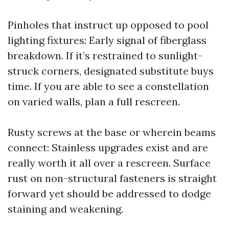
Pinholes that instruct up opposed to pool
lighting fixtures: Early signal of fiberglass
breakdown. If it’s restrained to sunlight-
struck corners, designated substitute buys
time. If you are able to see a constellation
on varied walls, plan a full rescreen.
Rusty screws at the base or wherein beams
connect: Stainless upgrades exist and are
really worth it all over a rescreen. Surface
rust on non-structural fasteners is straight
forward yet should be addressed to dodge
staining and weakening.