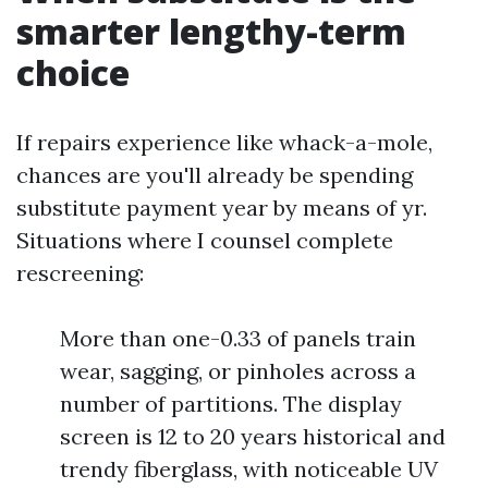
smarter lengthy-term
choice
If repairs experience like whack-a-mole,
chances are you'll already be spending
substitute payment year by means of yr.
Situations where I counsel complete
rescreening:
More than one-0.33 of panels train
wear, sagging, or pinholes across a
number of partitions. The display
screen is 12 to 20 years historical and
trendy fiberglass, with noticeable UV