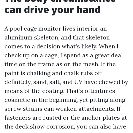
can drive your hand
A pool cage monitor lives interior an
aluminum skeleton, and that skeleton
comes to a decision what’s likely. When I
check up on a cage, I spend as a great deal
time on the frame as on the mesh. If the
paint is chalking and chalk rubs off
definitely, sand, salt, and UV have chewed by
means of the coating. That’s oftentimes
cosmetic in the beginning, yet pitting along
screw strains can weaken attachments. If
fasteners are rusted or the anchor plates at
the deck show corrosion, you can also have