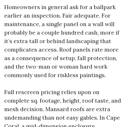
Homeowners in general ask for a ballpark
earlier an inspection. Fair adequate. For
maintenance, a single panel on a wall will
probably be a couple hundred cash, more if
it’s extra tall or behind landscaping that
complicates access. Roof panels rate more
as a consequence of setup, fall protection,
and the two-man or woman hard work
commonly used for riskless paintings.
Full rescreen pricing relies upon on
complete sq. footage, height, roof taste, and
mesh decision. Mansard roofs are extra
undemanding than not easy gables. In Cape
Coral, a mid-dimension enclosure