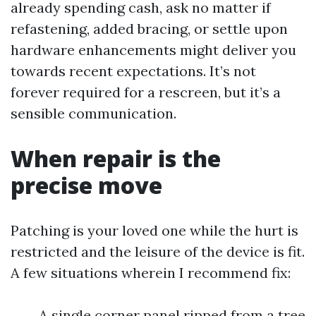
already spending cash, ask no matter if
refastening, added bracing, or settle upon
hardware enhancements might deliver you
towards recent expectations. It’s not
forever required for a rescreen, but it’s a
sensible communication.
When repair is the
precise move
Patching is your loved one while the hurt is
restricted and the leisure of the device is fit.
A few situations wherein I recommend fix:
A single corner panel ripped from a tree