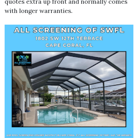
quotes extra up front and normally comes
with longer warranties.