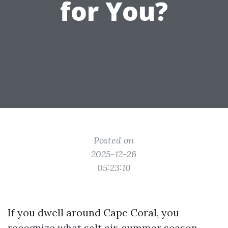
for You?
Posted on
2025-12-26
05:23:10
If you dwell around Cape Coral, you
recognize what salt air, summer season