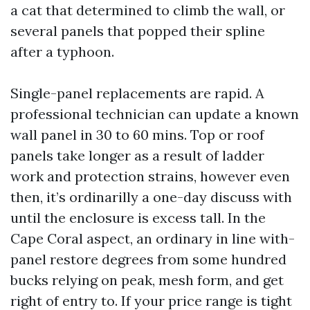
a cat that determined to climb the wall, or
several panels that popped their spline
after a typhoon.
Single-panel replacements are rapid. A
professional technician can update a known
wall panel in 30 to 60 mins. Top or roof
panels take longer as a result of ladder
work and protection strains, however even
then, it’s ordinarilly a one-day discuss with
until the enclosure is excess tall. In the
Cape Coral aspect, an ordinary in line with-
panel restore degrees from some hundred
bucks relying on peak, mesh form, and get
right of entry to. If your price range is tight