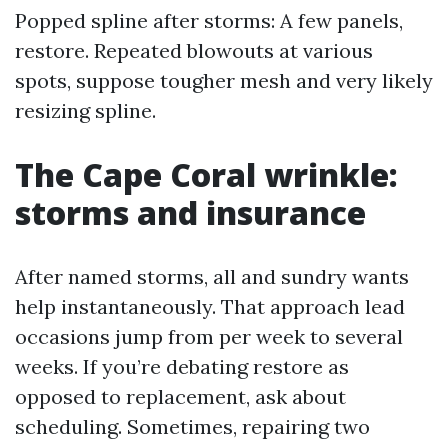
Popped spline after storms: A few panels,
restore. Repeated blowouts at various
spots, suppose tougher mesh and very likely
resizing spline.
The Cape Coral wrinkle:
storms and insurance
After named storms, all and sundry wants
help instantaneously. That approach lead
occasions jump from per week to several
weeks. If you’re debating restore as
opposed to replacement, ask about
scheduling. Sometimes, repairing two