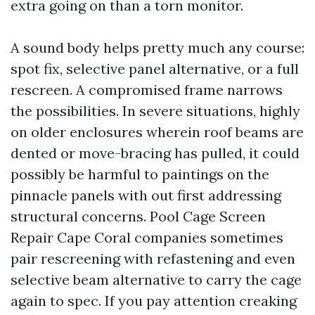
extra going on than a torn monitor.
A sound body helps pretty much any course:
spot fix, selective panel alternative, or a full
rescreen. A compromised frame narrows
the possibilities. In severe situations, highly
on older enclosures wherein roof beams are
dented or move-bracing has pulled, it could
possibly be harmful to paintings on the
pinnacle panels with out first addressing
structural concerns. Pool Cage Screen
Repair Cape Coral companies sometimes
pair rescreening with refastening and even
selective beam alternative to carry the cage
again to spec. If you pay attention creaking