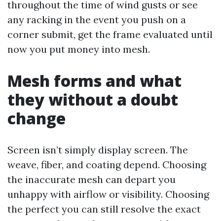
throughout the time of wind gusts or see
any racking in the event you push on a
corner submit, get the frame evaluated until
now you put money into mesh.
Mesh forms and what
they without a doubt
change
Screen isn’t simply display screen. The
weave, fiber, and coating depend. Choosing
the inaccurate mesh can depart you
unhappy with airflow or visibility. Choosing
the perfect you can still resolve the exact