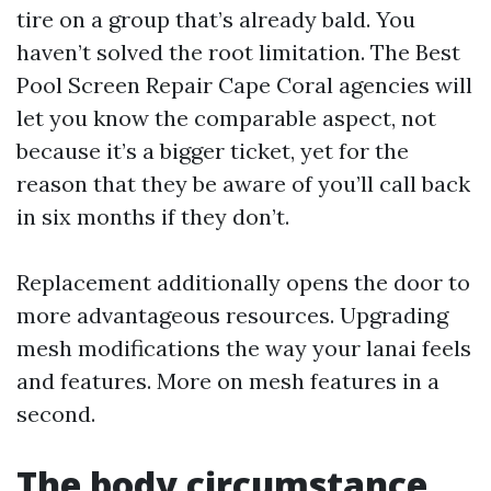
tire on a group that’s already bald. You
haven’t solved the root limitation. The Best
Pool Screen Repair Cape Coral agencies will
let you know the comparable aspect, not
because it’s a bigger ticket, yet for the
reason that they be aware of you’ll call back
in six months if they don’t.
Replacement additionally opens the door to
more advantageous resources. Upgrading
mesh modifications the way your lanai feels
and features. More on mesh features in a
second.
The body circumstance