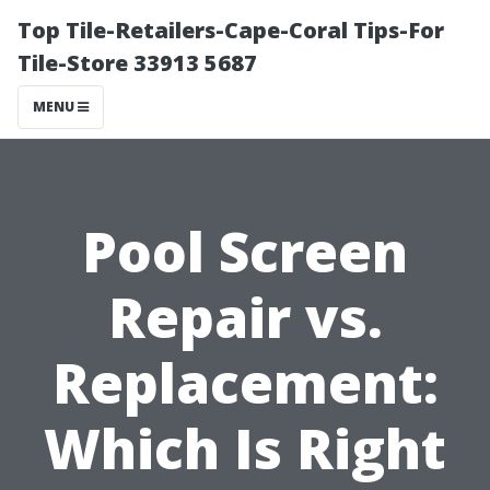
Top Tile-Retailers-Cape-Coral Tips-For
Tile-Store 33913 5687
MENU
Pool Screen
Repair vs.
Replacement:
Which Is Right