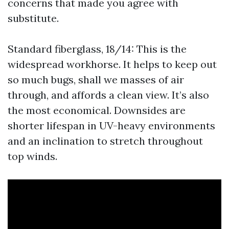
concerns that made you agree with
substitute.
Standard fiberglass, 18/14: This is the
widespread workhorse. It helps to keep out
so much bugs, shall we masses of air
through, and affords a clean view. It’s also
the most economical. Downsides are
shorter lifespan in UV-heavy environments
and an inclination to stretch throughout
top winds.