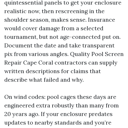
quintessential panels to get your enclosure
realistic now, then rescreening in the
shoulder season, makes sense. Insurance
would cover damage from a selected
tournament, but not age-connected put on.
Document the date and take transparent
pix from various angles. Quality Pool Screen
Repair Cape Coral contractors can supply
written descriptions for claims that
describe what failed and why.
On wind codes: pool cages these days are
engineered extra robustly than many from
20 years ago. If your enclosure predates
updates to nearby standards and you’re