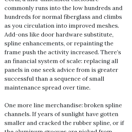
commonly runs into the low hundreds and
hundreds for normal fiberglass and climbs
as you circulation into improved meshes.
Add-ons like door hardware substitute,
spline enhancements, or repainting the
frame push the activity increased. There’s
an financial system of scale: replacing all
panels in one seek advice from is greater
successful than a sequence of small
maintenance spread over time.
One more line merchandise: broken spline
channels. If years of sunlight have gotten
smaller and cracked the rubber spline, or if
the aluminum grooves are nicked from