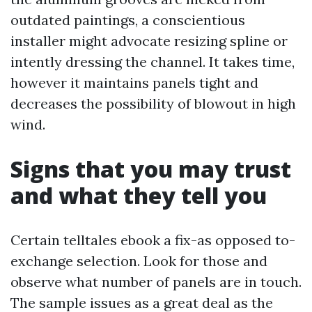
outdated paintings, a conscientious
installer might advocate resizing spline or
intently dressing the channel. It takes time,
however it maintains panels tight and
decreases the possibility of blowout in high
wind.
Signs that you may trust
and what they tell you
Certain telltales ebook a fix-as opposed to-
exchange selection. Look for those and
observe what number of panels are in touch.
The sample issues as a great deal as the