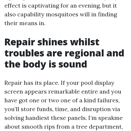
effect is captivating for an evening, but it
also capability mosquitoes will in finding
their means in.
Repair shines whilst
troubles are regional and
the body is sound
Repair has its place. If your pool display
screen appears remarkable entire and you
have got one or two one of a kind failures,
you’ll store funds, time, and disruption via
solving handiest these panels. I’m speakme
about smooth rips from a tree department,