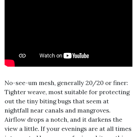
No-see-um mesh, generally 20/20 or finer:
Tighter weave, most suitable for protecting
out the tiny biting bugs that seem at
nightfall near canals and mangroves.
Airflow drops a notch, and it darkens the
view a little. If your evenings are at all times