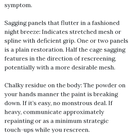
symptom.
Sagging panels that flutter in a fashioned
night breeze: Indicates stretched mesh or
spline with deficient grip. One or two panels
is a plain restoration. Half the cage sagging
features in the direction of rescreening,
potentially with a more desirable mesh.
Chalky residue on the body: The powder on
your hands manner the paint is breaking
down. If it’s easy, no monstrous deal. If
heavy, communicate approximately
repainting or as a minimum strategic
touch-ups while you rescreen.