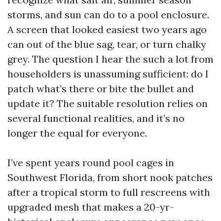
storms, and sun can do to a pool enclosure.
A screen that looked easiest two years ago
can out of the blue sag, tear, or turn chalky
grey. The question I hear the such a lot from
householders is unassuming sufficient: do I
patch what’s there or bite the bullet and
update it? The suitable resolution relies on
several functional realities, and it’s no
longer the equal for everyone.
I’ve spent years round pool cages in
Southwest Florida, from short nook patches
after a tropical storm to full rescreens with
upgraded mesh that makes a 20-yr-