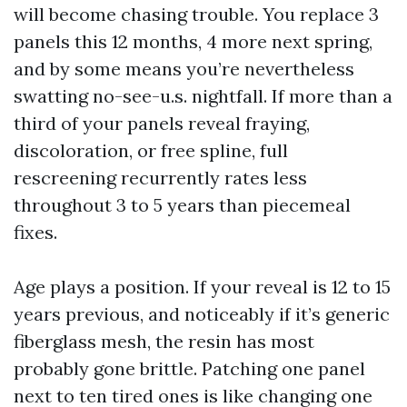
will become chasing trouble. You replace 3
panels this 12 months, 4 more next spring,
and by some means you’re nevertheless
swatting no-see-u.s. nightfall. If more than a
third of your panels reveal fraying,
discoloration, or free spline, full
rescreening recurrently rates less
throughout 3 to 5 years than piecemeal
fixes.
Age plays a position. If your reveal is 12 to 15
years previous, and noticeably if it’s generic
fiberglass mesh, the resin has most
probably gone brittle. Patching one panel
next to ten tired ones is like changing one