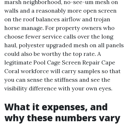
marsh neighborhood, no-see-um mesh on
walls and a reasonably more open screen
on the roof balances airflow and trojan
horse manage. For property owners who
choose fewer service calls over the long
haul, polyester upgraded mesh on all panels
could also be worthy the top rate. A
legitimate Pool Cage Screen Repair Cape
Coral workforce will carry samples so that
you can sense the stiffness and see the
visibility difference with your own eyes.
What it expenses, and
why these numbers vary