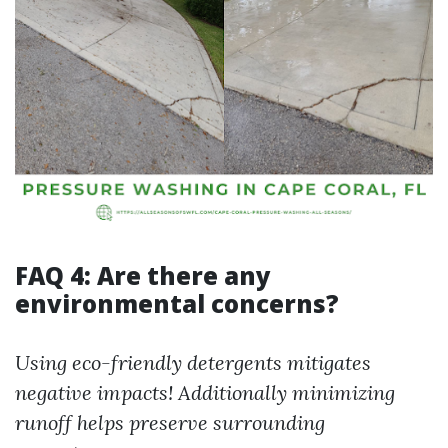
FAQ 4: Are there any
environmental concerns?
Using eco-friendly detergents mitigates
negative impacts! Additionally minimizing
runoff helps preserve surrounding