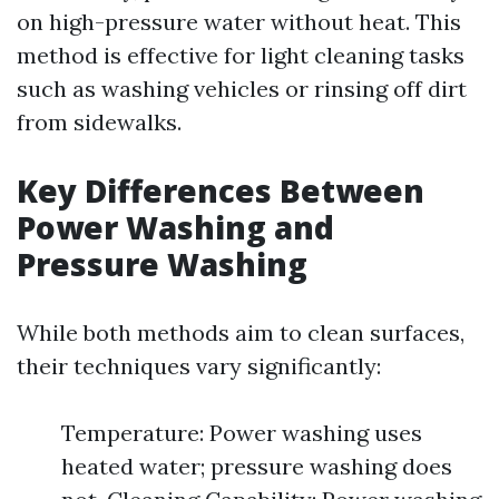
on high-pressure water without heat. This
method is effective for light cleaning tasks
such as washing vehicles or rinsing off dirt
from sidewalks.
Key Differences Between
Power Washing and
Pressure Washing
While both methods aim to clean surfaces,
their techniques vary significantly:
Temperature: Power washing uses
heated water; pressure washing does