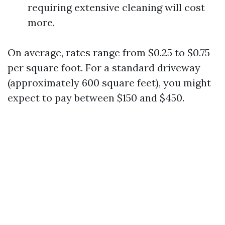
requiring extensive cleaning will cost
more.
On average, rates range from $0.25 to $0.75
per square foot. For a standard driveway
(approximately 600 square feet), you might
expect to pay between $150 and $450.