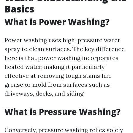
Basics
What is Power Washing?
Power washing uses high-pressure water
spray to clean surfaces. The key difference
here is that power washing incorporates
heated water, making it particularly
effective at removing tough stains like
grease or mold from surfaces such as
driveways, decks, and siding.
What is Pressure Washing?
Conversely, pressure washing relies solely