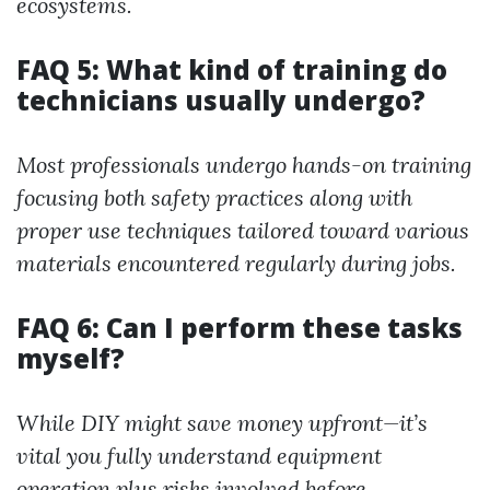
ecosystems.
FAQ 5: What kind of training do
technicians usually undergo?
Most professionals undergo hands-on training
focusing both safety practices along with
proper use techniques tailored toward various
materials encountered regularly during jobs.
FAQ 6: Can I perform these tasks
myself?
While DIY might save money upfront—it’s
vital you fully understand equipment
operation plus risks involved before