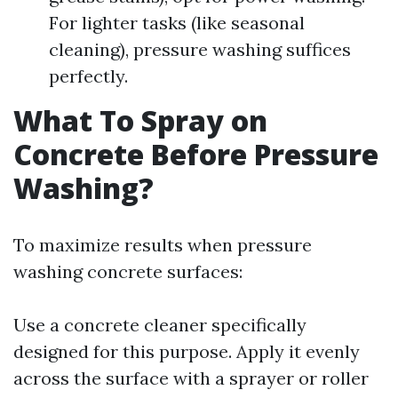
For lighter tasks (like seasonal
cleaning), pressure washing suffices
perfectly.
What To Spray on
Concrete Before Pressure
Washing?
To maximize results when pressure
washing concrete surfaces:
Use a concrete cleaner specifically
designed for this purpose. Apply it evenly
across the surface with a sprayer or roller