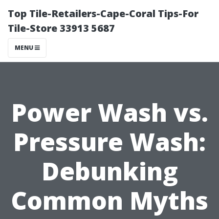
Top Tile-Retailers-Cape-Coral Tips-For
Tile-Store 33913 5687
MENU
Power Wash vs.
Pressure Wash:
Debunking
Common Myths