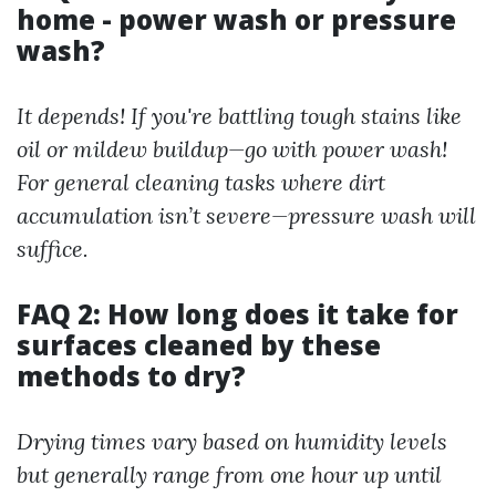
home - power wash or pressure
wash?
It depends! If you're battling tough stains like
oil or mildew buildup—go with power wash!
For general cleaning tasks where dirt
accumulation isn’t severe—pressure wash will
suffice.
FAQ 2: How long does it take for
surfaces cleaned by these
methods to dry?
Drying times vary based on humidity levels
but generally range from one hour up until