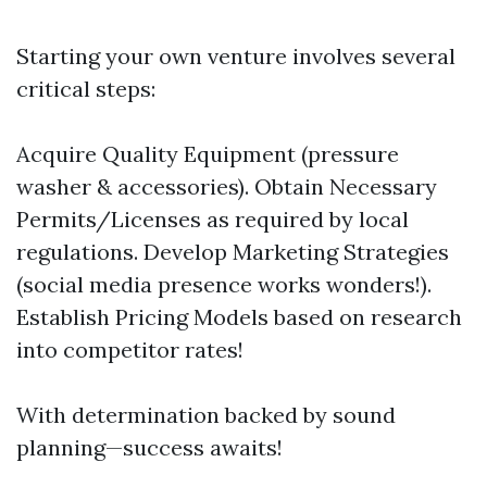
Starting your own venture involves several
critical steps:
Acquire Quality Equipment (pressure
washer & accessories). Obtain Necessary
Permits/Licenses as required by local
regulations. Develop Marketing Strategies
(social media presence works wonders!).
Establish Pricing Models based on research
into competitor rates!
With determination backed by sound
planning—success awaits!