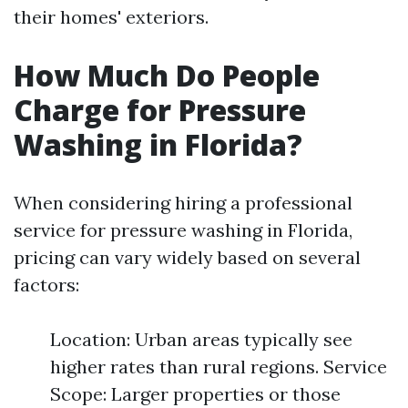
their homes' exteriors.
How Much Do People
Charge for Pressure
Washing in Florida?
When considering hiring a professional
service for pressure washing in Florida,
pricing can vary widely based on several
factors:
Location: Urban areas typically see
higher rates than rural regions. Service
Scope: Larger properties or those