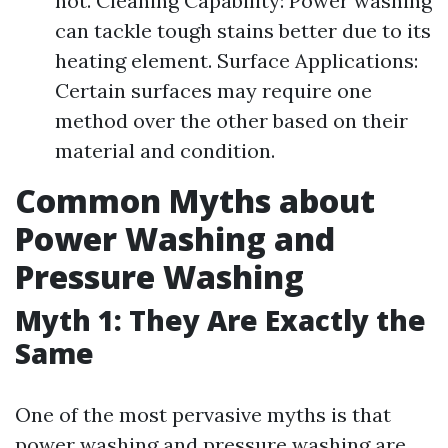
not. Cleaning Capability: Power washing
can tackle tough stains better due to its
heating element. Surface Applications:
Certain surfaces may require one
method over the other based on their
material and condition.
Common Myths about
Power Washing and
Pressure Washing
Myth 1: They Are Exactly the
Same
One of the most pervasive myths is that
power washing and pressure washing are