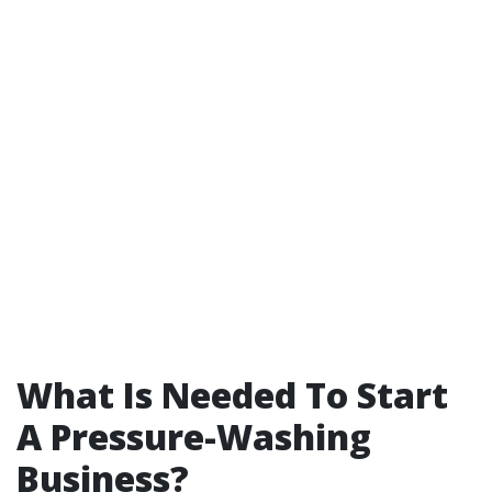
What Is Needed To Start
A Pressure-Washing
Business?