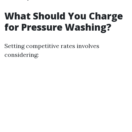
What Should You Charge
for Pressure Washing?
Setting competitive rates involves
considering: