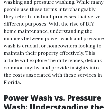
washing and pressure washing. While many
people use these terms interchangeably,
they refer to distinct processes that serve
different purposes. With the rise of DIY
home maintenance, understanding the
nuances between power wash and pressure
wash is crucial for homeowners looking to
maintain their property effectively. This
article will explore the differences, debunk
common myths, and provide insights into
the costs associated with these services in
Florida.
Power Wash vs. Pressure
Wash: Understanding the