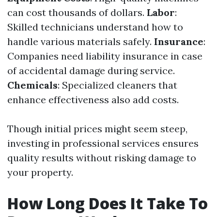
can cost thousands of dollars.
Labor
:
Skilled technicians understand how to
handle various materials safely.
Insurance
:
Companies need liability insurance in case
of accidental damage during service.
Chemicals
: Specialized cleaners that
enhance effectiveness also add costs.
Though initial prices might seem steep,
investing in professional services ensures
quality results without risking damage to
your property.
How Long Does It Take To