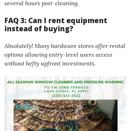
several hours post-cleaning.
FAQ 3: Can I rent equipment
instead of buying?
Absolutely! Many hardware stores offer rental
options allowing entry-level users access
without hefty upfront investments.