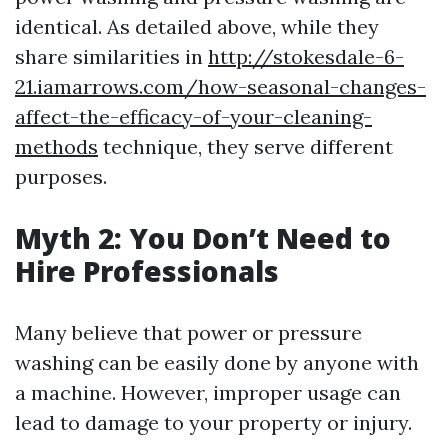
identical. As detailed above, while they
share similarities in
http://stokesdale-6-
21.iamarrows.com/how-seasonal-changes-
affect-the-efficacy-of-your-cleaning-
methods
technique, they serve different
purposes.
Myth 2: You Don’t Need to
Hire Professionals
Many believe that power or pressure
washing can be easily done by anyone with
a machine. However, improper usage can
lead to damage to your property or injury.