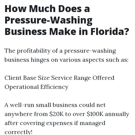
How Much Does a
Pressure-Washing
Business Make in Florida?
The profitability of a pressure-washing
business hinges on various aspects such as:
Client Base Size Service Range Offered
Operational Efficiency
A well-run small business could net
anywhere from $20K to over $100K annually
after covering expenses if managed
correctly!