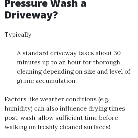
Pressure Wash a
Driveway?
Typically:
A standard driveway takes about 30
minutes up to an hour for thorough
cleaning depending on size and level of
grime accumulation.
Factors like weather conditions (e.g.,
humidity) can also influence drying times
post-wash; allow sufficient time before
walking on freshly cleaned surfaces!