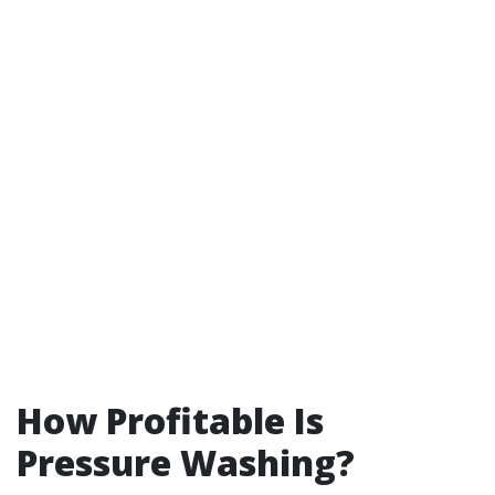
How Profitable Is
Pressure Washing?