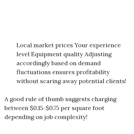
Local market prices Your experience
level Equipment quality Adjusting
accordingly based on demand
fluctuations ensures profitability
without scaring away potential clients!
A good rule of thumb suggests charging
between $0.15-$0.75 per square foot
depending on job complexity!