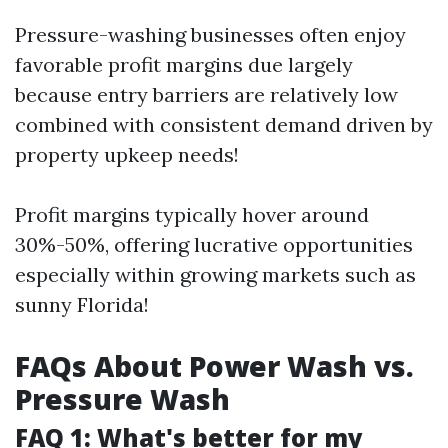
Pressure-washing businesses often enjoy
favorable profit margins due largely
because entry barriers are relatively low
combined with consistent demand driven by
property upkeep needs!
Profit margins typically hover around
30%-50%, offering lucrative opportunities
especially within growing markets such as
sunny Florida!
FAQs About Power Wash vs.
Pressure Wash
FAQ 1: What's better for my