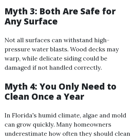
Myth 3: Both Are Safe for
Any Surface
Not all surfaces can withstand high-
pressure water blasts. Wood decks may
warp, while delicate siding could be
damaged if not handled correctly.
Myth 4: You Only Need to
Clean Once a Year
In Florida's humid climate, algae and mold
can grow quickly. Many homeowners
underestimate how often they should clean