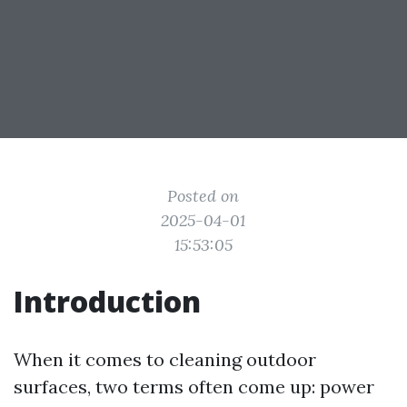
Posted on
2025-04-01
15:53:05
Introduction
When it comes to cleaning outdoor
surfaces, two terms often come up: power