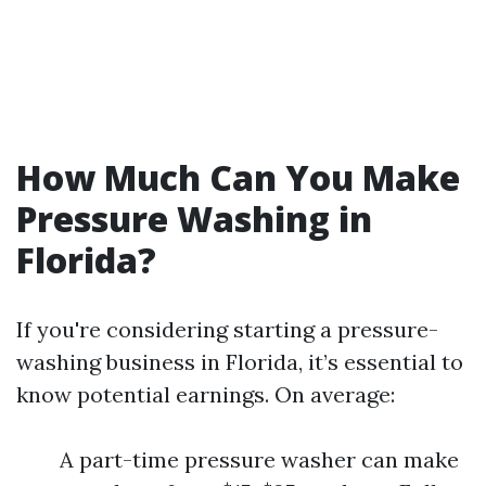
How Much Can You Make
Pressure Washing in
Florida?
If you're considering starting a pressure-
washing business in Florida, it’s essential to
know potential earnings. On average:
A part-time pressure washer can make