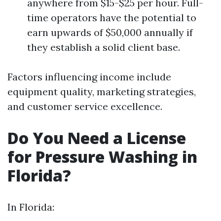
anywhere from $15-$25 per hour. Full-
time operators have the potential to
earn upwards of $50,000 annually if
they establish a solid client base.
Factors influencing income include
equipment quality, marketing strategies,
and customer service excellence.
Do You Need a License
for Pressure Washing in
Florida?
In Florida: