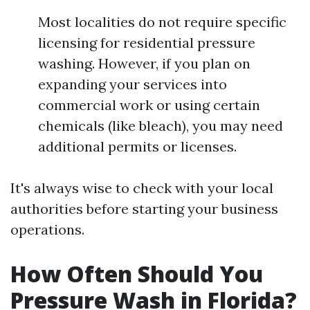
Most localities do not require specific
licensing for residential pressure
washing. However, if you plan on
expanding your services into
commercial work or using certain
chemicals (like bleach), you may need
additional permits or licenses.
It's always wise to check with your local
authorities before starting your business
operations.
How Often Should You
Pressure Wash in Florida?