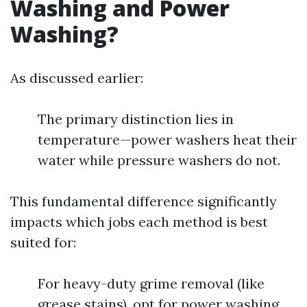
Washing and Power
Washing?
As discussed earlier:
The primary distinction lies in
temperature—power washers heat their
water while pressure washers do not.
This fundamental difference significantly
impacts which jobs each method is best
suited for:
For heavy-duty grime removal (like
grease stains), opt for power washing.