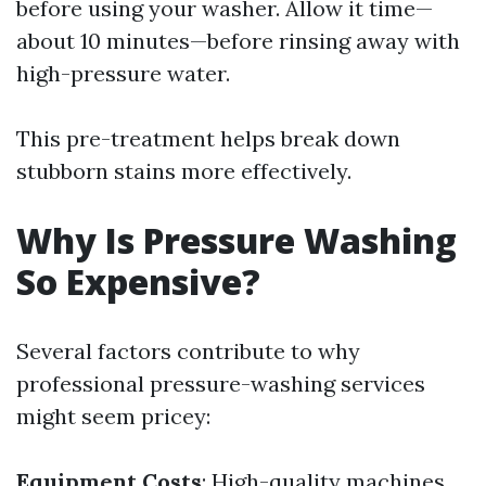
before using your washer. Allow it time—
about 10 minutes—before rinsing away with
high-pressure water.
This pre-treatment helps break down
stubborn stains more effectively.
Why Is Pressure Washing
So Expensive?
Several factors contribute to why
professional pressure-washing services
might seem pricey:
Equipment Costs
: High-quality machines