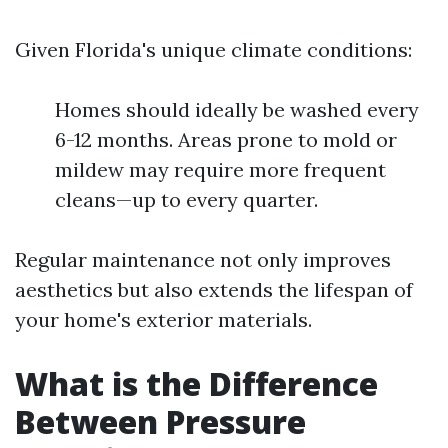
Given Florida's unique climate conditions:
Homes should ideally be washed every
6-12 months. Areas prone to mold or
mildew may require more frequent
cleans—up to every quarter.
Regular maintenance not only improves
aesthetics but also extends the lifespan of
your home's exterior materials.
What is the Difference
Between Pressure