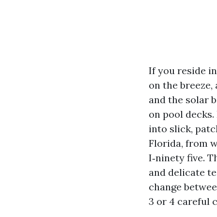
If you reside i
on the breeze,
and the solar 
on pool decks. 
into slick, pat
Florida, from 
I‑ninety five. 
and delicate t
change between
3 or 4 careful 