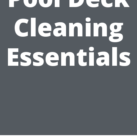
Cleaning
Essentials