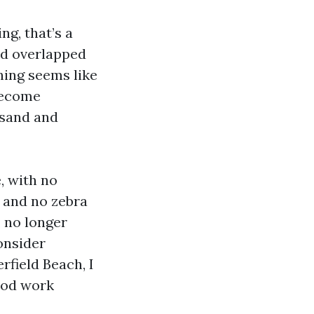
ng, that’s a
nd overlapped
hing seems like
become
 sand and
, with no
 and no zebra
, no longer
onsider
field Beach, I
Good work