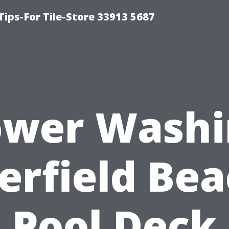
Tips-For Tile-Store 33913 5687
ower Washi
erfield Bea
Pool Deck