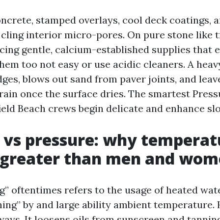
ncrete, stamped overlays, cool deck coatings, a
cling interior micro-pores. On pure stone like t
acing gentle, calcium-established supplies that e
them too not easy or use acidic cleaners. A hea
ges, blows out sand from paver joints, and lea
train once the surface dries. The smartest Pres
ield Beach crews begin delicate and enhance slo
 vs pressure: why temperat
 greater than men and wom
” oftentimes refers to the usage of heated wate
ing” by and large ability ambient temperature.
 ways. It loosens oils from sunscreen and tannin