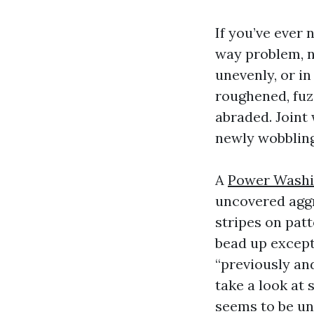
If you’ve ever 
way problem, n
unevenly, or i
roughened, fuz
abraded. Joint
newly wobbling
A
Power Wash
uncovered aggr
stripes on patt
bead up except
“previously an
take a look at
seems to be un