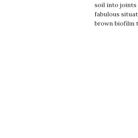
soil into join
fabulous situat
brown biofilm t