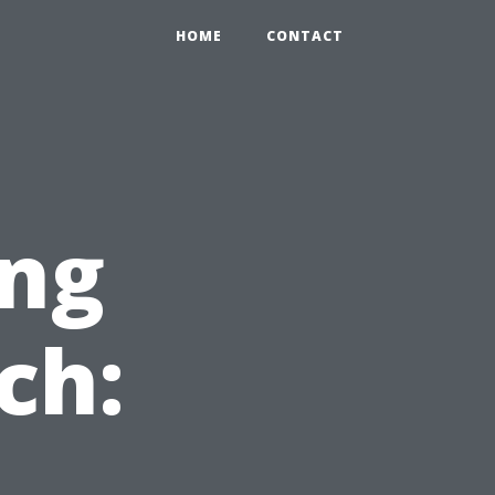
HOME
CONTACT
ng
ch: