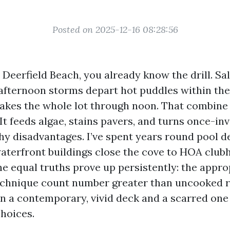
Posted on 2025-12-16 08:28:56
n Deerfield Beach, you already know the drill. Salt
 afternoon storms depart hot puddles within the
bakes the whole lot through noon. That combine 
It feeds algae, stains pavers, and turns once-inv
chy disadvantages. I’ve spent years round pool d
waterfront buildings close the cove to HOA club
The equal truths prove up persistently: the appr
echnique count number greater than uncooked ri
 a contemporary, vivid deck and a scarred one 
choices.