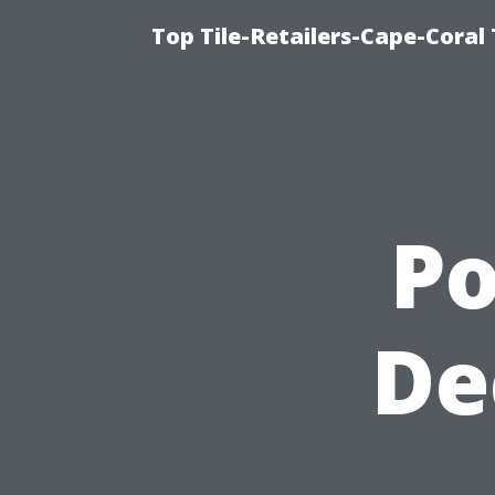
Top Tile-Retailers-Cape-Coral 
P
De