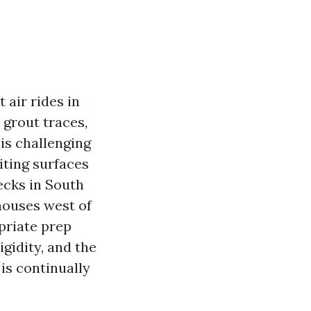
 air rides in
 grout traces,
is challenging
iting surfaces
ecks in South
houses west of
opriate prep
gidity, and the
is continually