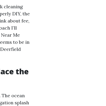
k cleaning
perly DIY, the
ink about fee,
ach I’ll
g Near Me
eems to be in
 Deerfield
lace the
. The ocean
igation splash