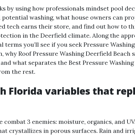
lks by using how professionals mindset pool dec
d potential washing, what house owners can pro
d tech earns their store, and find out how to th
tection in the Deerfield climate. Along the appro
al terms you’ll see if you seek Pressure Washin
h, why Roof Pressure Washing Deerfield Beach s
, and what separates the Best Pressure Washing
rom the rest.
h Florida variables that rep
e combat 3 enemies: moisture, organics, and UV
hat crystallizes in porous surfaces. Rain and irr