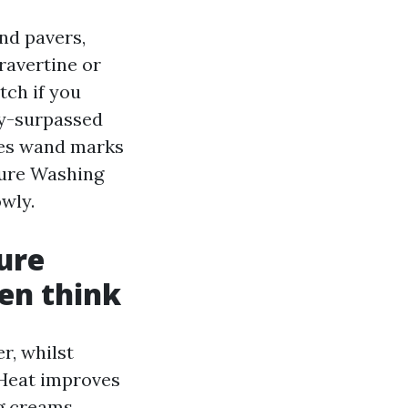
nd pavers,
ravertine or
tch if you
vy-surpassed
ves wand marks
sure Washing
wly.
ure
en think
r, whilst
 Heat improves
g creams,