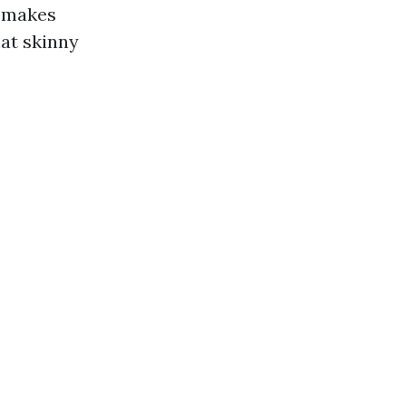
s makes
hat skinny