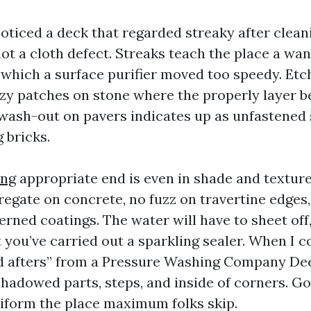
noticed a deck that regarded streaky after cleani
ot a cloth defect. Streaks teach the place a wa
n which a surface purifier moved too speedy. Etc
zy patches on stone where the properly layer 
 wash-out on pavers indicates up as unfastened
 bricks.
ing
appropriate end is even in shade and texture
egate on concrete, no fuzz on travertine edges,
erned coatings. The water will have to sheet off
 you’ve carried out a sparkling sealer. When I c
d afters” from a Pressure Washing Company Deer
 shadowed parts, steps, and inside of corners. 
iform the place maximum folks skip.