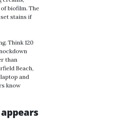
of biofilm. The
et stains if
g. Think 120
 knockdown
er than
rfield Beach,
 laptop and
ors know
y appears