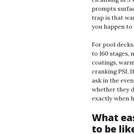
prompts surfac
trap is that w
you happen to 
For pool decks
to 160 stages,
coatings, warm
cranking PSI. 
ask in the eve
whether they d
exactly when h
What eas
to be lik