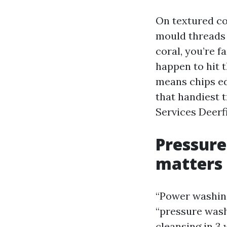
On textured co
mould threads 
coral, you’re f
happen to hit 
means chips ed
that handiest 
Services Deerf
Pressure
matters
“Power washing
“pressure wash
cleansing in 3