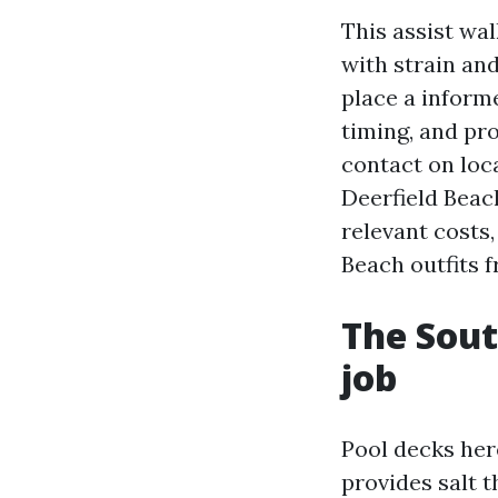
This assist wa
with strain an
place a informe
timing, and pro
contact on loc
Deerfield Beac
relevant costs
Beach outfits f
The Sout
job
Pool decks her
provides salt t