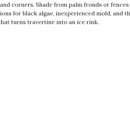
ts and corners. Shade from palm fronds or fence
ions for black algae, inexperienced mold, and t
hat turns travertine into an ice rink.