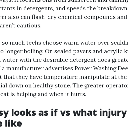
tants in detergents, and speeds the breakdown 
arm also can flash-dry chemical compounds and s
aren’t cautious.
, so much techs choose warm water over scaldin
 no longer boiling. On sealed pavers and acrylic
 water with the desirable detergent does great
If a manufacturer advertises Power Washing Dee
nt that they have temperature manipulate at the
ial down on healthy stone. The greater operat
eat is helping and when it hurts.
y looks as if vs what injur
e like