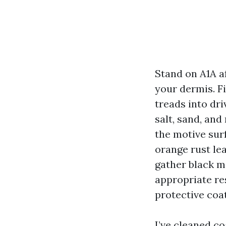
Stand on A1A af
your dermis. Fi
treads into dri
salt, sand, an
the motive sur
orange rust lea
gather black m
appropriate res
protective coat
I’ve cleaned c