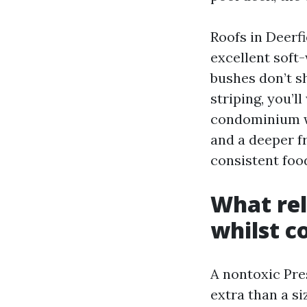
Roofs in Deerf
excellent soft
bushes don’t sh
striping, you’l
condominium wa
and a deeper fr
consistent food
What rel
whilst c
A nontoxic Pr
extra than a si