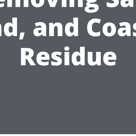
d, and Coa
Residue