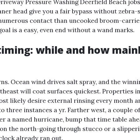
Driveway Pressure Washing Deerfield Beach jobs
aner head give you a fair bypass without zebra-s
 numerous contact than uncooked broom-carrie
goal is a easy, even end without a wand marks.
timing: while and how mainl
s. Ocean wind drives salt spray, and the winni
theast will coat surfaces quickest. Properties in
ost likely desire external rinsing every month 
o three instances a yr. Farther west, a couple o
ter a named hurricane, bump that time table ahea
 on the north-going through stucco or a slipper
clock already ran out.