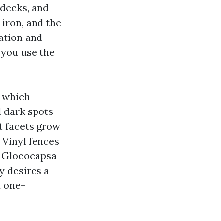
 decks, and
 iron, and the
ration and
 you use the
n which
d dark spots
t facets grow
. Vinyl fences
te Gloeocapsa
y desires a
a one-