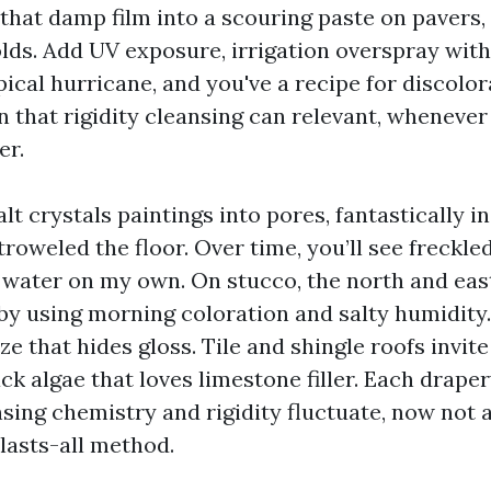
 that damp film into a scouring paste on pavers,
lds. Add UV exposure, irrigation overspray with
ical hurricane, and you've a recipe for discolo
n that rigidity cleansing can relevant, whenever
er.
lt crystals paintings into pores, fantastically i
troweled the floor. Over time, you’ll see freckle
o water on my own. On stucco, the north and eas
d by using morning coloration and salty humidity
ze that hides gloss. Tile and shingle roofs invi
k algae that loves limestone filler. Each draper
nsing chemistry and rigidity fluctuate, now not 
asts-all method.