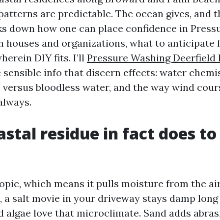
patterns are predictable. The ocean gives, and t
ks down how one can place confidence in Pres
h houses and organizations, what to anticipate
herein DIY fits. I’ll
Pressure Washing Deerfield
sensible info that discern effects: water chemis
 versus bloodless water, and the way wind cour
always.
stal residue in fact does to
copic, which means it pulls moisture from the ai
, a salt movie in your driveway stays damp long 
d algae love that microclimate. Sand adds abras