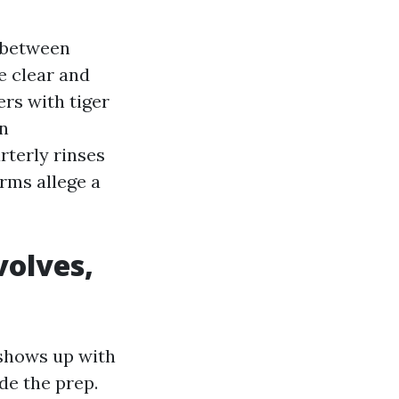
s between
e clear and
ers with tiger
in
rterly rinses
arms allege a
volves,
shows up with
de the prep.