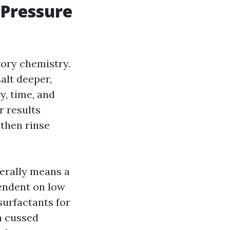
 Pressure
tory chemistry.
alt deeper,
y, time, and
r results
 then rinse
erally means a
endent on low
surfactants for
n cussed