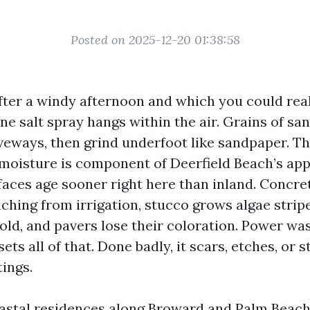
Posted on 2025-12-20 01:38:58
ter a windy afternoon and which you could really
ne salt spray hangs within the air. Grains of sa
veways, then grind underfoot like sandpaper. Th
d moisture is component of Deerfield Beach’s app
faces age sooner right here than inland. Concre
ching from irrigation, stucco grows algae stripes
old, and pavers lose their coloration. Power wa
ets all of that. Done badly, it scars, etches, or s
ings.
oastal residences along Broward and Palm Beach