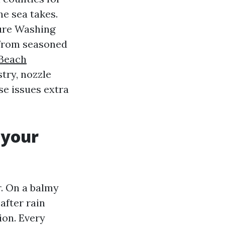
he sea takes.
sure Washing
 from seasoned
 Beach
try, nozzle
se issues extra
 your
r. On a balmy
after rain
ion. Every