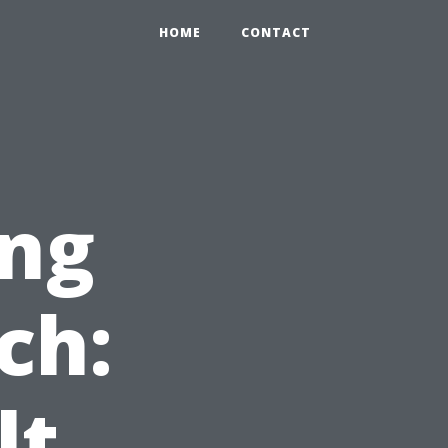
HOME
CONTACT
ng
ch:
t,