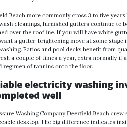
ield Beach more commonly cross 3 to five year
-wash cleanings, furnished gutters continue to b
ed over the roofline. If you will have white gutt
l want a gutter-brightening move at some stage 
shing. Patios and pool decks benefit from qua
esh a couple of times a year, extra normally if 
 regimen of tannins onto the floor.
iable electricity washing in
ompleted well
essure Washing Company Deerfield Beach crew 
zeable desktop. The big difference indicates insi