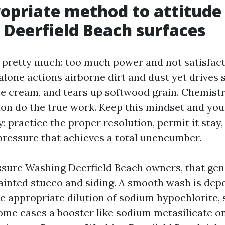
opriate method to attitude
Deerfield Beach surfaces
r pretty much: too much power and not satisfac
lone actions airborne dirt and dust yet drives s
e cream, and tears up softwood grain. Chemistr
tion do the true work. Keep this mindset and you
: practice the proper resolution, permit it stay,
 pressure that achieves a total unencumber.
sure Washing Deerfield Beach owners, that gen
ainted stucco and siding. A smooth wash is dep
he appropriate dilution of sodium hypochlorite, 
some cases a booster like sodium metasilicate o