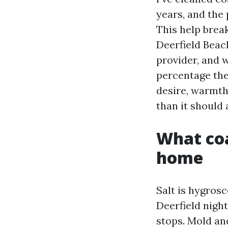
years, and the 
This help brea
Deerfield Beac
provider, and w
percentage the 
desire, warmth
than it should 
What coa
home
Salt is hygros
Deerfield night
stops. Mold an