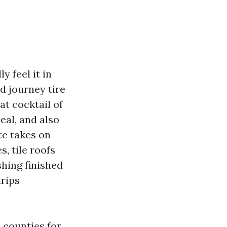
 feel it in
nd journey tire
at cocktail of
eal, and also
te takes on
, tile roofs
shing finished
trips
 counties for