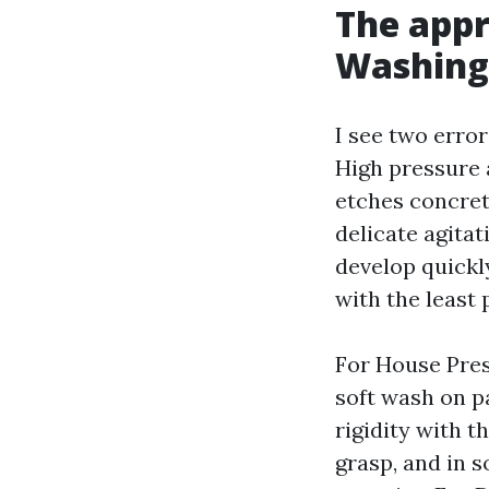
The appr
Washing 
I see two erro
High pressure a
etches concret
delicate agita
develop quickly
with the least
For House Pres
soft wash on p
rigidity with t
grasp, and in 