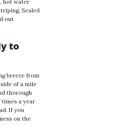
, hot water
triping. Sealed
d out
y to
ng breeze from
side of a mile
and thorough
f times a year
d. If you
iness on the