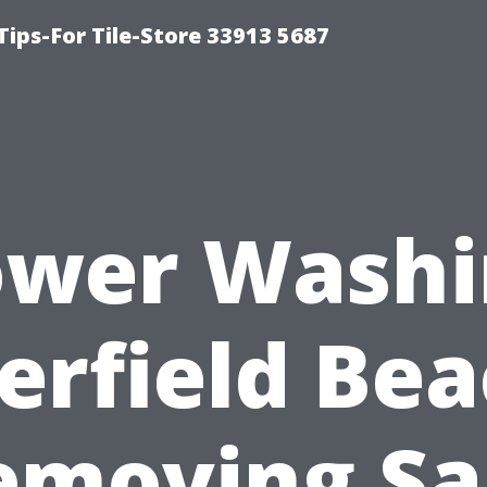
Tips-For Tile-Store 33913 5687
ower Washi
erfield Bea
emoving Sal