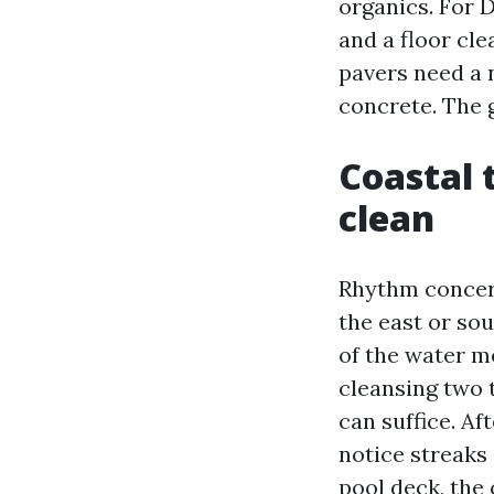
organics. For 
and a floor cle
pavers need a
concrete. The 
Coastal 
clean
Rhythm concern
the east or sou
of the water m
cleansing two t
can suffice. Af
notice streaks
pool deck, the 