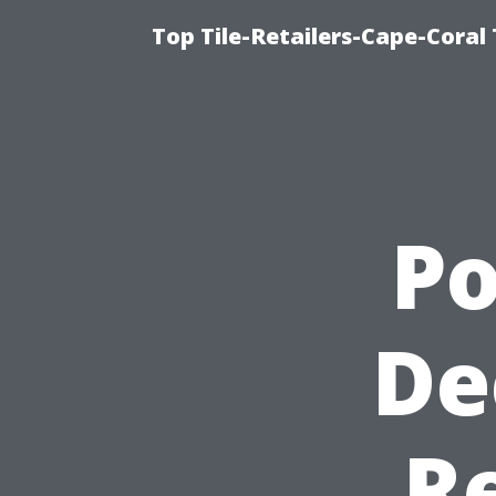
Top Tile-Retailers-Cape-Coral 
P
De
R