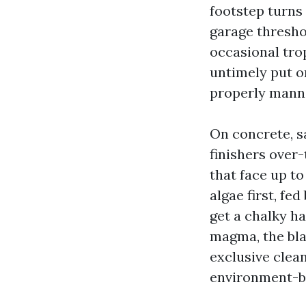
footstep turns
garage thresho
occasional trop
untimely put o
properly mann
On concrete, sa
finishers over-
that face up t
algae first, fe
get a chalky ha
magma, the blac
exclusive clea
environment-bl