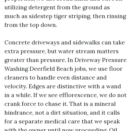
utilizing detergent from the ground as
much as sidestep tiger striping, then rinsing
from the top down.
Concrete driveways and sidewalks can take
extra pressure, but water stream matters
greater than pressure. In Driveway Pressure
Washing Deerfield Beach jobs, we use floor
cleaners to handle even distance and
velocity. Edges are distinctive with a wand
in a while. If we see efflorescence, we do not
crank force to chase it. That is a mineral
hindrance, not a dirt situation, and it calls
for a separate medical care that we speak
with the owner until now proceeding. Oil