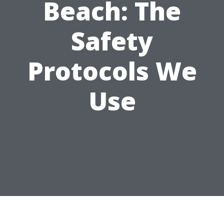
Beach: The
Safety
Protocols We
Use