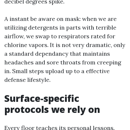
decibel degrees spike.
A instant be aware on mask: when we are
utilizing detergents in parts with terrible
airflow, we swap to respirators rated for
chlorine vapors. It is not very dramatic, only
a standard dependancy that maintains
headaches and sore throats from creeping
in. Small steps upload up to a effective
defense lifestyle.
Surface-specific
protocols we rely on
Every floor teaches its personal lessons.