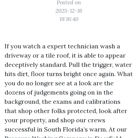
Posted on
2025-12-16
19:16:40
If you watch a expert technician wash a
driveway or a tile roof, it is able to appear
deceptively standard. Pull the trigger, water
hits dirt, floor turns bright once again. What
you do no longer see at a look are the
dozens of judgements going on in the
background, the exams and calibrations
that shop other folks protected, look after
your property, and shop our crews
successful in South Florida’s warm. At our