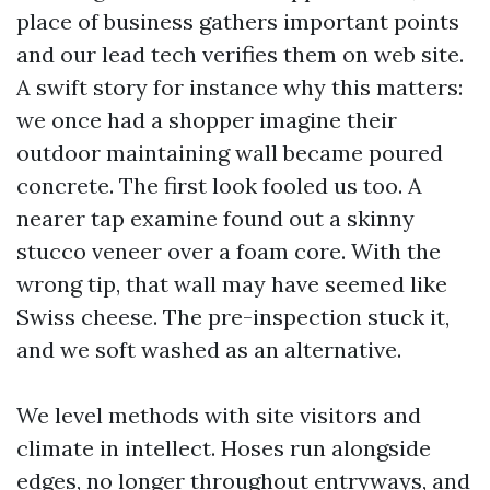
place of business gathers important points
and our lead tech verifies them on web site.
A swift story for instance why this matters:
we once had a shopper imagine their
outdoor maintaining wall became poured
concrete. The first look fooled us too. A
nearer tap examine found out a skinny
stucco veneer over a foam core. With the
wrong tip, that wall may have seemed like
Swiss cheese. The pre-inspection stuck it,
and we soft washed as an alternative.
We level methods with site visitors and
climate in intellect. Hoses run alongside
edges, no longer throughout entryways, and