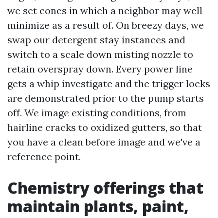
we set cones in which a neighbor may well
minimize as a result of. On breezy days, we
swap our detergent stay instances and
switch to a scale down misting nozzle to
retain overspray down. Every power line
gets a whip investigate and the trigger locks
are demonstrated prior to the pump starts
off. We image existing conditions, from
hairline cracks to oxidized gutters, so that
you have a clean before image and we've a
reference point.
Chemistry offerings that
maintain plants, paint,