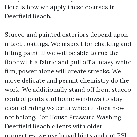
Here is how we apply these courses in
Deerfield Beach.
Stucco and painted exteriors depend upon
intact coatings. We inspect for chalking and
lifting paint. If we will be able to rub the
floor with a fabric and pull off a heavy white
film, power alone will create streaks. We
move delicate and permit chemistry do the
work. We additionally stand off from stucco
control joints and home windows to stay
clear of riding water in which it does now
not belong. For House Pressure Washing
Deerfield Beach clients with older
properties, we use broad hints and cut PSI,