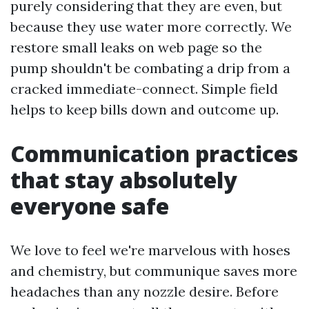
purely considering that they are even, but
because they use water more correctly. We
restore small leaks on web page so the
pump shouldn't be combating a drip from a
cracked immediate-connect. Simple field
helps to keep bills down and outcome up.
Communication practices
that stay absolutely
everyone safe
We love to feel we're marvelous with hoses
and chemistry, but communique saves more
headaches than any nozzle desire. Before