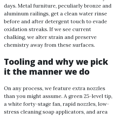
days. Metal furniture, peculiarly bronze and
aluminum railings, get a clean water rinse
before and after detergent touch to evade
oxidation streaks. If we see current
chalking, we alter strain and preserve
chemistry away from these surfaces.
Tooling and why we pick
it the manner we do
On any process, we feature extra nozzles
than you might assume. A green 25-level tip,
a white forty-stage fan, rapid nozzles, low-
stress cleaning soap applicators, and area