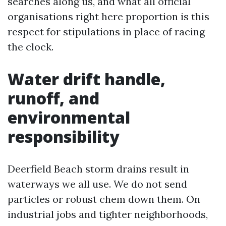
searches along us, and what all official
organisations right here proportion is this
respect for stipulations in place of racing
the clock.
Water drift handle,
runoff, and
environmental
responsibility
Deerfield Beach storm drains result in
waterways we all use. We do not send
particles or robust chem down them. On
industrial jobs and tighter neighborhoods,