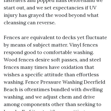
fasteners and popped nails beforehand we
start out, and we set expectancies if UV
injury has grayed the wood beyond what
cleansing can reverse.
Fences are equivalent to decks yet fluctuate
by means of subject matter. Vinyl fences
respond good to comfortable washing.
Wood fences desire soft passes, and steel
fences many times have oxidation that
wishes a specific attitude than effortless
washing. Fence Pressure Washing Deerfield
Beach is oftentimes bundled with dwelling
washing, and we adjust chem and drive
among components other than seeking to