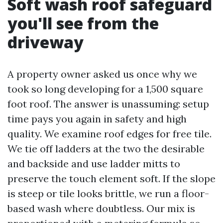
Soft wash roof safeguard
you'll see from the
driveway
A property owner asked us once why we
took so long developing for a 1,500 square
foot roof. The answer is unassuming: setup
time pays you again in safety and high
quality. We examine roof edges for free tile.
We tie off ladders at the two the desirable
and backside and use ladder mitts to
preserve the touch element soft. If the slope
is steep or tile looks brittle, we run a floor-
based wash where doubtless. Our mix is