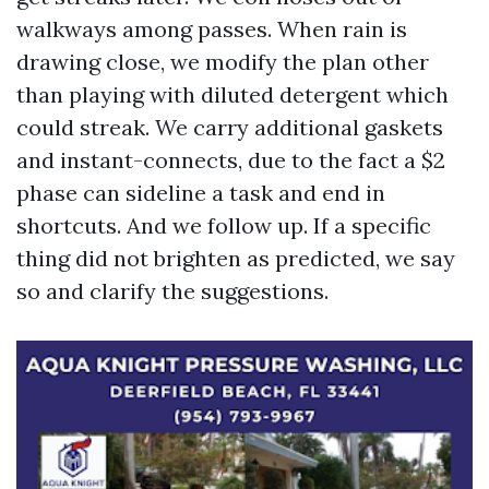
walkways among passes. When rain is
drawing close, we modify the plan other
than playing with diluted detergent which
could streak. We carry additional gaskets
and instant-connects, due to the fact a $2
phase can sideline a task and end in
shortcuts. And we follow up. If a specific
thing did not brighten as predicted, we say
so and clarify the suggestions.