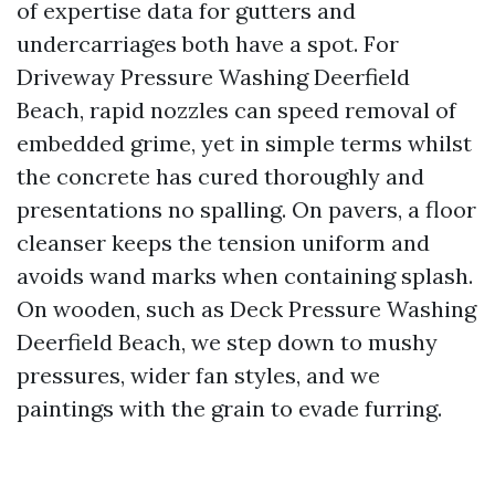
of expertise data for gutters and
undercarriages both have a spot. For
Driveway Pressure Washing Deerfield
Beach, rapid nozzles can speed removal of
embedded grime, yet in simple terms whilst
the concrete has cured thoroughly and
presentations no spalling. On pavers, a floor
cleanser keeps the tension uniform and
avoids wand marks when containing splash.
On wooden, such as Deck Pressure Washing
Deerfield Beach, we step down to mushy
pressures, wider fan styles, and we
paintings with the grain to evade furring.