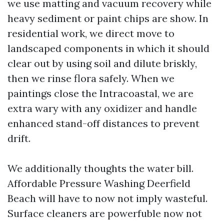
we use matting and vacuum recovery while
heavy sediment or paint chips are show. In
residential work, we direct move to
landscaped components in which it should
clear out by using soil and dilute briskly,
then we rinse flora safely. When we
paintings close the Intracoastal, we are
extra wary with any oxidizer and handle
enhanced stand-off distances to prevent
drift.
We additionally thoughts the water bill.
Affordable Pressure Washing Deerfield
Beach will have to now not imply wasteful.
Surface cleaners are powerfuble now not