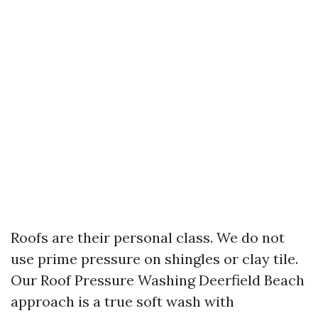
Roofs are their personal class. We do not
use prime pressure on shingles or clay tile.
Our Roof Pressure Washing Deerfield Beach
approach is a true soft wash with