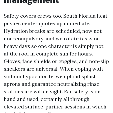
Safety covers crews too. South Florida heat
pushes center quotes up immediate.
Hydration breaks are scheduled, now not
non-compulsory, and we rotate tasks on
heavy days so one character is simply not
at the roof in complete sun for hours.
Gloves, face shields or goggles, and non-slip
sneakers are universal. When coping with
sodium hypochlorite, we upload splash
aprons and guarantee neutralizing rinse
stations are within sight. Ear safety is on
hand and used, certainly all through
elevated surface-purifier sessions in which