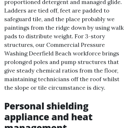
proportioned detergent and managed glide.
Ladders are tied off, feet are padded to
safeguard tile, and the place probably we
paintings from the ridge down by using walk
pads to distribute weight. For 3-story
structures, our Commercial Pressure
Washing Deerfield Beach workforce brings
prolonged poles and pump structures that
give steady chemical ratios from the floor,
maintaining technicians off the roof whilst
the slope or tile circumstance is dicy.
Personal shielding
appliance and heat
management