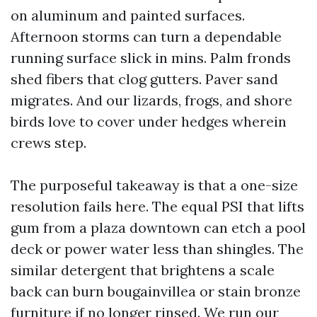
on aluminum and painted surfaces.
Afternoon storms can turn a dependable
running surface slick in mins. Palm fronds
shed fibers that clog gutters. Paver sand
migrates. And our lizards, frogs, and shore
birds love to cover under hedges wherein
crews step.
The purposeful takeaway is that a one-size
resolution fails here. The equal PSI that lifts
gum from a plaza downtown can etch a pool
deck or power water less than shingles. The
similar detergent that brightens a scale
back can burn bougainvillea or stain bronze
furniture if no longer rinsed. We run our