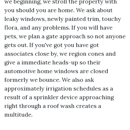
we beginning, we stroll the property with
you should you are home. We ask about
leaky windows, newly painted trim, touchy
flora, and any problems. If you will have
pets, we plan a gate approach so not anyone
gets out. If you've got you have got
associates close by, we region cones and
give a immediate heads-up so their
automotive home windows are closed
formerly we bounce. We also ask
approximately irrigation schedules as a
result of a sprinkler device approaching
right through a roof wash creates a
multitude.