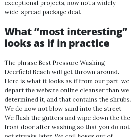
exceptional projects, now not a widely
wide-spread package deal.
What “most interesting”
looks as if in practice
The phrase Best Pressure Washing
Deerfield Beach will get thrown around.
Here is what it looks as if from our part: we
depart the website online cleanser than we
determined it, and that contains the shrubs.
We do now not blow sand into the street.
We flush the gutters and wipe down the the
front door after washing so that you do not
get streaks later. We coil hoses out of