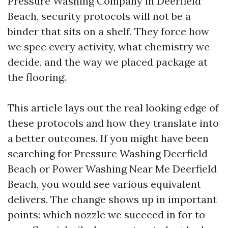
Pressure Washing Company in Deerfield
Beach, security protocols will not be a
binder that sits on a shelf. They force how
we spec every activity, what chemistry we
decide, and the way we placed package at
the flooring.
This article lays out the real looking edge of
these protocols and how they translate into
a better outcomes. If you might have been
searching for Pressure Washing Deerfield
Beach or Power Washing Near Me Deerfield
Beach, you would see various equivalent
delivers. The change shows up in important
points: which nozzle we succeed in for to