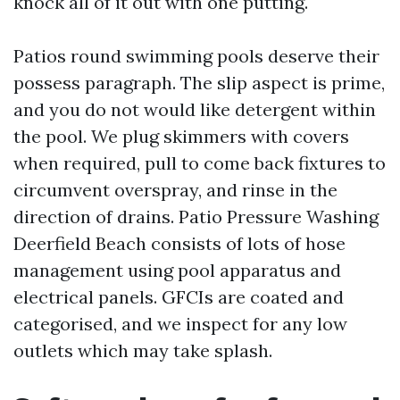
knock all of it out with one putting.
Patios round swimming pools deserve their
possess paragraph. The slip aspect is prime,
and you do not would like detergent within
the pool. We plug skimmers with covers
when required, pull to come back fixtures to
circumvent overspray, and rinse in the
direction of drains. Patio Pressure Washing
Deerfield Beach consists of lots of hose
management using pool apparatus and
electrical panels. GFCIs are coated and
categorised, and we inspect for any low
outlets which may take splash.