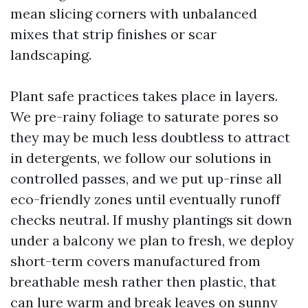
mean slicing corners with unbalanced
mixes that strip finishes or scar
landscaping.
Plant safe practices takes place in layers.
We pre-rainy foliage to saturate pores so
they may be much less doubtless to attract
in detergents, we follow our solutions in
controlled passes, and we put up-rinse all
eco-friendly zones until eventually runoff
checks neutral. If mushy plantings sit down
under a balcony we plan to fresh, we deploy
short-term covers manufactured from
breathable mesh rather then plastic, that
can lure warm and break leaves on sunny