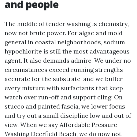
and people
The middle of tender washing is chemistry,
now not brute power. For algae and mold
general in coastal neighborhoods, sodium
hypochlorite is still the most advantageous
agent. It also demands admire. We under no
circumstances exceed running strengths
accurate for the substrate, and we buffer
every mixture with surfactants that keep
watch over run-off and support cling. On
stucco and painted fascia, we lower focus
and try out a small discipline low and out of
view. When we say Affordable Pressure
Washing Deerfield Beach, we do now not