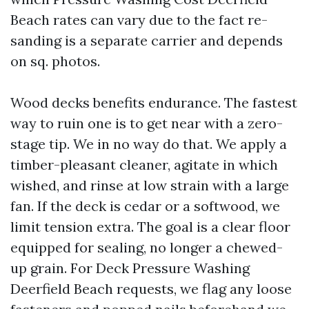
Beach rates can vary due to the fact re-
sanding is a separate carrier and depends
on sq. photos.
Wood decks benefits endurance. The fastest
way to ruin one is to get near with a zero-
stage tip. We in no way do that. We apply a
timber-pleasant cleaner, agitate in which
wished, and rinse at low strain with a large
fan. If the deck is cedar or a softwood, we
limit tension extra. The goal is a clear floor
equipped for sealing, no longer a chewed-
up grain. For Deck Pressure Washing
Deerfield Beach requests, we flag any loose