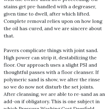
stains get pre-handled with a degreaser,
given time to dwell, after which lifted.
Complete removal relies upon on how long
the oil has cured, and we are sincere about
that.
Pavers complicate things with joint sand.
High power can strip it, destabilizing the
floor. Our approach uses a slight PSI and
thoughtful passes with a floor cleanser. If
polymeric sand is show, we alter the rinse
so we do now not disturb the set joints.
After cleansing, we are able to re-sand as an
add-on if obligatory. This is one subject in
which Pressure Washing Cost Deerfield