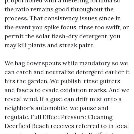
proportioned with a metering formula so
the ratio remains good throughout the
process. That consistency issues since in
the event you spike focus, rinse too swift, or
permit the solar flash-dry detergent, you
may kill plants and streak paint.
We bag downspouts while mandatory so we
can catch and neutralize detergent earlier it
hits the garden. We publish-rinse gutters
and fascia to evade oxidation marks. And we
reveal wind. If a gust can drift mist onto a
neighbor’s automobile, we pause and
regulate. Full Effect Pressure Cleaning
Deerfield Beach receives referred to in local