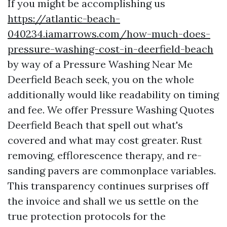
If you might be accomplishing us
https://atlantic-beach-
040234.iamarrows.com/how-much-does-
pressure-washing-cost-in-deerfield-beach
by way of a Pressure Washing Near Me
Deerfield Beach seek, you on the whole
additionally would like readability on timing
and fee. We offer Pressure Washing Quotes
Deerfield Beach that spell out what's
covered and what may cost greater. Rust
removing, efflorescence therapy, and re-
sanding pavers are commonplace variables.
This transparency continues surprises off
the invoice and shall we us settle on the
true protection protocols for the