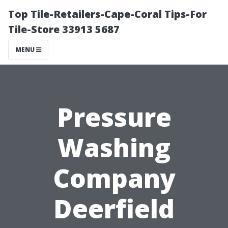
Top Tile-Retailers-Cape-Coral Tips-For
Tile-Store 33913 5687
MENU
Pressure
Washing
Company
Deerfield