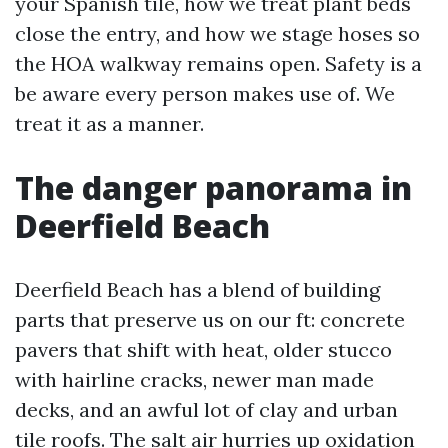
your Spanish tile, how we treat plant beds
close the entry, and how we stage hoses so
the HOA walkway remains open. Safety is a
be aware every person makes use of. We
treat it as a manner.
The danger panorama in
Deerfield Beach
Deerfield Beach has a blend of building
parts that preserve us on our ft: concrete
pavers that shift with heat, older stucco
with hairline cracks, newer man made
decks, and an awful lot of clay and urban
tile roofs. The salt air hurries up oxidation