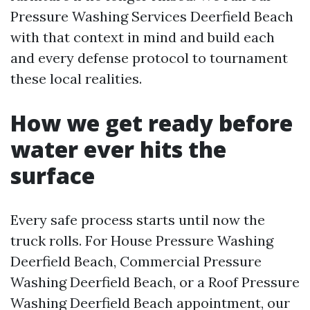
Pressure Washing Services Deerfield Beach
with that context in mind and build each
and every defense protocol to tournament
these local realities.
How we get ready before
water ever hits the
surface
Every safe process starts until now the
truck rolls. For House Pressure Washing
Deerfield Beach, Commercial Pressure
Washing Deerfield Beach, or a Roof Pressure
Washing Deerfield Beach appointment, our