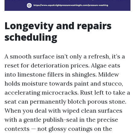
Longevity and repairs
scheduling
A smooth surface isn’t only a refresh, it’s a
reset for deterioration prices. Algae eats
into limestone fillers in shingles. Mildew
holds moisture towards paint and stucco,
accelerating microcracks. Rust left to take a
seat can permanently blotch porous stone.
When you deal with wiped clean surfaces
with a gentle publish-seal in the precise
contexts — not glossy coatings on the