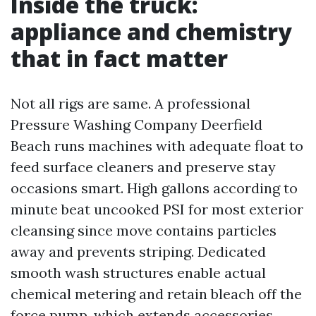
Inside the truck:
appliance and chemistry
that in fact matter
Not all rigs are same. A professional
Pressure Washing Company Deerfield
Beach runs machines with adequate float to
feed surface cleaners and preserve stay
occasions smart. High gallons according to
minute beat uncooked PSI for most exterior
cleansing since move contains particles
away and prevents striping. Dedicated
smooth wash structures enable actual
chemical metering and retain bleach off the
force pump, which extends accessories