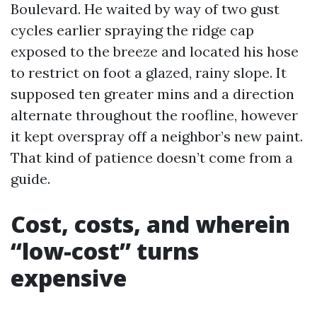
Boulevard. He waited by way of two gust
cycles earlier spraying the ridge cap
exposed to the breeze and located his hose
to restrict on foot a glazed, rainy slope. It
supposed ten greater mins and a direction
alternate throughout the roofline, however
it kept overspray off a neighbor’s new paint.
That kind of patience doesn’t come from a
guide.
Cost, costs, and wherein
“low-cost” turns
expensive