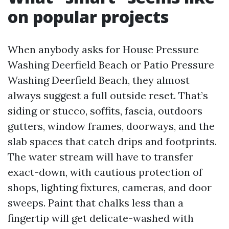
on popular projects
When anybody asks for House Pressure
Washing Deerfield Beach or Patio Pressure
Washing Deerfield Beach, they almost
always suggest a full outside reset. That’s
siding or stucco, soffits, fascia, outdoors
gutters, window frames, doorways, and the
slab spaces that catch drips and footprints.
The water stream will have to transfer
exact-down, with cautious protection of
shops, lighting fixtures, cameras, and door
sweeps. Paint that chalks less than a
fingertip will get delicate-washed with