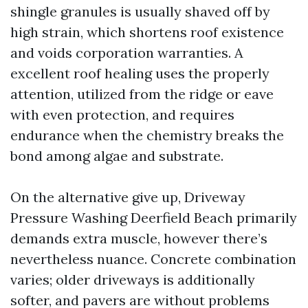
shingle granules is usually shaved off by
high strain, which shortens roof existence
and voids corporation warranties. A
excellent roof healing uses the properly
attention, utilized from the ridge or eave
with even protection, and requires
endurance when the chemistry breaks the
bond among algae and substrate.
On the alternative give up, Driveway
Pressure Washing Deerfield Beach primarily
demands extra muscle, however there’s
nevertheless nuance. Concrete combination
varies; older driveways is additionally
softer, and pavers are without problems