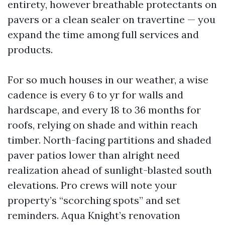
entirety, however breathable protectants on
pavers or a clean sealer on travertine — you
expand the time among full services and
products.
For so much houses in our weather, a wise
cadence is every 6 to yr for walls and
hardscape, and every 18 to 36 months for
roofs, relying on shade and within reach
timber. North-facing partitions and shaded
paver patios lower than alright need
realization ahead of sunlight-blasted south
elevations. Pro crews will note your
property’s “scorching spots” and set
reminders. Aqua Knight’s renovation