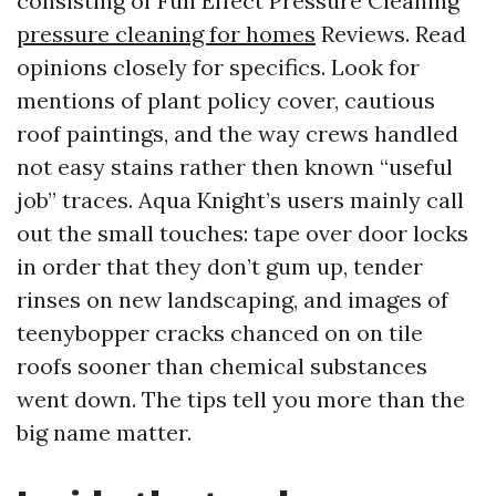
consisting of Full Effect Pressure Cleaning
pressure cleaning for homes
Reviews. Read
opinions closely for specifics. Look for
mentions of plant policy cover, cautious
roof paintings, and the way crews handled
not easy stains rather then known “useful
job” traces. Aqua Knight’s users mainly call
out the small touches: tape over door locks
in order that they don’t gum up, tender
rinses on new landscaping, and images of
teenybopper cracks chanced on on tile
roofs sooner than chemical substances
went down. The tips tell you more than the
big name matter.