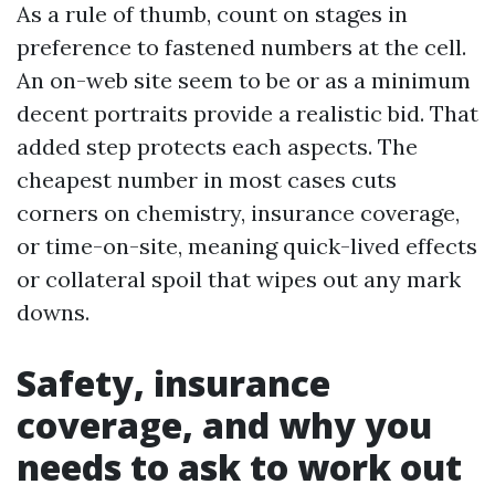
As a rule of thumb, count on stages in
preference to fastened numbers at the cell.
An on-web site seem to be or as a minimum
decent portraits provide a realistic bid. That
added step protects each aspects. The
cheapest number in most cases cuts
corners on chemistry, insurance coverage,
or time-on-site, meaning quick-lived effects
or collateral spoil that wipes out any mark
downs.
Safety, insurance
coverage, and why you
needs to ask to work out