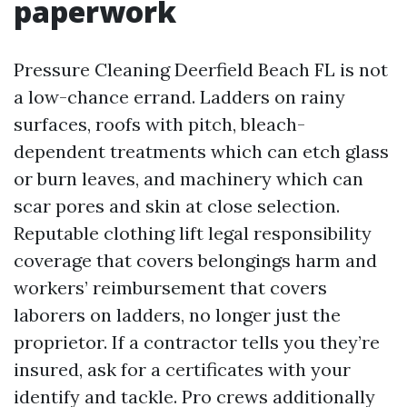
paperwork
Pressure Cleaning Deerfield Beach FL is not
a low-chance errand. Ladders on rainy
surfaces, roofs with pitch, bleach-
dependent treatments which can etch glass
or burn leaves, and machinery which can
scar pores and skin at close selection.
Reputable clothing lift legal responsibility
coverage that covers belongings harm and
workers’ reimbursement that covers
laborers on ladders, no longer just the
proprietor. If a contractor tells you they’re
insured, ask for a certificates with your
identify and tackle. Pro crews additionally