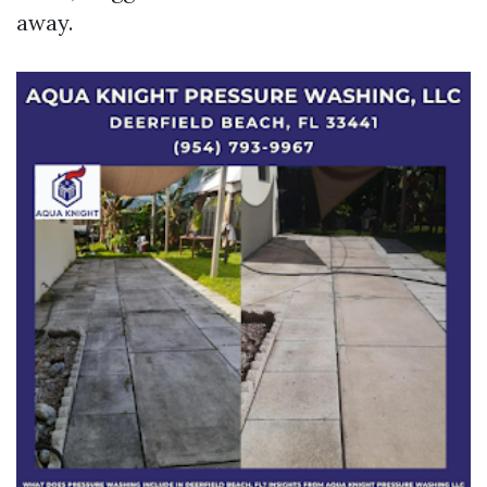
away.