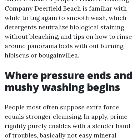
Company Deerfield Beach is familiar with
while to tug again to smooth wash, which
detergents neutralize biological staining
without bleaching, and tips on how to rinse
around panorama beds with out burning
hibiscus or bougainvillea.
Where pressure ends and
mushy washing begins
People most often suppose extra force
equals stronger cleansing. In apply, prime
rigidity purely enables with a slender band
of troubles, basically not easy mineral