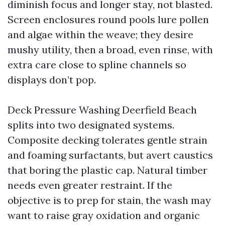
diminish focus and longer stay, not blasted.
Screen enclosures round pools lure pollen
and algae within the weave; they desire
mushy utility, then a broad, even rinse, with
extra care close to spline channels so
displays don’t pop.
Deck Pressure Washing Deerfield Beach
splits into two designated systems.
Composite decking tolerates gentle strain
and foaming surfactants, but avert caustics
that boring the plastic cap. Natural timber
needs even greater restraint. If the
objective is to prep for stain, the wash may
want to raise gray oxidation and organic