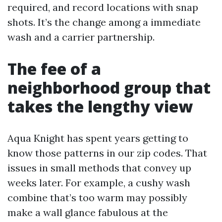
required, and record locations with snap
shots. It’s the change among a immediate
wash and a carrier partnership.
The fee of a
neighborhood group that
takes the lengthy view
Aqua Knight has spent years getting to
know those patterns in our zip codes. That
issues in small methods that convey up
weeks later. For example, a cushy wash
combine that’s too warm may possibly
make a wall glance fabulous at the