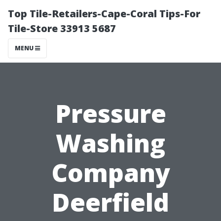
Top Tile-Retailers-Cape-Coral Tips-For
Tile-Store 33913 5687
MENU
Pressure
Washing
Company
Deerfield