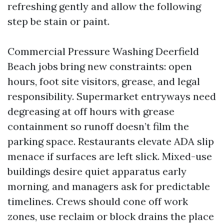
refreshing gently and allow the following
step be stain or paint.
Commercial Pressure Washing Deerfield
Beach jobs bring new constraints: open
hours, foot site visitors, grease, and legal
responsibility. Supermarket entryways need
degreasing at off hours with grease
containment so runoff doesn’t film the
parking space. Restaurants elevate ADA slip
menace if surfaces are left slick. Mixed-use
buildings desire quiet apparatus early
morning, and managers ask for predictable
timelines. Crews should cone off work
zones, use reclaim or block drains the place