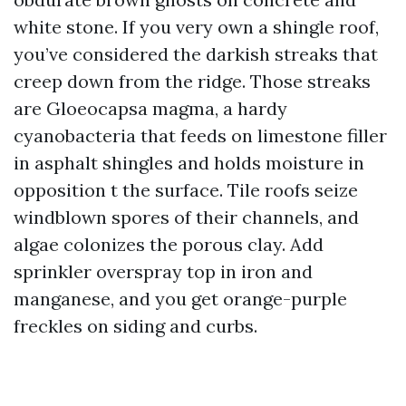
white stone. If you very own a shingle roof,
you’ve considered the darkish streaks that
creep down from the ridge. Those streaks
are Gloeocapsa magma, a hardy
cyanobacteria that feeds on limestone filler
in asphalt shingles and holds moisture in
opposition t the surface. Tile roofs seize
windblown spores of their channels, and
algae colonizes the porous clay. Add
sprinkler overspray top in iron and
manganese, and you get orange-purple
freckles on siding and curbs.