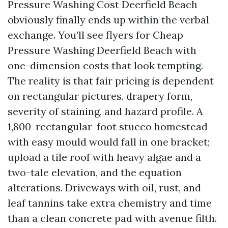
Pressure Washing Cost Deerfield Beach
obviously finally ends up within the verbal
exchange. You’ll see flyers for Cheap
Pressure Washing Deerfield Beach with
one-dimension costs that look tempting.
The reality is that fair pricing is dependent
on rectangular pictures, drapery form,
severity of staining, and hazard profile. A
1,800-rectangular-foot stucco homestead
with easy mould would fall in one bracket;
upload a tile roof with heavy algae and a
two-tale elevation, and the equation
alterations. Driveways with oil, rust, and
leaf tannins take extra chemistry and time
than a clean concrete pad with avenue filth.