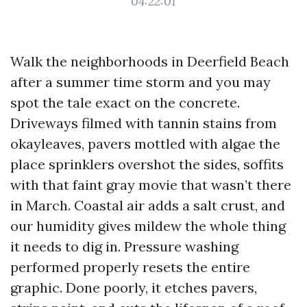
04:22:01
Walk the neighborhoods in Deerfield Beach
after a summer time storm and you may
spot the tale exact on the concrete.
Driveways filmed with tannin stains from
okayleaves, pavers mottled with algae the
place sprinklers overshot the sides, soffits
with that faint gray movie that wasn’t there
in March. Coastal air adds a salt crust, and
our humidity gives mildew the whole thing
it needs to dig in. Pressure washing
performed properly resets the entire
graphic. Done poorly, it etches pavers,