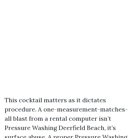
This cocktail matters as it dictates
procedure. A one-measurement-matches-
all blast from a rental computer isn’t
Pressure Washing Deerfield Beach, it’s
surface abuse. A proper Pressure Washing