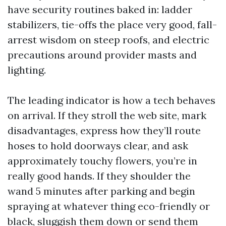
have security routines baked in: ladder
stabilizers, tie-offs the place very good, fall-
arrest wisdom on steep roofs, and electric
precautions around provider masts and
lighting.
The leading indicator is how a tech behaves
on arrival. If they stroll the web site, mark
disadvantages, express how they’ll route
hoses to hold doorways clear, and ask
approximately touchy flowers, you’re in
really good hands. If they shoulder the
wand 5 minutes after parking and begin
spraying at whatever thing eco-friendly or
black, sluggish them down or send them