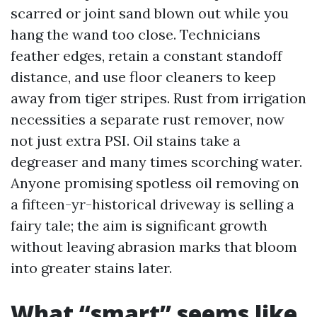
scarred or joint sand blown out while you
hang the wand too close. Technicians
feather edges, retain a constant standoff
distance, and use floor cleaners to keep
away from tiger stripes. Rust from irrigation
necessities a separate rust remover, now
not just extra PSI. Oil stains take a
degreaser and many times scorching water.
Anyone promising spotless oil removing on
a fifteen-yr-historical driveway is selling a
fairy tale; the aim is significant growth
without leaving abrasion marks that bloom
into greater stains later.
What “smart” seems like