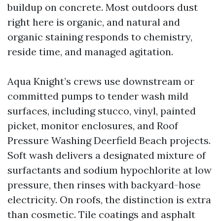
buildup on concrete. Most outdoors dust
right here is organic, and natural and
organic staining responds to chemistry,
reside time, and managed agitation.
Aqua Knight’s crews use downstream or
committed pumps to tender wash mild
surfaces, including stucco, vinyl, painted
picket, monitor enclosures, and Roof
Pressure Washing Deerfield Beach projects.
Soft wash delivers a designated mixture of
surfactants and sodium hypochlorite at low
pressure, then rinses with backyard-hose
electricity. On roofs, the distinction is extra
than cosmetic. Tile coatings and asphalt