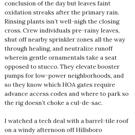
conclusion of the day but leaves faint
oxidation streaks after the primary rain.
Rinsing plants isn’t well-nigh the closing
cross. Crew individuals pre-rainy leaves,
shut off nearby sprinkler zones all the way
through healing, and neutralize runoff
wherein gentle ornamentals take a seat
opposed to stucco. They elevate booster
pumps for low-power neighborhoods, and
so they know which HOA gates require
advance access codes and where to park so
the rig doesn’t choke a cul-de-sac.
I watched a tech deal with a barrel-tile roof
on a windy afternoon off Hillsboro