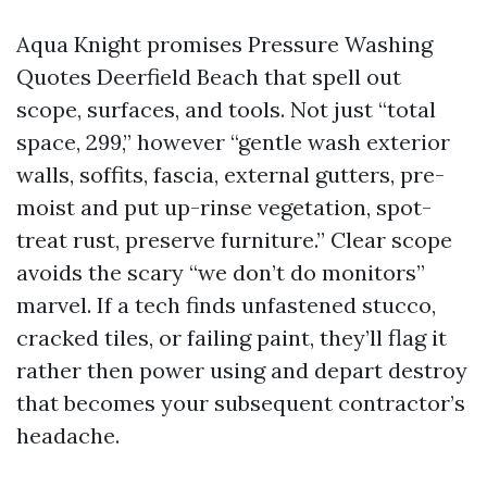
Aqua Knight promises Pressure Washing
Quotes Deerfield Beach that spell out
scope, surfaces, and tools. Not just “total
space, 299,” however “gentle wash exterior
walls, soffits, fascia, external gutters, pre-
moist and put up-rinse vegetation, spot-
treat rust, preserve furniture.” Clear scope
avoids the scary “we don’t do monitors”
marvel. If a tech finds unfastened stucco,
cracked tiles, or failing paint, they’ll flag it
rather then power using and depart destroy
that becomes your subsequent contractor’s
headache.