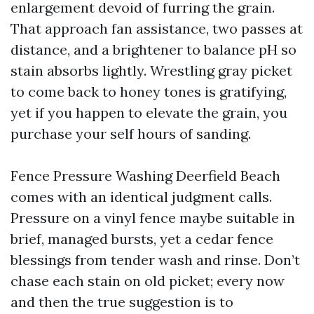
enlargement devoid of furring the grain.
That approach fan assistance, two passes at
distance, and a brightener to balance pH so
stain absorbs lightly. Wrestling gray picket
to come back to honey tones is gratifying,
yet if you happen to elevate the grain, you
purchase your self hours of sanding.
Fence Pressure Washing Deerfield Beach
comes with an identical judgment calls.
Pressure on a vinyl fence maybe suitable in
brief, managed bursts, yet a cedar fence
blessings from tender wash and rinse. Don’t
chase each stain on old picket; every now
and then the true suggestion is to