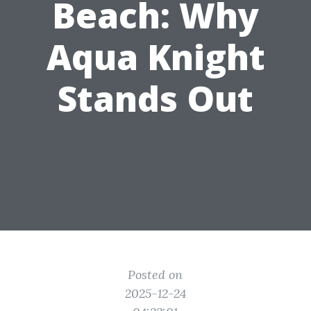
Beach: Why
Aqua Knight
Stands Out
Posted on
2025-12-24