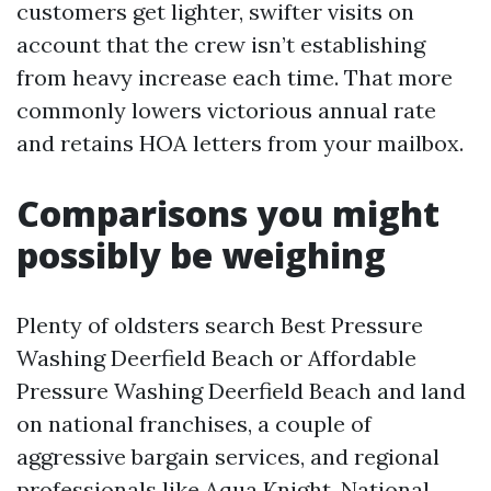
customers get lighter, swifter visits on
account that the crew isn’t establishing
from heavy increase each time. That more
commonly lowers victorious annual rate
and retains HOA letters from your mailbox.
Comparisons you might
possibly be weighing
Plenty of oldsters search Best Pressure
Washing Deerfield Beach or Affordable
Pressure Washing Deerfield Beach and land
on national franchises, a couple of
aggressive bargain services, and regional
professionals like Aqua Knight. National