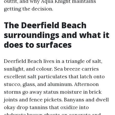
outfit, and why Aqua Knight maintains
getting the decision.
The Deerfield Beach
surroundings and what it
does to surfaces
Deerfield Beach lives in a triangle of salt,
sunlight, and colour. Sea breeze carries
excellent salt particulates that latch onto
stucco, glass, and aluminum. Afternoon
storms go away status moisture in brick
joints and fence pickets. Banyans and dwell
okay drop tannins that oxidize into
obdurate brown ghosts on concrete and