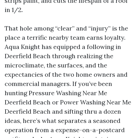
strips paint, and cuts the lifespan of a roof
in 1/2.
That hole among “clear” and “injury” is the
place a terrific nearby team earns loyalty.
Aqua Knight has equipped a following in
Deerfield Beach through realizing the
microclimate, the surfaces, and the
expectancies of the two home owners and
commercial managers. If you’ve been
hunting Pressure Washing Near Me
Deerfield Beach or Power Washing Near Me
Deerfield Beach and sifting thru a dozen
ideas, here’s what separates a seasoned
operation from a expense-on-a-postcard