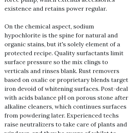
existence and retains power regular.
On the chemical aspect, sodium
hypochlorite is the spine for natural and
organic stains, but it's solely element of a
protected recipe. Quality surfactants limit
surface pressure so the mix clings to
verticals and rinses blank. Rust removers
based on oxalic or proprietary blends target
iron devoid of whitening surfaces. Post-deal
with acids balance pH on porous stone after
alkaline cleaners, which continues surfaces
from powdering later. Experienced techs
raise neutralizers to take care of plants and