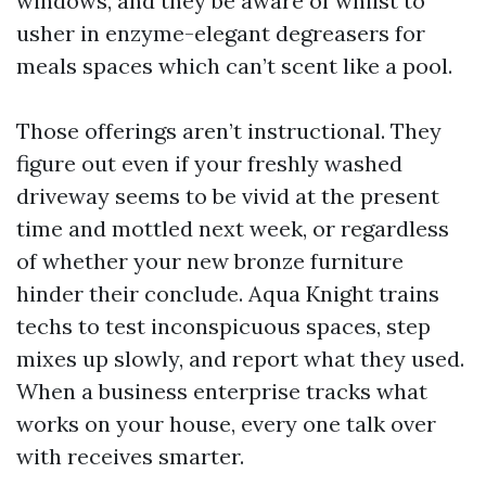
windows, and they be aware of whilst to
usher in enzyme-elegant degreasers for
meals spaces which can’t scent like a pool.
Those offerings aren’t instructional. They
figure out even if your freshly washed
driveway seems to be vivid at the present
time and mottled next week, or regardless
of whether your new bronze furniture
hinder their conclude. Aqua Knight trains
techs to test inconspicuous spaces, step
mixes up slowly, and report what they used.
When a business enterprise tracks what
works on your house, every one talk over
with receives smarter.