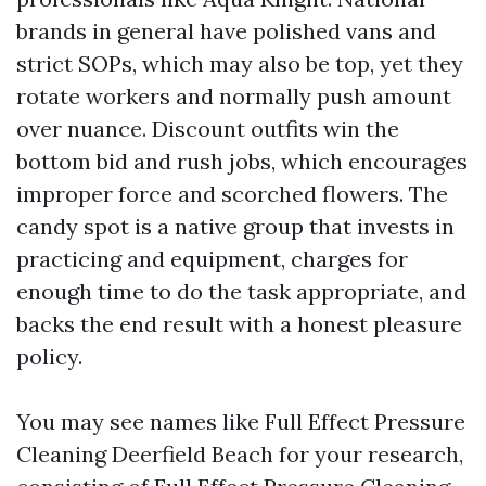
brands in general have polished vans and
strict SOPs, which may also be top, yet they
rotate workers and normally push amount
over nuance. Discount outfits win the
bottom bid and rush jobs, which encourages
improper force and scorched flowers. The
candy spot is a native group that invests in
practicing and equipment, charges for
enough time to do the task appropriate, and
backs the end result with a honest pleasure
policy.
You may see names like Full Effect Pressure
Cleaning Deerfield Beach for your research,