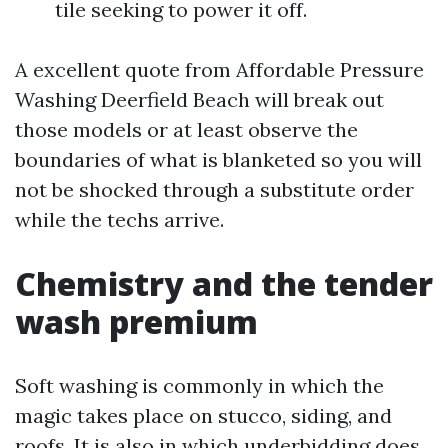
tile seeking to power it off.
A excellent quote from Affordable Pressure
Washing Deerfield Beach will break out
those models or at least observe the
boundaries of what is blanketed so you will
not be shocked through a substitute order
while the techs arrive.
Chemistry and the tender
wash premium
Soft washing is commonly in which the
magic takes place on stucco, siding, and
roofs. It is also in which underbidding does