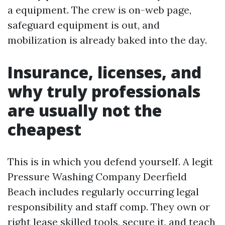
a equipment. The crew is on-web page,
safeguard equipment is out, and
mobilization is already baked into the day.
Insurance, licenses, and
why truly professionals
are usually not the
cheapest
This is in which you defend yourself. A legit
Pressure Washing Company Deerfield
Beach includes regularly occurring legal
responsibility and staff comp. They own or
right lease skilled tools, secure it, and teach