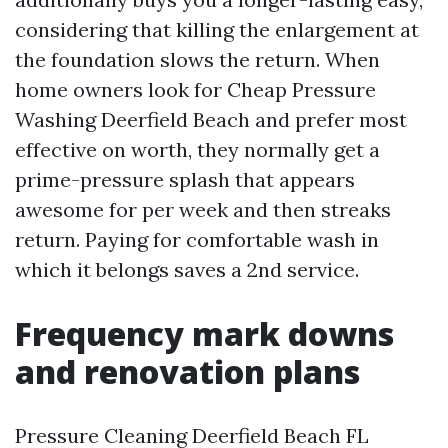
considering that killing the enlargement at
the foundation slows the return. When
home owners look for Cheap Pressure
Washing Deerfield Beach and prefer most
effective on worth, they normally get a
prime-pressure splash that appears
awesome for per week and then streaks
return. Paying for comfortable wash in
which it belongs saves a 2nd service.
Frequency mark downs
and renovation plans
Pressure Cleaning Deerfield Beach FL