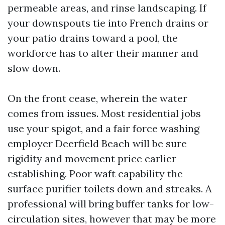
permeable areas, and rinse landscaping. If
your downspouts tie into French drains or
your patio drains toward a pool, the
workforce has to alter their manner and
slow down.
On the front cease, wherein the water
comes from issues. Most residential jobs
use your spigot, and a fair force washing
employer Deerfield Beach will be sure
rigidity and movement price earlier
establishing. Poor waft capability the
surface purifier toilets down and streaks. A
professional will bring buffer tanks for low-
circulation sites, however that may be more