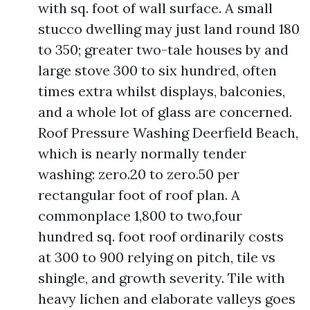
with sq. foot of wall surface. A small
stucco dwelling may just land round 180
to 350; greater two-tale houses by and
large stove 300 to six hundred, often
times extra whilst displays, balconies,
and a whole lot of glass are concerned.
Roof Pressure Washing Deerfield Beach,
which is nearly normally tender
washing: zero.20 to zero.50 per
rectangular foot of roof plan. A
commonplace 1,800 to two,four
hundred sq. foot roof ordinarily costs
at 300 to 900 relying on pitch, tile vs
shingle, and growth severity. Tile with
heavy lichen and elaborate valleys goes