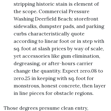
stripping historic stain is element of
the scope. Commercial Pressure
Washing Deerfield Beach: storefront
sidewalks, dumpster pads, and parking
curbs characteristically quote
according to linear foot or in step with
sq. foot at slash prices by way of scale,
yet accessories like gum elimination,
degreasing, or after-hours carrier
change the quantity. Expect zero.08 to
zero.25 in keeping with sq. foot for
monstrous, honest concrete, then layer
in line pieces for obstacle regions.
Those degrees presume clean entry,