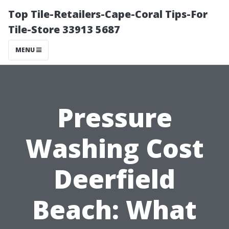
Top Tile-Retailers-Cape-Coral Tips-For
Tile-Store 33913 5687
MENU
Pressure
Washing Cost
Deerfield
Beach: What