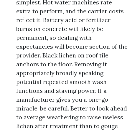
simplest. Hot water machines rate
extra to perform, and the carrier costs
reflect it. Battery acid or fertilizer
burns on concrete will likely be
permanent, so dealing with
expectancies will become section of the
provider. Black lichen on roof tile
anchors to the floor. Removing it
appropriately broadly speaking
potential repeated smooth wash
functions and staying power. If a
manufacturer gives you a one-go
miracle, be careful. Better to look ahead
to average weathering to raise useless
lichen after treatment than to gouge