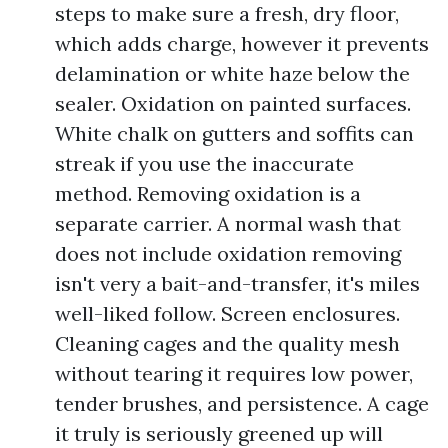
steps to make sure a fresh, dry floor,
which adds charge, however it prevents
delamination or white haze below the
sealer. Oxidation on painted surfaces.
White chalk on gutters and soffits can
streak if you use the inaccurate
method. Removing oxidation is a
separate carrier. A normal wash that
does not include oxidation removing
isn't very a bait-and-transfer, it's miles
well-liked follow. Screen enclosures.
Cleaning cages and the quality mesh
without tearing it requires low power,
tender brushes, and persistence. A cage
it truly is seriously greened up will