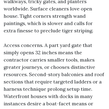
walkways, tricky gates, and planters
worldwide. Surface cleaners love open
house. Tight corners strength wand
paintings, which is slower and calls for
extra finesse to preclude tiger striping.
Access concerns. A part yard gate that
simply opens 32 inches means the
contractor carries smaller tools, makes
greater journeys, or chooses distinctive
resources. Second-story balconies and roof
sections that require targeted ladders or a
harness technique prolong setup time.
Waterfront houses with docks in many
instances desire a boat-facet means or