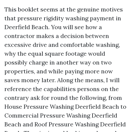
This booklet seems at the genuine motives
that pressure rigidity washing payment in
Deerfield Beach. You will see how a
contractor makes a decision between
excessive drive and comfortable washing,
why the equal square footage would
possibly charge in another way on two
properties, and while paying more now
saves money later. Along the means, I will
reference the capabilities persons on the
contrary ask for round the following, from
House Pressure Washing Deerfield Beach to
Commercial Pressure Washing Deerfield
Beach and Roof Pressure Washing Deerfield