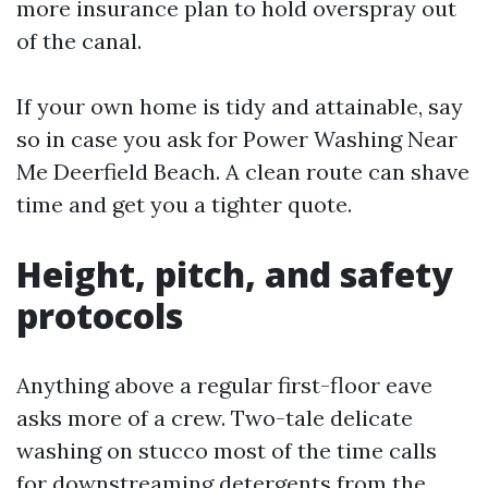
more insurance plan to hold overspray out
of the canal.
If your own home is tidy and attainable, say
so in case you ask for Power Washing Near
Me Deerfield Beach. A clean route can shave
time and get you a tighter quote.
Height, pitch, and safety
protocols
Anything above a regular first-floor eave
asks more of a crew. Two-tale delicate
washing on stucco most of the time calls
for downstreaming detergents from the