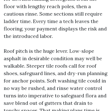
floor with lengthy reach poles, then a
cautious rinse. Some sections still require
ladder time. Every time a tech leaves the
flooring, your payment displays the risk and
the introduced labor.
Roof pitch is the huge lever. Low-slope
asphalt in desirable condition may well be
walkable. Steeper tile roofs call for roof
shoes, safeguard lines, and dry-run planning
for anchor points. Soft washing tile could in
no way be rushed, and rinse water control
turns into imperative to safeguard flora and
save blend out of gutters that drain to
touchy spaces. That making plans time is