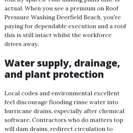
actual. When you see a premium on Roof
Pressure Washing Deerfield Beach, you're
paying for dependable execution and a roof
this is still intact whilst the workforce
drives away.
Water supply, drainage,
and plant protection
Local codes and environmental excellent
feel discourage flooding rinse water into
hurricane drains, especially after chemical
software. Contractors who do matters top
will dam drains, redirect circulation to