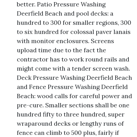
better. Patio Pressure Washing
Deerfield Beach and pool decks: a
hundred to 300 for smaller regions, 300
to six hundred for colossal paver lanais
with monitor enclosures. Screens
upload time due to the fact the
contractor has to work round rails and
might come with a tender screen wash.
Deck Pressure Washing Deerfield Beach
and Fence Pressure Washing Deerfield
Beach: wood calls for careful power and
pre-cure. Smaller sections shall be one
hundred fifty to three hundred, super
wraparound decks or lengthy runs of
fence can climb to 500 plus, fairly if