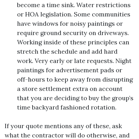
become a time sink. Water restrictions
or HOA legislation. Some communities
have windows for noisy paintings or
require ground security on driveways.
Working inside of these principles can
stretch the schedule and add hard
work. Very early or late requests. Night
paintings for advertisement pads or
off-hours to keep away from disrupting
a store settlement extra on account
that you are deciding to buy the group’s
time backyard fashioned rotation.
If your quote mentions any of these, ask
what the contractor will do otherwise, and