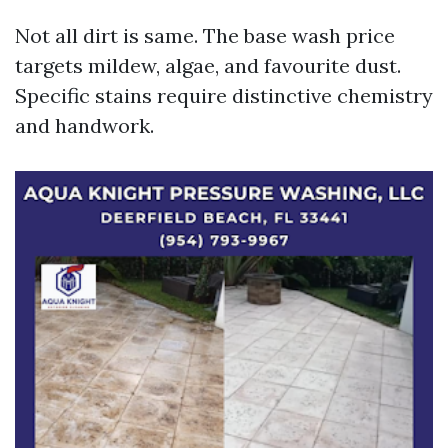
Not all dirt is same. The base wash price
targets mildew, algae, and favourite dust.
Specific stains require distinctive chemistry
and handwork.