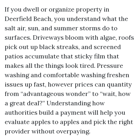
If you dwell or organize property in
Deerfield Beach, you understand what the
salt air, sun, and summer storms do to
surfaces. Driveways bloom with algae, roofs
pick out up black streaks, and screened
patios accumulate that sticky film that
makes all the things look tired. Pressure
washing and comfortable washing freshen
issues up fast, however prices can quantity
from “advantageous wonder” to “wait, how
a great deal?” Understanding how
authorities build a payment will help you
evaluate apples to apples and pick the right
provider without overpaying.