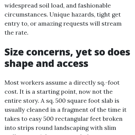
widespread soil load, and fashionable
circumstances. Unique hazards, tight get
entry to, or amazing requests will stream
the rate.
Size concerns, yet so does
shape and access
Most workers assume a directly sq.-foot
cost. It is a starting point, now not the
entire story. A sq. 500 square foot slab is
usually cleaned in a fragment of the time it
takes to easy 500 rectangular feet broken
into strips round landscaping with slim