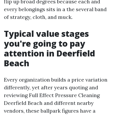
flip up broad degrees because each and
every belongings sits in a the several band
of strategy, cloth, and muck.
Typical value stages
you're going to pay
attention in Deerfield
Beach
Every organization builds a price variation
differently, yet after years quoting and
reviewing Full Effect Pressure Cleaning
Deerfield Beach and different nearby
vendors, these ballpark figures have a