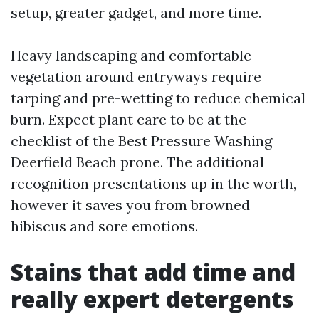
setup, greater gadget, and more time.
Heavy landscaping and comfortable
vegetation around entryways require
tarping and pre-wetting to reduce chemical
burn. Expect plant care to be at the
checklist of the Best Pressure Washing
Deerfield Beach prone. The additional
recognition presentations up in the worth,
however it saves you from browned
hibiscus and sore emotions.
Stains that add time and
really expert detergents