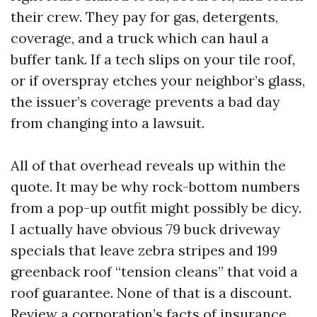
their crew. They pay for gas, detergents,
coverage, and a truck which can haul a
buffer tank. If a tech slips on your tile roof,
or if overspray etches your neighbor’s glass,
the issuer’s coverage prevents a bad day
from changing into a lawsuit.
All of that overhead reveals up within the
quote. It may be why rock-bottom numbers
from a pop-up outfit might possibly be dicy.
I actually have obvious 79 buck driveway
specials that leave zebra stripes and 199
greenback roof “tension cleans” that void a
roof guarantee. None of that is a discount.
Review a corporation’s facts of insurance