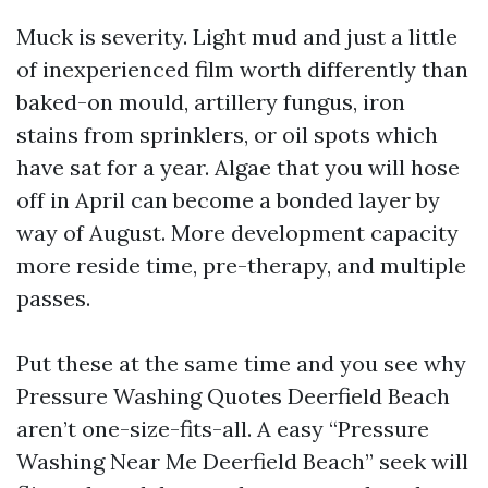
Muck is severity. Light mud and just a little
of inexperienced film worth differently than
baked-on mould, artillery fungus, iron
stains from sprinklers, or oil spots which
have sat for a year. Algae that you will hose
off in April can become a bonded layer by
way of August. More development capacity
more reside time, pre-therapy, and multiple
passes.
Put these at the same time and you see why
Pressure Washing Quotes Deerfield Beach
aren’t one-size-fits-all. A easy “Pressure
Washing Near Me Deerfield Beach” seek will