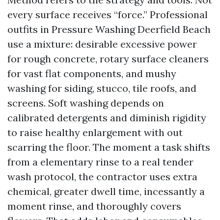
every surface receives “force.” Professional
outfits in Pressure Washing Deerfield Beach
use a mixture: desirable excessive power
for rough concrete, rotary surface cleaners
for vast flat components, and mushy
washing for siding, stucco, tile roofs, and
screens. Soft washing depends on
calibrated detergents and diminish rigidity
to raise healthy enlargement with out
scarring the floor. The moment a task shifts
from a elementary rinse to a real tender
wash protocol, the contractor uses extra
chemical, greater dwell time, incessantly a
moment rinse, and thoroughly covers