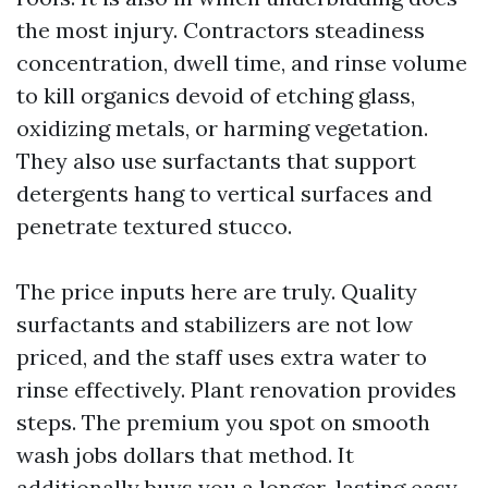
the most injury. Contractors steadiness
concentration, dwell time, and rinse volume
to kill organics devoid of etching glass,
oxidizing metals, or harming vegetation.
They also use surfactants that support
detergents hang to vertical surfaces and
penetrate textured stucco.
The price inputs here are truly. Quality
surfactants and stabilizers are not low
priced, and the staff uses extra water to
rinse effectively. Plant renovation provides
steps. The premium you spot on smooth
wash jobs dollars that method. It
additionally buys you a longer-lasting easy,