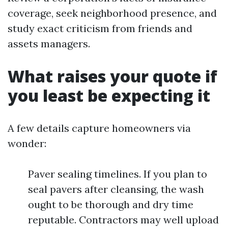
coverage, seek neighborhood presence, and
study exact criticism from friends and
assets managers.
What raises your quote if
you least be expecting it
A few details capture homeowners via
wonder:
Paver sealing timelines. If you plan to
seal pavers after cleansing, the wash
ought to be thorough and dry time
reputable. Contractors may well upload