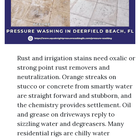
Rust and irrigation stains need oxalic or
strong point rust removers and
neutralization. Orange streaks on
stucco or concrete from smartly water
are straight forward and stubborn, and
the chemistry provides settlement. Oil
and grease on driveways reply to
sizzling water and degreasers. Many
residential rigs are chilly water