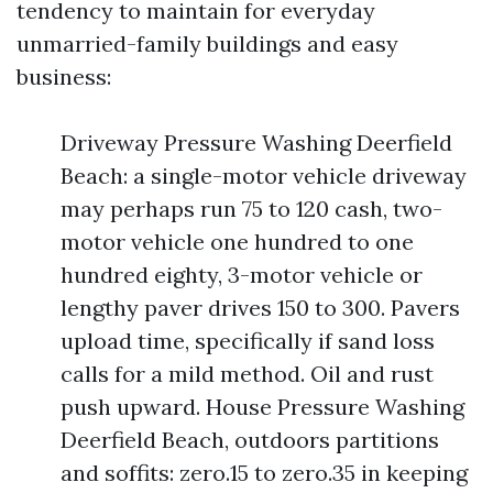
tendency to maintain for everyday
unmarried-family buildings and easy
business:
Driveway Pressure Washing Deerfield
Beach: a single-motor vehicle driveway
may perhaps run 75 to 120 cash, two-
motor vehicle one hundred to one
hundred eighty, 3-motor vehicle or
lengthy paver drives 150 to 300. Pavers
upload time, specifically if sand loss
calls for a mild method. Oil and rust
push upward. House Pressure Washing
Deerfield Beach, outdoors partitions
and soffits: zero.15 to zero.35 in keeping