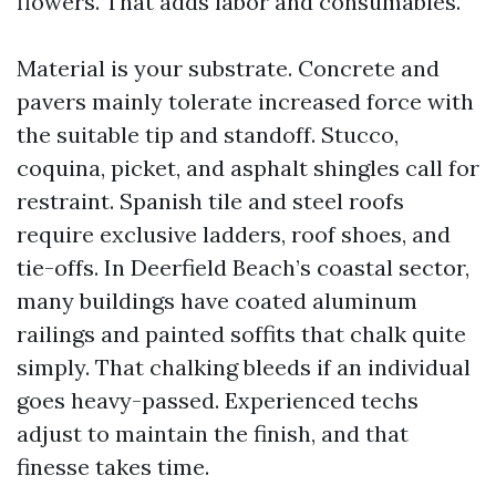
flowers. That adds labor and consumables.
Material is your substrate. Concrete and
pavers mainly tolerate increased force with
the suitable tip and standoff. Stucco,
coquina, picket, and asphalt shingles call for
restraint. Spanish tile and steel roofs
require exclusive ladders, roof shoes, and
tie-offs. In Deerfield Beach’s coastal sector,
many buildings have coated aluminum
railings and painted soffits that chalk quite
simply. That chalking bleeds if an individual
goes heavy-passed. Experienced techs
adjust to maintain the finish, and that
finesse takes time.