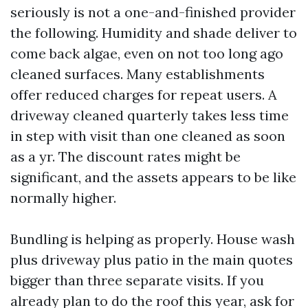
seriously is not a one-and-finished provider
the following. Humidity and shade deliver to
come back algae, even on not too long ago
cleaned surfaces. Many establishments
offer reduced charges for repeat users. A
driveway cleaned quarterly takes less time
in step with visit than one cleaned as soon
as a yr. The discount rates might be
significant, and the assets appears to be like
normally higher.
Bundling is helping as properly. House wash
plus driveway plus patio in the main quotes
bigger than three separate visits. If you
already plan to do the roof this year, ask for