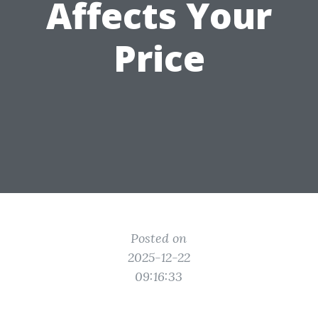
Affects Your
Price
Posted on
2025-12-22
09:16:33