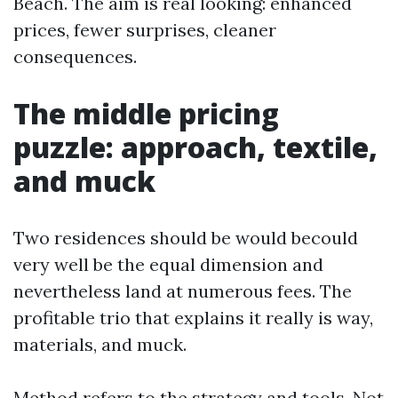
Beach. The aim is real looking: enhanced
prices, fewer surprises, cleaner
consequences.
The middle pricing
puzzle: approach, textile,
and muck
Two residences should be would becould
very well be the equal dimension and
nevertheless land at numerous fees. The
profitable trio that explains it really is way,
materials, and muck.
Method refers to the strategy and tools. Not