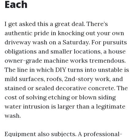
Each
I get asked this a great deal. There’s
authentic pride in knocking out your own
driveway wash on a Saturday. For pursuits
obligations and smaller locations, a house
owner-grade machine works tremendous.
The line in which DIY turns into unstable is
mild surfaces, roofs, 2nd-story work, and
stained or sealed decorative concrete. The
cost of solving etching or blown siding
water intrusion is larger than a legitimate
wash.
Equipment also subjects. A professional-