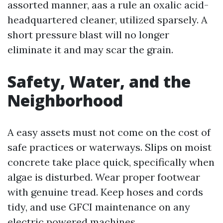
assorted manner, aas a rule an oxalic acid-
headquartered cleaner, utilized sparsely. A
short pressure blast will no longer
eliminate it and may scar the grain.
Safety, Water, and the
Neighborhood
A easy assets must not come on the cost of
safe practices or waterways. Slips on moist
concrete take place quick, specifically when
algae is disturbed. Wear proper footwear
with genuine tread. Keep hoses and cords
tidy, and use GFCI maintenance on any
electric powered machines.