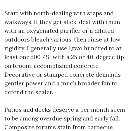
Start with north-dealing with steps and
walkways. If they get slick, deal with them
with an oxygenated purifier or a diluted
outdoors bleach various, then rinse at low
rigidity. I generally use 1,two hundred to at
least one,500 PSI with a 25 or 40-degree tip
on broom-accomplished concrete.
Decorative or stamped concrete demands
gentler power and a much broader fan to
defend the sealer.
Patios and decks deserve a per month seem
to be among overdue spring and early fall.
Composite forums stain from barbecue