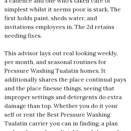
a cadence and one who’s taken care of
simplest whilst it seems poor is stark. The
first holds paint, sheds water, and
invitations employees in. The 2d retains
needing fixes.
This advisor lays out real looking weekly,
per month, and seasonal routines for
Pressure Washing Tualatin homes. It
additionally shares the place continual pays
and the place finesse things, seeing that
improper settings and detergents do extra
damage than top. Whether you do it your
self or rent the Best Pressure Washing
Tualatin carrier you can in finding, a plan