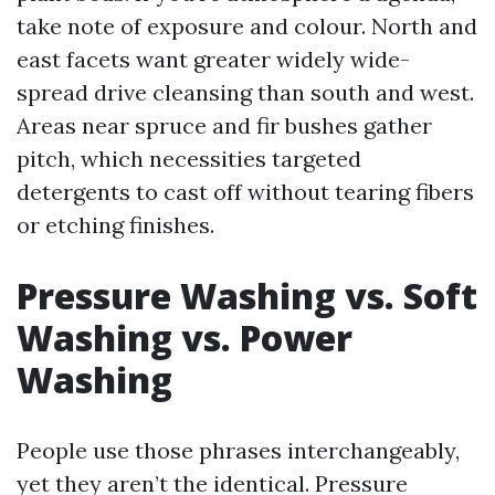
take note of exposure and colour. North and
east facets want greater widely wide-
spread drive cleansing than south and west.
Areas near spruce and fir bushes gather
pitch, which necessities targeted
detergents to cast off without tearing fibers
or etching finishes.
Pressure Washing vs. Soft
Washing vs. Power
Washing
People use those phrases interchangeably,
yet they aren’t the identical. Pressure