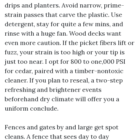
drips and planters. Avoid narrow, prime-
strain passes that carve the plastic. Use
detergent, stay for quite a few mins, and
rinse with a huge fan. Wood decks want
even more caution. If the picket fibers lift or
fuzz, your strain is too high or your tip is
just too near. I opt for 800 to one,000 PSI
for cedar, paired with a timber-nontoxic
cleaner. If you plan to reseal, a two-step
refreshing and brightener events
beforehand dry climate will offer you a
uniform conclude.
Fences and gates by and large get spot
cleans. A fence that sees day to day