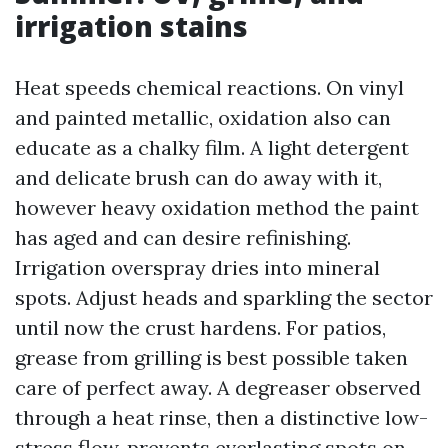
irrigation stains
Heat speeds chemical reactions. On vinyl
and painted metallic, oxidation also can
educate as a chalky film. A light detergent
and delicate brush can do away with it,
however heavy oxidation method the paint
has aged and can desire refinishing.
Irrigation overspray dries into mineral
spots. Adjust heads and sparkling the sector
until now the crust hardens. For patios,
grease from grilling is best possible taken
care of perfect away. A degreaser observed
through a heat rinse, then a distinctive low-
stress flow, prevents everlasting spots on