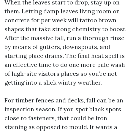
When the leaves start to drop, stay up on
them. Letting damp leaves living room on
concrete for per week will tattoo brown
shapes that take strong chemistry to boost.
After the massive fall, run a thorough rinse
by means of gutters, downspouts, and
starting place drains. The final heat spell is
an effective time to do one more pale wash
of high-site visitors places so you’re not
getting into a slick wintry weather.
For timber fences and decks, fall can be an
inspection season. If you spot black spots
close to fasteners, that could be iron
staining as opposed to mould. It wants a