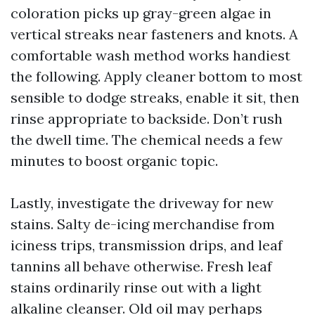
coloration picks up gray-green algae in
vertical streaks near fasteners and knots. A
comfortable wash method works handiest
the following. Apply cleaner bottom to most
sensible to dodge streaks, enable it sit, then
rinse appropriate to backside. Don’t rush
the dwell time. The chemical needs a few
minutes to boost organic topic.
Lastly, investigate the driveway for new
stains. Salty de-icing merchandise from
iciness trips, transmission drips, and leaf
tannins all behave otherwise. Fresh leaf
stains ordinarily rinse out with a light
alkaline cleanser. Old oil may perhaps