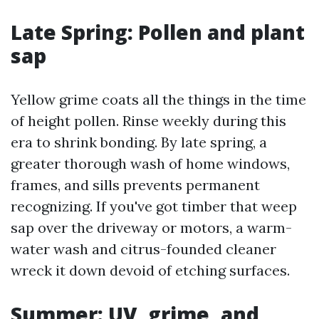
Late Spring: Pollen and plant
sap
Yellow grime coats all the things in the time
of height pollen. Rinse weekly during this
era to shrink bonding. By late spring, a
greater thorough wash of home windows,
frames, and sills prevents permanent
recognizing. If you've got timber that weep
sap over the driveway or motors, a warm-
water wash and citrus-founded cleaner
wreck it down devoid of etching surfaces.
Summer: UV, grime, and