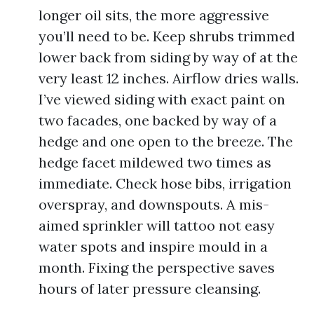
longer oil sits, the more aggressive
you’ll need to be. Keep shrubs trimmed
lower back from siding by way of at the
very least 12 inches. Airflow dries walls.
I’ve viewed siding with exact paint on
two facades, one backed by way of a
hedge and one open to the breeze. The
hedge facet mildewed two times as
immediate. Check hose bibs, irrigation
overspray, and downspouts. A mis-
aimed sprinkler will tattoo not easy
water spots and inspire mould in a
month. Fixing the perspective saves
hours of later pressure cleansing.