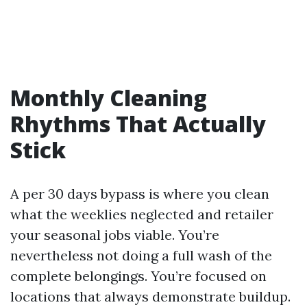
Monthly Cleaning
Rhythms That Actually
Stick
A per 30 days bypass is where you clean
what the weeklies neglected and retailer
your seasonal jobs viable. You’re
nevertheless not doing a full wash of the
complete belongings. You’re focused on
locations that always demonstrate buildup.