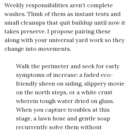
Weekly responsibilities aren’t complete
washes. Think of them as instant tests and
small cleanups that quit buildup until now it
takes preserve. I propose pairing these
along with your universal yard work so they
change into movements.
Walk the perimeter and seek for early
symptoms of increase: a faded eco-
friendly sheen on siding, slippery movie
on the north steps, or a white crust
wherein tough water dried on glass.
When you capture troubles at this
stage, a lawn hose and gentle soap
recurrently solve them without