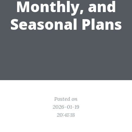
Monthly, and
Seasonal Plans
Posted on
2026-01-19
20:41:18