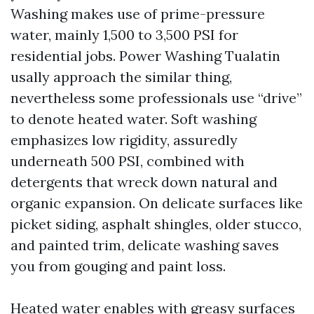
Washing makes use of prime-pressure
water, mainly 1,500 to 3,500 PSI for
residential jobs. Power Washing Tualatin
usally approach the similar thing,
nevertheless some professionals use “drive”
to denote heated water. Soft washing
emphasizes low rigidity, assuredly
underneath 500 PSI, combined with
detergents that wreck down natural and
organic expansion. On delicate surfaces like
picket siding, asphalt shingles, older stucco,
and painted trim, delicate washing saves
you from gouging and paint loss.
Heated water enables with greasy surfaces