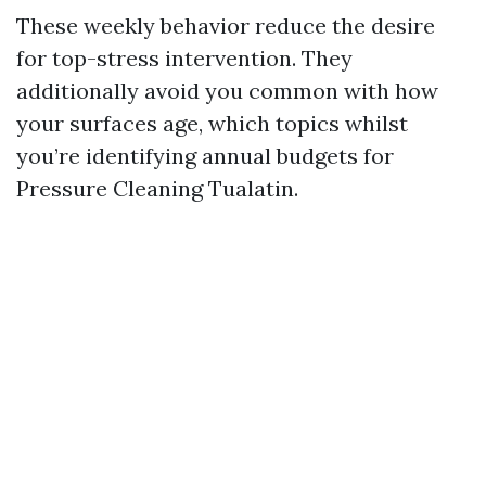
These weekly behavior reduce the desire
for top-stress intervention. They
additionally avoid you common with how
your surfaces age, which topics whilst
you’re identifying annual budgets for
Pressure Cleaning Tualatin.