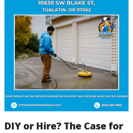
DIY or Hire? The Case for