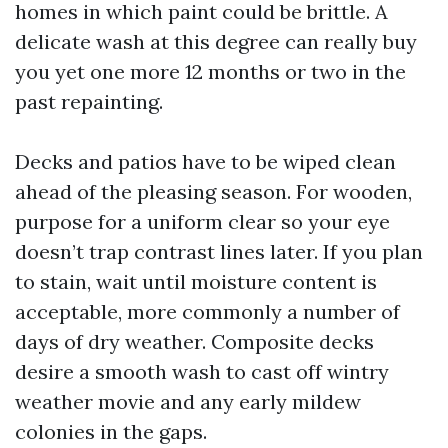
homes in which paint could be brittle. A
delicate wash at this degree can really buy
you yet one more 12 months or two in the
past repainting.
Decks and patios have to be wiped clean
ahead of the pleasing season. For wooden,
purpose for a uniform clear so your eye
doesn’t trap contrast lines later. If you plan
to stain, wait until moisture content is
acceptable, more commonly a number of
days of dry weather. Composite decks
desire a smooth wash to cast off wintry
weather movie and any early mildew
colonies in the gaps.