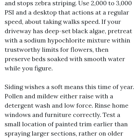
and stops zebra striping. Use 2,000 to 3,000
PSI and a desktop that actions at a regular
speed, about taking walks speed. If your
driveway has deep-set black algae, pretreat
with a sodium hypochlorite mixture within
trustworthy limits for flowers, then
preserve beds soaked with smooth water
while you figure.
Siding wishes a soft means this time of year.
Pollen and mildew either raise with a
detergent wash and low force. Rinse home
windows and furniture correctly. Test a
small location of painted trim earlier than
spraying larger sections, rather on older