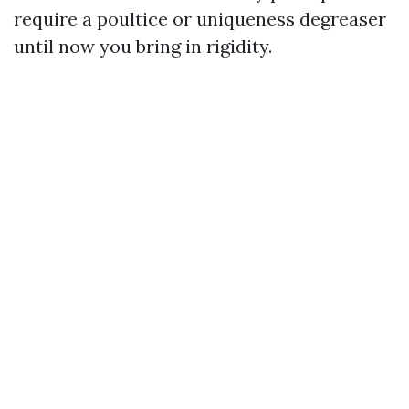
require a poultice or uniqueness degreaser
until now you bring in rigidity.