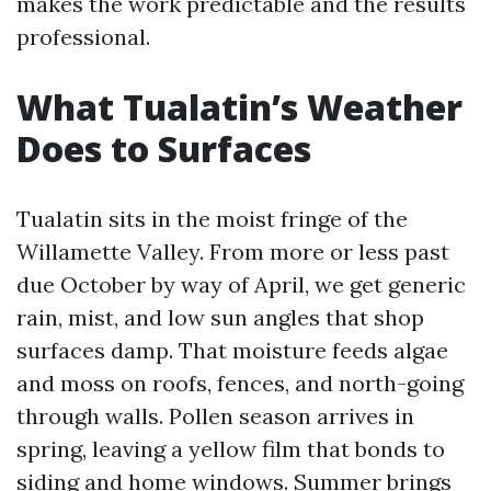
makes the work predictable and the results
professional.
What Tualatin’s Weather
Does to Surfaces
Tualatin sits in the moist fringe of the
Willamette Valley. From more or less past
due October by way of April, we get generic
rain, mist, and low sun angles that shop
surfaces damp. That moisture feeds algae
and moss on roofs, fences, and north-going
through walls. Pollen season arrives in
spring, leaving a yellow film that bonds to
siding and home windows. Summer brings