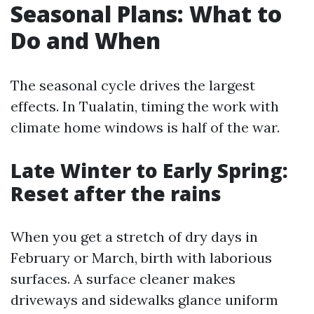
Seasonal Plans: What to
Do and When
The seasonal cycle drives the largest
effects. In Tualatin, timing the work with
climate home windows is half of the war.
Late Winter to Early Spring:
Reset after the rains
When you get a stretch of dry days in
February or March, birth with laborious
surfaces. A surface cleaner makes
driveways and sidewalks glance uniform