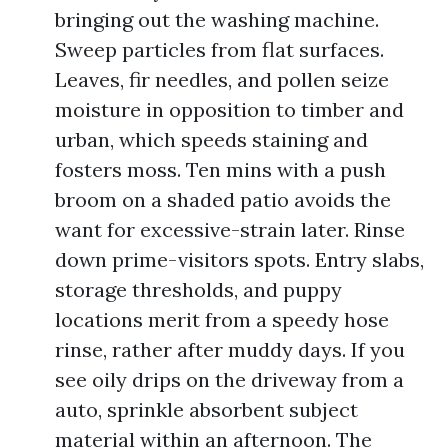
bringing out the washing machine.
Sweep particles from flat surfaces.
Leaves, fir needles, and pollen seize
moisture in opposition to timber and
urban, which speeds staining and
fosters moss. Ten mins with a push
broom on a shaded patio avoids the
want for excessive-strain later. Rinse
down prime-visitors spots. Entry slabs,
storage thresholds, and puppy
locations merit from a speedy hose
rinse, rather after muddy days. If you
see oily drips on the driveway from a
auto, sprinkle absorbent subject
material within an afternoon. The