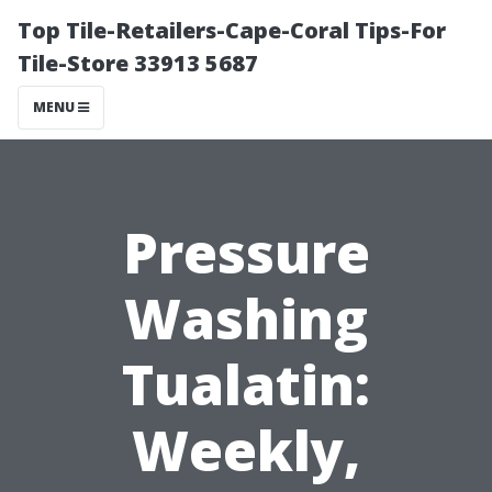
Top Tile-Retailers-Cape-Coral Tips-For
Tile-Store 33913 5687
MENU
Pressure
Washing
Tualatin:
Weekly,