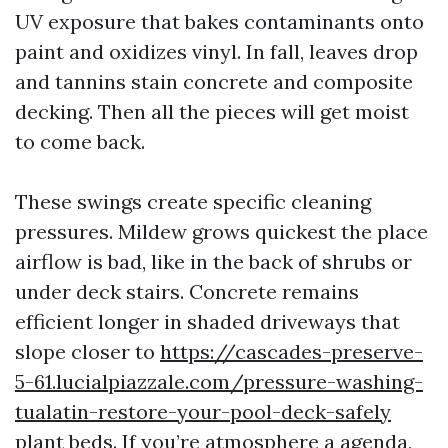
UV exposure that bakes contaminants onto
paint and oxidizes vinyl. In fall, leaves drop
and tannins stain concrete and composite
decking. Then all the pieces will get moist
to come back.
These swings create specific cleaning
pressures. Mildew grows quickest the place
airflow is bad, like in the back of shrubs or
under deck stairs. Concrete remains
efficient longer in shaded driveways that
slope closer to
https://cascades-preserve-
5-61.lucialpiazzale.com/pressure-washing-
tualatin-restore-your-pool-deck-safely
plant beds. If you’re atmosphere a agenda,