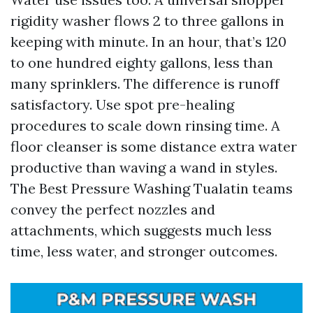
rigidity washer flows 2 to three gallons in
keeping with minute. In an hour, that’s 120
to one hundred eighty gallons, less than
many sprinklers. The difference is runoff
satisfactory. Use spot pre-healing
procedures to scale down rinsing time. A
floor cleanser is some distance extra water
productive than waving a wand in styles.
The Best Pressure Washing Tualatin teams
convey the perfect nozzles and
attachments, which suggests much less
time, less water, and stronger outcomes.