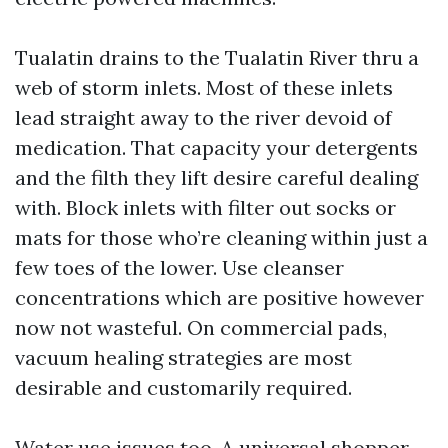
Tualatin drains to the Tualatin River thru a
web of storm inlets. Most of these inlets
lead straight away to the river devoid of
medication. That capacity your detergents
and the filth they lift desire careful dealing
with. Block inlets with filter out socks or
mats for those who’re cleaning within just a
few toes of the lower. Use cleanser
concentrations which are positive however
now not wasteful. On commercial pads,
vacuum healing strategies are most
desirable and customarily required.
Water use issues too. A universal shopper