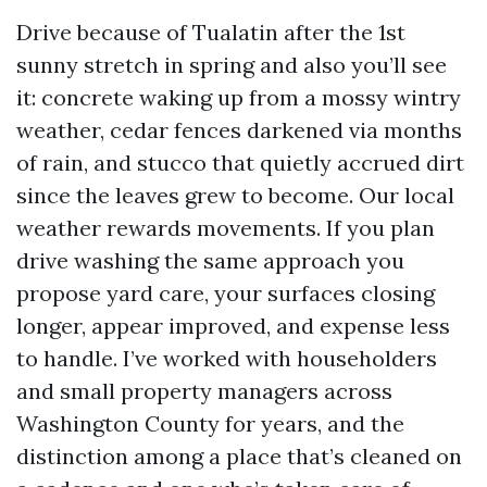
Drive because of Tualatin after the 1st
sunny stretch in spring and also you’ll see
it: concrete waking up from a mossy wintry
weather, cedar fences darkened via months
of rain, and stucco that quietly accrued dirt
since the leaves grew to become. Our local
weather rewards movements. If you plan
drive washing the same approach you
propose yard care, your surfaces closing
longer, appear improved, and expense less
to handle. I’ve worked with householders
and small property managers across
Washington County for years, and the
distinction among a place that’s cleaned on