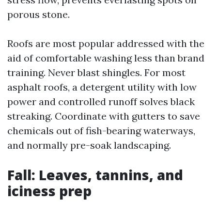
porous stone.
Roofs are most popular addressed with the
aid of comfortable washing less than brand
training. Never blast shingles. For most
asphalt roofs, a detergent utility with low
power and controlled runoff solves black
streaking. Coordinate with gutters to save
chemicals out of fish-bearing waterways,
and normally pre-soak landscaping.
Fall: Leaves, tannins, and
iciness prep