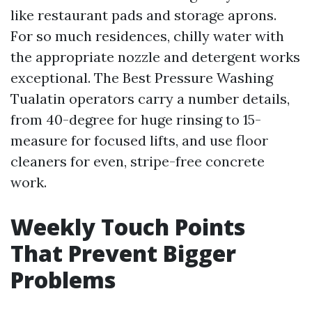
like restaurant pads and storage aprons.
For so much residences, chilly water with
the appropriate nozzle and detergent works
exceptional. The Best Pressure Washing
Tualatin operators carry a number details,
from 40-degree for huge rinsing to 15-
measure for focused lifts, and use floor
cleaners for even, stripe-free concrete
work.
Weekly Touch Points
That Prevent Bigger
Problems