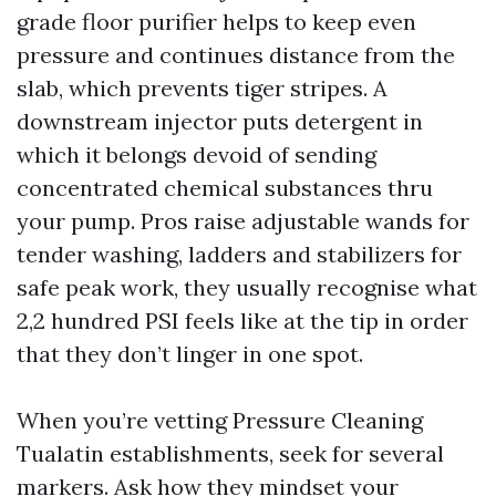
grade floor purifier helps to keep even
pressure and continues distance from the
slab, which prevents tiger stripes. A
downstream injector puts detergent in
which it belongs devoid of sending
concentrated chemical substances thru
your pump. Pros raise adjustable wands for
tender washing, ladders and stabilizers for
safe peak work, they usually recognise what
2,2 hundred PSI feels like at the tip in order
that they don’t linger in one spot.
When you’re vetting Pressure Cleaning
Tualatin establishments, seek for several
markers. Ask how they mindset your